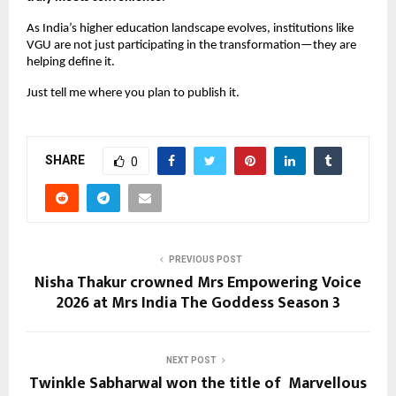
As India’s higher education landscape evolves, institutions like 
VGU are not just participating in the transformation—they are 
helping define it.
Just tell me where you plan to publish it.
SHARE
0
PREVIOUS POST
Nisha Thakur crowned Mrs Empowering Voice
2026 at Mrs India The Goddess Season 3
NEXT POST
Twinkle Sabharwal won the title of Marvellous