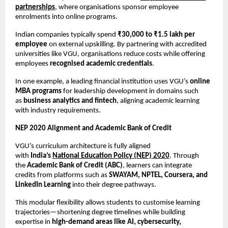
partnerships
, where organisations sponsor employee 
enrolments into online programs.
Indian companies typically spend 
₹30,000 to ₹1.5 lakh per 
employee
 on external upskilling. By partnering with accredited 
universities like VGU, organisations reduce costs while offering 
employees 
recognised academic credentials
.
In one example, a leading financial institution uses VGU’s 
online 
MBA programs
 for leadership development in domains such 
as 
business analytics and fintech
, aligning academic learning 
with industry requirements.
NEP 2020 Alignment and Academic Bank of Credit
VGU’s curriculum architecture is fully aligned 
with 
India’s 
National Education Policy (NEP) 2020
. Through 
the 
Academic Bank of Credit (ABC)
, learners can integrate 
credits from platforms such as 
SWAYAM, NPTEL, Coursera, and 
LinkedIn Learning
 into their degree pathways.
This modular flexibility allows students to customise learning 
trajectories—shortening degree timelines while building 
expertise in 
high-demand areas like AI, cybersecurity, 