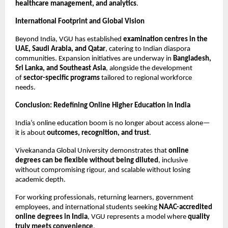
healthcare management, and analytics
.
International Footprint and Global Vision
Beyond India, VGU has established 
examination centres in the 
UAE, Saudi Arabia, and Qatar
, catering to Indian diaspora 
communities. Expansion initiatives are underway in 
Bangladesh, 
Sri Lanka, and Southeast Asia
, alongside the development 
of 
sector-specific programs
 tailored to regional workforce 
needs.
Conclusion: Redefining Online Higher Education in India
India’s online education boom is no longer about access alone—
it is about 
outcomes, recognition, and trust
.
Vivekananda Global University demonstrates that 
online 
degrees can be flexible without being diluted
, inclusive 
without compromising rigour, and scalable without losing 
academic depth.
For working professionals, returning learners, government 
employees, and international students seeking 
NAAC-accredited 
online degrees in India
, VGU represents a model where 
quality 
truly meets convenience
.