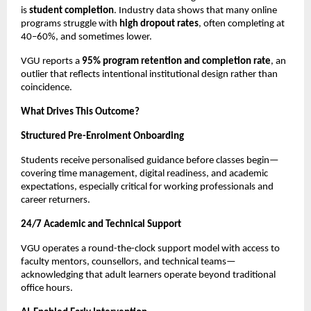
is 
student completion
. Industry data shows that many online 
programs struggle with 
high dropout rates
, often completing at 
40–60%, and sometimes lower.
VGU reports a 
95% program retention and completion rate
, an 
outlier that reflects intentional institutional design rather than 
coincidence.
What Drives This Outcome?
Structured Pre-Enrolment Onboarding
Students receive personalised guidance before classes begin—
covering time management, digital readiness, and academic 
expectations, especially critical for working professionals and 
career returners.
24/7 Academic and Technical Support
VGU operates a round-the-clock support model with access to 
faculty mentors, counsellors, and technical teams—
acknowledging that adult learners operate beyond traditional 
office hours.