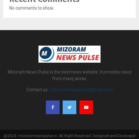
No comments to show.
Mizoram News Pulse is the best news website. It provides news
from many areas.
Contact us:
mizoramnewspulse@gmail.com
@2024 - mizoramnewspulse.in. All Right Reserved. Designed and Developed