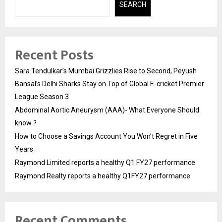
SEARCH
Recent Posts
Sara Tendulkar’s Mumbai Grizzlies Rise to Second, Peyush
Bansal’s Delhi Sharks Stay on Top of Global E-cricket Premier
League Season 3
Abdominal Aortic Aneurysm (AAA)- What Everyone Should
know ?
How to Choose a Savings Account You Won’t Regret in Five
Years
Raymond Limited reports a healthy Q1 FY27 performance
Raymond Realty reports a healthy Q1FY27 performance
Recent Comments