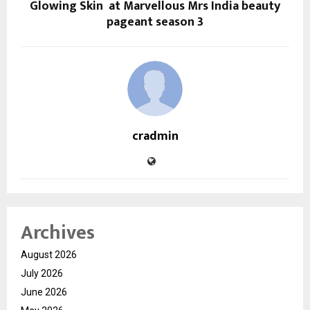
Glowing Skin at Marvellous Mrs India beauty
pageant season 3
cradmin
Archives
August 2026
July 2026
June 2026