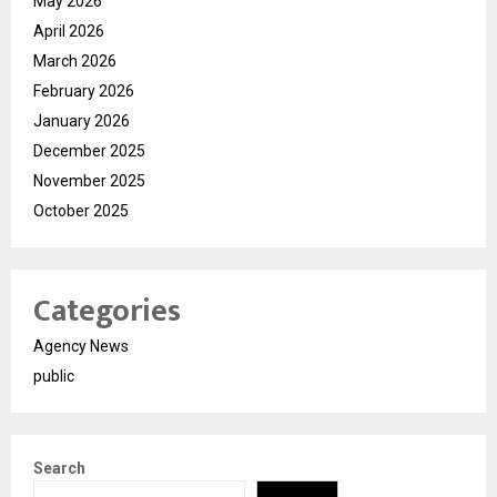
May 2026
April 2026
March 2026
February 2026
January 2026
December 2025
November 2025
October 2025
Categories
Agency News
public
Search