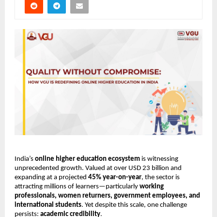
India’s 
online higher education ecosystem
 is witnessing 
unprecedented growth. Valued at over USD 23 billion and 
expanding at a projected 
45% year-on-year
, the sector is 
attracting millions of learners—particularly 
working 
professionals, women returners, government employees, and 
international students
. Yet despite this scale, one challenge 
persists: 
academic credibility
.