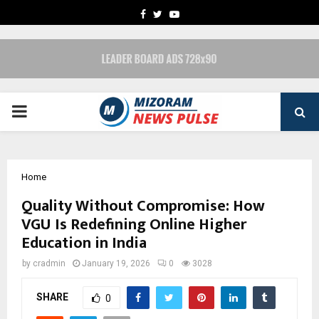
FACEBOOK
TWITTER
YOUTUBE
PRIMARY
MENU
Home
Quality Without Compromise: How
VGU Is Redefining Online Higher
Education in India
by
cradmin
January 19, 2026
0
3028
SHARE
0