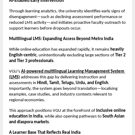
AI-Enabled Early Intervention
Through learning analytics, the university identifies early signs of 
disengagement—such as declining assessment performance or 
reduced LMS activity—and initiates proactive faculty outreach to 
support learners before dropouts occur.
Multilingual LMS: Expanding Access Beyond Metro India
While online education has expanded rapidly, it remains 
heavily 
English-centric
, unintentionally excluding large sections of 
Tier 2 
and Tier 3 professionals
.
VGU’s 
AI-powered multilingual Learning Management System 
(LMS)
 addresses this gap by delivering instruction and 
assessments in 
Hindi, Tamil, Telugu, Urdu, and English
. 
Importantly, the system goes beyond translation—localising 
examples, case studies, and industry contexts relevant to 
regional economies.
This approach positions VGU at the forefront of 
inclusive online 
education in India
, while also opening pathways to 
South Asian 
and diaspora markets
.
A Learner Base That Reflects Real India