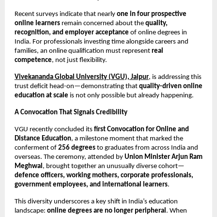
Recent surveys indicate that nearly 
one in four prospective 
online learners
 remain concerned about the 
quality, 
recognition, and employer acceptance
 of online degrees in 
India. For professionals investing time alongside careers and 
families, an online qualification must represent 
real 
competence
, not just flexibility.
Vivekananda Global University (VGU), Jaipur
, is addressing this 
trust deficit head-on—demonstrating that 
quality-driven online 
education at scale
 is not only possible but already happening.
A Convocation That Signals Credibility
VGU recently concluded its 
first Convocation for Online and 
Distance Education
, a milestone moment that marked the 
conferment of 
256 degrees
 to graduates from across India and 
overseas. The ceremony, attended by 
Union Minister Arjun Ram 
Meghwal
, brought together an unusually diverse cohort—
defence officers, working mothers, corporate professionals, 
government employees, and international learners
.
This diversity underscores a key shift in India’s education 
landscape: 
online degrees are no longer peripheral
. When 