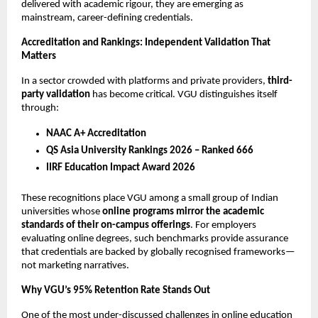
delivered with academic rigour, they are emerging as 
mainstream, career-defining credentials.
Accreditation and Rankings: Independent Validation That 
Matters
In a sector crowded with platforms and private providers, 
third-
party validation
 has become critical. VGU distinguishes itself 
through:
NAAC A+ Accreditation
QS Asia University Rankings 2026 – Ranked 666
IIRF Education Impact Award 2026
These recognitions place VGU among a small group of Indian 
universities whose 
online programs mirror the academic 
standards of their on-campus offerings
. For employers 
evaluating online degrees, such benchmarks provide assurance 
that credentials are backed by globally recognised frameworks—
not marketing narratives.
Why VGU’s 95% Retention Rate Stands Out
One of the most under-discussed challenges in online education 