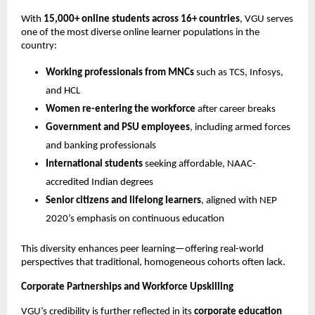
With 
15,000+ online students across 16+ countries
, VGU serves 
one of the most diverse online learner populations in the 
country:
Working professionals from MNCs
 such as TCS, Infosys, 
and HCL
Women re-entering the workforce
 after career breaks
Government and PSU employees
, including armed forces 
and banking professionals
International students
 seeking affordable, NAAC-
accredited Indian degrees
Senior citizens and lifelong learners
, aligned with NEP 
2020’s emphasis on continuous education
This diversity enhances peer learning—offering real-world 
perspectives that traditional, homogeneous cohorts often lack.
Corporate Partnerships and Workforce Upskilling
VGU’s credibility is further reflected in its 
corporate education 