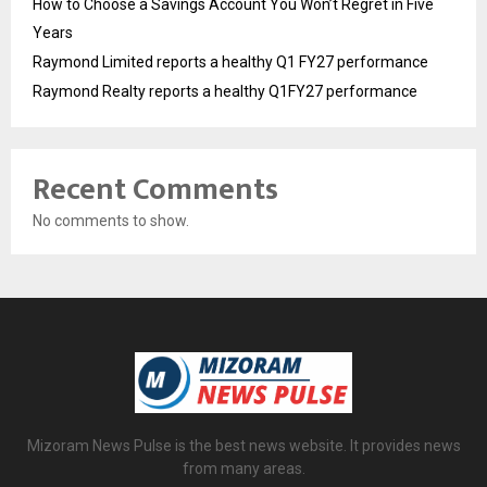
How to Choose a Savings Account You Won’t Regret in Five
Years
Raymond Limited reports a healthy Q1 FY27 performance
Raymond Realty reports a healthy Q1FY27 performance
Recent Comments
No comments to show.
Mizoram News Pulse is the best news website. It provides news
from many areas.