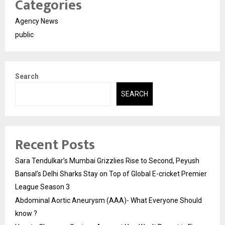
Categories
Agency News
public
Search
SEARCH
Recent Posts
Sara Tendulkar’s Mumbai Grizzlies Rise to Second, Peyush
Bansal’s Delhi Sharks Stay on Top of Global E-cricket Premier
League Season 3
Abdominal Aortic Aneurysm (AAA)- What Everyone Should
know ?