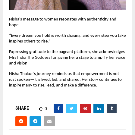
Nisha’s message to women resonates with authenticity and 
hope:
“Every dream you hold is worth chasing, and every step you take 
inspires others to rise.”
Expressing gratitude to the pageant platform, she acknowledges 
Mrs India The Goddess for giving her a stage to amplify her voice 
and vision.
Nisha Thakur’s journey reminds us that empowerment is not 
just spoken—it is lived, led, and shared. Her story continues to 
inspire many to rise, lead, and make a difference. 
SHARE
0