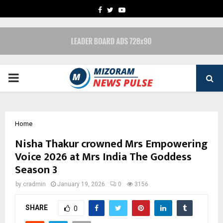
FACEBOOK
TWITTER
YOUTUBE
PRIMARY
MENU
Home
Nisha Thakur crowned Mrs Empowering
Voice 2026 at Mrs India The Goddess
Season 3
by
cradmin
January 19, 2026
0
3156
SHARE
0