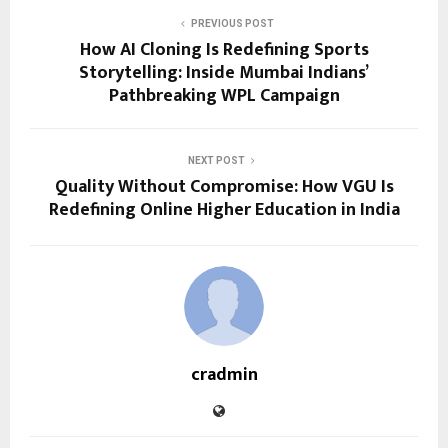
PREVIOUS POST
How AI Cloning Is Redefining Sports
Storytelling: Inside Mumbai Indians’
Pathbreaking WPL Campaign
NEXT POST
Quality Without Compromise: How VGU Is
Redefining Online Higher Education in India
cradmin