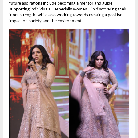
future aspirations include becoming a mentor and guide, 
supporting individuals—especially women—in discovering their 
inner strength, while also working towards creating a positive 
impact on society and the environment.