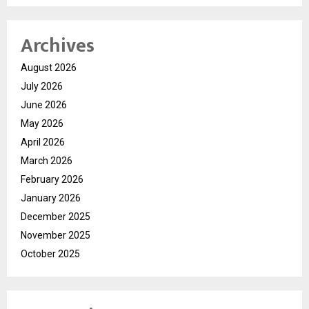
Archives
August 2026
July 2026
June 2026
May 2026
April 2026
March 2026
February 2026
January 2026
December 2025
November 2025
October 2025