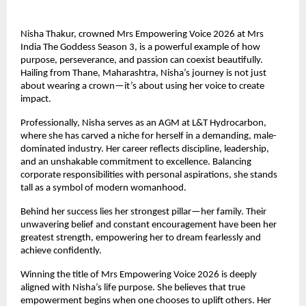
Nisha Thakur, crowned Mrs Empowering Voice 2026 at Mrs 
India The Goddess Season 3, is a powerful example of how 
purpose, perseverance, and passion can coexist beautifully. 
Hailing from Thane, Maharashtra, Nisha’s journey is not just 
about wearing a crown—it’s about using her voice to create 
impact.
Professionally, Nisha serves as an AGM at L&T Hydrocarbon, 
where she has carved a niche for herself in a demanding, male-
dominated industry. Her career reflects discipline, leadership, 
and an unshakable commitment to excellence. Balancing 
corporate responsibilities with personal aspirations, she stands 
tall as a symbol of modern womanhood.
Behind her success lies her strongest pillar—her family. Their 
unwavering belief and constant encouragement have been her 
greatest strength, empowering her to dream fearlessly and 
achieve confidently.
Winning the title of Mrs Empowering Voice 2026 is deeply 
aligned with Nisha’s life purpose. She believes that true 
empowerment begins when one chooses to uplift others. Her 