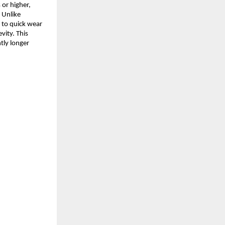
s or higher,
. Unlike
e to quick wear
evity. This
tly longer