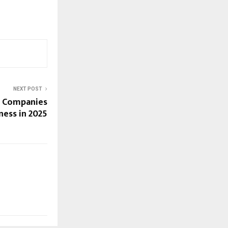
NEXT POST
n Companies
ness in 2025