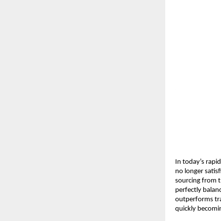
In today’s rapi
no longer satis
sourcing from t
perfectly balan
outperforms tra
quickly becomi