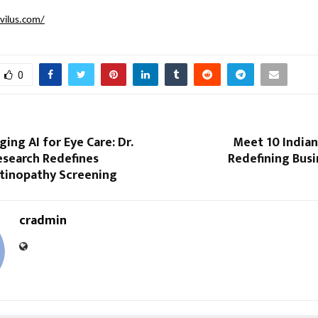
lvilus.com/
0
ng AI for Eye Care: Dr.
Meet 10 India
esearch Redefines
Redefining Busi
etinopathy Screening
cradmin