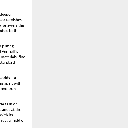
r deeper
s or tarnishes
il answers this
mises both
 plating
 Vermeil is
materials, fine
 standard
h worlds—a
is spirit with
 and truly
ble fashion
stands at the
With its
 just a middle