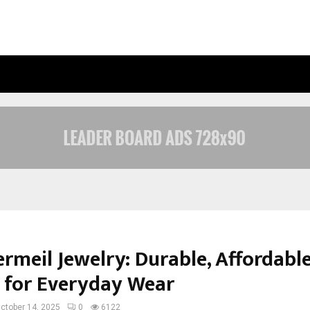
UNDERSTANDING GOLD LOAN INTERE
rmeil Jewelry: Durable, Affordabl
 for Everyday Wear
ctober 14, 2025
0
6122