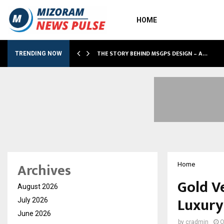
HOME
 SHOWS…
THE STORY BEHIND MSGPS DESIGN – A…
TRENDING NOW
Archives
Home
Gold Ve
August 2026
Luxury
July 2026
June 2026
by
cradmin
O