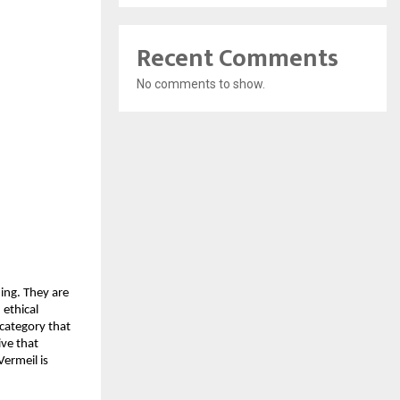
Recent Comments
No comments to show.
ing. They are
 ethical
 category that
ive that
Vermeil is