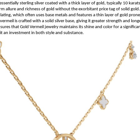
essentially sterling silver coated with a thick layer of gold, typically 10 karat
rm allure and richness of gold without the exorbitant price tag of solid gold
lating, which often uses base metals and features a thin layer of gold pron
vermeil is crafted with a solid silver base, giving it greater strength and long
ures that Gold Vermeil jewelry maintains its shine and color for a significan
it an investment in both style and substance.