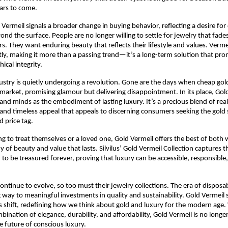
ears to come.
d Vermeil signals a broader change in buying behavior, reflecting a desire fo
ond the surface. People are no longer willing to settle for jewelry that fade
rs. They want enduring beauty that reflects their lifestyle and values. Verme
y, making it more than a passing trend—it’s a long-term solution that pro
ical integrity.
ustry is quietly undergoing a revolution. Gone are the days when cheap gold
arket, promising glamour but delivering disappointment. In its place, Gold
and minds as the embodiment of lasting luxury. It’s a precious blend of real 
and timeless appeal that appeals to discerning consumers seeking the gold
d price tag.
ng to treat themselves or a loved one, Gold Vermeil offers the best of bot
of beauty and value that lasts. Silvilus’ Gold Vermeil Collection captures th
 to be treasured forever, proving that luxury can be accessible, responsible,
ntinue to evolve, so too must their jewelry collections. The era of disposa
ng way to meaningful investments in quality and sustainability. Gold Vermeil 
is shift, redefining how we think about gold and luxury for the modern age. 
nation of elegance, durability, and affordability, Gold Vermeil is no longer
 future of conscious luxury.