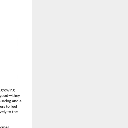
e growing
ok good—they
sourcing and a
rs to feel
vely to the
ermeil