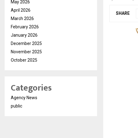
May 2026
April 2026
SHARE
March 2026
February 2026
January 2026
December 2025
November 2025
October 2025
Categories
Agency News
public