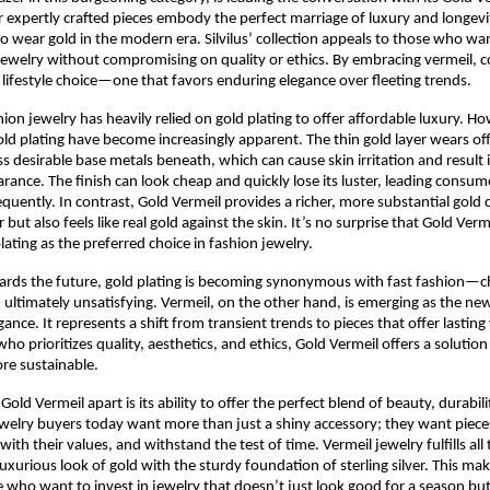
ir expertly crafted pieces embody the perfect marriage of luxury and longevi
o wear gold in the modern era. Silvilus’ collection appeals to those who wan
jewelry without compromising on quality or ethics. By embracing vermeil, 
lifestyle choice—one that favors enduring elegance over fleeting trends.
shion jewelry has heavily relied on gold plating to offer affordable luxury. H
gold plating have become increasingly apparent. The thin gold layer wears off
ss desirable base metals beneath, which can cause skin irritation and result i
rance. The finish can look cheap and quickly lose its luster, leading consum
equently. In contrast, Gold Vermeil provides a richer, more substantial gold 
r but also feels like real gold against the skin. It’s no surprise that Gold Ver
lating as the preferred choice in fashion jewelry.
ards the future, gold plating is becoming synonymous with fast fashion—c
 ultimately unsatisfying. Vermeil, on the other hand, is emerging as the 
gance. It represents a shift from transient trends to pieces that offer lasting
o prioritizes quality, aesthetics, and ethics, Gold Vermeil offers a solution
re sustainable.
Gold Vermeil apart is its ability to offer the perfect blend of beauty, durabili
Jewelry buyers today want more than just a shiny accessory; they want pieces 
with their values, and withstand the test of time. Vermeil jewelry fulfills all
uxurious look of gold with the sturdy foundation of sterling silver. This make
e who want to invest in jewelry that doesn’t just look good for a season bu