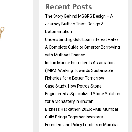
Recent Posts
The Story Behind MSGPS Design – A
Journey Built on Trust, Design &
Determination
Understanding Gold Loan Interest Rates:
A Complete Guide to Smarter Borrowing
with Muthoot Finance
Indian Marine Ingredients Association
(IMIA): Working Towards Sustainable
Fisheries for a Better Tomorrow
Case Study: How Petros Stone
Engineered a Specialized Stone Solution
for a Monastery in Bhutan
Bizness Hackathon 2026: RMB Mumbai
Guild Brings Together Investors,
Founders and Policy Leaders in Mumbai