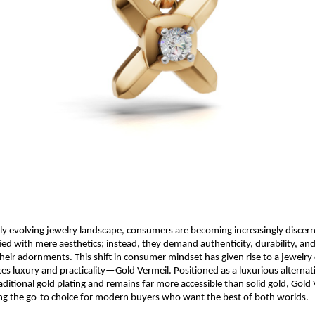
dly evolving jewelry landscape, consumers are becoming increasingly discern
fied with mere aesthetics; instead, they demand authenticity, durability, and
heir adornments. This shift in consumer mindset has given rise to a jewelry
ces luxury and practicality—Gold Vermeil. Positioned as a luxurious alternat
ditional gold plating and remains far more accessible than solid gold, Gold 
ng the go-to choice for modern buyers who want the best of both worlds.