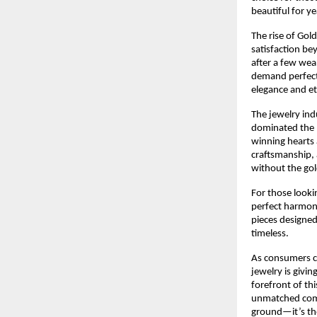
beautiful for y
The rise of Gol
satisfaction bey
after a few wea
demand perfectl
elegance and eth
The jewelry ind
dominated the m
winning hearts 
craftsmanship, 
without the gol
For those looki
perfect harmony 
pieces designed
timeless.
As consumers co
jewelry is givi
forefront of th
unmatched combi
ground—it’s the