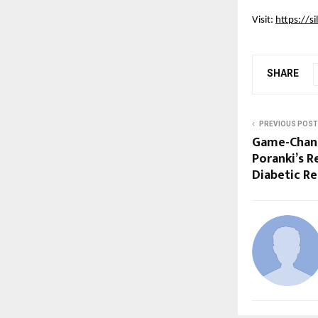
Visit:
https://si
SHARE
PREVIOUS POST
Game-Changi
Poranki’s R
Diabetic R