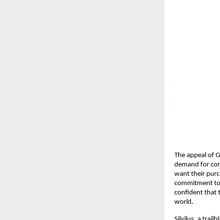
The appeal of G
demand for cons
want their purch
commitment to s
confident that 
world.
Silvilus, a trai