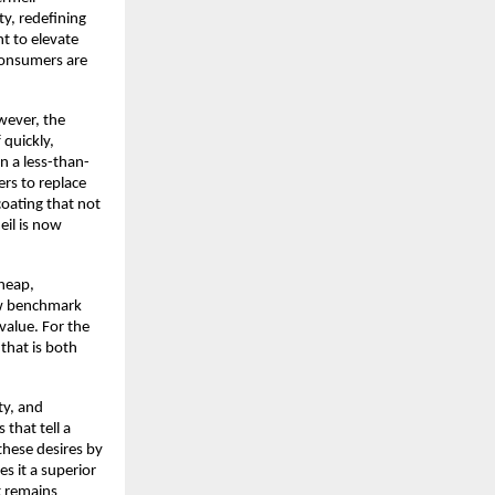
ty, redefining
t to elevate
consumers are
owever, the
 quickly,
n a less-than-
ers to replace
coating that not
meil is now
heap,
new benchmark
 value. For the
 that is both
ty, and
that tell a
 these desires by
s it a superior
t remains