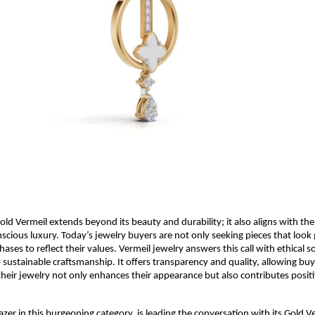
old Vermeil extends beyond its beauty and durability; it also aligns with th
cious luxury. Today’s jewelry buyers are not only seeking pieces that lo
ases to reflect their values. Vermeil jewelry answers this call with ethical 
ustainable craftsmanship. It offers transparency and quality, allowing buye
their jewelry not only enhances their appearance but also contributes positi
lblazer in this burgeoning category, is leading the conversation with its Gold V