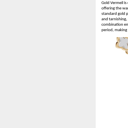
Gold Vermeil is 
offering the wa
standard gold p
and tarnishing, 
combination ens
period, making 