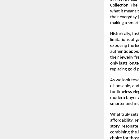
Collection. The
what it means t
their everyday 
making a smart 
Historically, fa
limitations of 
exposing the le
authentic appea
their jewelry fr
only lasts longe
replacing gold p
As we look tow
disposable, and
for timeless ele
modern buyer wh
smarter and mo
What truly sets 
affordability. 
story, resonate 
combining the l
choice for thos