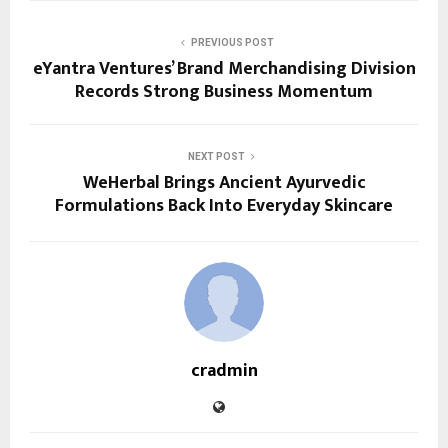
PREVIOUS POST
eYantra Ventures’ Brand Merchandising Division
Records Strong Business Momentum
NEXT POST
WeHerbal Brings Ancient Ayurvedic
Formulations Back Into Everyday Skincare
cradmin