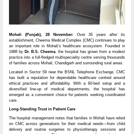
Mohali (Punjab), 28 November:
 Over 35 years after its 
establishment, Cheema Medical Complex (CMC) continues to play 
an important role in Mohali’s healthcare ecosystem. Founded in 
1988 by 
Dr. B.S. Cheema
, the hospital has grown from a modest 
practice into a full-fledged multispeciality centre serving thousands 
of families across Mohali, Chandigarh and surrounding rural areas.
Located in Sector 59 near the BSNL Telephone Exchange, CMC 
has built a reputation for dependable healthcare centred around 
ethical practices and affordability. With a 60-bed setup and a 
diversified line-up of medical departments, the hospital has 
emerged as a convenient choice for patients seeking coordinated 
care.
Long-Standing Trust in Patient Care
The hospital management notes that families in Mohali have relied 
on CMC across generations for their medical needs—from child 
delivery and routine surgeries to physiotherapy sessions and 