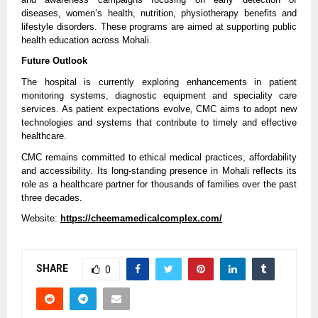
diseases, women’s health, nutrition, physiotherapy benefits and 
lifestyle disorders. These programs are aimed at supporting public 
health education across Mohali.
Future Outlook
The hospital is currently exploring enhancements in patient 
monitoring systems, diagnostic equipment and speciality care 
services. As patient expectations evolve, CMC aims to adopt new 
technologies and systems that contribute to timely and effective 
healthcare.
CMC remains committed to ethical medical practices, affordability 
and accessibility. Its long-standing presence in Mohali reflects its 
role as a healthcare partner for thousands of families over the past 
three decades.
Website: 
https://cheemamedicalcomplex.com/
SHARE
0