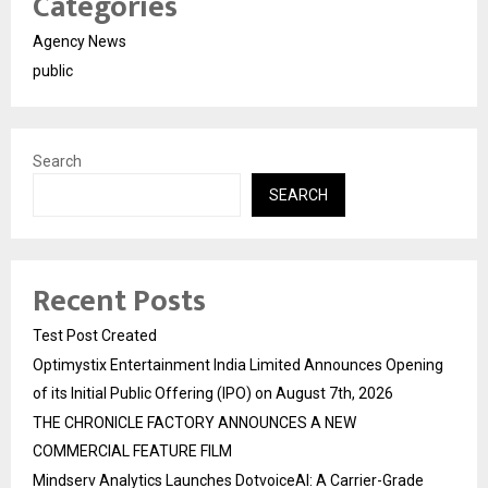
Categories
Agency News
public
Search
SEARCH
Recent Posts
Test Post Created
Optimystix Entertainment India Limited Announces Opening
of its Initial Public Offering (IPO) on August 7th, 2026
THE CHRONICLE FACTORY ANNOUNCES A NEW
COMMERCIAL FEATURE FILM
Mindserv Analytics Launches DotvoiceAI: A Carrier-Grade