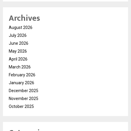
Archives
August 2026
July 2026
June 2026
May 2026
April 2026
March 2026
February 2026
January 2026
December 2025
November 2025
October 2025