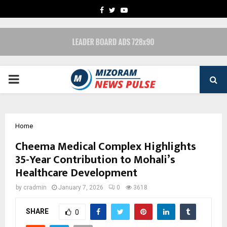
FACEBOOK
TWITTER
YOUTUBE
PRIMARY
MENU
Home
Cheema Medical Complex Highlights
35-Year Contribution to Mohali’s
Healthcare Development
by
cradmin
January 7, 2026
0
3618
SHARE
0