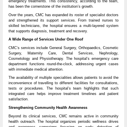
emergency treatments. This consistency, according to the team, 
has been the cornerstone of the institution’s growth.
Over the years, CMC has expanded its roster of specialist doctors 
and strengthened its support services. From trained nurses to 
skilled technicians, the hospital ensures a multi-layered system 
that supports diagnosis, treatment and recovery.
A Wide Range of Services Under One Roof
CMC’s services include General Surgery, Orthopaedics, Cosmetic 
Surgery, Maternity Care, Dental Services, Nephrology, 
Cosmetology and Physiotherapy. The hospital’s emergency care 
department functions round-the-clock, addressing urgent cases 
with immediate medical attention.
The availability of multiple specialities allows patients to avoid the 
inconvenience of travelling to different facilities for consultations, 
tests or procedures. The hospital’s team highlights that such 
integrated care helps improve treatment timelines and patient 
satisfaction.
Strengthening Community Health Awareness
Beyond its clinical services, CMC remains active in community 
health outreach. The hospital organizes periodic wellness drives 
and awareness campaigns focusing on early detection of 