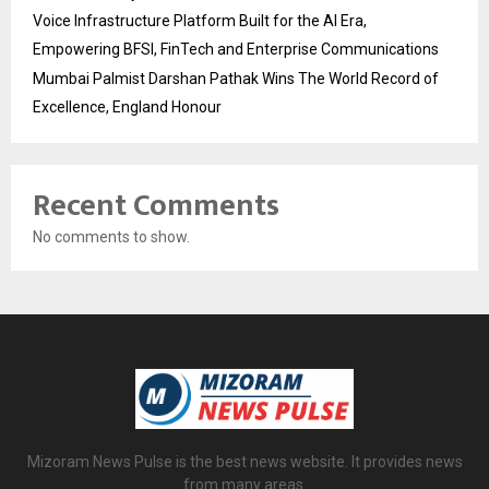
Voice Infrastructure Platform Built for the AI Era,
Empowering BFSI, FinTech and Enterprise Communications
Mumbai Palmist Darshan Pathak Wins The World Record of
Excellence, England Honour
Recent Comments
No comments to show.
Mizoram News Pulse is the best news website. It provides news
from many areas.