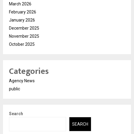
March 2026
February 2026
January 2026
December 2025
November 2025
October 2025
Categories
Agency News
public
Search
SEARCH