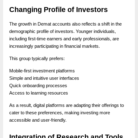
Changing Profile of Investors
The growth in Demat accounts also reflects a shift in the
demographic profile of investors. Younger individuals,
including first-time earners and early professionals, are
increasingly participating in financial markets.
This group typically prefers:
Mobile-first investment platforms
Simple and intuitive user interfaces
Quick onboarding processes
Access to learning resources
As a result, digital platforms are adapting their offerings to
cater to these preferences, making investing more
accessible and user-friendly.
Integration of Research and Tools