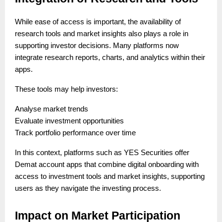
While ease of access is important, the availability of
research tools and market insights also plays a role in
supporting investor decisions. Many platforms now
integrate research reports, charts, and analytics within their
apps.
These tools may help investors:
Analyse market trends
Evaluate investment opportunities
Track portfolio performance over time
In this context, platforms such as YES Securities offer
Demat account apps that combine digital onboarding with
access to investment tools and market insights, supporting
users as they navigate the investing process.
Impact on Market Participation