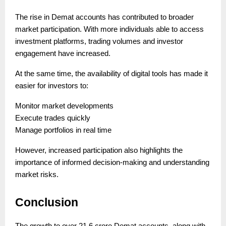
The rise in Demat accounts has contributed to broader
market participation. With more individuals able to access
investment platforms, trading volumes and investor
engagement have increased.
At the same time, the availability of digital tools has made it
easier for investors to:
Monitor market developments
Execute trades quickly
Manage portfolios in real time
However, increased participation also highlights the
importance of informed decision-making and understanding
market risks.
Conclusion
The growth to over 21.6 crore Demat accounts, along with