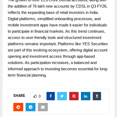
the addition of 76 lakh new accounts by CDSL in Q3 FY26,
reflects the expanding base of retail investors in India.
Digital platforms, simplified onboarding processes, and
mobile investment apps have made it easier for individuals
to participate in financial markets. As this trend continues,
access to user-friendly tools and structured investment
platforms remains important. Platforms like YES Securities
are part of this evolving ecosystem, offering digital account
opening and investment access through app-based
solutions. As participation increases, a balanced and
informed approach to investing becomes essential for long-
term financial planning.
SHARE
0