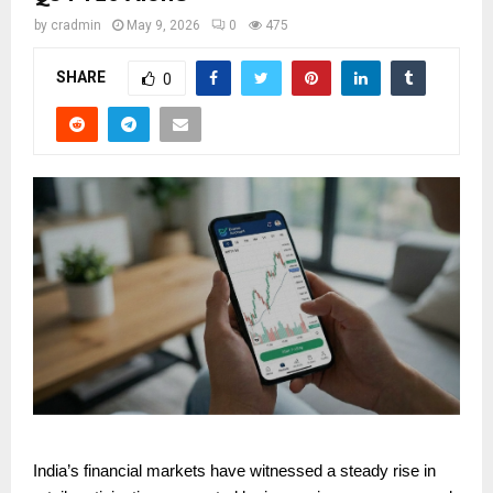
by
cradmin
May 9, 2026
0
475
SHARE
0
India’s financial markets have witnessed a steady rise in