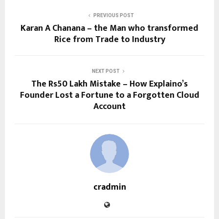
PREVIOUS POST
Karan A Chanana – the Man who transformed
Rice from Trade to Industry
NEXT POST
The Rs50 Lakh Mistake – How Explaino’s
Founder Lost a Fortune to a Forgotten Cloud
Account
cradmin