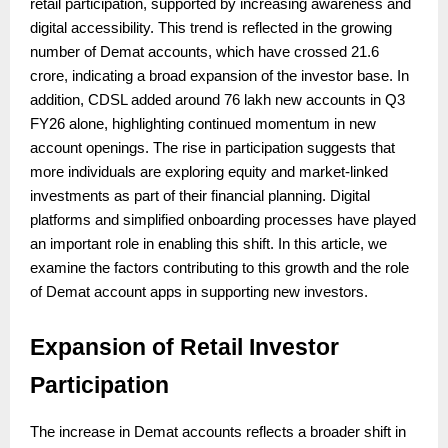
retail participation, supported by increasing awareness and
digital accessibility. This trend is reflected in the growing
number of Demat accounts, which have crossed 21.6
crore, indicating a broad expansion of the investor base. In
addition, CDSL added around 76 lakh new accounts in Q3
FY26 alone, highlighting continued momentum in new
account openings. The rise in participation suggests that
more individuals are exploring equity and market-linked
investments as part of their financial planning. Digital
platforms and simplified onboarding processes have played
an important role in enabling this shift. In this article, we
examine the factors contributing to this growth and the role
of Demat account apps in supporting new investors.
Expansion of Retail Investor
Participation
The increase in Demat accounts reflects a broader shift in