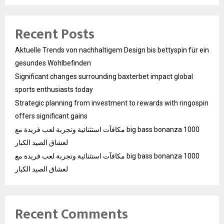
Recent Posts
Aktuelle Trends von nachhaltigem Design bis bettyspin für ein
gesundes Wohlbefinden
Significant changes surrounding baxterbet impact global
sports enthusiasts today
Strategic planning from investment to rewards with ringospin
offers significant gains
مكافآت استثنائية وتجربة لعب فريدة مع big bass bonanza 1000
لعشاق الصيد الكبار
مكافآت استثنائية وتجربة لعب فريدة مع big bass bonanza 1000
لعشاق الصيد الكبار
Recent Comments