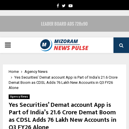
FACEBOOK
TWITTER
YOUTUBE
PRIMARY
MENU
Home
Agency News
Yes Securities’ Demat account App is Part of India’s 21.6 Crore
Demat Boom as CDSL Adds 76 Lakh New Accounts in Q3 FY26
Alone
Agency News
Yes Securities’ Demat account App is
Part of India’s 21.6 Crore Demat Boom
as CDSL Adds 76 Lakh New Accounts in
Q3 FY26 Alone