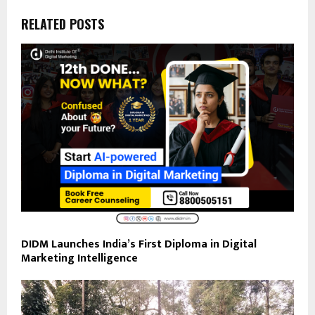
RELATED POSTS
DIDM Launches India’s First Diploma in Digital
Marketing Intelligence