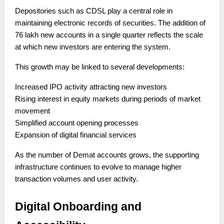
Depositories such as CDSL play a central role in
maintaining electronic records of securities. The addition of
76 lakh new accounts in a single quarter reflects the scale
at which new investors are entering the system.
This growth may be linked to several developments:
Increased IPO activity attracting new investors
Rising interest in equity markets during periods of market
movement
Simplified account opening processes
Expansion of digital financial services
As the number of Demat accounts grows, the supporting
infrastructure continues to evolve to manage higher
transaction volumes and user activity.
Digital Onboarding and