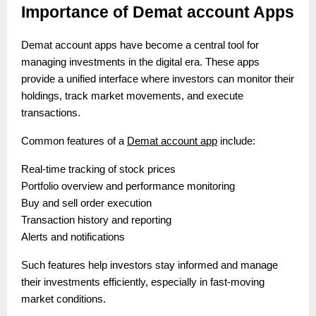
Importance of Demat account Apps
Demat account apps have become a central tool for
managing investments in the digital era. These apps
provide a unified interface where investors can monitor their
holdings, track market movements, and execute
transactions.
Common features of a
Demat account app
include:
Real-time tracking of stock prices
Portfolio overview and performance monitoring
Buy and sell order execution
Transaction history and reporting
Alerts and notifications
Such features help investors stay informed and manage
their investments efficiently, especially in fast-moving
market conditions.