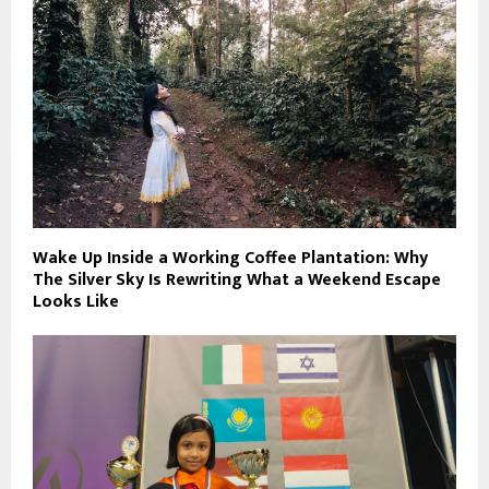
Wake Up Inside a Working Coffee Plantation: Why
The Silver Sky Is Rewriting What a Weekend Escape
Looks Like