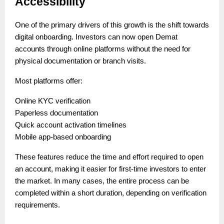
Accessibility
One of the primary drivers of this growth is the shift towards
digital onboarding. Investors can now open Demat
accounts through online platforms without the need for
physical documentation or branch visits.
Most platforms offer:
Online KYC verification
Paperless documentation
Quick account activation timelines
Mobile app-based onboarding
These features reduce the time and effort required to open
an account, making it easier for first-time investors to enter
the market. In many cases, the entire process can be
completed within a short duration, depending on verification
requirements.