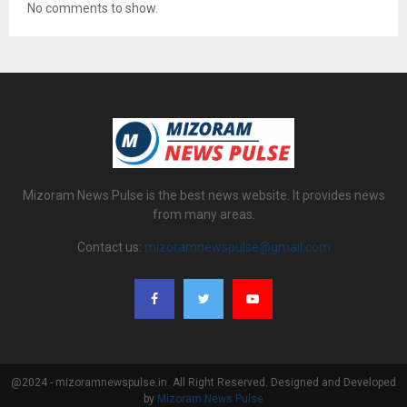
No comments to show.
Mizoram News Pulse is the best news website. It provides news
from many areas.
Contact us:
mizoramnewspulse@gmail.com
@2024 - mizoramnewspulse.in. All Right Reserved. Designed and Developed
by
Mizoram News Pulse