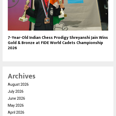
7-Year-Old Indian Chess Prodigy Shreyanshi Jain Wins
Gold & Bronze at FIDE World Cadets Championship
2026
Archives
August 2026
July 2026
June 2026
May 2026
April 2026