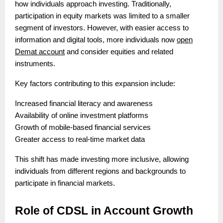
how individuals approach investing. Traditionally,
participation in equity markets was limited to a smaller
segment of investors. However, with easier access to
information and digital tools, more individuals now
open
Demat account
and consider equities and related
instruments.
Key factors contributing to this expansion include:
Increased financial literacy and awareness
Availability of online investment platforms
Growth of mobile-based financial services
Greater access to real-time market data
This shift has made investing more inclusive, allowing
individuals from different regions and backgrounds to
participate in financial markets.
Role of CDSL in Account Growth