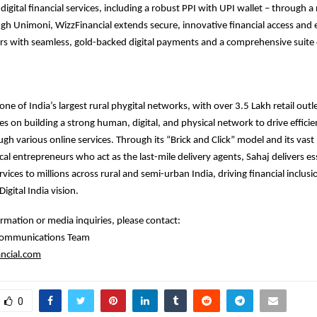
digital financial services, including a robust PPI with UPI wallet – through 
gh Unimoni, WizzFinancial extends secure, innovative financial access an
s with seamless, gold-backed digital payments and a comprehensive suite o
ne of India’s largest rural phygital networks, with over 3.5 Lakh retail outl
 on building a strong human, digital, and physical network to drive efficie
ough various online services. Through its “Brick and Click” model and its vas
cal entrepreneurs who act as the last-mile delivery agents, Sahaj delivers ess
rvices to millions across rural and semi-urban India, driving financial inclus
igital India vision.
ormation or media inquiries, please contact:
 Communications Team
ncial.com
0