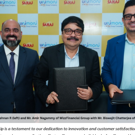
ip is a testament to our dedication to innovation and customer satisfacti