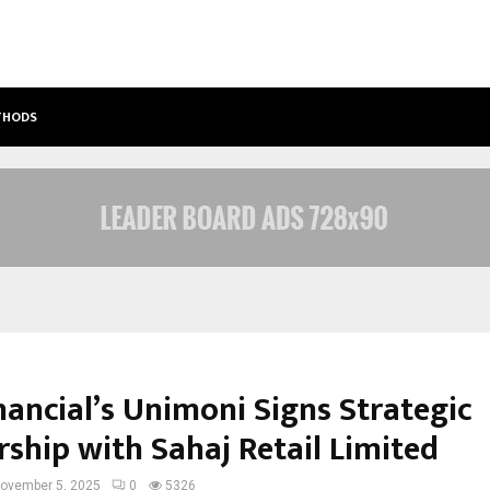
ETHODS
BEST FREE ONLYFANS ACC REVIEW: P
nancial’s Unimoni Signs Strategic
rship with Sahaj Retail Limited
ovember 5, 2025
0
5326