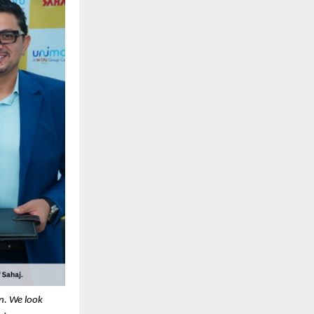
on. We look