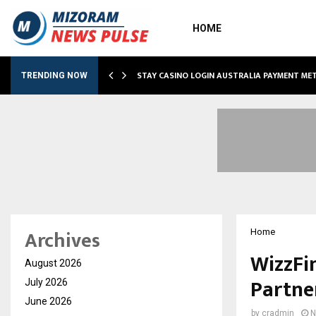
HOME
O SIMPLIFY…
STAY CASINO LOGIN AUSTRALIA PAYMENT M
TRENDING NOW
Archives
Home
WizzFi
August 2026
Partne
July 2026
June 2026
by
cradmin
N