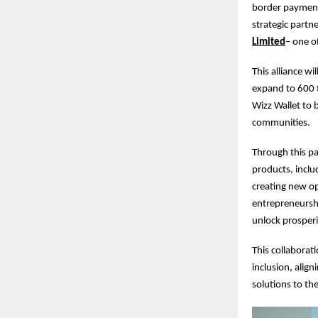
border payments,
strategic part
Limited
– one of
This alliance w
expand to 600 
Wizz Wallet to b
communities.
Through this par
products, inclu
creating new op
entrepreneurshi
unlock prosperi
This collaborati
inclusion, alig
solutions to th