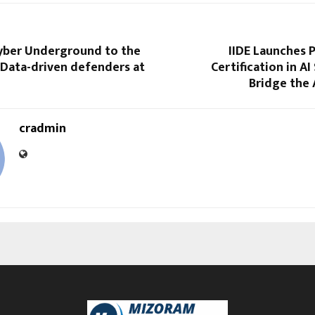
yber Underground to the
IIDE Launches 
 Data-driven defenders at
Certification in AI
Bridge the A
cradmin