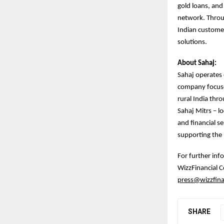
gold loans, and 
network. Throu
Indian customer
solutions.
About Sahaj:
Sahaj operates o
company focuses
rural India thr
Sahaj Mitrs – lo
and financial se
supporting the D
For further inf
WizzFinancial
press@wizzfina
SHARE