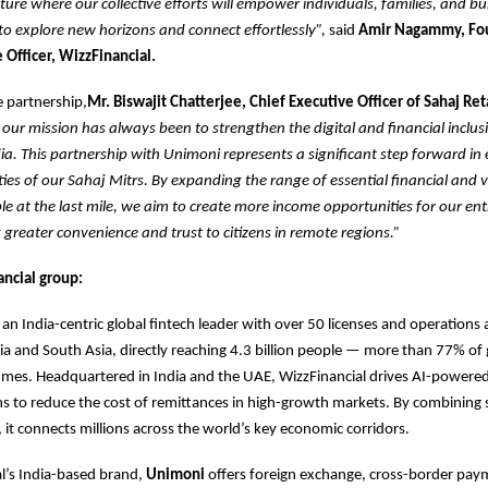
ture where our collective efforts will empower individuals, families, and bu
o explore new horizons and connect effortlessly”,
said
Amir Nagammy, Fo
 Officer, WizzFinancial.
 partnership,
Mr. Biswajit Chatterjee, Chief Executive Officer of Sahaj Ret
 our mission has always been to strengthen the digital and financial inclu
dia. This partnership with Unimoni represents a significant step forward in
ities of our Sahaj Mitrs. By expanding the range of essential financial and
ble at the last mile, we aim to create more income opportunities for our en
g greater convenience and trust to citizens in remote regions.”
ncial group:
s an India-centric global fintech leader with over 50 licenses and operations
dia and South Asia, directly reaching 4.3 billion people — more than 77% of 
umes. Headquartered in India and the UAE, WizzFinancial drives AI-power
ns to reduce the cost of remittances in high-growth markets. By combining s
 it connects millions across the world’s key economic corridors.
l’s India-based brand,
Unimoni
offers foreign exchange, cross-border paym