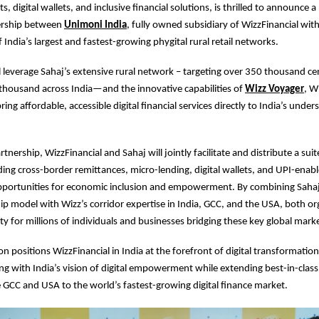
 digital wallets, and inclusive financial solutions, is thrilled to announce 
nership between
Unimoni India
, fully owned subsidiary of WizzFinancial wit
 India’s largest and fastest-growing phygital rural retail networks.
ill leverage Sahaj’s extensive rural network – targeting over 350 thousand ce
thousand across India—and the innovative capabilities of
Wizz Voyager
, W
ring affordable, accessible digital financial services directly to India’s unde
tnership, WizzFinancial and Sahaj will jointly facilitate and distribute a suite
ding cross-border remittances, micro-lending, digital wallets, and UPI-ena
portunities for economic inclusion and empowerment. By combining Sahaj’s
p model with Wizz’s corridor expertise in India, GCC, and the USA, both org
ty for millions of individuals and businesses bridging these key global mark
on positions WizzFinancial in India at the forefront of digital transformation
ning with India’s vision of digital empowerment while extending best-in-class
e GCC and USA to the world’s fastest-growing digital finance market.