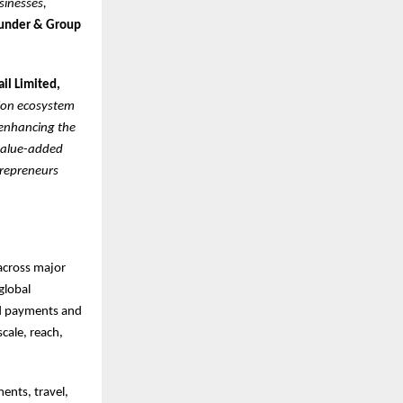
sinesses,
under & Group
ail Limited,
sion ecosystem
 enhancing the
 value-added
trepreneurs
 across major
global
ed payments and
cale, reach,
ents, travel,