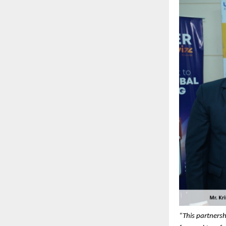
“This partnersh