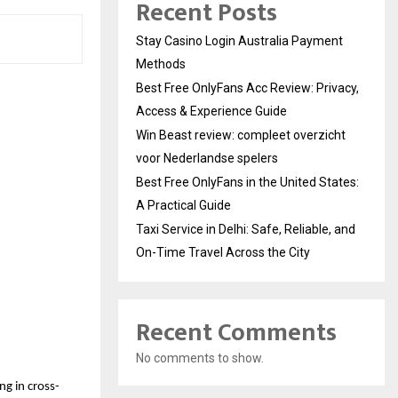
Recent Posts
Stay Casino Login Australia Payment
Methods
Best Free OnlyFans Acc Review: Privacy,
Access & Experience Guide
Win Beast review: compleet overzicht
voor Nederlandse spelers
Best Free OnlyFans in the United States:
A Practical Guide
Taxi Service in Delhi: Safe, Reliable, and
On-Time Travel Across the City
Recent Comments
No comments to show.
ng in cross-