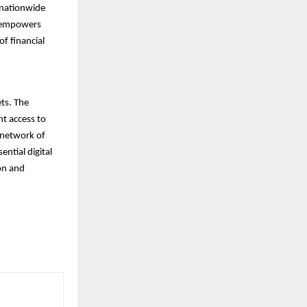
a nationwide
d empowers
f financial
ets. The
nt access to
t network of
ential digital
ion and