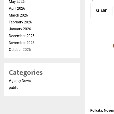
May 2026
April 2026
SHARE
March 2026
February 2026
January 2026
December 2025
November 2025
October 2025
Categories
Agency News
public
Kolkata, Nove