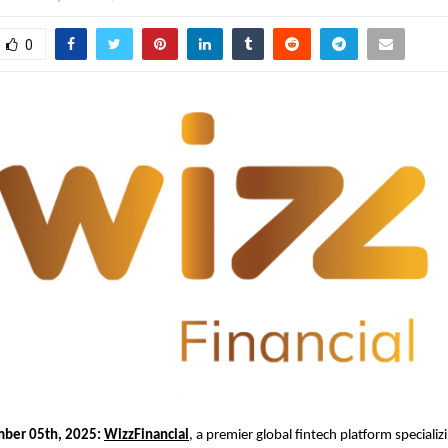
0
mber 05th, 2025:
WizzFinancial
, a premier global fintech platform specializi