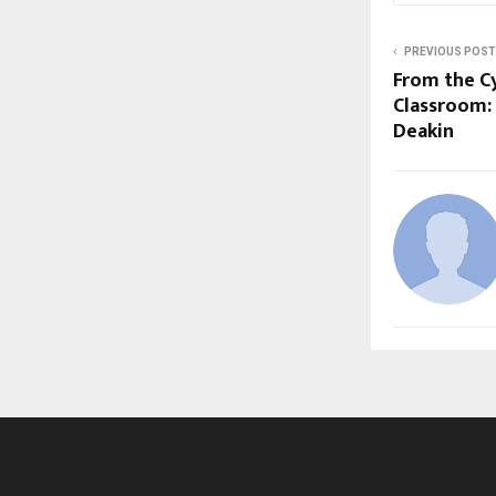
PREVIOUS POST
From the C
Classroom:
Deakin