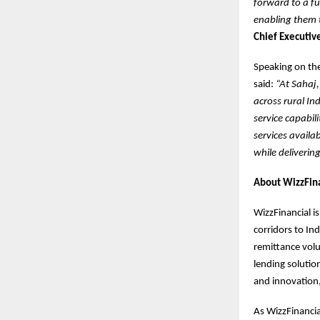
forward to a fu
enabling them t
Chief Executive
Speaking on the
said:
“At Sahaj,
across rural In
service capabil
services availa
while deliverin
About WizzFina
WizzFinancial i
corridors to In
remittance vol
lending solutio
and innovation,
As WizzFinancia