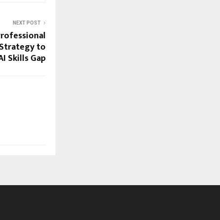
NEXT POST
Professional
 Strategy to
I Skills Gap