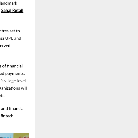
a landmark
h
Sahaj Retail
ntres set to
izz UPI, and
rserved
 of financial
bled payments,
 village-level
anizations will
ets.
 and financial
 fintech