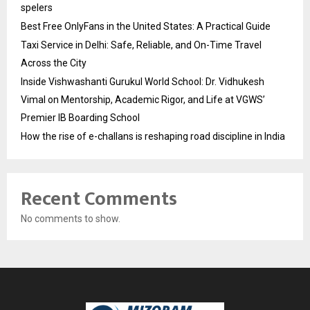
spelers
Best Free OnlyFans in the United States: A Practical Guide
Taxi Service in Delhi: Safe, Reliable, and On-Time Travel
Across the City
Inside Vishwashanti Gurukul World School: Dr. Vidhukesh
Vimal on Mentorship, Academic Rigor, and Life at VGWS’
Premier IB Boarding School
How the rise of e-challans is reshaping road discipline in India
Recent Comments
No comments to show.