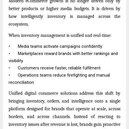
Modern eCommerce growth is no longer driven only by
better products or higher media budgets. It is driven by
how intelligently inventory is managed across the
ecosystem.
When inventory management is unified and real-time:
•
Media teams activate campaigns confidently
•
Marketplaces reward brands with better rankings and
visibility
•
Customers receive faster, reliable fulfilment
•
Operations teams reduce firefighting and manual
reconciliation
Unified digital commerce solutions address this shift by
bringing inventory, orders, and intelligence onto a single
platform designed for brands that operate at scale, across
borders, and across channels. Instead of reacting to
inventory issues after revenue is lost, brands gain proactive