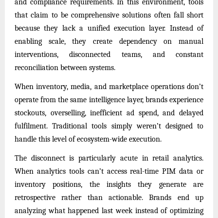
and compliance requirements. In this environment, tools
that claim to be comprehensive solutions often fall short
because they lack a unified execution layer. Instead of
enabling scale, they create dependency on manual
interventions, disconnected teams, and constant
reconciliation between systems.
When inventory, media, and marketplace operations don’t
operate from the same intelligence layer, brands experience
stockouts, overselling, inefficient ad spend, and delayed
fulfilment. Traditional tools simply weren’t designed to
handle this level of ecosystem-wide execution.
The disconnect is particularly acute in retail analytics.
When analytics tools can’t access real-time PIM data or
inventory positions, the insights they generate are
retrospective rather than actionable. Brands end up
analyzing what happened last week instead of optimizing