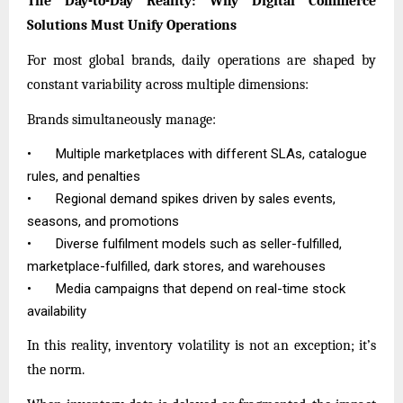
The Day-to-Day Reality: Why Digital Commerce
Solutions Must Unify Operations
For most global brands, daily operations are shaped by
constant variability across multiple dimensions:
Brands simultaneously manage:
•
Multiple marketplaces with different SLAs, catalogue
rules, and penalties
•
Regional demand spikes driven by sales events,
seasons, and promotions
•
Diverse fulfilment models such as seller-fulfilled,
marketplace-fulfilled, dark stores, and warehouses
•
Media campaigns that depend on real-time stock
availability
In this reality, inventory volatility is not an exception; it’s
the norm.