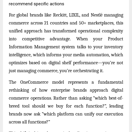
recommend specific actions
For global brands like Reckitt, LIXIL, and Nestlé managing
commerce across 21 countries and 50+ marketplaces, this
unified approach has transformed operational complexity
into competitive advantage. When your Product
Information Management system talks to your inventory
intelligence, which informs your media automation, which
optimizes based on digital shelf performance—you’re not
just managing commerce, you’re orchestrating it.
The OneCommerce model represents a fundamental
rethinking of how enterprise brands approach digital
commerce operations. Rather than asking “which best-of-
breed tool should we buy for each function?”, leading
brands now ask “which platform can unify our execution
across all functions?”