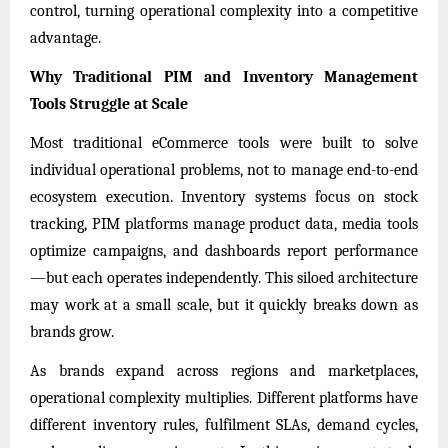
control, turning operational complexity into a competitive
advantage.
Why Traditional PIM and Inventory Management
Tools Struggle at Scale
Most traditional eCommerce tools were built to solve
individual operational problems, not to manage end-to-end
ecosystem execution. Inventory systems focus on stock
tracking, PIM platforms manage product data, media tools
optimize campaigns, and dashboards report performance
—but each operates independently. This siloed architecture
may work at a small scale, but it quickly breaks down as
brands grow.
As brands expand across regions and marketplaces,
operational complexity multiplies. Different platforms have
different inventory rules, fulfilment SLAs, demand cycles,