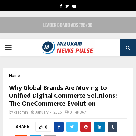
FACEBOOK
TWITTER
YOUTUBE
PRIMARY
MENU
Home
Why Global Brands Are Moving to
Unified Digital Commerce Solutions:
The OneCommerce Evolution
by
cradmin
January 7, 2026
0
3671
SHARE
0