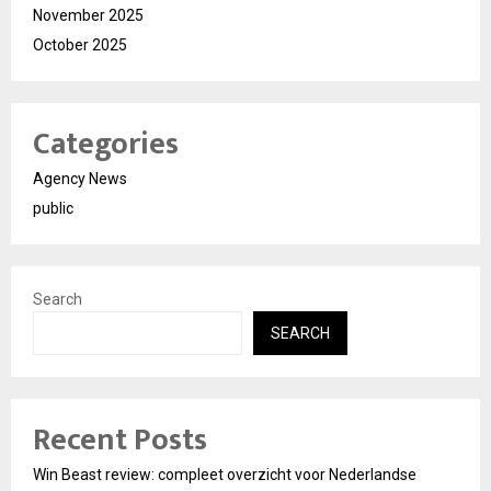
November 2025
October 2025
Categories
Agency News
public
Search
SEARCH
Recent Posts
Win Beast review: compleet overzicht voor Nederlandse