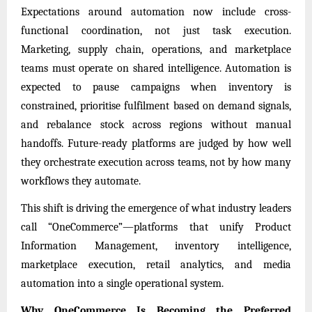
Expectations around automation now include cross-
functional coordination, not just task execution.
Marketing, supply chain, operations, and marketplace
teams must operate on shared intelligence. Automation is
expected to pause campaigns when inventory is
constrained, prioritise fulfilment based on demand signals,
and rebalance stock across regions without manual
handoffs. Future-ready platforms are judged by how well
they orchestrate execution across teams, not by how many
workflows they automate.
This shift is driving the emergence of what industry leaders
call “OneCommerce”—platforms that unify Product
Information Management, inventory intelligence,
marketplace execution, retail analytics, and media
automation into a single operational system.
Why OneCommerce Is Becoming the Preferred