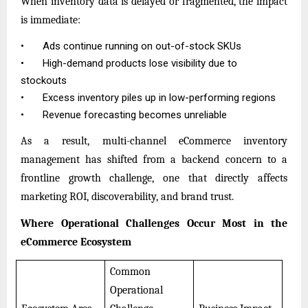
When inventory data is delayed or fragmented, the impact
is immediate:
•
Ads continue running on out-of-stock SKUs
•
High-demand products lose visibility due to
stockouts
•
Excess inventory piles up in low-performing regions
•
Revenue forecasting becomes unreliable
As a result, multi-channel eCommerce inventory
management has shifted from a backend concern to a
frontline growth challenge, one that directly affects
marketing ROI, discoverability, and brand trust.
Where Operational Challenges Occur Most in the
eCommerce Ecosystem
Common
Operational