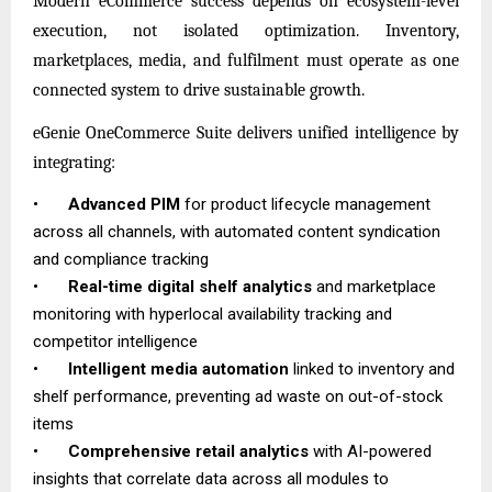
Modern eCommerce success depends on ecosystem-level
execution, not isolated optimization. Inventory,
marketplaces, media, and fulfilment must operate as one
connected system to drive sustainable growth.
eGenie OneCommerce Suite delivers unified intelligence by
integrating:
•
Advanced PIM
for product lifecycle management
across all channels, with automated content syndication
and compliance tracking
•
Real-time digital shelf analytics
and marketplace
monitoring with hyperlocal availability tracking and
competitor intelligence
•
Intelligent media automation
linked to inventory and
shelf performance, preventing ad waste on out-of-stock
items
•
Comprehensive retail analytics
with AI-powered
insights that correlate data across all modules to