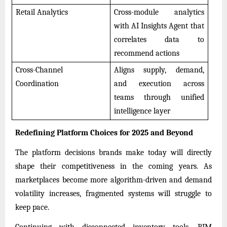
Retail Analytics
Cross-module analytics
with AI Insights Agent that
correlates data to
recommend actions
Cross-Channel
Aligns supply, demand,
Coordination
and execution across
teams through unified
intelligence layer
Redefining Platform Choices for 2025 and Beyond
The platform decisions brands make today will directly
shape their competitiveness in the coming years. As
marketplaces become more algorithm-driven and demand
volatility increases, fragmented systems will struggle to
keep pace.
Continuing with disconnected inventory tools, PIM