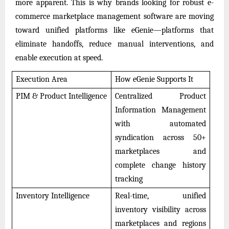
more apparent. This is why brands looking for robust e-
commerce marketplace management software are moving
toward unified platforms like eGenie—platforms that
eliminate handoffs, reduce manual interventions, and
enable execution at speed.
Execution Area
How eGenie Supports It
PIM & Product Intelligence
Centralized Product
Information Management
with automated
syndication across 50+
marketplaces and
complete change history
tracking
Inventory Intelligence
Real-time, unified
inventory visibility across
marketplaces and regions