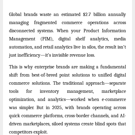
Global brands waste an estimated $2.7 billion annually
managing fragmented commerce operations across
disconnected systems. When your Product Information
Management (PIM), digital shelf analytics, media
automation, and retail analytics live in silos, the result isn’t
just inefficiency—it’s invisible revenue loss.
This is why enterprise brands are making a fundamental
shift from best-of-breed point solutions to unified digital
commerce solutions. The traditional approach—separate
tools for inventory management, marketplace
optimization, and analytics—worked when e-commerce
was simpler. But in 2025, with brands operating across
quick commerce platforms, cross-border channels, and AI-
driven marketplaces, siloed systems create blind spots that
competitors exploit.