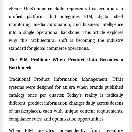
eGenie OneCommerce Suite
represents this evolution: a
unified platform that integrates PIM, digital shelf
monitoring, media automation, and business intelligence
into a single operational backbone. This article explores
why this architectural shift is becoming the industry
standard for global commerce operations.
The PIM Problem: When Product Data Becomes a
Bottleneck
Traditional Product Information Management (PIM)
systems were designed for an era when brands published
catalogs once per quarter. Today’s reality is radically
different: product information changes daily across dozens
of marketplaces, each with unique content requirements,
compliance rules, and optimization opportunities.
When PIM operates independently from inventory