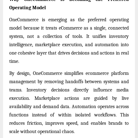
Operating Model
OneCommerce is emerging as the preferred operating
model because it treats eCommerce as a single, connected
system, not a collection of tools. It unifies inventory
intelligence, marketplace execution, and automation into
one cohesive layer that drives decisions and actions in real
time.
By design, OneCommerce simplifies ecommerce platform
management by removing handoffs between systems and
teams. Inventory decisions directly influence media
execution. Marketplace actions are guided by live
availability and demand data. Automation operates across
functions instead of within isolated workflows. This
reduces friction, improves speed, and enables brands to
scale without operational chaos.