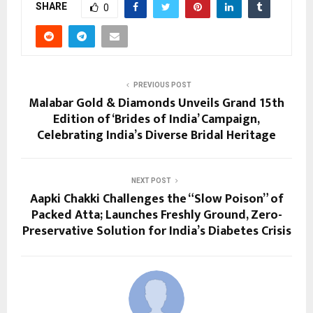
SHARE
0
PREVIOUS POST
Malabar Gold & Diamonds Unveils Grand 15th
Edition of ‘Brides of India’ Campaign,
Celebrating India’s Diverse Bridal Heritage
NEXT POST
Aapki Chakki Challenges the “Slow Poison” of
Packed Atta; Launches Freshly Ground, Zero-
Preservative Solution for India’s Diabetes Crisis