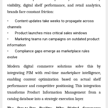
visibility, digital shelf performance, and retail analytics,
brands face constant friction:
•
Content updates take weeks to propagate across
channels
•
Product launches miss critical sales windows
•
Marketing teams run campaigns on outdated product
information
•
Compliance gaps emerge as marketplace rules
evolve
Modern digital commerce solutions solve this by
integrating PIM with real-time marketplace intelligence,
enabling content optimization based on actual shelf
performance and competitive positioning. This integration
transforms
Product Information Management
from a
catalog database into a strategic execution layer.