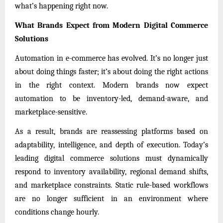
what’s happening right now.
What Brands Expect from Modern Digital Commerce
Solutions
Automation in e-commerce has evolved. It’s no longer just
about doing things faster; it’s about doing the right actions
in the right context. Modern brands now expect
automation to be inventory-led, demand-aware, and
marketplace-sensitive.
As a result, brands are reassessing platforms based on
adaptability, intelligence, and depth of execution. Today’s
leading digital commerce solutions must dynamically
respond to inventory availability, regional demand shifts,
and marketplace constraints. Static rule-based workflows
are no longer sufficient in an environment where
conditions change hourly.