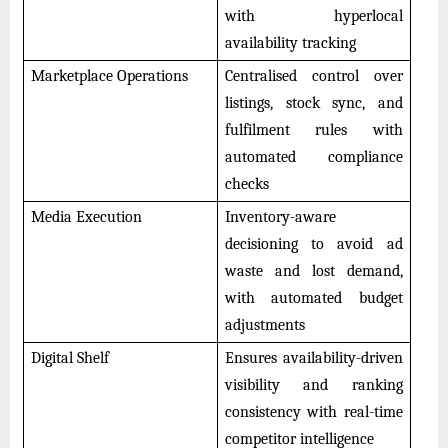
with hyperlocal
availability tracking
Marketplace Operations
Centralised control over
listings, stock sync, and
fulfilment rules with
automated compliance
checks
Media Execution
Inventory-aware
decisioning to avoid ad
waste and lost demand,
with automated budget
adjustments
Digital Shelf
Ensures availability-driven
visibility and ranking
consistency with real-time
competitor intelligence