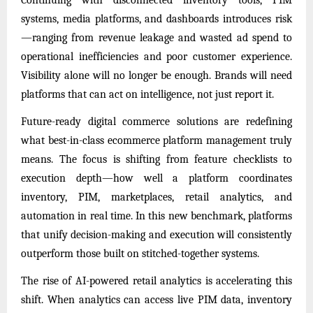
systems, media platforms, and dashboards introduces risk
—ranging from revenue leakage and wasted ad spend to
operational inefficiencies and poor customer experience.
Visibility alone will no longer be enough. Brands will need
platforms that can act on intelligence, not just report it.
Future-ready digital commerce solutions are redefining
what best-in-class ecommerce platform management truly
means. The focus is shifting from feature checklists to
execution depth—how well a platform coordinates
inventory, PIM, marketplaces, retail analytics, and
automation in real time. In this new benchmark, platforms
that unify decision-making and execution will consistently
outperform those built on stitched-together systems.
The rise of AI-powered retail analytics is accelerating this
shift. When analytics can access live PIM data, inventory