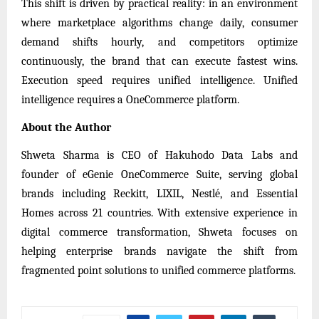
This shift is driven by practical reality: in an environment
where marketplace algorithms change daily, consumer
demand shifts hourly, and competitors optimize
continuously, the brand that can execute fastest wins.
Execution speed requires unified intelligence. Unified
intelligence requires a OneCommerce platform.
About the Author
Shweta Sharma is CEO of Hakuhodo Data Labs and
founder of eGenie OneCommerce Suite, serving global
brands including Reckitt, LIXIL, Nestlé, and Essential
Homes across 21 countries. With extensive experience in
digital commerce transformation, Shweta focuses on
helping enterprise brands navigate the shift from
fragmented point solutions to unified commerce platforms.