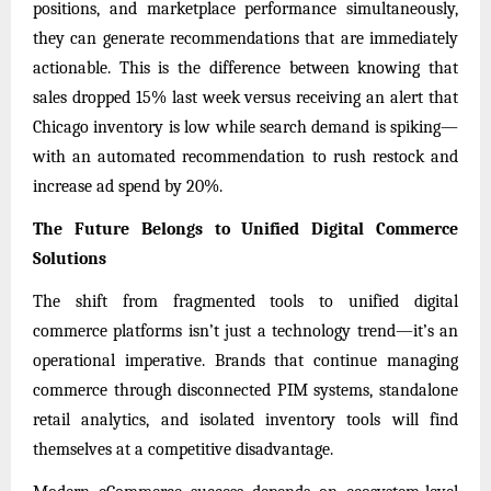
positions, and marketplace performance simultaneously,
they can generate recommendations that are immediately
actionable. This is the difference between knowing that
sales dropped 15% last week versus receiving an alert that
Chicago inventory is low while search demand is spiking—
with an automated recommendation to rush restock and
increase ad spend by 20%.
The Future Belongs to Unified Digital Commerce
Solutions
The shift from fragmented tools to unified digital
commerce platforms isn’t just a technology trend—it’s an
operational imperative. Brands that continue managing
commerce through disconnected PIM systems, standalone
retail analytics, and isolated inventory tools will find
themselves at a competitive disadvantage.