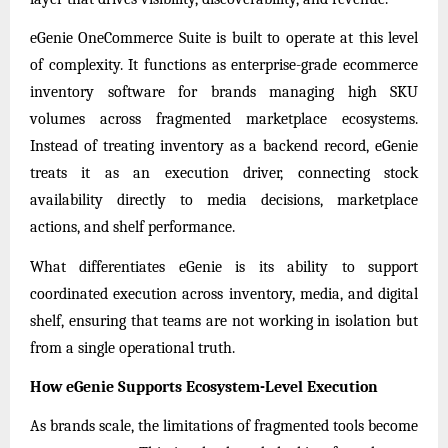
eGenie OneCommerce Suite is built to operate at this level
of complexity. It functions as enterprise-grade ecommerce
inventory software for brands managing high SKU
volumes across fragmented marketplace ecosystems.
Instead of treating inventory as a backend record, eGenie
treats it as an execution driver, connecting stock
availability directly to media decisions, marketplace
actions, and shelf performance.
What differentiates eGenie is its ability to support
coordinated execution across inventory, media, and digital
shelf, ensuring that teams are not working in isolation but
from a single operational truth.
How eGenie Supports Ecosystem-Level Execution
As brands scale, the limitations of fragmented tools become