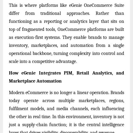
This is where platforms like eGenie OneCommerce Suite
differ from traditional approaches. Rather than
functioning as a reporting or analytics layer that sits on
top of fragmented tools, OneCommerce platforms are built
as execution-first systems. They enable brands to manage
inventory, marketplaces, and automation from a single
operational backbone, turning complexity into control and
scale into a competitive advantage.
How eGenie Integrates PIM, Retail Analytics, and
Marketplace Automation
Modern eCommerce is no longer a linear operation. Brands
today operate across multiple marketplaces, regions,
fulfilment models, and media channels, each influencing
the other in real time. In this environment, inventory is not
just a supply-chain function; it is the central intelligence
layer that drives visibility, discoverability, and revenue.