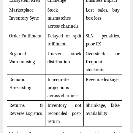
Ecosystem Area
Challenge
Business Impact
Marketplace
Stock
Lost sales, buy
Inventory Sync
mismatches
box loss
across channels
Order Fulfilment
Delayed or split
SLA penalties,
fulfilment
poor CX
Regional
Uneven stock
Overstock or
Warehousing
distribution
frequent
stockouts
Demand
Inaccurate
Revenue leakage
Forecasting
projections
across channels
Returns &
Inventory not
Shrinkage, false
Reverse Logistics
reconciled post-
availability
return