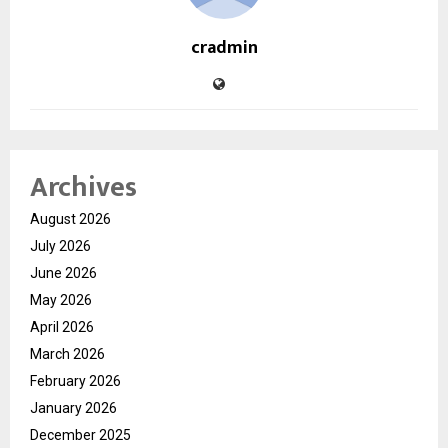
cradmin
Archives
August 2026
July 2026
June 2026
May 2026
April 2026
March 2026
February 2026
January 2026
December 2025