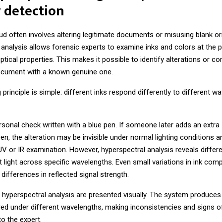
 detection
 often involves altering legitimate documents or misusing blank ori
analysis allows forensic experts to examine inks and colors at the pi
ptical properties. This makes it possible to identify alterations or c
cument with a known genuine one.
 principle is simple: different inks respond differently to different w
sonal check written with a blue pen. If someone later adds an extra
en, the alteration may be invisible under normal lighting conditions 
UV or IR examination. However, hyperspectral analysis reveals differ
ct light across specific wavelengths. Even small variations in ink comp
differences in reflected signal strength.
 hyperspectral analysis are presented visually. The system produces
ed under different wavelengths, making inconsistencies and signs o
 to the expert.