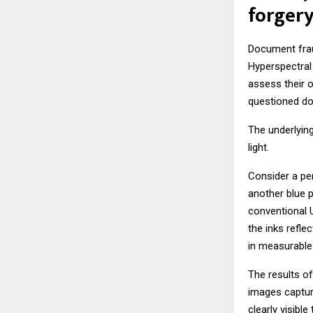
forgery
Document fraud
Hyperspectral 
assess their o
questioned do
The underlying
light.
Consider a per
another blue p
conventional 
the inks refle
in measurable 
The results of
images captur
clearly visible