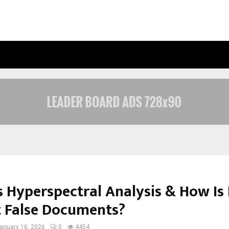
OPTIMYSTIX ENTERTAINMENT INDIA
s Hyperspectral Analysis & How Is 
t False Documents?
anuary 16, 2026
0
4454