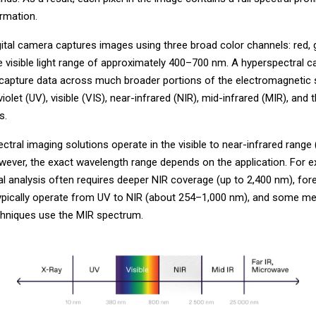
ormation.
gital camera captures images using three broad color channels: red, 
he visible light range of approximately 400–700 nm. A hyperspectral 
 capture data across much broader portions of the electromagnetic
violet (UV), visible (VIS), near-infrared (NIR), mid-infrared (MIR), and 
s.
tral imaging solutions operate in the visible to near-infrared range
wever, the exact wavelength range depends on the application. For e
l analysis often requires deeper NIR coverage (up to 2,400 nm), for
typically operate from UV to NIR (about 254–1,000 nm), and some me
chniques use the MIR spectrum.