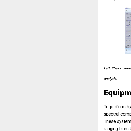
Left: The documen
analysis.
Equipm
To perform hy
spectral comp
These systems
ranging from U