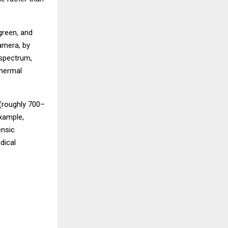
green, and
camera, by
 spectrum,
thermal
 (roughly 700–
xample,
ensic
dical