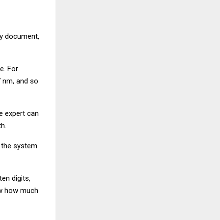
ity document,
e. For
7 nm, and so
e expert can
h.
, the system
en digits,
how how much