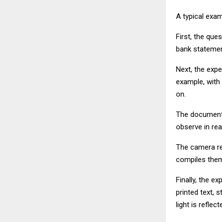
A typical exam
First, the que
bank statemen
Next, the expe
example, with
on.
The document 
observe in re
The camera rec
compiles them 
Finally, the e
printed text,
light is refle