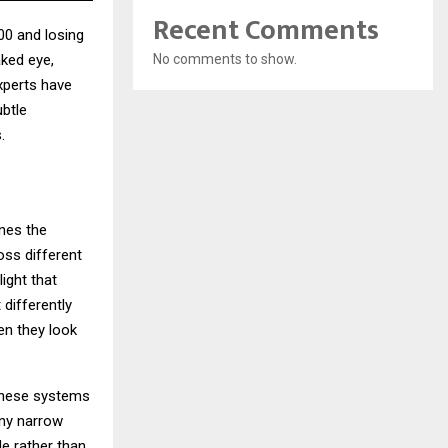
Recent Comments
00 and losing
No comments to show.
aked eye,
xperts have
btle
.
ines the
oss different
ight that
 differently
en they look
 These systems
any narrow
le rather than