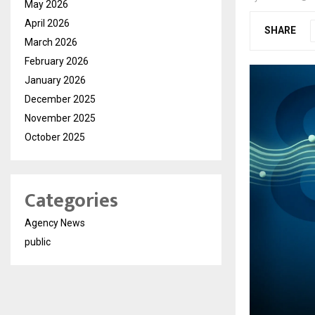
May 2026
April 2026
SHARE
March 2026
February 2026
January 2026
December 2025
November 2025
October 2025
Categories
Agency News
public