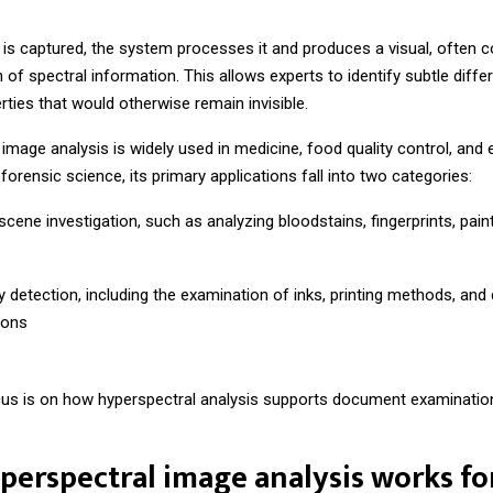
 is captured, the system processes it and produces a visual, often c
 of spectral information. This allows experts to identify subtle diffe
rties that would otherwise remain invisible.
image analysis is widely used in medicine, food quality control, and
 forensic science, its primary applications fall into two categories:
cene investigation, such as analyzing bloodstains, fingerprints, paint
y detection, including the examination of inks, printing methods, an
ions
cus is on how hyperspectral analysis supports document examinatio
erspectral image analysis works fo