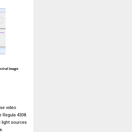
ectral image
use video
he
Regula 4308
.
 light sources
e.