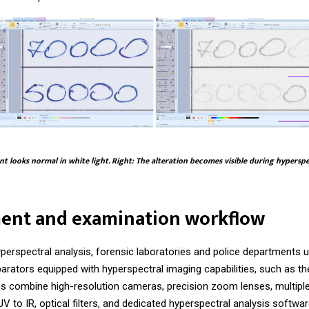
t looks normal in white light. Right: The alteration becomes visible during hypersp
ent and examination workflow
perspectral analysis, forensic laboratories and police departments 
arators equipped with hyperspectral imaging capabilities, such as t
 combine high-resolution cameras, precision zoom lenses, multiple
V to IR, optical filters, and dedicated hyperspectral analysis softwar