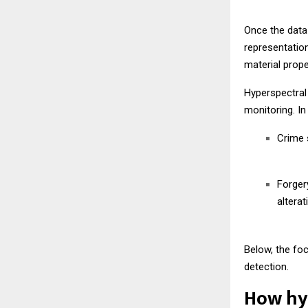
Once the data
representation
material prope
Hyperspectral 
monitoring. In
Crime s
Forger
alterat
Below, the fo
detection.
How hyp