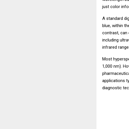
just color inf
A standard di
blue, within t
contrast, can
including ultra
infrared range
Most hyperspec
1,000 nm). Ho
pharmaceutica
applications 
diagnostic te