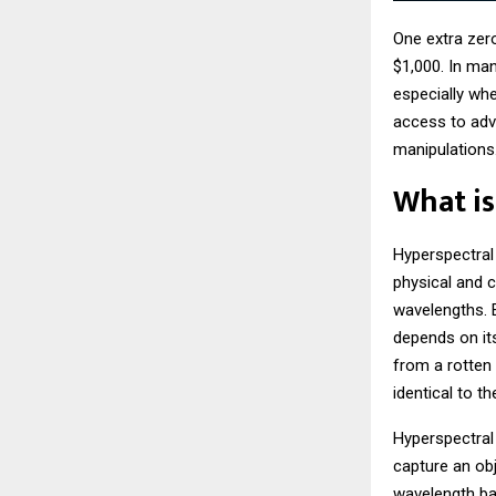
One extra zer
$1,000. In man
especially wh
access to adv
manipulations
What is
Hyperspectral
physical and c
wavelengths. E
depends on its
from a rotten
identical to t
Hyperspectral
capture an obj
wavelength ban