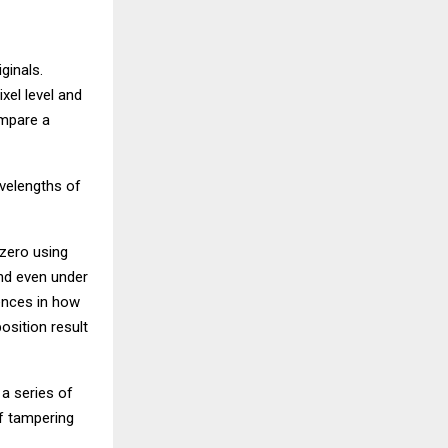
ginals.
xel level and
ompare a
avelengths of
 zero using
and even under
ences in how
osition result
 a series of
f tampering