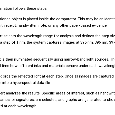
ination follows these steps:
stioned object is placed inside the comparator. This may be an ident
t, receipt, handwritten note, or any other paper-based evidence.
rt selects the wavelength range for analysis and defines the step siz
 a step of 1 nm, the system captures images at 395 nm, 396 nm, 39
is then illuminated sequentially using narrow-band light sources. Th
al time how different inks and materials behave under each wavelengt
ords the reflected light at each step. Once all images are captured
into a hyperspectral data file.
xpert analyzes the results. Specific areas of interest, such as handwritt
 stamps, or signatures, are selected, and graphs are generated to s
cted at each wavelength.