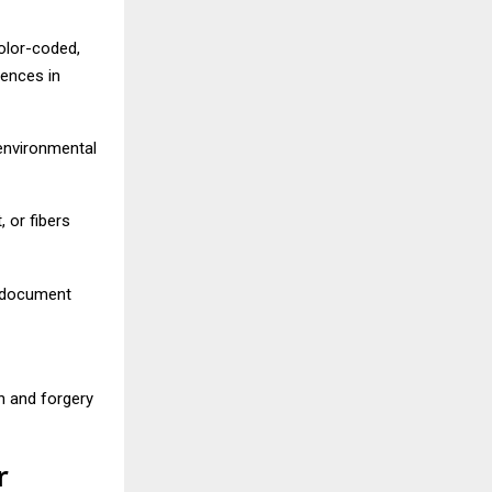
olor-coded,
rences in
 environmental
, or fibers
d document
n and forgery
r