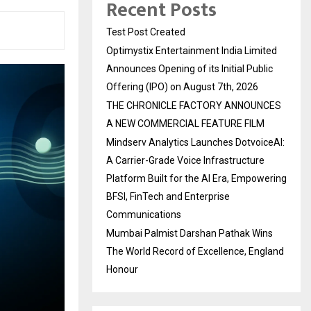
Recent Posts
Test Post Created
Optimystix Entertainment India Limited
Announces Opening of its Initial Public
Offering (IPO) on August 7th, 2026
THE CHRONICLE FACTORY ANNOUNCES
A NEW COMMERCIAL FEATURE FILM
Mindserv Analytics Launches DotvoiceAI:
A Carrier-Grade Voice Infrastructure
Platform Built for the AI Era, Empowering
BFSI, FinTech and Enterprise
Communications
Mumbai Palmist Darshan Pathak Wins
The World Record of Excellence, England
Honour