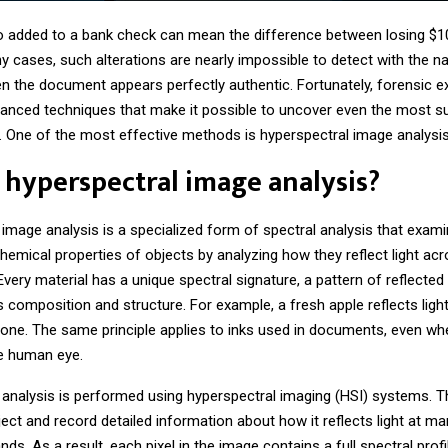
o added to a bank check can mean the difference between losing $1
y cases, such alterations are nearly impossible to detect with the n
en the document appears perfectly authentic. Fortunately, forensic e
anced techniques that make it possible to uncover even the most su
. One of the most effective methods is hyperspectral image analysis
 hyperspectral image analysis?
 image analysis
is a specialized form of spectral analysis that exam
hemical properties of objects by analyzing how they reflect light acr
very material has a unique spectral signature, a pattern of reflected l
 composition and structure. For example, a fresh apple reflects light
 one. The same principle applies to inks used in documents, even wh
he human eye.
 analysis is performed using hyperspectral imaging (HSI) systems.
ect and record detailed information about how it reflects light at m
ds. As a result, each pixel in the image contains a full spectral profi