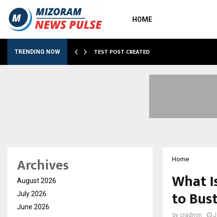
HOME
…
TEST POST CREATED
TRENDING NOW
Archives
Home
What I
August 2026
to Bus
July 2026
June 2026
by
cradmin
J