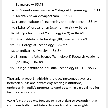
Bangalore — 85.79
Sri Sivasubramaniya Nadar College of Engineering — 86.11
Amrita Vishwa Vidyapeetham — 86.27
Thapar Institute of Engineering and Technology — 86.19
Siksha ‘O’ Anusandhan (SOA) University — 86.03
Manipal Institute of Technology (MIT) — 86.03
Birla Institute of Technology (BIT) Mesra — 85.63
PSG College of Technology — 86.27
Chandigarh University — 85.87
Shanmugha Arts Science Technology & Research Academy
(SASTRA) — 86.03
Kalinga Institute of Industrial Technology (KIIT) — 86.27
The ranking report highlights the growing competitiveness
between public and private engineering institutions,
underscoring India’s progress toward becoming a global hub for
technical education.
WARF’s methodology focuses on a 360-degree evaluation that
combines both quantitative data and qualitative insights,