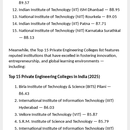
89.57
Indian Institute of Technology (IIT) ISM Dhanbad — 88.95
National Institute of Technology (NIT) Rourkela — 89.05
Indian Institute of Technology (IIT) Patna — 87.71
National Institute of Technology (NIT) Karnataka Surathkal
— 88.13
Meanwhile, the Top 15 Private Engineering Colleges list features
reputed institutions that have excelled in fostering innovation,
entrepreneurship, and global learning environments —
including:
Top 15 Private Engineering Colleges in India (2025)
Birla Institute of Technology & Science (BITS) Pilani —
86.43
International Institute of Information Technology (IIIT)
Hyderabad — 86.03
Vellore Institute of Technology (VIT) — 85.87
S.R.M. Institute of Science and Technology — 85.79
International Institute of Information Technology (IIIT)