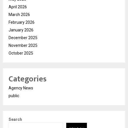
April 2026
March 2026
February 2026
January 2026
December 2025
November 2025
October 2025
Categories
Agency News
public
Search