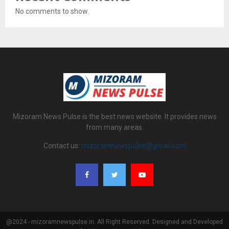
No comments to show.
Mizoram News Pulse is the best news website. It provides news
from many areas.
Contact us:
mizoramnewspulse@gmail.com
@2024 - mizoramnewspulse.in. All Right Reserved. Designed and Developed