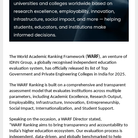
The World Academic Ranking Framework (
WARF
), an venture of
IDNN Group, a globally recognised independent education
evaluation system, has officially released its list of Top
Government and Private Engineering Colleges in India for 2025.
The WARF Ranking is built on a comprehensive and transparent
assessment model that evaluates institutions across multiple
parameters, including Academic Excellence, Research Output,
Employability, Infrastructure, Innovation, Entrepreneurship,
Social Impact, Internationalization, and Student Support.
Speaking on the occasion, a WARF Director stated,
“WARF Ranking aims to bring transparency and accountability to
India’s higher education ecosystem. Our evaluation process is
independent, data-driven, and globally benchmarked to help