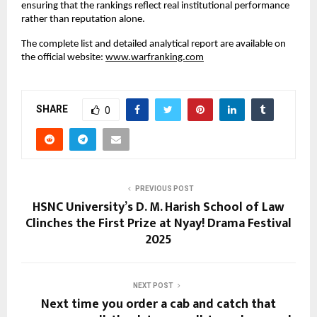
ensuring that the rankings reflect real institutional performance
rather than reputation alone.
The complete list and detailed analytical report are available on
the official website:
www.warfranking.com
SHARE
0
PREVIOUS POST
HSNC University’s D. M. Harish School of Law
Clinches the First Prize at Nyay! Drama Festival
2025
NEXT POST
Next time you order a cab and catch that