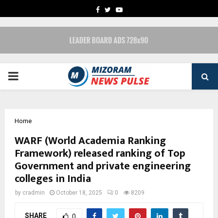
FACEBOOK
TWITTER
YOUTUBE
PRIMARY
MENU
Home
WARF (World Academia Ranking
Framework) released ranking of Top
Government and private engineering
colleges in India
by
cradmin
October 18, 2025
0
8209
SHARE
0