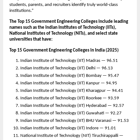
students, parents, and recruiters identify truly world-class
institutions.”
The Top 15 Government Engineering Colleges include leading
names such as the Indian Institutes of Technology (IITs),
National Institutes of Technology (NITs), and select state
universities that have:
Top 15 Government Engineering Colleges in India (2025)
Indian Institute of Technology (IIT) Madras — 96.51
Indian Institute of Technology (IIT) Delhi — 96.13
Indian Institute of Technology (IIT) Bombay — 95.47
Indian Institute of Technology (IIT) Kanpur — 94.95
Indian Institute of Technology (IIT) Kharagpur — 94.41
Indian Institute of Technology (IIT) Roorkee — 93.59
Indian Institute of Technology (IIT) Hyderabad — 92.57
Indian Institute of Technology (IIT) Guwahati — 92.27
Indian Institute of Technology (IIT) BHU Varanasi — 91.53
Indian Institute of Technology (IIT) Indore — 91.01
National Institute of Technology (NIT) Tiruchirappalli —