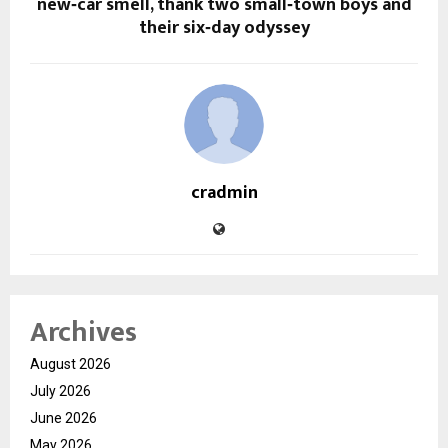
new‑car smell, thank two small‑town boys and
their six‑day odyssey
cradmin
Archives
August 2026
July 2026
June 2026
May 2026