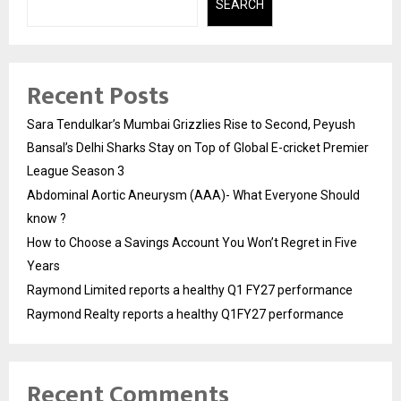
SEARCH
Recent Posts
Sara Tendulkar’s Mumbai Grizzlies Rise to Second, Peyush
Bansal’s Delhi Sharks Stay on Top of Global E-cricket Premier
League Season 3
Abdominal Aortic Aneurysm (AAA)- What Everyone Should
know ?
How to Choose a Savings Account You Won’t Regret in Five
Years
Raymond Limited reports a healthy Q1 FY27 performance
Raymond Realty reports a healthy Q1FY27 performance
Recent Comments