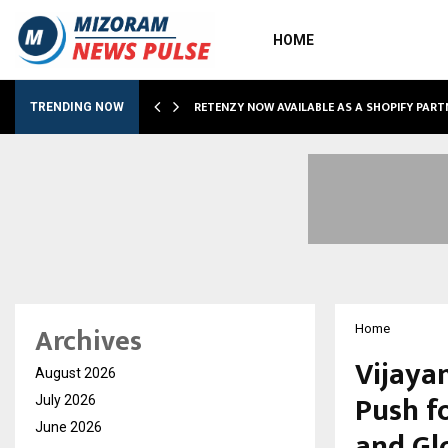
HOME
RETENZY NOW AVAILABLE AS A SHOPIFY PART
TRENDING NOW
Archives
Home
Vijayan
August 2026
Push f
July 2026
June 2026
and Gl