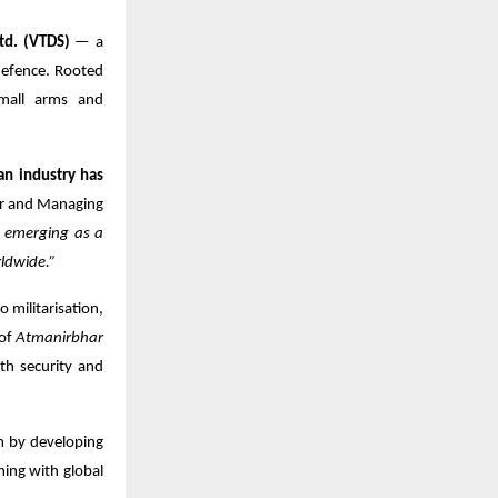
td. (VTDS)
— a
defence. Rooted
small arms and
an industry has
r and Managing
e emerging as a
ldwide.”
o militarisation,
 of
Atmanirbhar
th security and
m by developing
ning with global