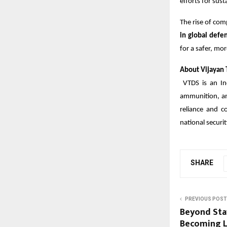
efforts for sust
The rise of com
in global def
for a safer, mor
About Vijayan T
VTDS is an In
ammunition, and
reliance and c
national securit
SHARE
PREVIOUS POST
Beyond Sta
Becoming L