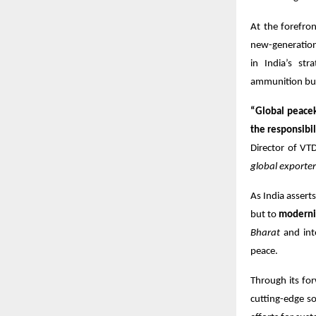
At the forefro
new-generation 
in India’s st
ammunition buil
“Global peacek
the responsibil
Director of VT
global exporte
As India asserts
but to
modernis
Bharat
and inte
peace.
Through its fo
cutting-edge so