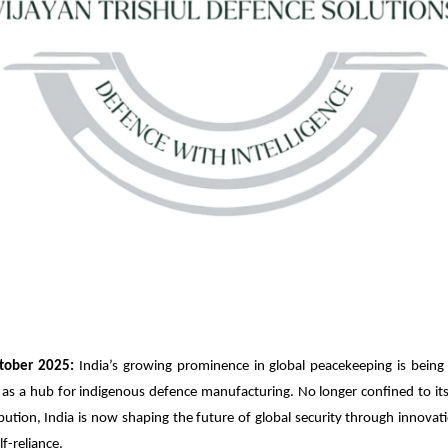
tober 2025:
India’s growing prominence in global peacekeeping is being
 as a hub for indigenous defence manufacturing. No longer confined to its 
bution, India is now shaping the future of global security through innovat
lf-reliance.