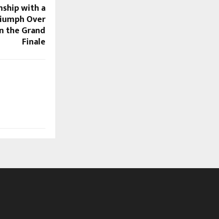
ship with a
iumph Over
n the Grand
Finale