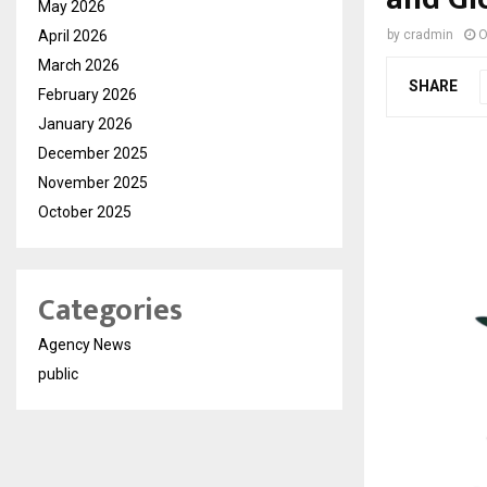
May 2026
April 2026
by
cradmin
O
March 2026
SHARE
February 2026
January 2026
December 2025
November 2025
October 2025
Categories
Agency News
public