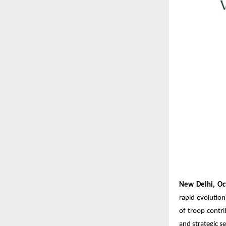
New Delhi, Oc
rapid evolution
of troop contri
and strategic se