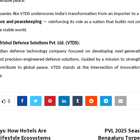
ainable peace.
panies like VTDS underscores India’s transformation from an importer to a
ence and peacekeeping
— reinforcing its role as a nation that builds not onl
e stable world.
rishul Defence Solutions Pvt. Ltd. (VTDS):
dian defence technology company focused on developing next-generati
 precision-engineered defence solutions. Guided by a mission to strength
ontribute to global peace, VTDS stands at the intersection of innovation
y.
0
ys: How Hotels Are
PVL 2025 Seaso
ifestyle Ecosystems
Bengaluru Torpe