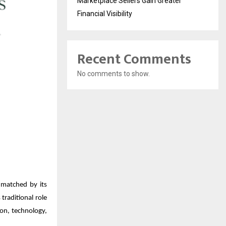
Marketplace Sellers Gain Greater
Financial Visibility
Recent Comments
No comments to show.
 matched by its
traditional role
ion, technology,