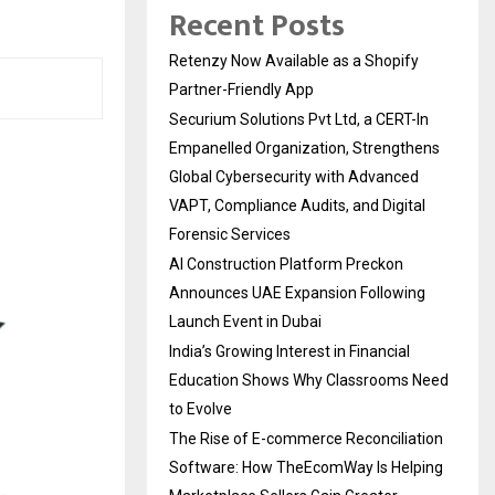
Recent Posts
Retenzy Now Available as a Shopify
Partner-Friendly App
Securium Solutions Pvt Ltd, a CERT-In
Empanelled Organization, Strengthens
Global Cybersecurity with Advanced
VAPT, Compliance Audits, and Digital
Forensic Services
AI Construction Platform Preckon
Announces UAE Expansion Following
Launch Event in Dubai
India’s Growing Interest in Financial
Education Shows Why Classrooms Need
to Evolve
The Rise of E-commerce Reconciliation
Software: How TheEcomWay Is Helping