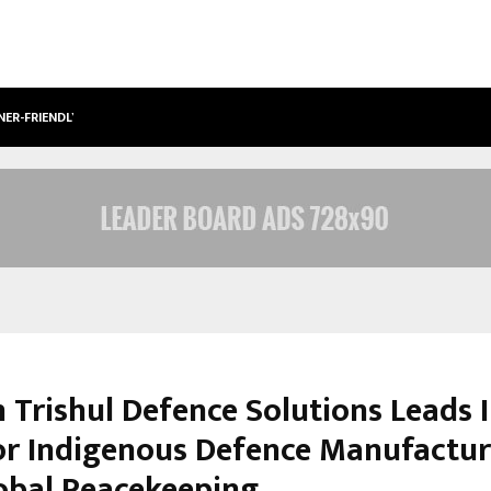
NER-FRIENDLY…
SECURIUM SOLUTIONS PVT LTD, A C
 Trishul Defence Solutions Leads I
or Indigenous Defence Manufactur
obal Peacekeeping