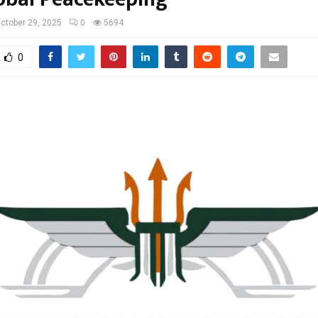
ctober 29, 2025
0
5694
0