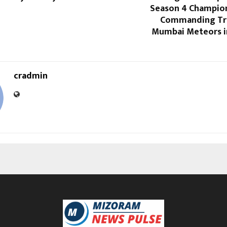
Season 4 Champion
Commanding Tr
Mumbai Meteors i
cradmin