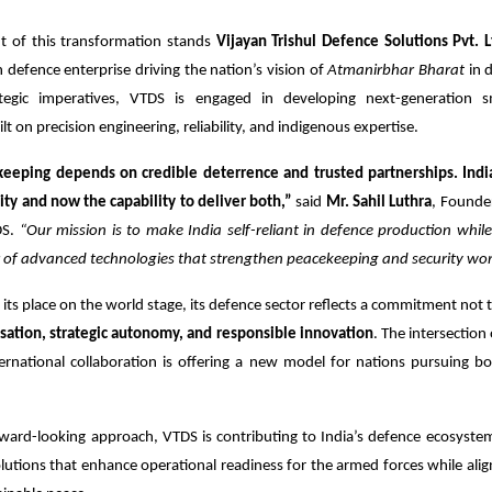
nt of this transformation stands
Vijayan Trishul Defence Solutions Pvt. L
defence enterprise driving the nation’s vision of
Atmanirbhar Bharat
in 
rategic imperatives, VTDS is engaged in developing next-generation 
t on precision engineering, reliability, and indigenous expertise.
eeping depends on credible deterrence and trusted partnerships. Indi
ity and now the capability to deliver both,”
said
Mr. Sahil Luthra
, Founde
DS.
“Our mission is to make India self-reliant in defence production whil
r of advanced technologies that strengthen peacekeeping and security wor
 its place on the world stage, its defence sector reflects a commitment not t
ation, strategic autonomy, and responsible innovation
. The intersection
rnational collaboration is offering a new model for nations pursuing bo
rward-looking approach, VTDS is contributing to India’s defence ecosyste
lutions that enhance operational readiness for the armed forces while alig