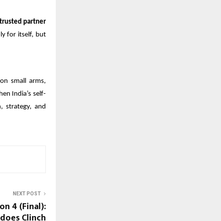
trusted partner
y for itself, but
on small arms,
en India’s self-
, strategy, and
NEXT POST
n 4 (Final):
does Clinch