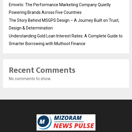
Emveto: The Performance Marketing Company Quietly
Powering Brands Across Five Countries
The Story Behind MSGPS Design – A Journey Built on Trust,
Design & Determination
Understanding Gold Loan Interest Rates: A Complete Guide to
Smarter Borrowing with Muthoot Finance
Recent Comments
No comments to show.