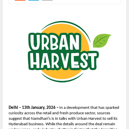
Delhi – 13th January, 2026 –
 In a development that has sparked 
curiosity across the retail and fresh produce sector, sources 
suggest that Namdhari’s is in talks with Urban Harvest to sell its 
Hyderabad business. While the details around the deal remain 