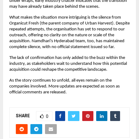
under wraps, early industry chatter indicates that the transition 
may have already taken place behind the scenes.
What makes the situation more intriguing is the silence from 
Organicut Fresh (the parent company of Urban Harvest). Despite 
repeated attempts, the organisation has yet to respond to our 
outreach, offering no clarity on the nature or scale of the 
acquisition. Namdhari’s Hyderabad team, too, has maintained 
complete silence, with no official statement issued so far.
The lack of confirmation has only added to the buzz within the 
industry, as stakeholders wait to understand how this potential 
acquisition could reshape the competitive landscape.
As the story continues to unfold, all eyes remain on the 
companies involved. More updates are expected as soon as 
official comments are released.
SHARE
0