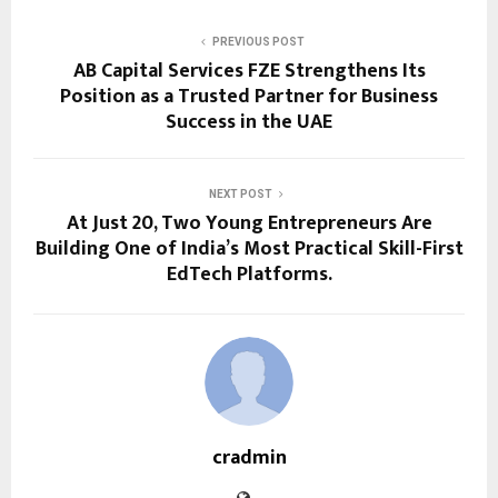
PREVIOUS POST
AB Capital Services FZE Strengthens Its
Position as a Trusted Partner for Business
Success in the UAE
NEXT POST
At Just 20, Two Young Entrepreneurs Are
Building One of India’s Most Practical Skill-First
EdTech Platforms.
cradmin