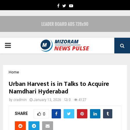
FACEBOOK
TWITTER
YOUTUBE
PRIMARY
MENU
Home
Urban Harvest is in Talks to Acquire
Namdhari Hyderabad
by
cradmin
January 13, 2026
0
4127
SHARE
0