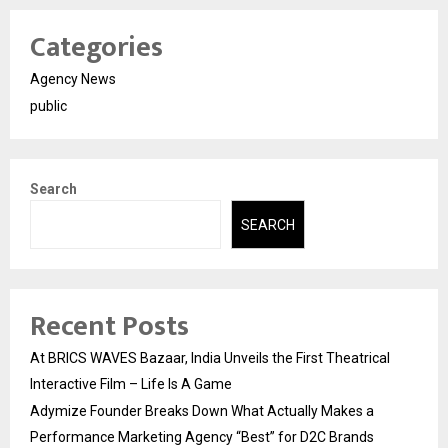
Categories
Agency News
public
Search
SEARCH
Recent Posts
At BRICS WAVES Bazaar, India Unveils the First Theatrical
Interactive Film – Life Is A Game
Adymize Founder Breaks Down What Actually Makes a
Performance Marketing Agency “Best” for D2C Brands