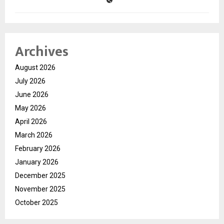
Archives
August 2026
July 2026
June 2026
May 2026
April 2026
March 2026
February 2026
January 2026
December 2025
November 2025
October 2025