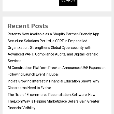
SEARCH
Recent Posts
Retenzy Now Available as a Shopify Partner-Friendly App
Securium Solutions Pvt Ltd, a CERT-In Empanelled
Organization, Strengthens Global Cybersecurity with
Advanced VAPT, Compliance Audits, and Digital Forensic
Services
AI Construction Platform Preckon Announces UAE Expansion
Following Launch Event in Dubai
India’s Growing Interest in Financial Education Shows Why
Classrooms Need to Evolve
The Rise of E-commerce Reconciliation Software: How
TheEcomWay Is Helping Marketplace Sellers Gain Greater
Financial Visibility