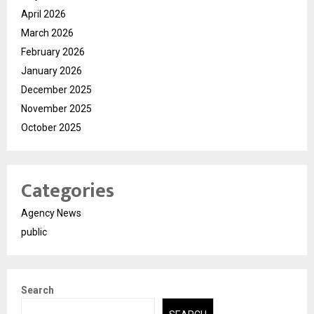
April 2026
March 2026
February 2026
January 2026
December 2025
November 2025
October 2025
Categories
Agency News
public
Search