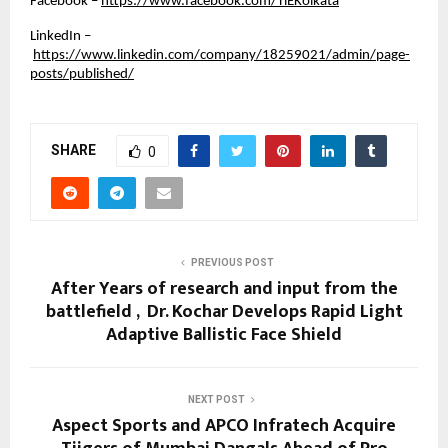
Facebook –
https://www.facebook.com/TiEKolkata
LinkedIn –
https://www.linkedin.com/company/18259021/admin/page-
posts/published/
SHARE
0
PREVIOUS POST
After Years of research and input from the
battlefield , Dr. Kochar Develops Rapid Light
Adaptive Ballistic Face Shield
NEXT POST
Aspect Sports and APCO Infratech Acquire