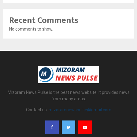
Recent Comments
No comments to show.
Mizoram News Pulse is the best news website. It provides news
from many areas.
Contact us:
mizoramnewspulse@gmail.com