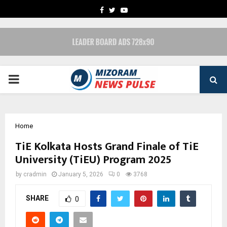
FACEBOOK
TWITTER
YOUTUBE
PRIMARY
MENU
Home
TiE Kolkata Hosts Grand Finale of TiE
University (TiEU) Program 2025
by
cradmin
January 5, 2026
0
3768
SHARE
0