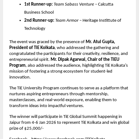
1st Runner-up:
Team Sabass Venture
 – Calcutta 
Business School
2nd Runner-up:
Team Armor
 – Heritage Instittute of 
Technology
The event was graced by the presence of 
Mr. Atul Gupta, 
President of TiE Kolkata
, who addressed the gathering and 
congratulated the participants for their creativity, resilience, and 
entrepreneurial spirit. 
Mr. Dipak Agarwal, Chair of the TiEU 
Program
, also addressed the audience, highlighting TiE Kolkata’s 
mission of fostering a strong ecosystem for student-led 
innovation.
The TiE University Program continues to serve as a platform that 
nurtures aspiring entrepreneurs through mentorship, 
masterclasses, and real-world exposure, enabling them to 
transform ideas into impactful ventures.
The winner will participate in TiE Global Summit happening in 
Jaipur from 4-6 Jan 2026 to represent TiE Kolkata and win global 
prize of $25,000/- 