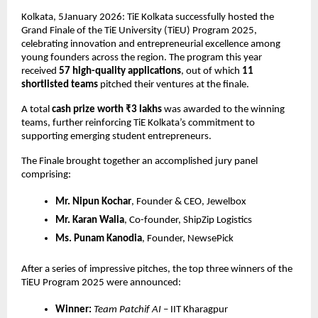
Kolkata, 5January 2026: TiE Kolkata successfully hosted the 
Grand Finale of the TiE University (TiEU) Program 2025, 
celebrating innovation and entrepreneurial excellence among 
young founders across the region. The program this year 
received 
57 high-quality applications
, out of which 
11 
shortlisted teams
 pitched their ventures at the finale.
A total 
cash prize worth ₹3 lakhs
 was awarded to the winning 
teams, further reinforcing TiE Kolkata’s commitment to 
supporting emerging student entrepreneurs.
The Finale brought together an accomplished jury panel 
comprising:
Mr. Nipun Kochar
, Founder & CEO, Jewelbox
Mr. Karan Walia
, Co-founder, ShipZip Logistics
Ms. Punam Kanodia
, Founder, NewsePick
After a series of impressive pitches, the top three winners of the 
TiEU Program 2025 were announced:
Winner:
Team Patchif AI
 – IIT Kharagpur