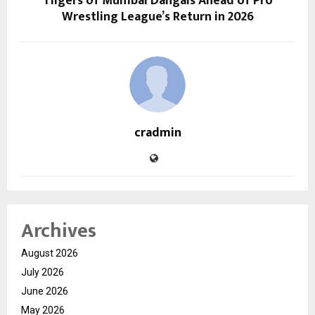
Tiigers of Mumbai Dangals Ahead of Pro
Wrestling League’s Return in 2026
cradmin
Archives
August 2026
July 2026
June 2026
May 2026