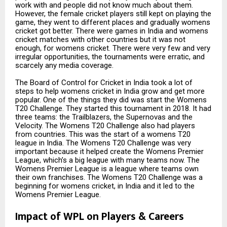
work with and people did not know much about them.
However, the female cricket players still kept on playing the
game, they went to different places and gradually womens
cricket got better. There were games in India and womens
cricket matches with other countries but it was not
enough, for womens cricket. There were very few and very
irregular opportunities, the tournaments were erratic, and
scarcely any media coverage.
The Board of Control for Cricket in India took a lot of
steps to help womens cricket in India grow and get more
popular. One of the things they did was start the Womens
T20 Challenge. They started this tournament in 2018. It had
three teams: the Trailblazers, the Supernovas and the
Velocity. The Womens T20 Challenge also had players
from countries. This was the start of a womens T20
league in India. The Womens T20 Challenge was very
important because it helped create the Womens Premier
League, which’s a big league with many teams now. The
Womens Premier League is a league where teams own
their own franchises. The Womens T20 Challenge was a
beginning for womens cricket, in India and it led to the
Womens Premier League.
Impact of WPL on Players & Careers