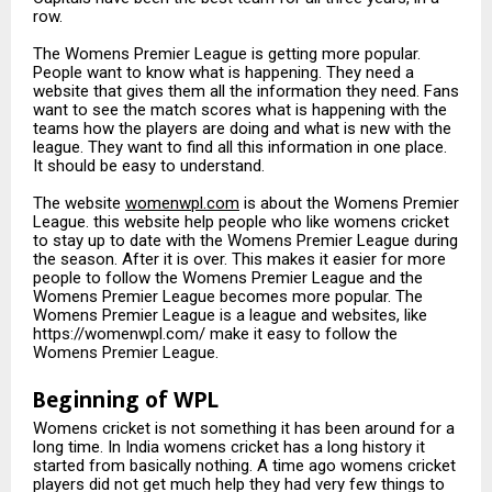
row.
The Womens Premier League is getting more popular.
People want to know what is happening. They need a
website that gives them all the information they need. Fans
want to see the match scores what is happening with the
teams how the players are doing and what is new with the
league. They want to find all this information in one place.
It should be easy to understand.
The website
womenwpl.com
is about the Womens Premier
League. this website help people who like womens cricket
to stay up to date with the Womens Premier League during
the season. After it is over. This makes it easier for more
people to follow the Womens Premier League and the
Womens Premier League becomes more popular. The
Womens Premier League is a league and websites, like
https://womenwpl.com/ make it easy to follow the
Womens Premier League.
Beginning of WPL
Womens cricket is not something it has been around for a
long time. In India womens cricket has a long history it
started from basically nothing. A time ago womens cricket
players did not get much help they had very few things to