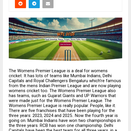
The Womens Premier League is a deal for womens
cricket. It has lots of teams like Mumbai Indians, Delhi
Capitals and Royal Challengers Bengaluru which’re famous
from the mens Indian Premier League and are now playing
womens cricket too. The Womens Premier League also
has teams, such as Gujarat Giants and UP Warriors that
were made just for the Womens Premier League. The
Womens Premier League is really popular. People, like it.
There are five franchises that have been playing for the
three years: 2023, 2024 and 2025.. Now the fourth year is
going on. Mumbai Indians have won two championships in
the three years. RCB has won one championship. Delhi
Capitals have been the best team for all three years, in a