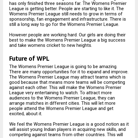
has only finished three seasons far. The Womens Premier
League is getting better. People are starting to like it. The
Womens Premier League still needs to grow in terms of
sponsorship, fan engagement and infrastructure. There is
still a long way to go for the Womens Premier League.
However people are working hard. Our girls are doing their
best to make the Womens Premier League a big success
and take womens cricket to new heights.
Future of WPL
The Womens Premier League is going to be amazing.
There are many opportunities for it to expand and improve.
The Womens Premier League may attract teams which is
good because that means more teams will be competing
against each other. This will make the Womens Premier
League very entertaining to watch. To attract more
audiences to the Womens Premier League, they can
arrange matches in different cities. This will let more
people attend the Womens Premier League and get
excited, about it.
We feel the Womens Premier League is a good notion as it
will assist young Indian players in acquiring new skills, and
competing against teams from other countries. This will