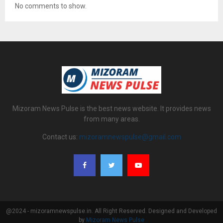
No comments to show.
Mizoram News Pulse is the best news website. It provides news
from many areas.
Contact us:
mizoramnewspulse@gmail.com
@2024 - mizoramnewspulse.in. All Right Reserved. Designed and Developed
by
Mizoram News Pulse