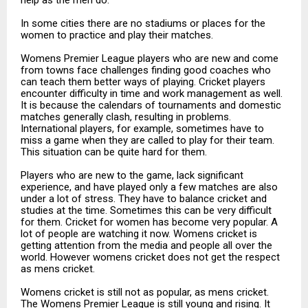
In some cities there are no stadiums or places for the
women to practice and play their matches.
Womens Premier League players who are new and come
from towns face challenges finding good coaches who
can teach them better ways of playing. Cricket players
encounter difficulty in time and work management as well.
It is because the calendars of tournaments and domestic
matches generally clash, resulting in problems.
International players, for example, sometimes have to
miss a game when they are called to play for their team.
This situation can be quite hard for them.
Players who are new to the game, lack significant
experience, and have played only a few matches are also
under a lot of stress. They have to balance cricket and
studies at the time. Sometimes this can be very difficult
for them. Cricket for women has become very popular. A
lot of people are watching it now. Womens cricket is
getting attention from the media and people all over the
world. However womens cricket does not get the respect
as mens cricket.
Womens cricket is still not as popular, as mens cricket.
The Womens Premier League is still young and rising. It