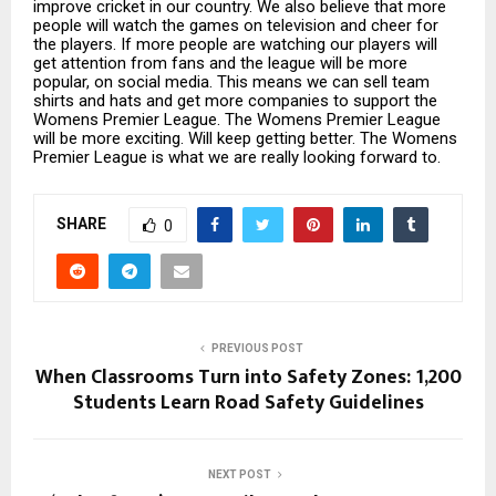
improve cricket in our country. We also believe that more
people will watch the games on television and cheer for
the players. If more people are watching our players will
get attention from fans and the league will be more
popular, on social media. This means we can sell team
shirts and hats and get more companies to support the
Womens Premier League. The Womens Premier League
will be more exciting. Will keep getting better. The Womens
Premier League is what we are really looking forward to.
SHARE
0
PREVIOUS POST
When Classrooms Turn into Safety Zones: 1,200
Students Learn Road Safety Guidelines
NEXT POST