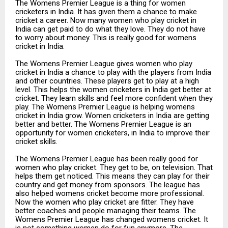
The Womens Premier League is a thing for women
cricketers in India. It has given them a chance to make
cricket a career. Now many women who play cricket in
India can get paid to do what they love. They do not have
to worry about money. This is really good for womens
cricket in India.
The Womens Premier League gives women who play
cricket in India a chance to play with the players from India
and other countries. These players get to play at a high
level. This helps the women cricketers in India get better at
cricket. They learn skills and feel more confident when they
play. The Womens Premier League is helping womens
cricket in India grow. Women cricketers in India are getting
better and better. The Womens Premier League is an
opportunity for women cricketers, in India to improve their
cricket skills.
The Womens Premier League has been really good for
women who play cricket. They get to be, on television. That
helps them get noticed. This means they can play for their
country and get money from sponsors. The league has
also helped womens cricket become more professional.
Now the women who play cricket are fitter. They have
better coaches and people managing their teams. The
Womens Premier League has changed womens cricket. It
is not something women do for fun anymore. The