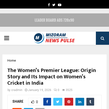
FACEBOOK
TWITTER
YOUTUBE
PRIMARY
MENU
Home
The Women’s Premier League: Origin
Story and Its Impact on Women’s
Cricket in India
by
cradmin
January 19, 2026
0
3525
SHARE
0