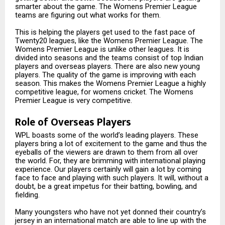
smarter about the game. The Womens Premier League
teams are figuring out what works for them.
This is helping the players get used to the fast pace of
Twenty20 leagues, like the Womens Premier League. The
Womens Premier League is unlike other leagues. It is
divided into seasons and the teams consist of top Indian
players and overseas players. There are also new young
players. The quality of the game is improving with each
season. This makes the Womens Premier League a highly
competitive league, for womens cricket. The Womens
Premier League is very competitive.
Role of Overseas Players
WPL boasts some of the world’s leading players. These
players bring a lot of excitement to the game and thus the
eyeballs of the viewers are drawn to them from all over
the world. For, they are brimming with international playing
experience. Our players certainly will gain a lot by coming
face to face and playing with such players. It will, without a
doubt, be a great impetus for their batting, bowling, and
fielding.
Many youngsters who have not yet donned their country’s
jersey in an international match are able to line up with the