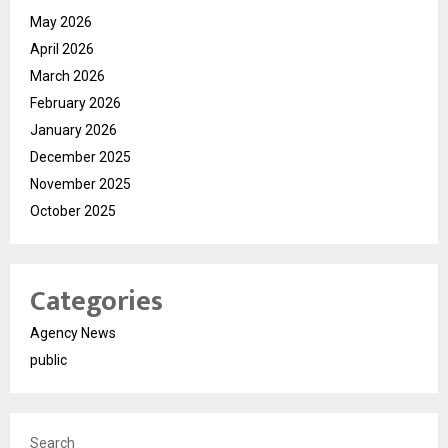
May 2026
April 2026
March 2026
February 2026
January 2026
December 2025
November 2025
October 2025
Categories
Agency News
public
Search