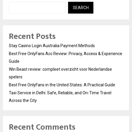
SEARCH
Recent Posts
Stay Casino Login Australia Payment Methods
Best Free OnlyFans Acc Review: Privacy, Access & Experience
Guide
Win Beast review: compleet overzicht voor Nederlandse
spelers
Best Free OnlyFans in the United States: A Practical Guide
Taxi Service in Delhi: Safe, Reliable, and On-Time Travel
Across the City
Recent Comments