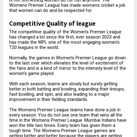
Womens Premier League has made womens cricket a job
that women can do and be respected for.
Competitive Quality of league
The competitive quality of the Women’s Premier League
has changed a lot since the first, ever season 2023 and
has made the WPL one of the most engaging women’s
T20 leagues in the world.
Normally, the games in Women’s Premier League go down
to the last over which elevates the level of excitement of
the fans and is a kind of mirror to the intensity level of the
women’s game played.
With each season, teams are slowly but surely getting
better in both batting and bowling, expanding their lineups,
fast bowling, and spin, and also leading to a major
improvement in their fielding standards.
The Womens Premier League teams have done a job in
every season. You do not see one team that wins all the
time in the Womens Premier League. Mumbai Indians have
won the title two times. Every team has given them a
tough time. The Womens Premier League games are
getting better and better because the players are getting