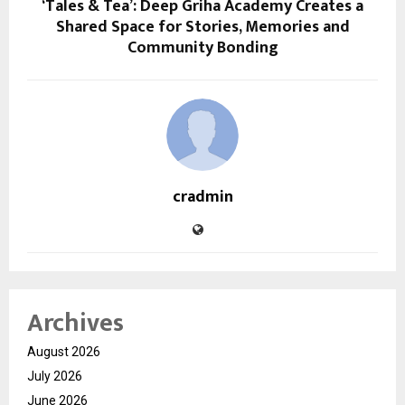
‘Tales & Tea’: Deep Griha Academy Creates a
Shared Space for Stories, Memories and
Community Bonding
cradmin
Archives
August 2026
July 2026
June 2026