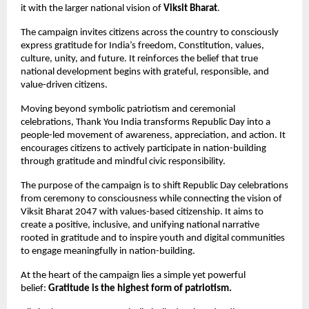
it with the larger national vision of 
Viksit Bharat
.
The campaign invites citizens across the country to consciously 
express gratitude for India’s freedom, Constitution, values, 
culture, unity, and future. It reinforces the belief that true 
national development begins with grateful, responsible, and 
value-driven citizens.
Moving beyond symbolic patriotism and ceremonial 
celebrations, Thank You India transforms Republic Day into a 
people-led movement of awareness, appreciation, and action. It 
encourages citizens to actively participate in nation-building 
through gratitude and mindful civic responsibility.
The purpose of the campaign is to shift Republic Day celebrations 
from ceremony to consciousness while connecting the vision of 
Viksit Bharat 2047 with values-based citizenship. It aims to 
create a positive, inclusive, and unifying national narrative 
rooted in gratitude and to inspire youth and digital communities 
to engage meaningfully in nation-building.
At the heart of the campaign lies a simple yet powerful 
belief: 
Gratitude is the highest form of patriotism.