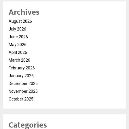
Archives
August 2026
July 2026
June 2026
May 2026
April 2026
March 2026
February 2026
January 2026
December 2025
November 2025
October 2025
Categories