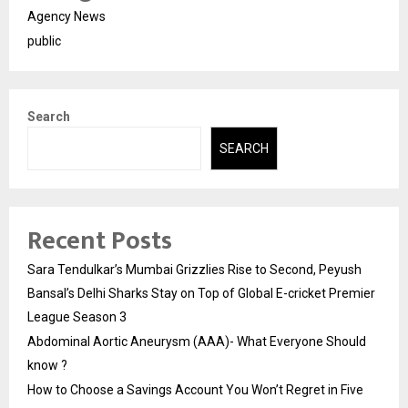
Agency News
public
Search
SEARCH
Recent Posts
Sara Tendulkar’s Mumbai Grizzlies Rise to Second, Peyush
Bansal’s Delhi Sharks Stay on Top of Global E-cricket Premier
League Season 3
Abdominal Aortic Aneurysm (AAA)- What Everyone Should
know ?
How to Choose a Savings Account You Won’t Regret in Five