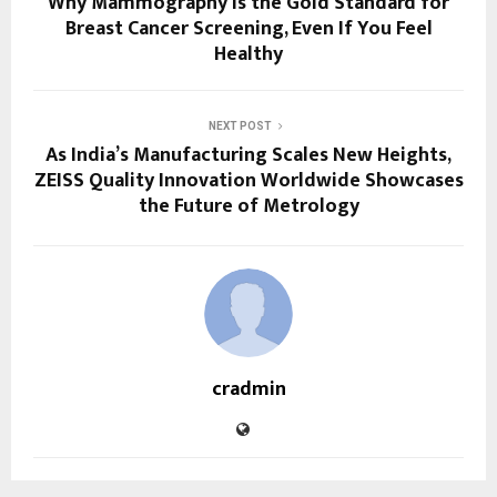
Why Mammography Is the Gold Standard for
Breast Cancer Screening, Even If You Feel
Healthy
NEXT POST
As India’s Manufacturing Scales New Heights,
ZEISS Quality Innovation Worldwide Showcases
the Future of Metrology
cradmin