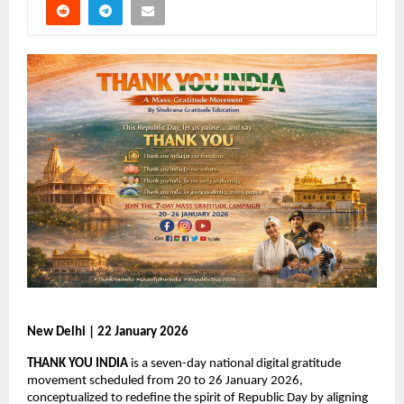
New Delhi | 22 January 2026
THANK YOU INDIA
 is a seven-day national digital gratitude 
movement scheduled from 20 to 26 January 2026, 
conceptualized to redefine the spirit of Republic Day by aligning 