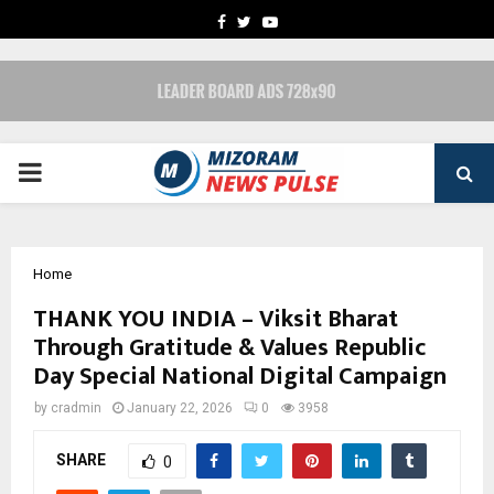
FACEBOOK
TWITTER
YOUTUBE
PRIMARY
MENU
Home
THANK YOU INDIA – Viksit Bharat
Through Gratitude & Values Republic
Day Special National Digital Campaign
by
cradmin
January 22, 2026
0
3958
SHARE
0