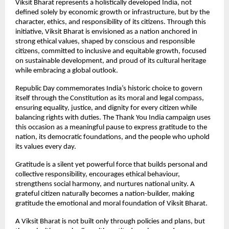
Viksit Bharat represents a holistically developed India, not 
defined solely by economic growth or infrastructure, but by the 
character, ethics, and responsibility of its citizens. Through this 
initiative, Viksit Bharat is envisioned as a nation anchored in 
strong ethical values, shaped by conscious and responsible 
citizens, committed to inclusive and equitable growth, focused 
on sustainable development, and proud of its cultural heritage 
while embracing a global outlook.
Republic Day commemorates India’s historic choice to govern 
itself through the Constitution as its moral and legal compass, 
ensuring equality, justice, and dignity for every citizen while 
balancing rights with duties. The Thank You India campaign uses 
this occasion as a meaningful pause to express gratitude to the 
nation, its democratic foundations, and the people who uphold 
its values every day.
Gratitude is a silent yet powerful force that builds personal and 
collective responsibility, encourages ethical behaviour, 
strengthens social harmony, and nurtures national unity. A 
grateful citizen naturally becomes a nation-builder, making 
gratitude the emotional and moral foundation of Viksit Bharat.
A Viksit Bharat is not built only through policies and plans, but 