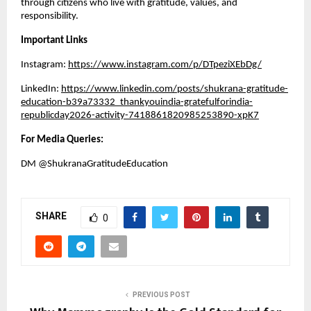
through citizens who live with gratitude, values, and 
responsibility.
Important Links
Instagram:
https://www.instagram.com/p/DTpeziXEbDg/
LinkedIn:
https://www.linkedin.com/posts/shukrana-gratitude-
education-b39a73332_thankyouindia-gratefulforindia-
republicday2026-activity-7418861820985253890-xpK7
For Media Queries:
DM @ShukranaGratitudeEducation 
SHARE
0
PREVIOUS POST