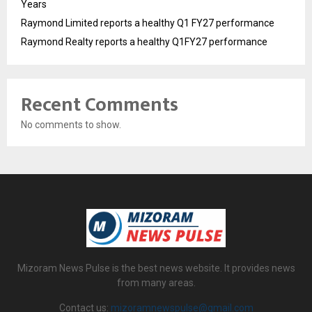
Years
Raymond Limited reports a healthy Q1 FY27 performance
Raymond Realty reports a healthy Q1FY27 performance
Recent Comments
No comments to show.
Mizoram News Pulse is the best news website. It provides news
from many areas.
Contact us:
mizoramnewspulse@gmail.com