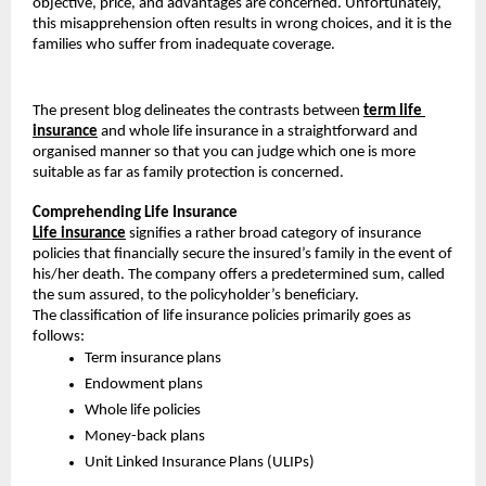
objective, price, and advantages are concerned. Unfortunately, 
this misapprehension often results in wrong choices, and it is the 
families who suffer from inadequate coverage.
The present blog delineates the contrasts between 
term life 
insurance
 and whole life insurance in a straightforward and 
organised manner so that you can judge which one is more 
suitable as far as family protection is concerned.
Comprehending Life Insurance
Life insurance
 signifies a rather broad category of insurance 
policies that financially secure the insured’s family in the event of 
his/her death. The company offers a predetermined sum, called 
the sum assured, to the policyholder’s beneficiary.
The classification of life insurance policies primarily goes as 
follows:
Term insurance plans
Endowment plans
Whole life policies
Money-back plans
Unit Linked Insurance Plans (ULIPs)