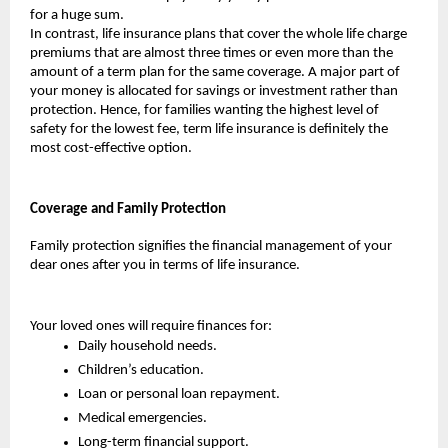
for a huge sum.
In contrast, life insurance plans that cover the whole life charge 
premiums that are almost three times or even more than the 
amount of a term plan for the same coverage. A major part of 
your money is allocated for savings or investment rather than 
protection. Hence, for families wanting the highest level of 
safety for the lowest fee, term life insurance is definitely the 
most cost-effective option.
Coverage and Family Protection
Family protection signifies the financial management of your 
dear ones after you in terms of life insurance. 
Your loved ones will require finances for:
Daily household needs.
Children’s education.
Loan or personal loan repayment.
Medical emergencies.
Long-term financial support.