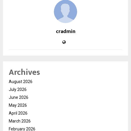
cradmin
Archives
August 2026
July 2026
June 2026
May 2026
April 2026
March 2026
February 2026