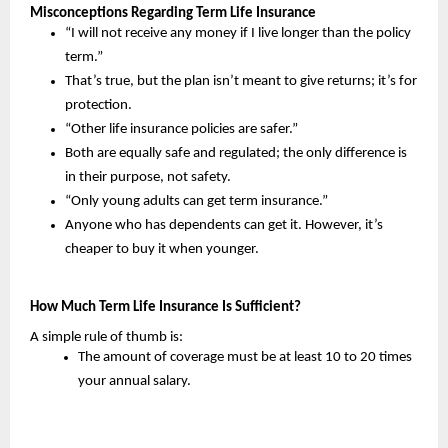
Misconceptions Regarding Term Life Insurance
“I will not receive any money if I live longer than the policy 
term.”
That’s true, but the plan isn’t meant to give returns; it’s for 
protection.
“Other life insurance policies are safer.”
Both are equally safe and regulated; the only difference is 
in their purpose, not safety.
“Only young adults can get term insurance.”
Anyone who has dependents can get it. However, it’s 
cheaper to buy it when younger.
How Much Term Life Insurance Is Sufficient?
A simple rule of thumb is:
The amount of coverage must be at least 10 to 20 times 
your annual salary.