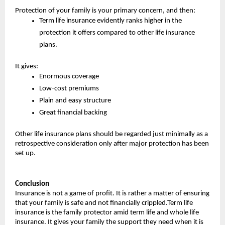
Protection of your family is your primary concern, and then:
Term life insurance evidently ranks higher in the 
protection it offers compared to other life insurance 
plans.
It gives:
Enormous coverage
Low-cost premiums
Plain and easy structure
Great financial backing
Other life insurance plans should be regarded just minimally as a 
retrospective consideration only after major protection has been 
set up.
Conclusion
Insurance is not a game of profit. It is rather a matter of ensuring 
that your family is safe and not financially crippled.Term life 
insurance is the family protector amid term life and whole life 
insurance. It gives your family the support they need when it is 