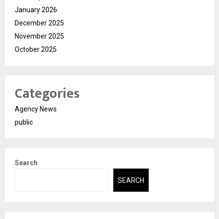
January 2026
December 2025
November 2025
October 2025
Categories
Agency News
public
Search
SEARCH