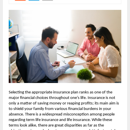
Selecting the appropriate insurance plan ranks as one of the 
major financial choices throughout one’s life. Insurance is not 
only a matter of saving money or reaping profits; its main aim is 
to shield your family from various financial burdens in your 
absence. There is a widespread misconception among people 
regarding term life insurance and life insurance. While these 
terms look alike, there are great disparities as far as the 