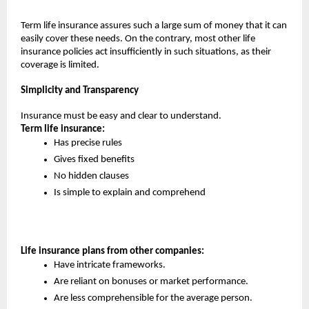
Term life insurance assures such a large sum of money that it can 
easily cover these needs. On the contrary, most other life 
insurance policies act insufficiently in such situations, as their 
coverage is limited.
Simplicity and Transparency
Insurance must be easy and clear to understand.
Term life insurance:
Has precise rules
Gives fixed benefits
No hidden clauses
Is simple to explain and comprehend
Life insurance plans from other companies:
Have intricate frameworks.
Are reliant on bonuses or market performance.
Are less comprehensible for the average person.