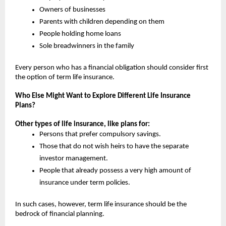
Owners of businesses
Parents with children depending on them
People holding home loans
Sole breadwinners in the family
Every person who has a financial obligation should consider first 
the option of term life insurance.
Who Else Might Want to Explore Different Life Insurance 
Plans?
Other types of life insurance, like plans for:
Persons that prefer compulsory savings.
Those that do not wish heirs to have the separate 
investor management.
People that already possess a very high amount of 
insurance under term policies.
In such cases, however, term life insurance should be the 
bedrock of financial planning.