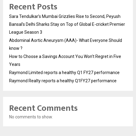
Recent Posts
Sara Tendulkar’s Mumbai Grizzlies Rise to Second, Peyush
Bansal’s Delhi Sharks Stay on Top of Global E-cricket Premier
League Season 3
Abdominal Aortic Aneurysm (AAA)- What Everyone Should
know ?
How to Choose a Savings Account You Won’t Regret in Five
Years
Raymond Limited reports a healthy Q1 FY27 performance
Raymond Realty reports a healthy Q1FY27 performance
Recent Comments
No comments to show.