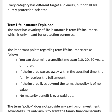
Every category has different target audiences, but not all are 
purely protection-oriented.
Term Life Insurance Explained
The most basic variety of life insurance is term life insurance, 
which is only meant for protection purposes.
The important points regarding term life insurance are as 
follows:
You can determine a specific time span (10, 20, 30 years, 
or more).
If the insured passes away within the specified time, the 
family receives the full amount.
If the insured lives beyond the term, the policy is of no 
value.
No maturity benefit is ever paid out.
The term “policy” does not provide any savings or investment 
advantages. Its only aim is to grant the family financial security.