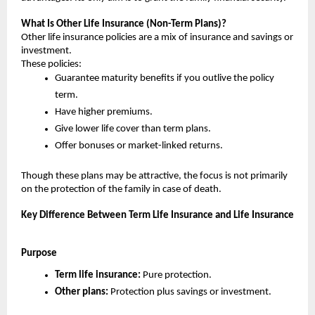
What Is Other Life Insurance (Non-Term Plans)?
Other life insurance policies are a mix of insurance and savings or 
investment.
These policies:
Guarantee maturity benefits if you outlive the policy 
term.
Have higher premiums.
Give lower life cover than term plans.
Offer bonuses or market-linked returns.
Though these plans may be attractive, the focus is not primarily 
on the protection of the family in case of death.
Key Difference Between Term Life Insurance and Life Insurance
Purpose
Term life insurance: 
Pure protection.
Other plans:
 Protection plus savings or investment.