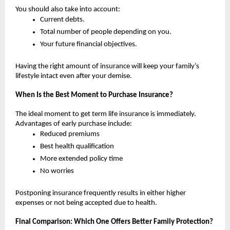
You should also take into account:
Current debts.
Total number of people depending on you.
Your future financial objectives.
Having the right amount of insurance will keep your family’s 
lifestyle intact even after your demise.
When Is the Best Moment to Purchase Insurance?
The ideal moment to get term life insurance is immediately. 
Advantages of early purchase include:
Reduced premiums
Best health qualification
More extended policy time 
No worries
Postponing insurance frequently results in either higher 
expenses or not being accepted due to health.
Final Comparison: Which One Offers Better Family Protection?