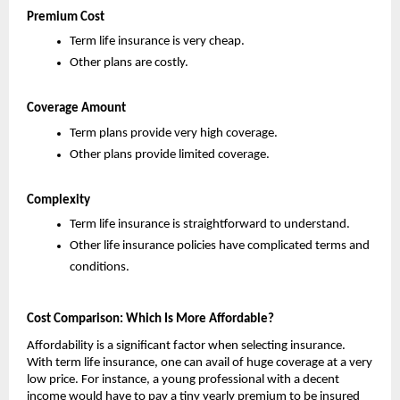
Premium Cost
Term life insurance is very cheap.
Other plans are costly.
Coverage Amount
Term plans provide very high coverage.
Other plans provide limited coverage.
Complexity
Term life insurance is straightforward to understand.
Other life insurance policies have complicated terms and 
conditions.
Cost Comparison: Which Is More Affordable?
Affordability is a significant factor when selecting insurance. 
With term life insurance, one can avail of huge coverage at a very 
low price. For instance, a young professional with a decent 
income would have to pay a tiny yearly premium to be insured 