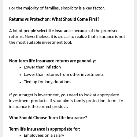
For the majority of families, simplicity is a key factor.
Returns vs Protection: What Should Come First?
A lot of people select life insurance because of the promised 
returns. Nevertheless, it is crucial to realize that insurance is not 
the most suitable investment tool.
Non-term life insurance returns are generally:
Lower than inflation
Lower than returns from other investments
Tied up for long durations
If your target is investment, you need to look at appropriate 
investment products. If your aim is family protection, term life 
insurance is the correct product.
Who Should Choose Term Life Insurance?
Term life insurance is appropriate for:
Employees on a salary