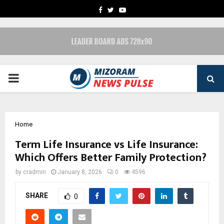
FACEBOOK
TWITTER
YOUTUBE
PRIMARY
MENU
Home
Term Life Insurance vs Life Insurance:
Which Offers Better Family Protection?
by
cradmin
January 8, 2026
0
4596
SHARE
0