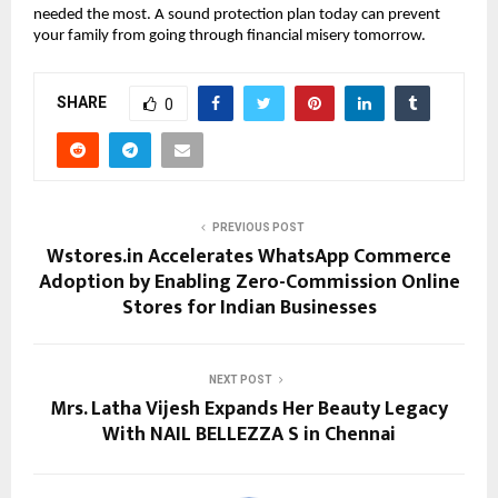
needed the most. A sound protection plan today can prevent 
your family from going through financial misery tomorrow.
SHARE
0
PREVIOUS POST
Wstores.in Accelerates WhatsApp Commerce
Adoption by Enabling Zero-Commission Online
Stores for Indian Businesses
NEXT POST
Mrs. Latha Vijesh Expands Her Beauty Legacy
With NAIL BELLEZZA S in Chennai