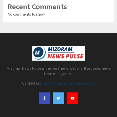
Recent Comments
No comments to show.
Mizoram News Pulse is the best news website. It provides news
from many areas.
Contact us:
mizoramnewspulse@gmail.com