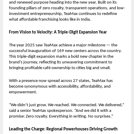
and renewed purpose heading into the new year. Built on its 
founding pillars of zero royalty, transparent operations, and low-
investment entrepreneurship, TeaMax continues to redefine 
what affordable franchising looks like in India.
From Vision to Velocity: A Triple-Digit Expansion Year
The year 2025 saw TeaMax achieve a major milestone — the 
successful inauguration of 169 new centers across the country. 
This triple-digit expansion marks a bold new chapter in the 
brand’s journey, reflecting its unwavering commitment to 
bringing profitable café ownership to cities big and small.
With a presence now spread across 27 states, TeaMax has 
become synonymous with accessibility, affordability, and 
empowerment.
“We didn’t just grow. We reached. We connected. We delivered,” 
said a senior TeaMax spokesperson. “And we did it with a 
promise: Zero royalty. Everything in writing. No surprises.”
Leading the Charge: Regional Powerhouses Driving Growth