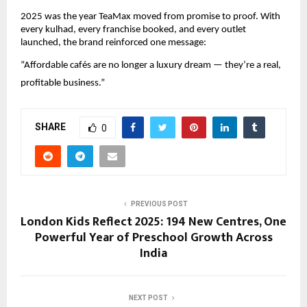
2025 was the year TeaMax moved from promise to proof. With 
every kulhad, every franchise booked, and every outlet 
launched, the brand reinforced one message:
“Affordable cafés are no longer a luxury dream — they’re a real, 
profitable business.”
SHARE
0
PREVIOUS POST
London Kids Reflect 2025: 194 New Centres, One
Powerful Year of Preschool Growth Across
India
NEXT POST