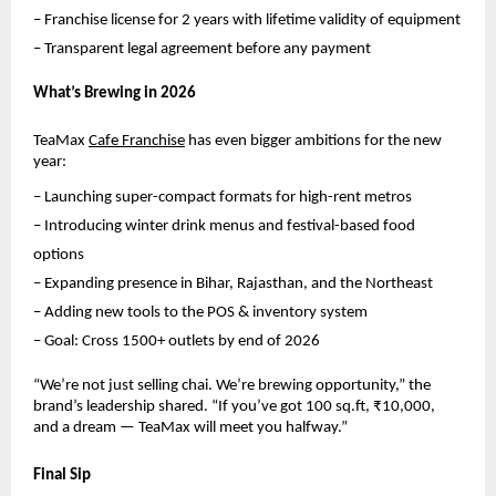
– Franchise license for 2 years with lifetime validity of equipment
– Transparent legal agreement before any payment
What’s Brewing in 2026
TeaMax 
Cafe Franchise
 has even bigger ambitions for the new 
year:
– Launching super-compact formats for high-rent metros
– Introducing winter drink menus and festival-based food 
options
– Expanding presence in Bihar, Rajasthan, and the Northeast
– Adding new tools to the POS & inventory system
– Goal: Cross 1500+ outlets by end of 2026
“We’re not just selling chai. We’re brewing opportunity,” the 
brand’s leadership shared. “If you’ve got 100 sq.ft, ₹10,000, 
and a dream — TeaMax will meet you halfway.”
Final Sip