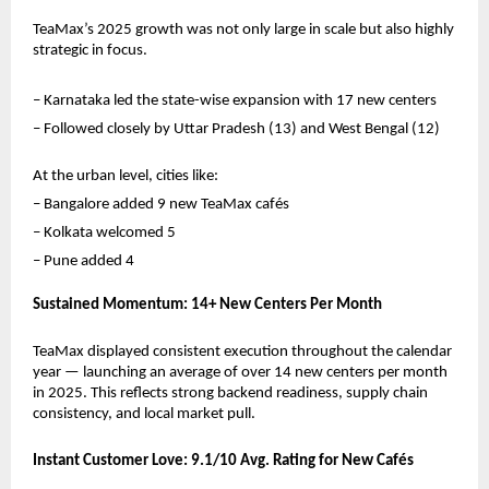
TeaMax’s 2025 growth was not only large in scale but also highly 
strategic in focus.
– Karnataka led the state-wise expansion with 17 new centers
– Followed closely by Uttar Pradesh (13) and West Bengal (12)
At the urban level, cities like:
– Bangalore added 9 new TeaMax cafés
– Kolkata welcomed 5
– Pune added 4
Sustained Momentum: 14+ New Centers Per Month
TeaMax displayed consistent execution throughout the calendar 
year — launching an average of over 14 new centers per month 
in 2025. This reflects strong backend readiness, supply chain 
consistency, and local market pull.
Instant Customer Love: 9.1/10 Avg. Rating for New Cafés