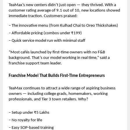
TeaMax’s new centers didn’t just open — they thrived. With a 
customer rating average of 9.1 out of 10, new locations showed 
immediate traction. Customers praised:
– The innovative menu (from Kulhad Chai to Oreo Thickshakes)
– Affordable pricing (combos under ₹199)
– Quick service model run with minimal staff
“Most cafés launched by first-time owners with no F&B 
background. That’s our model working in real time,” said a 
franchise support team leader.
Franchise Model That Builds First-Time Entrepreneurs
TeaMax continues to attract a wide range of aspiring business 
owners — including college grads, homemakers, working 
professionals, and Tier 3 town retailers. Why?
– Setup under ₹5 Lakhs
– No royalty for life
– Easy SOP-based training