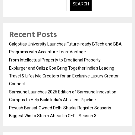
SEARCH
Recent Posts
Galgotias University Launches Future-ready BTech and BBA
Programs with Accenture LearnVantage
From Intellectual Property to Emotional Property
Explurger and Calizz Goa Bring Together India’s Leading
Travel & Lifestyle Creators for an Exclusive Luxury Creator
Connect
Samsung Launches 2026 Edition of Samsung Innovation
Campus to Help Build India’s AI Talent Pipeline
Peyush Bansal-Owned Delhi Sharks Register Season’s
Biggest Win to Storm Ahead in GEPL Season 3