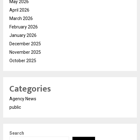
May 2026
April 2026
March 2026
February 2026
January 2026
December 2025
November 2025
October 2025
Categories
Agency News
public
Search