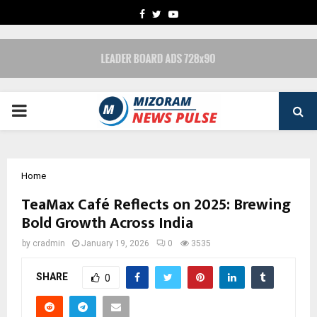
FACEBOOK
TWITTER
YOUTUBE
PRIMARY
MENU
Home
TeaMax Café Reflects on 2025: Brewing
Bold Growth Across India
by
cradmin
January 19, 2026
0
3535
SHARE
0