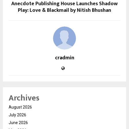
Anecdote Publishing House Launches Shadow
Play: Love & Blackmail by Nitish Bhushan
cradmin
Archives
August 2026
July 2026
June 2026