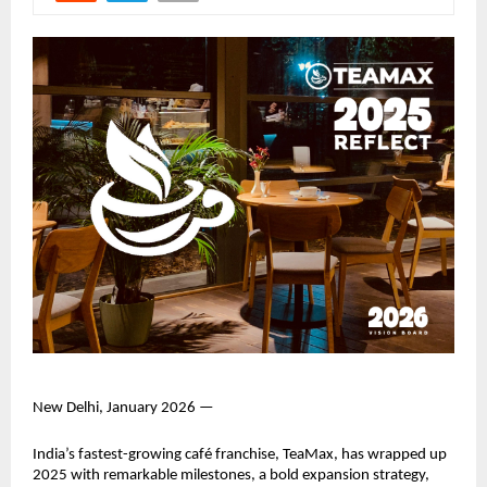
New Delhi, January 2026 —
India’s fastest-growing café franchise, TeaMax, has wrapped up 
2025 with remarkable milestones, a bold expansion strategy, 