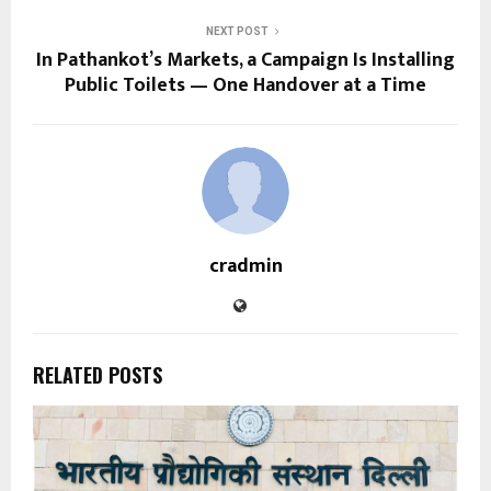
NEXT POST
In Pathankot’s Markets, a Campaign Is Installing
Public Toilets — One Handover at a Time
cradmin
RELATED POSTS