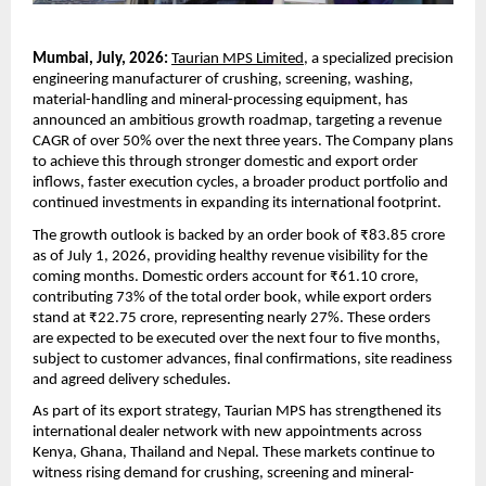
Mumbai, July, 2026:
Taurian MPS Limited
, a specialized precision 
engineering manufacturer of crushing, screening, washing, 
material-handling and mineral-processing equipment, has 
announced an ambitious growth roadmap, targeting a revenue 
CAGR of over 50% over the next three years. The Company plans 
to achieve this through stronger domestic and export order 
inflows, faster execution cycles, a broader product portfolio and 
continued investments in expanding its international footprint.
The growth outlook is backed by an order book of ₹83.85 crore 
as of July 1, 2026, providing healthy revenue visibility for the 
coming months. Domestic orders account for ₹61.10 crore, 
contributing 73% of the total order book, while export orders 
stand at ₹22.75 crore, representing nearly 27%. These orders 
are expected to be executed over the next four to five months, 
subject to customer advances, final confirmations, site readiness 
and agreed delivery schedules.
As part of its export strategy, Taurian MPS has strengthened its 
international dealer network with new appointments across 
Kenya, Ghana, Thailand and Nepal. These markets continue to 
witness rising demand for crushing, screening and mineral-