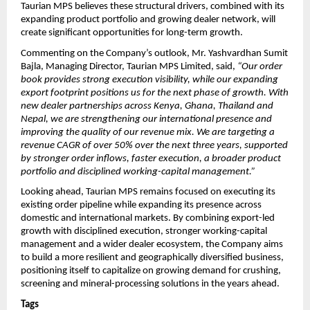
Taurian MPS believes these structural drivers, combined with its 
expanding product portfolio and growing dealer network, will 
create significant opportunities for long-term growth.
Commenting on the Company’s outlook, Mr. Yashvardhan Sumit 
Bajla, Managing Director, Taurian MPS Limited, said, 
“Our order 
book provides strong execution visibility, while our expanding 
export footprint positions us for the next phase of growth. With 
new dealer partnerships across Kenya, Ghana, Thailand and 
Nepal, we are strengthening our international presence and 
improving the quality of our revenue mix. We are targeting a 
revenue CAGR of over 50% over the next three years, supported 
by stronger order inflows, faster execution, a broader product 
portfolio and disciplined working-capital management.”
Looking ahead, Taurian MPS remains focused on executing its 
existing order pipeline while expanding its presence across 
domestic and international markets. By combining export-led 
growth with disciplined execution, stronger working-capital 
management and a wider dealer ecosystem, the Company aims 
to build a more resilient and geographically diversified business, 
positioning itself to capitalize on growing demand for crushing, 
screening and mineral-processing solutions in the years ahead.
Tags