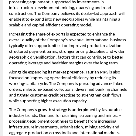
processing equipment, supported by investments in 
infrastructure development, mining, quarrying and road 
construction. The Company believes its dealer-led approach will 
enable it to expand into new geographies while maintaining a 
scalable and capital-efficient operating model.
Increasing the share of exports is expected to enhance the 
overall quality of the Company’s revenue. International business 
typically offers opportunities for improved product realization, 
structured payment terms, stronger pricing discipline and wider 
geographic diversification, factors that can contribute to better 
operating leverage and healthier margins over the long term.
Alongside expanding its market presence, Taurian MPS is also 
focused on improving operational efficiency by reducing its 
working-capital cycle. The Company is pursuing advance-linked 
orders, milestone-based collections, diversified banking channels 
and tighter customer credit practices to strengthen cash flows 
while supporting higher execution capacity.
The Company’s growth strategy is underpinned by favourable 
industry trends. Demand for crushing, screening and mineral-
processing equipment continues to benefit from increasing 
infrastructure investments, urbanisation, mining activity and 
aggregate production across India and international markets. 