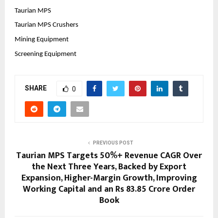
Taurian MPS
Taurian MPS Crushers
Mining Equipment
Screening Equipment
SHARE
0
PREVIOUS POST
Taurian MPS Targets 50%+ Revenue CAGR Over
the Next Three Years, Backed by Export
Expansion, Higher-Margin Growth, Improving
Working Capital and an Rs 83.85 Crore Order
Book