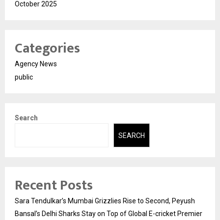
October 2025
Categories
Agency News
public
Search
SEARCH
Recent Posts
Sara Tendulkar’s Mumbai Grizzlies Rise to Second, Peyush
Bansal’s Delhi Sharks Stay on Top of Global E-cricket Premier