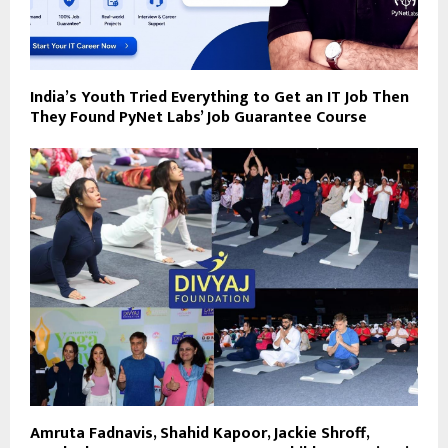
India’s Youth Tried Everything to Get an IT Job Then
They Found PyNet Labs’ Job Guarantee Course
Amruta Fadnavis, Shahid Kapoor, Jackie Shroff,