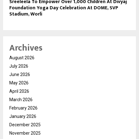
Sreeleela To Empower Over 1,000 Children At Divyaj
Foundation Yoga Day Celebration At DOME, SVP
Stadium, Worli
Archives
August 2026
July 2026
June 2026
May 2026
April 2026
March 2026
February 2026
January 2026
December 2025
November 2025