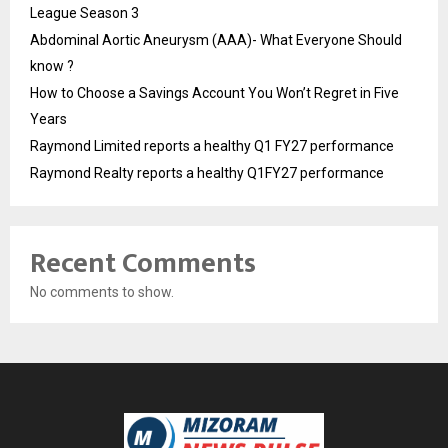
League Season 3
Abdominal Aortic Aneurysm (AAA)- What Everyone Should
know ?
How to Choose a Savings Account You Won’t Regret in Five
Years
Raymond Limited reports a healthy Q1 FY27 performance
Raymond Realty reports a healthy Q1FY27 performance
Recent Comments
No comments to show.