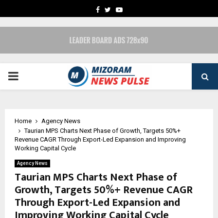
FACEBOOK
TWITTER
YOUTUBE
PRIMARY
MENU
Home
Agency News
Taurian MPS Charts Next Phase of Growth, Targets 50%+
Revenue CAGR Through Export-Led Expansion and Improving
Working Capital Cycle
Agency News
Taurian MPS Charts Next Phase of
Growth, Targets 50%+ Revenue CAGR
Through Export-Led Expansion and
Improving Working Capital Cycle