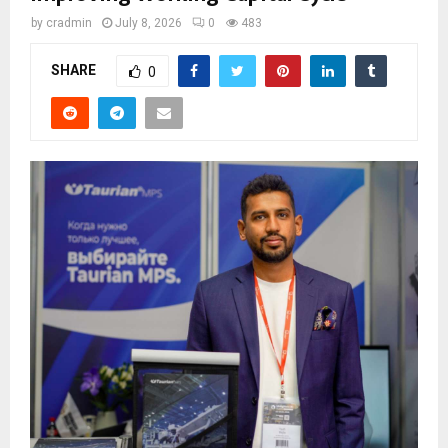
by
cradmin
July 8, 2026
0
483
SHARE
0