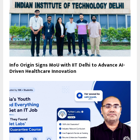
Info Origin Signs MoU with IIT Delhi to Advance AI-
Driven Healthcare Innovation