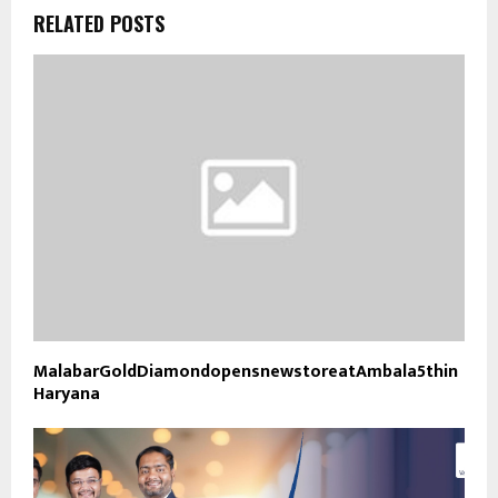
RELATED POSTS
MalabarGoldDiamondopensnewstoreatAmbala5thin
Haryana