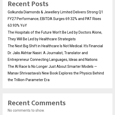
Recent Posts
Golkunda Diamonds & Jewellery Limited Delivers Strong Q1
FY27 Performance; EBITDA Surges 69.32% and PAT Rises
63.93% YoY
The Hospitals of the Future Won’t Be Led by Doctors Alone,
They Will Be Led by Healthcare Strategists
The Next Big Shift in Healthcare Is Not Medical. It’s Financial
Dr. Jalis Akhtar Nasiri: A Journalist, Translator and
Entrepreneur Connecting Languages, Ideas and Nations
The AI Race Is No Longer Just About Smarter Models —
Manav Shrivastava’s New Book Explores the Physics Behind
the Trillion-Parameter Era
Recent Comments
No comments to show.