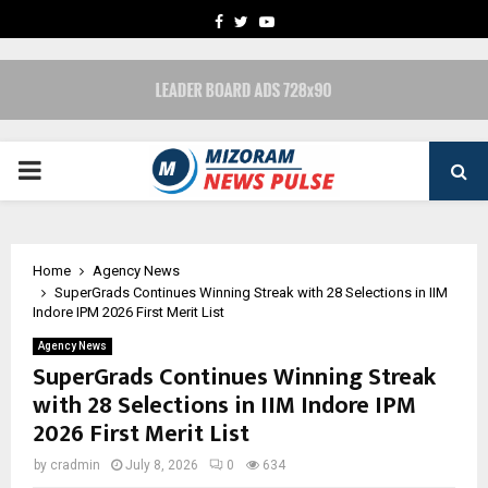
FACEBOOK
TWITTER
YOUTUBE
PRIMARY
MENU
Home
Agency News
SuperGrads Continues Winning Streak with 28 Selections in IIM
Indore IPM 2026 First Merit List
Agency News
SuperGrads Continues Winning Streak
with 28 Selections in IIM Indore IPM
2026 First Merit List
by
cradmin
July 8, 2026
0
634