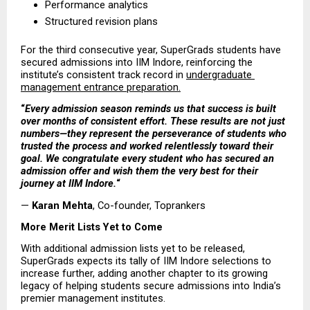
Performance analytics  
Structured revision plans 
For the third consecutive year, SuperGrads students have 
secured admissions into IIM Indore, reinforcing the 
institute’s consistent track record in 
undergraduate 
management entrance preparation.
“
Every admission season reminds us that success is built 
over months of consistent effort. These results are not just 
numbers—they represent the perseverance of students who 
trusted the process and worked relentlessly toward their 
goal. We congratulate every student who has secured an 
admission offer and wish them the very best for their 
journey at IIM Indore.
“
— 
Karan Mehta
, Co-founder, Toprankers
More Merit Lists Yet to Come
With additional admission lists yet to be released, 
SuperGrads expects its tally of IIM Indore selections to 
increase further, adding another chapter to its growing 
legacy of helping students secure admissions into India’s 
premier management institutes.