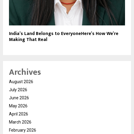
India’s Land Belongs to EveryoneHere’s How We’re
Making That Real
Archives
August 2026
July 2026
June 2026
May 2026
April 2026
March 2026
February 2026