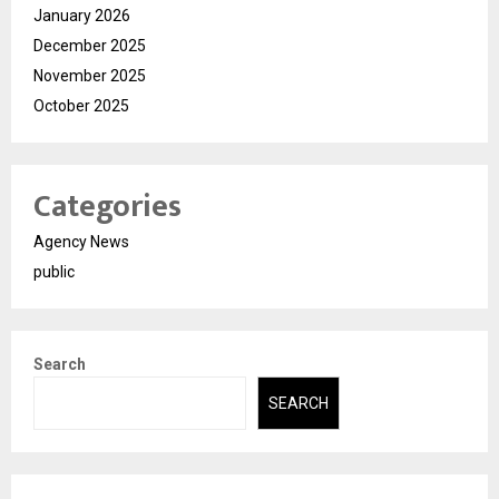
January 2026
December 2025
November 2025
October 2025
Categories
Agency News
public
Search
SEARCH