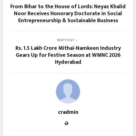
From Bihar to the House of Lords: Neyaz Khalid
Noor Receives Honorary Doctorate in Social
Entrepreneurship & Sustainable Business
NEXT POST
Rs. 1.5 Lakh Crore Mithai-Namkeen Industry
Gears Up for Festive Season at WMNC 2026
Hyderabad
cradmin