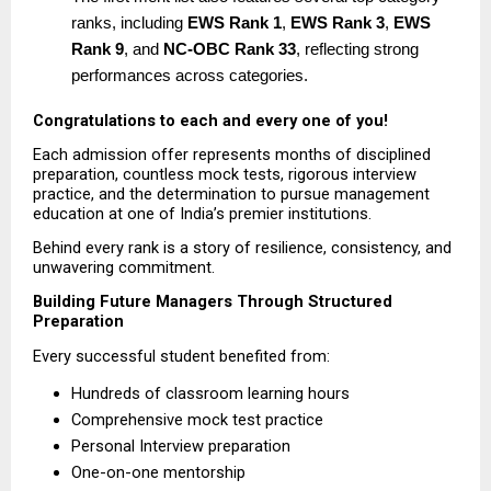
ranks, including 
EWS Rank 1
, 
EWS Rank 3
, 
EWS 
Rank 9
, and 
NC-OBC Rank 33
, reflecting strong 
performances across categories. 
Congratulations to each and every one of you!
Each admission offer represents months of disciplined 
preparation, countless mock tests, rigorous interview 
practice, and the determination to pursue management 
education at one of India’s premier institutions.
Behind every rank is a story of resilience, consistency, and 
unwavering commitment.
Building Future Managers Through Structured 
Preparation
Every successful student benefited from:
Hundreds of classroom learning hours  
Comprehensive mock test practice  
Personal Interview preparation  
One-on-one mentorship  