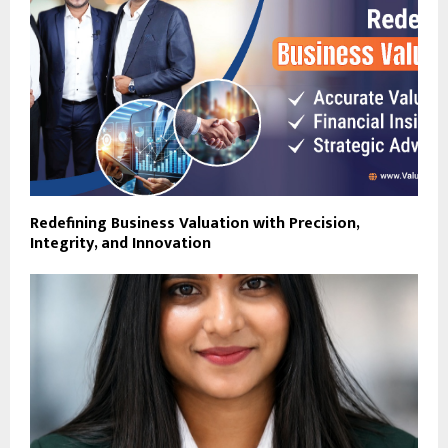
Redefining Business Valuation with Precision,
Integrity, and Innovation