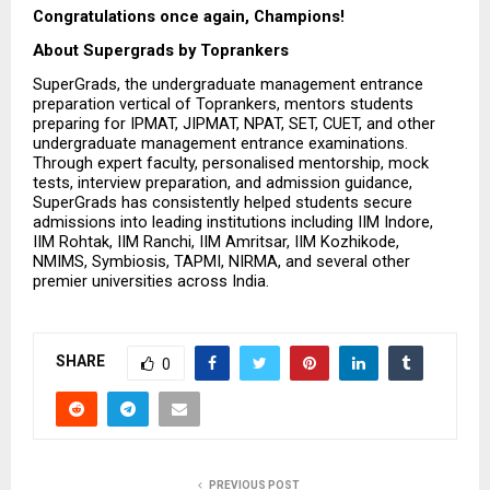
Congratulations once again, Champions! 
About Supergrads by Toprankers
SuperGrads, the undergraduate management entrance 
preparation vertical of Toprankers, mentors students 
preparing for IPMAT, JIPMAT, NPAT, SET, CUET, and other 
undergraduate management entrance examinations. 
Through expert faculty, personalised mentorship, mock 
tests, interview preparation, and admission guidance, 
SuperGrads has consistently helped students secure 
admissions into leading institutions including IIM Indore, 
IIM Rohtak, IIM Ranchi, IIM Amritsar, IIM Kozhikode, 
NMIMS, Symbiosis, TAPMI, NIRMA, and several other 
premier universities across India.
SHARE
0
PREVIOUS POST