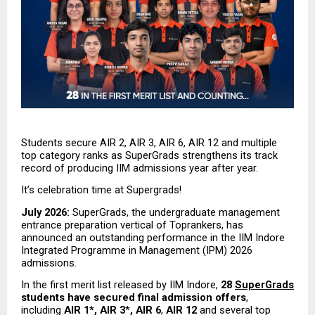
Students secure AIR 2, AIR 3, AIR 6, AIR 12 and multiple 
top category ranks as SuperGrads strengthens its track 
record of producing IIM admissions year after year.
It’s celebration time at Supergrads!
July 2026:
 SuperGrads, the undergraduate management 
entrance preparation vertical of Toprankers, has 
announced an outstanding performance in the IIM Indore 
Integrated Programme in Management (IPM) 2026 
admissions.
In the first merit list released by IIM Indore, 
28 
SuperGrads
students have secured final admission offers
, 
including 
AIR 1*, AIR 3
*
, AIR 6
,
 AIR 12
 and several top 