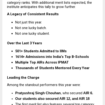
category ranks. With additional merit lists expected, the 
institute anticipates this tally to grow further.
A Legacy of Consistent Results
Not just this year.
Not one lucky batch.
Not one lucky student.
Over the Last 3 Years
501+ Students Admitted to IIMs
1614+ Admissions into India’s Top B-Schools
Multiple Top AIRs Across IPMAT
Thousands of Students Mentored Every Year
Leading the Charge
Among the standout performers this year were:
Pratyushraj Singh Chouhan
, who secured 
AIR 6.  
Our students also secured AIR 12, and AIR 18
The first merit list also features several top category 