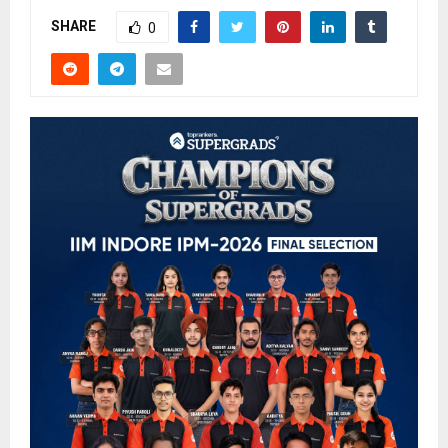
SHARE
0