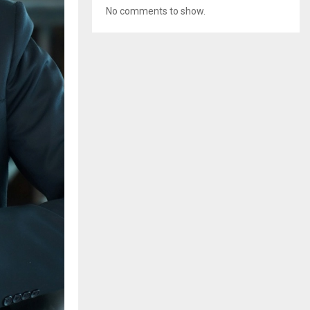
No comments to show.