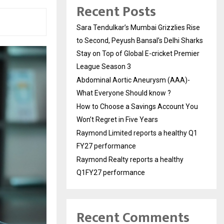
Recent Posts
Sara Tendulkar’s Mumbai Grizzlies Rise
to Second, Peyush Bansal’s Delhi Sharks
Stay on Top of Global E-cricket Premier
League Season 3
Abdominal Aortic Aneurysm (AAA)-
What Everyone Should know ?
How to Choose a Savings Account You
Won’t Regret in Five Years
Raymond Limited reports a healthy Q1
FY27 performance
Raymond Realty reports a healthy
Q1FY27 performance
Recent Comments