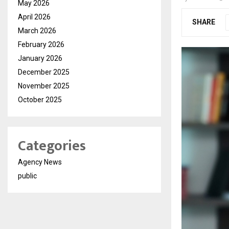
May 2026
April 2026
SHARE
March 2026
February 2026
January 2026
December 2025
November 2025
October 2025
Categories
Agency News
public