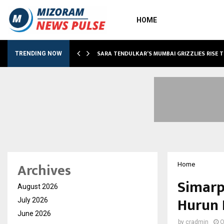
HOME
ABLE…
SARA TENDULKAR’S MUMBAI GRIZZLIES RISE 
TRENDING NOW
Archives
Home
Simarp
August 2026
Hurun 
July 2026
June 2026
by
cradmin
O