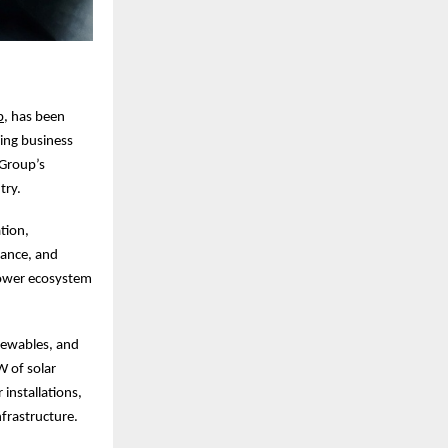
p
, has been
ing business
 Group’s
try.
tion,
nance, and
 power ecosystem
newables, and
W of solar
installations,
nfrastructure.