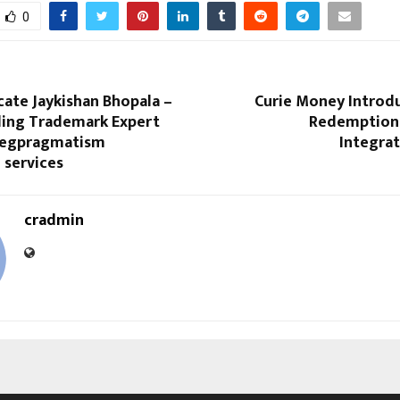
0
ate Jaykishan Bhopala –
Curie Money Introdu
ading Trademark Expert
Redemption
Legpragmatism
Integrat
l services
cradmin