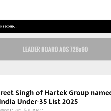
TO SECOND,…
ABDOMINAL AORTIC ANEURYSM (AA
reet Singh of Hartek Group named
India Under-35 List 2025
ctober 17, 2025
0
6557