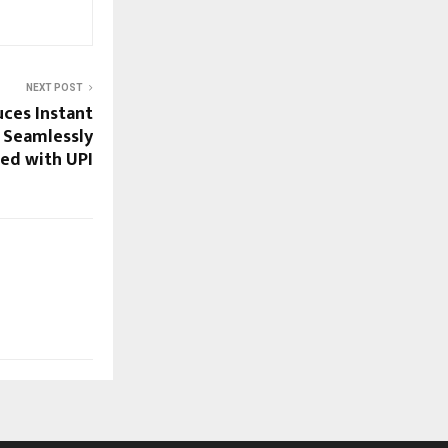
NEXT POST
ces Instant
 Seamlessly
ed with UPI