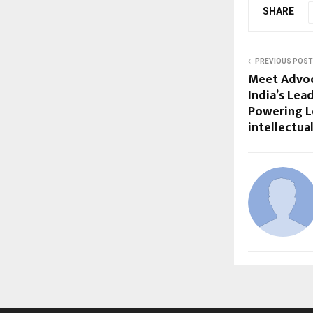
SHARE
PREVIOUS POST
Meet Advoc
India’s Le
Powering 
intellectua