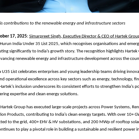
s contributions to the renewable energy and infrastructure sectors
tober 17, 2025
:
Simarpreet Singh, Executive Director & CEO of Hartek Grou
 Hurun India Under 35 List 2025, which recognises organisations and emerg
ting significantly to India’s growth story. The recognition highlights Hartek
dvancing renewable energy and infrastructure development across the coun
 U35 List celebrates enterprises and young leadership teams driving innova
 and operational excellence across key sectors such as energy, technology, fi
 Hartek’s inclusion underscores its consistent efforts to strengthen India’s
ring expertise and clean energy solutions.
 Hartek Group has executed large-scale projects across Power Systems, Re
ion Products, contributing to India’s clean energy targets. With over 10+ G
ted to the grid, 400+ EHV & HV substations, and 200 MWp of rooftop solar 
tinues to play a pivotal role in building a sustainable and resilient power i