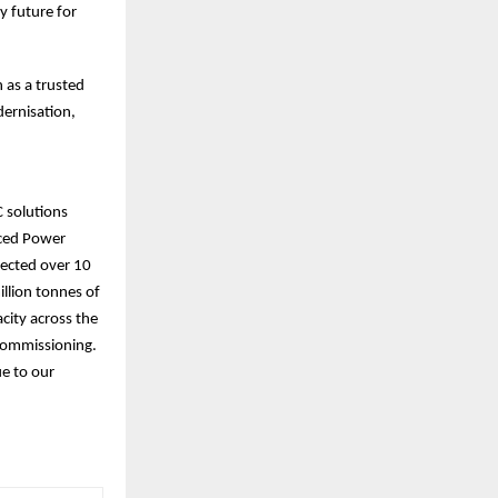
y future for
 as a trusted
dernisation,
C solutions
nced Power
nected over 10
illion tonnes of
city across the
 commissioning.
ue to our