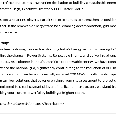
on reflects our team’s unwavering dedication to building a sustainable energ
marpreet Singh, Executive Director & CEO, Hartek Group.
’s Top 3 Solar EPC players, Hartek Group continues to strengthen its position
tner in the renewable energy transition, enabling decarbonisation, grid mo
 advancement.
Group:
s been a driving force in transforming India’s Energy sector, pioneering EP
ading the charge in Power Systems, Renewable Energy, and delivering adva
oducts. As a pioneer in India’s transition to renewable energy, we have con
er to the national grid, significantly contributing to the reduction of 300 m
s. In addition, we have successfully installed 200 MW of rooftop solar capa
ng turnkey solutions that cover everything from site assessment to project
mitment to creating smart cities and intelligent infrastructure, we stand tr
ing your Future Powerful by building a brighter today.
rmation please visit:
https://hartek.com/