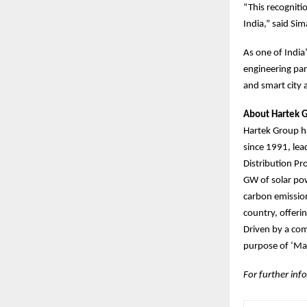
“This recogniti
India,” said Si
As one of India
engineering par
and smart city
About Hartek 
Hartek Group ha
since 1991, le
Distribution Pr
GW of solar pow
carbon emission
country, offeri
Driven by a com
purpose of ‘Mak
For further info