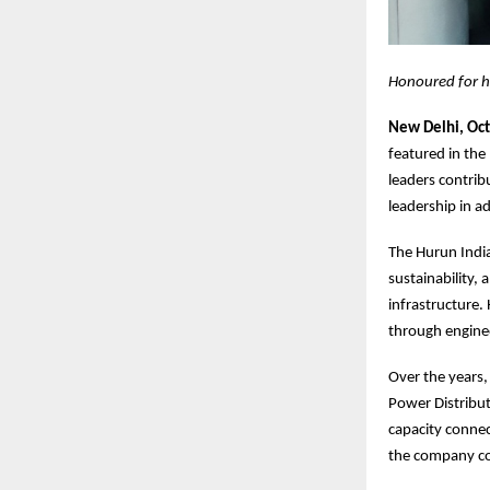
Honoured for hi
New Delhi, Oc
featured in the
leaders contribu
leadership in a
The Hurun India
sustainability,
infrastructure.
through enginee
Over the years,
Power Distribut
capacity connec
the company con