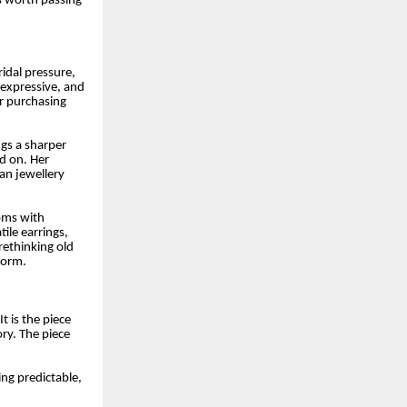
is worth passing
ridal pressure,
 expressive, and
er purchasing
ngs a sharper
d on. Her
ian jewellery
ooms with
ile earrings,
rethinking old
form.
t is the piece
ry. The piece
ng predictable,