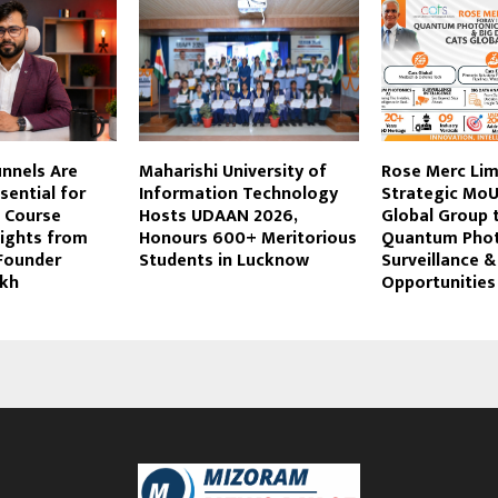
unnels Are
Maharishi University of
Rose Merc Lim
ential for
Information Technology
Strategic MoU
 Course
Hosts UDAAN 2026,
Global Group 
sights from
Honours 600+ Meritorious
Quantum Photo
 Founder
Students in Lucknow
Surveillance &
ikh
Opportunities