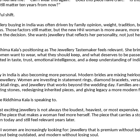
is feel like me?” “Can I wear this again?” “Does this piece have craft?” “Is th
 still matter ten years from now?”
ul shift.
lery buying in India was often driven by family opinion, weight, tradition, b
tus. Those factors still matter, but the new HNI woman is more aware, more
n the decision. She wants jewellery that reflects her personality, not just h
dhima Kala’s positioning as The Jewellery Tastemaker feels relevant. She bri
omen want to wear, what they should keep, and what deserves to be passe
ted in taste, trust, emotional intelligence, and a deep understanding of Ind
y in India is also becoming more personal. Modern brides are mixing heirl
wellery. Women are investing in statement rings, diamond bracelets, versat
ocktail rings, and jewellery that works beyond the wedding day. Families are 
tting stones, redesigning inherited pieces, and giving legacy a more modern 
re Riddhima Kala is speaking to.
t exciting jewellery is not always the loudest, heaviest, or most expensive. I
The piece that makes a woman feel more herself. The piece that carries a sto
 today and still feel relevant years later.
I women are increasingly looking for: jewellery that is premium without bei
hout being outdated, and modern without losing soul.