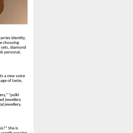
rries identity,
re choosing
d sets, diamond
els personal,
nts a new voice
uage of taste,
ry,” “polki
ted jewellery
al jewellery,
is?” She is