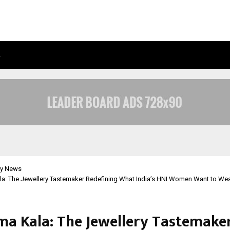
…
ADYMIZE FOUNDER BREAKS DOWN 
y News
la: The Jewellery Tastemaker Redefining What India’s HNI Women Want to Wea
ma Kala: The Jewellery Tastemake