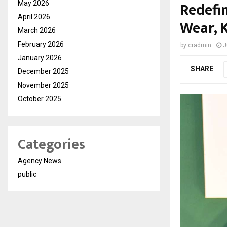
Redefi
May 2026
April 2026
Wear, 
March 2026
February 2026
by
cradmin
J
January 2026
SHARE
December 2025
November 2025
October 2025
Categories
Agency News
public