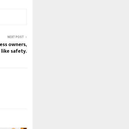
NEXT POST
ess owners,
 like safety.