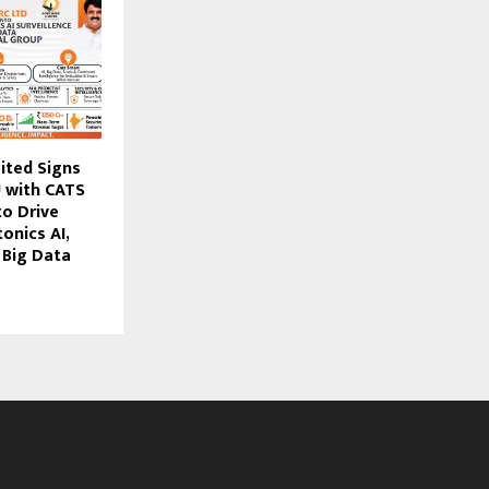
ited Signs
 with CATS
to Drive
nics AI,
 Big Data