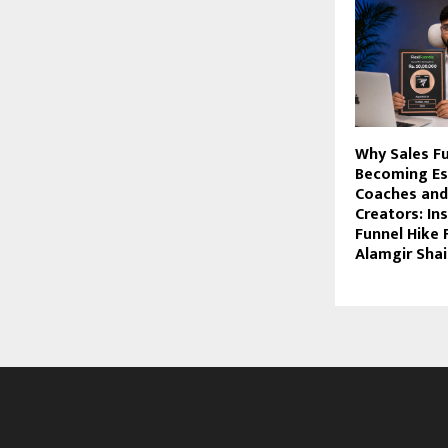
Why Sales F
Becoming Ess
Coaches and
Creators: In
Funnel Hike
Alamgir Sha