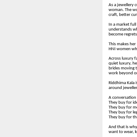
As a jewellery c
woman. The wom
craft, better cu
In a market ful
understands wh
become regrets,
This makes her 
HNI women who w
Across luxury fa
quiet luxury, h
brides moving t
work beyond o
Riddhima Kala i
around jeweller
A conversation
They buy for id
They buy for 
They buy for le
They buy for t
And that is wh
want to wear, k