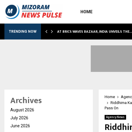
HOME
NDLY…
AT BRICS WAVES BAZAAR, INDIA UNVEILS THE
TRENDING NOW
Archives
Home
Agenc
Riddhima Ka
Pass On
August 2026
July 2026
Agency News
Riddhi
June 2026