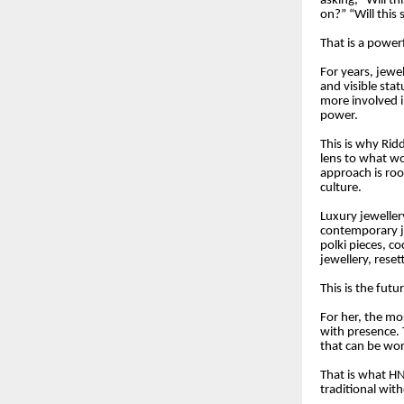
asking, “Will th
on?” “Will this
That is a powerf
For years, jewel
and visible sta
more involved i
power.
This is why Rid
lens to what w
approach is roo
culture.
Luxury jeweller
contemporary je
polki pieces, c
jewellery, rese
This is the futu
For her, the mos
with presence. 
that can be worn
That is what HN
traditional wit