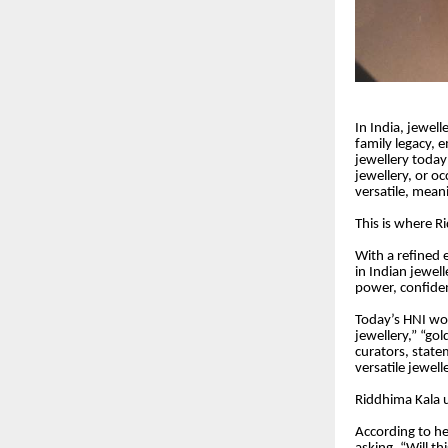
In India, jewel
family legacy, 
jewellery today
jewellery, or oc
versatile, mean
This is where R
With a refined 
in Indian jewell
power, confide
Today’s HNI wom
jewellery,” “gol
curators, state
versatile jewel
Riddhima Kala u
According to he