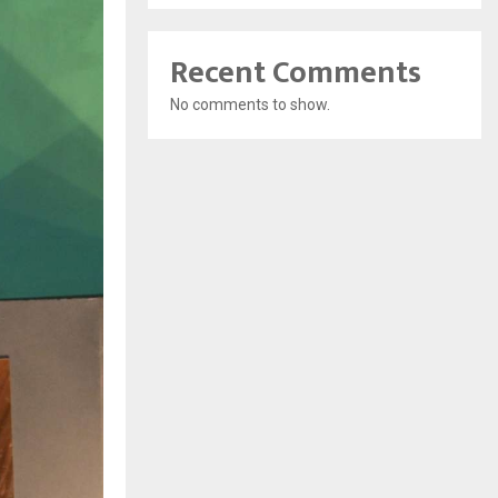
Recent Comments
No comments to show.