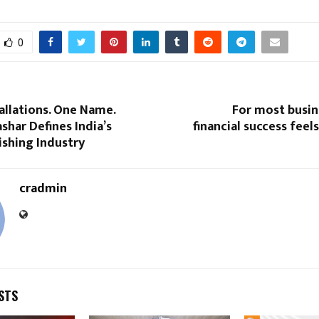
0
allations. One Name.
For most busin
shar Defines India’s
financial success feels
ishing Industry
cradmin
STS