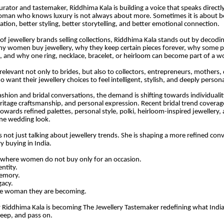
urator and tastemaker, Riddhima Kala is building a voice that speaks directly
an who knows luxury is not always about more. Sometimes it is about bet
ration, better styling, better storytelling, and better emotional connection.
l of jewellery brands selling collections, Riddhima Kala stands out by decodi
y women buy jewellery, why they keep certain pieces forever, why some 
 and why one ring, necklace, bracelet, or heirloom can become part of a w
relevant not only to brides, but also to collectors, entrepreneurs, mothers,
ant their jewellery choices to feel intelligent, stylish, and deeply persona
shion and bridal conversations, the demand is shifting towards individuality,
eritage craftsmanship, and personal expression. Recent bridal trend coverage
owards refined palettes, personal style, polki, heirloom-inspired jewellery, 
ne wedding look.
s not just talking about jewellery trends. She is shaping a more refined con
y buying in India.
 where women do not buy only for an occasion.
entity.
memory.
gacy.
he woman they are becoming.
y Riddhima Kala is becoming The Jewellery Tastemaker redefining what Ind
eep, and pass on.