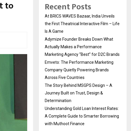
t to
Recent Posts
At BRICS WAVES Bazaar, India Unveils
the First Theatrical Interactive Film – Life
Is A Game
Adymize Founder Breaks Down What
Actually Makes a Performance
Marketing Agency “Best” for D2C Brands
Emveto: The Performance Marketing
Company Quietly Powering Brands
Across Five Countries
The Story Behind MSGPS Design – A
Journey Built on Trust, Design &
Determination
Understanding Gold Loan Interest Rates:
A Complete Guide to Smarter Borrowing
with Muthoot Finance