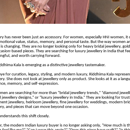
lery has never been just an accessory. For women, especially HNI women, it ca
emotional value, status, memory, and personal taste. But the way women a
 is changing. They are no longer looking only for heavy bridal jewellery, gol
casion-based pieces. They are searching for luxury jewellery in India that fe
ingful, and worth carrying forward.
iddhima Kala is emerging as a distinctive jewellery tastemaker.
eye for curation, legacy, styling, and modern luxury, Riddhima Kala represe
ery. She does not look at jewellery only as product. She looks at it as a lang
nce, memory, and self-expression.
en are searching for more than “bridal jewellery trends,” “diamond jewelle
d jewellery designs,” or “luxury jewellery in India.” They are looking for trus
ment jewellery, heirloom jewellery, fine jewellery for weddings, modern brid
lery, and pieces that can move beyond one occasion.
nderstands this shift closely.
r, the modern Indian luxury buyer is no longer asking only, “How much is th