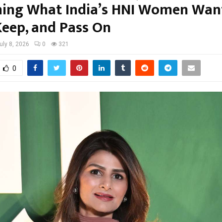
ning What India’s HNI Women Wan
Keep, and Pass On
uly 8, 2026
0
321
0