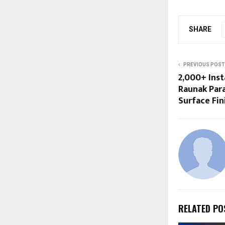
SHARE
PREVIOUS POST
2,000+ Inst
Raunak Para
Surface Fin
RELATED PO