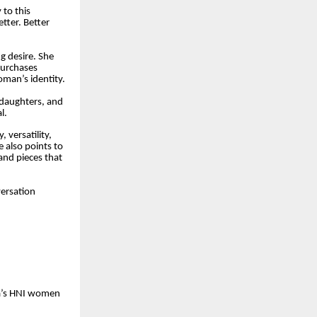
 to this
ter. Better
ng desire. She
purchases
oman’s identity.
 daughters, and
l.
 versatility,
 also points to
and pieces that
versation
ia’s HNI women