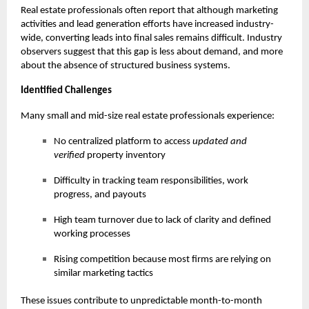
Real estate professionals often report that although marketing
activities and lead generation efforts have increased industry-
wide, converting leads into final sales remains difficult. Industry
observers suggest that this gap is less about demand, and more
about the absence of structured business systems.
Identified Challenges
Many small and mid-size real estate professionals experience:
No centralized platform to access
updated and
verified
property inventory
Difficulty in tracking team responsibilities, work
progress, and payouts
High team turnover due to lack of clarity and defined
working processes
Rising competition because most firms are relying on
similar marketing tactics
These issues contribute to unpredictable month-to-month