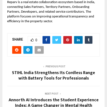
Reparv
is a real estate collaboration ecosystem based in India,
connecting Sales Partners, Territory Partners, Onboarding
Partners, Developers, and related service contributors. The
platform focuses on improving operational transparency and
efficiency in the property sector.
SHARE
0
PREVIOUS POST
STIHL India Strengthens Its Cordless Range
with Battery Tools for Professionals
NEXT POST
Annorth AI Introduces the Student Experience
Index: A Game Changer in Mental Health