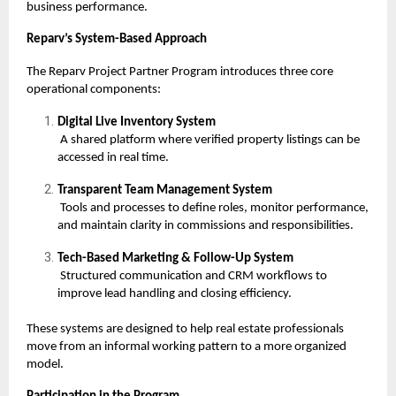
business performance.
Reparv’s System-Based Approach
The Reparv Project Partner Program introduces three core
operational components:
Digital Live Inventory System
A shared platform where verified property listings can be
accessed in real time.
Transparent Team Management System
Tools and processes to define roles, monitor performance,
and maintain clarity in commissions and responsibilities.
Tech-Based Marketing & Follow-Up System
Structured communication and CRM workflows to
improve lead handling and closing efficiency.
These systems are designed to help real estate professionals
move from an informal working pattern to a more organized
model.