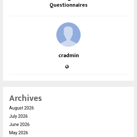
Questionnaires
cradmin
Archives
August 2026
July 2026
June 2026
May 2026