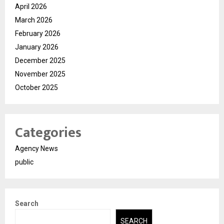
April 2026
March 2026
February 2026
January 2026
December 2025
November 2025
October 2025
Categories
Agency News
public
Search
SEARCH