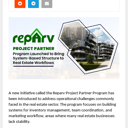
A new initiative called the
Reparv Project Partner Program
has
been introduced to address operational challenges commonly
faced in the real estate sector. The program focuses on building
systems for inventory management, team coordination, and
marketing workflow, areas where many real estate businesses
lack stability.