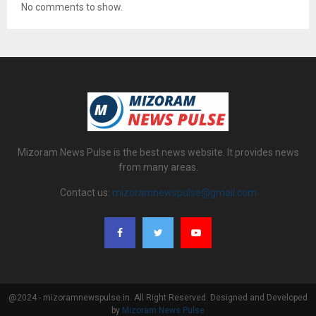
No comments to show.
Mizoram News Pulse is the best news website. It provides news
from many areas.
Contact us:
mizoramnewspulse@gmail.com
@2024 - mizoramnewspulse.in. All Right Reserved. Designed and Developed
by
Mizoram News Pulse