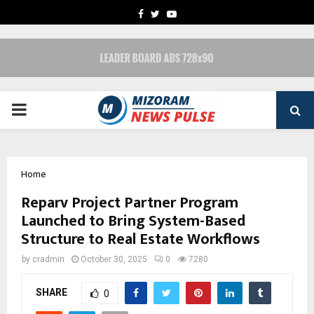
FACEBOOK
TWITTER
YOUTUBE
PRIMARY
MENU
Home
Reparv Project Partner Program
Launched to Bring System-Based
Structure to Real Estate Workflows
by
cradmin
October 30, 2025
0
7280
SHARE
0