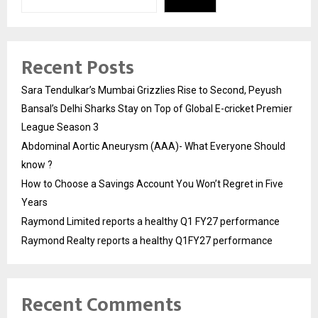
Recent Posts
Sara Tendulkar’s Mumbai Grizzlies Rise to Second, Peyush
Bansal’s Delhi Sharks Stay on Top of Global E-cricket Premier
League Season 3
Abdominal Aortic Aneurysm (AAA)- What Everyone Should
know ?
How to Choose a Savings Account You Won’t Regret in Five
Years
Raymond Limited reports a healthy Q1 FY27 performance
Raymond Realty reports a healthy Q1FY27 performance
Recent Comments