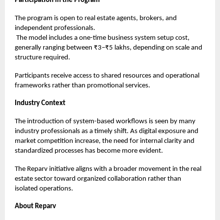
Participation in the Program
The program is open to real estate agents, brokers, and
independent professionals.
The model includes a one-time business system setup cost,
generally ranging between ₹3–₹5 lakhs, depending on scale and
structure required.
Participants receive access to shared resources and operational
frameworks rather than promotional services.
Industry Context
The introduction of system-based workflows is seen by many
industry professionals as a timely shift. As digital exposure and
market competition increase, the need for internal clarity and
standardized processes has become more evident.
The Reparv initiative aligns with a broader movement in the real
estate sector toward organized collaboration rather than
isolated operations.
About Reparv