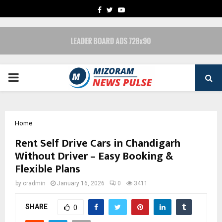
FACEBOOK
TWITTER
YOUTUBE
PRIMARY
MENU
Home
Rent Self Drive Cars in Chandigarh
Without Driver – Easy Booking &
Flexible Plans
by
cradmin
January 16, 2026
0
3411
SHARE
0