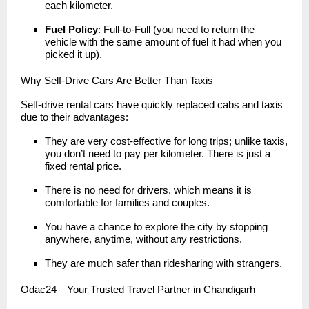
each kilometer.
Fuel Policy
: Full-to-Full (you need to return the
vehicle with the same amount of fuel it had when you
picked it up).
Why Self-Drive Cars Are Better Than Taxis
Self-drive rental cars have quickly replaced cabs and taxis
due to their advantages:
They are very cost-effective for long trips; unlike taxis,
you don’t need to pay per kilometer. There is just a
fixed rental price.
There is no need for drivers, which means it is
comfortable for families and couples.
You have a chance to explore the city by stopping
anywhere, anytime, without any restrictions.
They are much safer than ridesharing with strangers.
Odac24—Your Trusted Travel Partner in Chandigarh