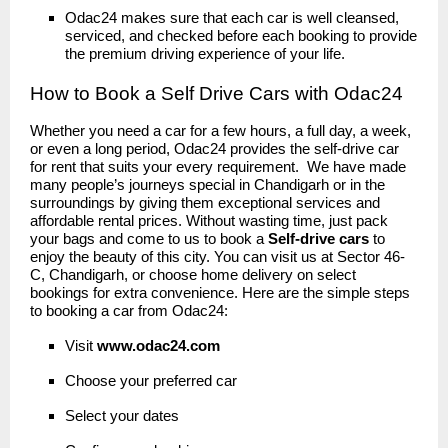
Odac24 makes sure that each car is well cleansed,
serviced, and checked before each booking to provide
the premium driving experience of your life.
How to Book a Self Drive Cars with Odac24
Whether you need a car for a few hours, a full day, a week,
or even a long period, Odac24 provides the self-drive car
for rent that suits your every requirement. We have made
many people’s journeys special in Chandigarh or in the
surroundings by giving them exceptional services and
affordable rental prices. Without wasting time, just pack
your bags and come to us to book a
Self-drive cars
to
enjoy the beauty of this city. You can visit us at Sector 46-
C, Chandigarh, or choose home delivery on select
bookings for extra convenience. Here are the simple steps
to booking a car from Odac24:
Visit
www.odac24
.
com
Choose your preferred car
Select your dates