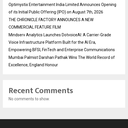
Optimystix Entertainment India Limited Announces Opening
of its Initial Public Offering (IPO) on August 7th, 2026
THE CHRONICLE FACTORY ANNOUNCES A NEW
COMMERCIAL FEATURE FILM
Mindserv Analytics Launches DotvoiceAI: A Carrier-Grade
Voice Infrastructure Platform Built for the AI Era,
Empowering BFSI, FinTech and Enterprise Communications
Mumbai Palmist Darshan Pathak Wins The World Record of
Excellence, England Honour
Recent Comments
No comments to show.