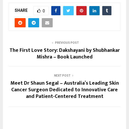
SHARE
0
PREVIOUS POST
The First Love Story: Dakshayani by Shubhankar
Mishra – Book Launched
NEXT POST
Meet Dr Shaun Segal – Australia’s Leading Skin
Cancer Surgeon Dedicated to Innovative Care
and Patient-Centered Treatment