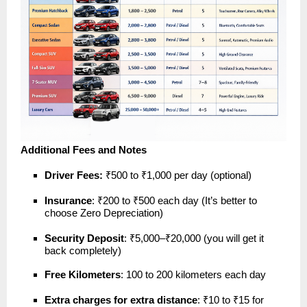
Additional Fees and Notes
Driver Fees:
₹500 to ₹1,000 per day (optional)
Insurance
: ₹200 to ₹500 each day (It’s better to
choose Zero Depreciation)
Security Deposit
: ₹5,000–₹20,000 (you will get it
back completely)
Free Kilometers
: 100 to 200 kilometers each day
Extra charges for extra distance
: ₹10 to ₹15 for