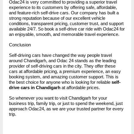
Odac24 is very committed to providing a superior travel
experience to its customers by offering safe, affordable,
and feature-rich self-drive cars. Our company has built a
strong reputation because of our excellent vehicle
conditions, transparent pricing, customer trust, and support
available 24/7. So book a self-drive car ride with Odac24 for
an enjoyable, smooth, and memorable travel experience.
Conclusion
Self-driving cars have changed the way people travel
around Chandigarh, and
Odac 24
stands as the leading
provider of self-driving cars in the city. They offer these
cars at affordable pricing, a premium experience, an easy
booking system, and amazing customer support. This is
the best choice for anyone who is looking for reliable
self-
drive cars in Chandigarh
at affordable prices.
So whenever you want to visit Chandigarh for your
business trip, family trip, or just to spend the weekend, just
approach Odac24, as we are your trusted partner for every
trip.