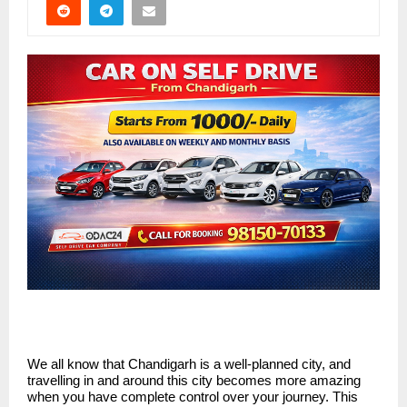
We all know that Chandigarh is a well-planned city, and
travelling in and around this city becomes more amazing
when you have complete control over your journey. This