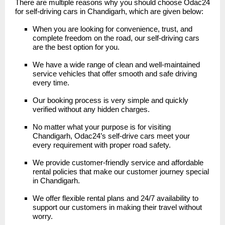
There are multiple reasons why you should choose
Odac24
for self-driving cars in Chandigarh, which are given below:
When you are looking for convenience, trust, and
complete freedom on the road, our self-driving cars
are the best option for you.
We have a wide range of clean and well-maintained
service vehicles that offer smooth and safe driving
every time.
Our booking process is very simple and quickly
verified without any hidden charges.
No matter what your purpose is for visiting
Chandigarh, Odac24’s self-drive cars meet your
every requirement with proper road safety.
We provide customer-friendly service and affordable
rental policies that make our customer journey special
in Chandigarh.
We offer flexible rental plans and 24/7 availability to
support our customers in making their travel without
worry.