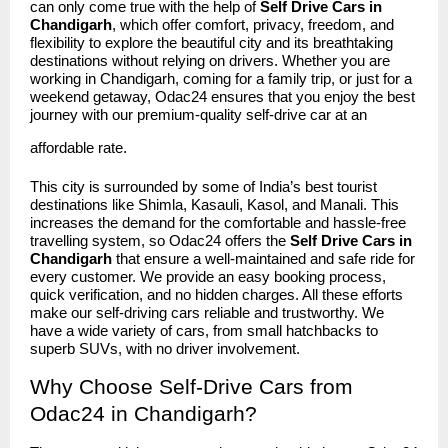
can only come true with the help of
Self Drive Cars in
Chandigarh
, which offer comfort, privacy, freedom, and
flexibility to explore the beautiful city and its breathtaking
destinations without relying on drivers. Whether you are
working in Chandigarh, coming for a family trip, or just for a
weekend getaway, Odac24 ensures that you enjoy the best
journey with our premium-quality self-drive car at an
affordable rate.
This city is surrounded by some of India’s best tourist
destinations like Shimla, Kasauli, Kasol, and Manali. This
increases the demand for the comfortable and hassle-free
travelling system, so Odac24 offers the
Self Drive Cars in
Chandigarh
that ensure a well-maintained and safe ride for
every customer. We provide an easy booking process,
quick verification, and no hidden charges. All these efforts
make our self-driving cars reliable and trustworthy. We
have a wide variety of cars, from small hatchbacks to
superb SUVs, with no driver involvement.
Why Choose Self-Drive Cars from
Odac24 in Chandigarh?