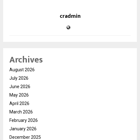
cradmin
Archives
August 2026
July 2026
June 2026
May 2026
April 2026
March 2026
February 2026
January 2026
December 2025