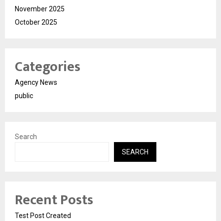
November 2025
October 2025
Categories
Agency News
public
Search
SEARCH
Recent Posts
Test Post Created