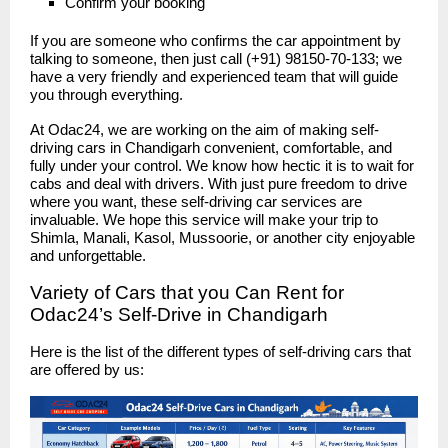
Confirm your booking
If you are someone who confirms the car appointment by
talking to someone, then just call (+91) 98150-70-133; we
have a very friendly and experienced team that will guide
you through everything.
At Odac24, we are working on the aim of making self-
driving cars in Chandigarh convenient, comfortable, and
fully under your control. We know how hectic it is to wait for
cabs and deal with drivers. With just pure freedom to drive
where you want, these self-driving car services are
invaluable. We hope this service will make your trip to
Shimla, Manali, Kasol, Mussoorie, or another city enjoyable
and unforgettable.
Variety of Cars that you Can Rent for
Odac24’s Self-Drive in Chandigarh
Here is the list of the different types of self-driving cars that
are offered by us: