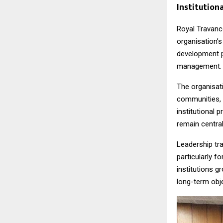
Institutio
Royal Travanc
organisation’s
development p
management.
The organisat
communities, 
institutional
remain central
Leadership tra
particularly f
institutions g
long-term obje