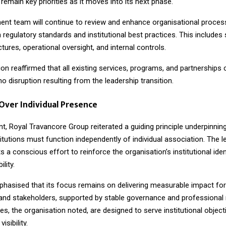
 remain key priorities as it moves into its next phase.
t team will continue to review and enhance organisational proces
 regulatory standards and institutional best practices. This includes
ctures, operational oversight, and internal controls.
on reaffirmed that all existing services, programs, and partnerships
no disruption resulting from the leadership transition.
 Over Individual Presence
nt, Royal Travancore Group reiterated a guiding principle underpinnin
stitutions must function independently of individual association. The 
s a conscious effort to reinforce the organisation’s institutional iden
lity.
hasised that its focus remains on delivering measurable impact fo
nd stakeholders, supported by stable governance and professiona
es, the organisation noted, are designed to serve institutional object
visibility.