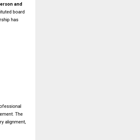
erson and
ituted board
rship has
rofessional
gement. The
ory alignment,