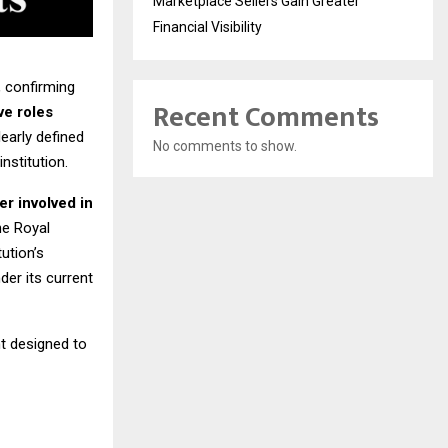
Marketplace Sellers Gain Greater
Financial Visibility
, confirming
Recent Comments
ve roles
early defined
No comments to show.
nstitution.
er involved in
he Royal
ution’s
der its current
t designed to