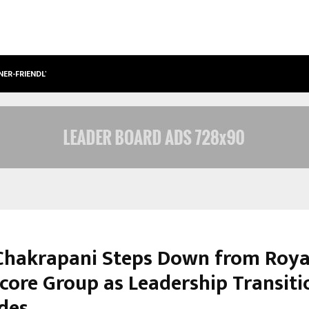
NER-FRIENDLY…
SECURIUM SOLUTIONS PVT LTD, A C
Chakrapani Steps Down from Roya
core Group as Leadership Transiti
des