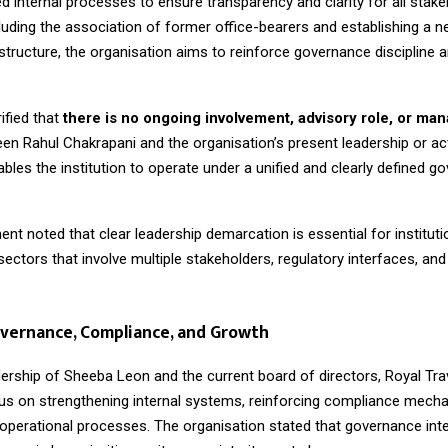
d internal processes to ensure transparency and clarity for all stake
luding the association of former office-bearers and establishing a 
ructure, the organisation aims to reinforce governance discipline a
.
ified that
there is no ongoing involvement, advisory role, or man
n Rahul Chakrapani and the organisation’s present leadership or acti
bles the institution to operate under a unified and clearly defined g
 noted that clear leadership demarcation is essential for institutio
n sectors that involve multiple stakeholders, regulatory interfaces, a
vernance, Compliance, and Growth
dership of Sheeba Leon and the current board of directors, Royal Tr
cus on strengthening internal systems, reinforcing compliance mech
 operational processes. The organisation stated that governance inte