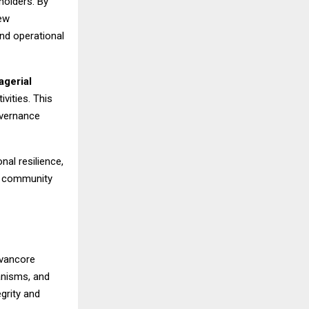
holders. By
new
nd operational
agerial
vities. This
overnance
nal resilience,
nd community
avancore
anisms, and
grity and