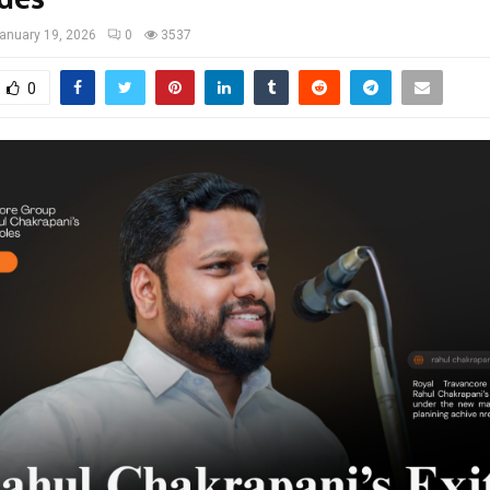
anuary 19, 2026
0
3537
0