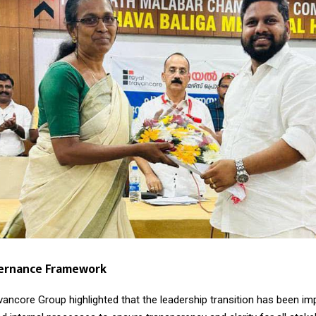
vernance Framework
vancore Group highlighted that the leadership transition has been i