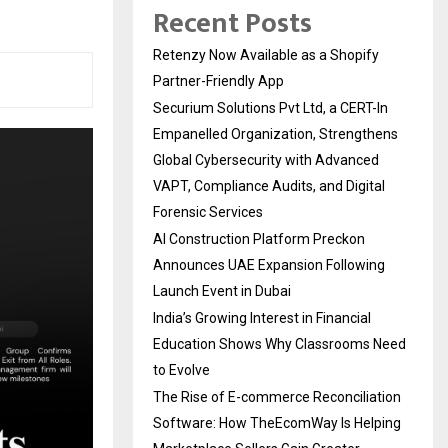
Recent Posts
Retenzy Now Available as a Shopify
Partner-Friendly App
Securium Solutions Pvt Ltd, a CERT-In
Empanelled Organization, Strengthens
Global Cybersecurity with Advanced
VAPT, Compliance Audits, and Digital
Forensic Services
AI Construction Platform Preckon
Announces UAE Expansion Following
Launch Event in Dubai
India’s Growing Interest in Financial
Education Shows Why Classrooms Need
to Evolve
The Rise of E-commerce Reconciliation
Software: How TheEcomWay Is Helping