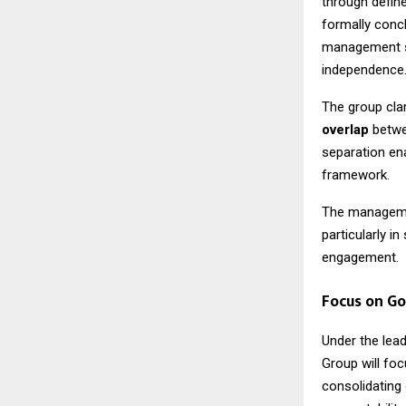
through define
formally conc
management st
independence
The group clar
overlap
betwee
separation ena
framework.
The management
particularly i
engagement.
Focus on Go
Under the lea
Group will fo
consolidating