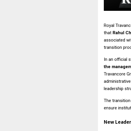
Royal Travanc
that
Rahul Ch
associated wi
transition pro
In an official
the manageme
Travancore Gro
administrative
leadership str
The transitio
ensure institut
New Leaders