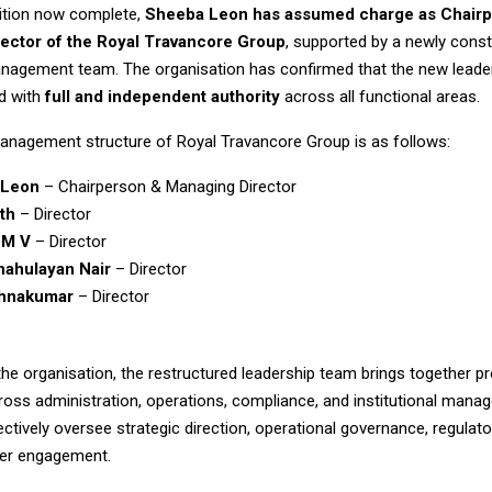
sition now complete,
Sheeba Leon has assumed charge as Chairp
ector of the
Royal Travancore Group
, supported by a newly const
nagement team. The organisation has confirmed that the new leade
d with
full and independent authority
across all functional areas.
anagement structure of Royal Travancore Group is as follows:
 Leon
– Chairperson & Managing Director
ith
– Director
 M V
– Director
hahulayan Nair
– Director
shnakumar
– Director
he organisation, the restructured leadership team brings together p
ross administration, operations, compliance, and institutional mana
lectively oversee strategic direction, operational governance, regulat
der engagement.