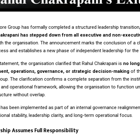
ore Group has formally completed a structured leadership transition
akrapani
has stepped down from all executive and non-executi
th the organisation. The announcement marks the conclusion of a cl
cess and establishes a new phase of independent leadership for the i
 statement, the organisation clarified that Rahul Chakrapani is
no long
nt, operations, governance, or strategic decision-making
of t
up. The clarification confirms a complete separation from the instit
 and operational framework, allowing the organisation to function un
ucture without overlap.
n has been implemented as part of an internal governance realignmen
ional stability, leadership clarity, and long-term operational focus.
hip Assumes Full Responsibility