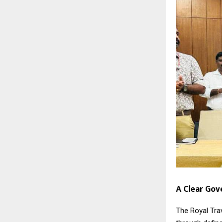
A Clear Go
The Royal Tra