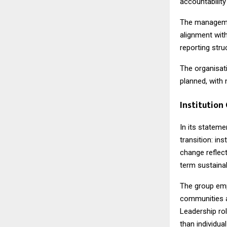
accountability
The managemen
alignment with
reporting stru
The organisati
planned, with 
Institution
In its stateme
transition: in
change reflect
term sustainabi
The group emp
communities a
Leadership rol
than individual 