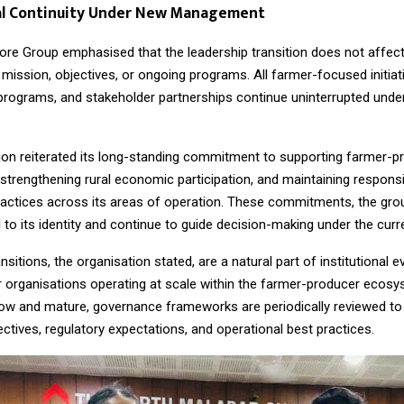
nal Continuity Under New Management
ore Group emphasised that the leadership transition does not affect
 mission, objectives, or ongoing programs. All farmer-focused initiati
rograms, and stakeholder partnerships continue uninterrupted unde
ion reiterated its long-standing commitment to supporting farmer-p
strengthening rural economic participation, and maintaining responsi
 practices across its areas of operation. These commitments, the gro
 to its identity and continue to guide decision-making under the curr
nsitions, the organisation stated, are a natural part of institutional e
or organisations operating at scale within the farmer-producer ecos
row and mature, governance frameworks are periodically reviewed to 
ctives, regulatory expectations, and operational best practices.