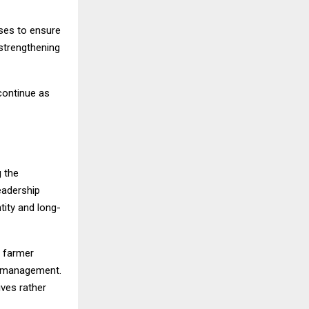
ses to ensure
 strengthening
 continue as
g the
leadership
tity and long-
r farmer
l management.
ives rather