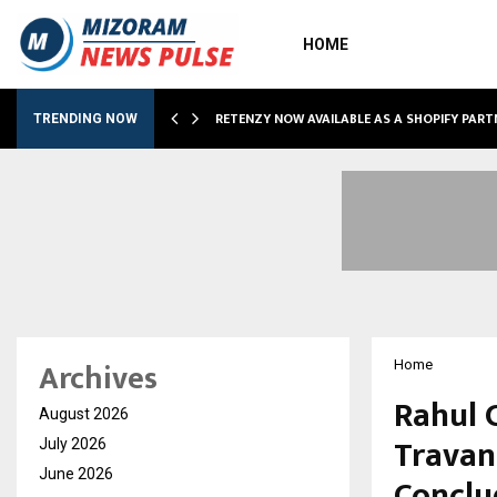
HOME
RETENZY NOW AVAILABLE AS A SHOPIFY PART
TRENDING NOW
Archives
Home
Rahul 
August 2026
Travan
July 2026
June 2026
Conclu