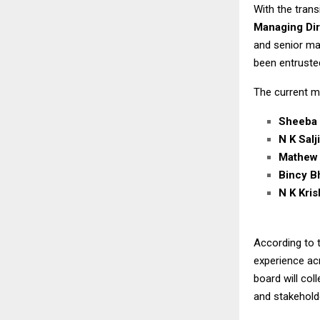
With the tran
Managing Dir
and senior ma
been entruste
The current m
Sheeba
N K Salj
Mathew
Bincy B
N K Kri
According to t
experience ac
board will col
and stakehol