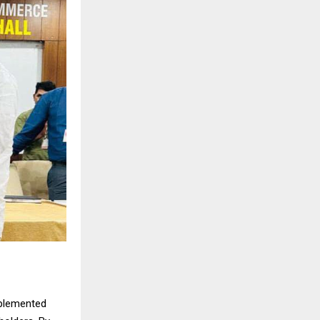
mplemented