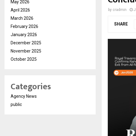
May 2026
April 2026
by
cradmin
J
March 2026
SHARE
February 2026
January 2026
December 2025
November 2025
October 2025
Categories
Agency News
public