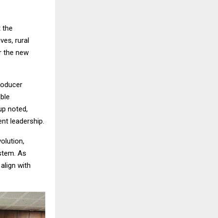
 the
ves, rural
r the new
roducer
ble
up noted,
ent leadership.
volution,
ystem. As
align with