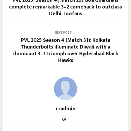
PVL 2025: Season 4( Match 29) Goa Guardians
complete remarkable 3–2 comeback to outclass
Delhi Toofans
NEXT POST
PVL 2025 Season 4 (Match 31): Kolkata
Thunderbolts illuminate Diwali with a
dominant 3–1 triumph over Hyderabad Black
Hawks
cradmin