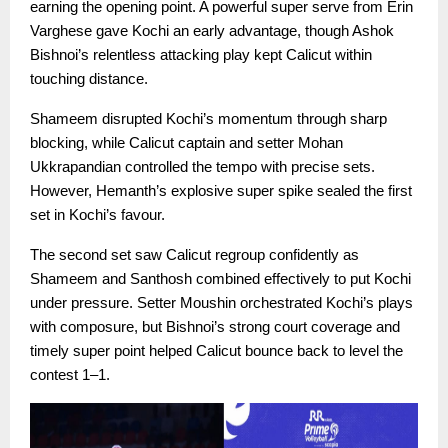
earning the opening point. A powerful super serve from Erin
Varghese gave Kochi an early advantage, though Ashok
Bishnoi’s relentless attacking play kept Calicut within
touching distance.
Shameem disrupted Kochi’s momentum through sharp
blocking, while Calicut captain and setter Mohan
Ukkrapandian controlled the tempo with precise sets.
However, Hemanth’s explosive super spike sealed the first
set in Kochi’s favour.
The second set saw Calicut regroup confidently as
Shameem and Santhosh combined effectively to put Kochi
under pressure. Setter Moushin orchestrated Kochi’s plays
with composure, but Bishnoi’s strong court coverage and
timely super point helped Calicut bounce back to level the
contest 1–1.