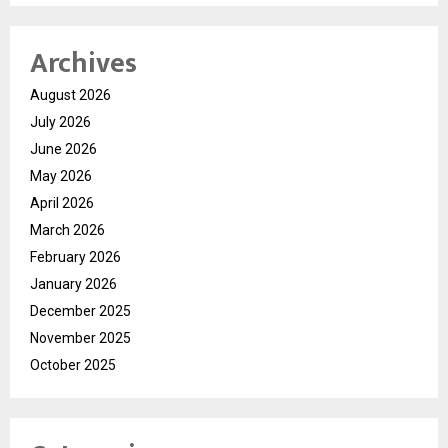
Archives
August 2026
July 2026
June 2026
May 2026
April 2026
March 2026
February 2026
January 2026
December 2025
November 2025
October 2025