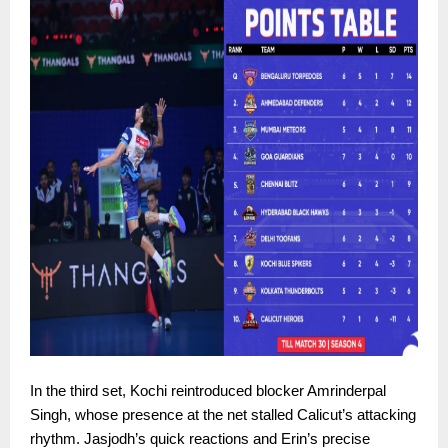
In the third set, Kochi reintroduced blocker Amrinderpal
Singh, whose presence at the net stalled Calicut’s attacking
rhythm. Jasjodh’s quick reactions and Erin’s precise