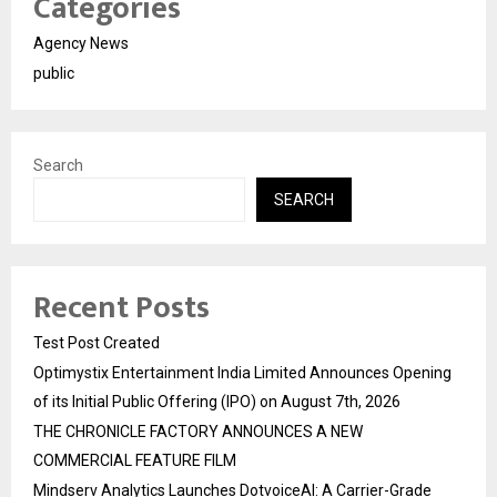
Categories
Agency News
public
Search
SEARCH
Recent Posts
Test Post Created
Optimystix Entertainment India Limited Announces Opening
of its Initial Public Offering (IPO) on August 7th, 2026
THE CHRONICLE FACTORY ANNOUNCES A NEW
COMMERCIAL FEATURE FILM
Mindserv Analytics Launches DotvoiceAI: A Carrier-Grade