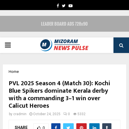
FACEBOOK
TWITTER
YOUTUBE
PRIMARY
MENU
Home
PVL 2025 Season 4 (Match 30): Kochi
Blue Spikers dominate Kerala derby
with a commanding 3–1 win over
Calicut Heroes
by
cradmin
October 24, 2025
0
5332
SHARE
0