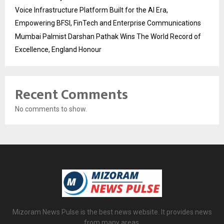
Voice Infrastructure Platform Built for the AI Era,
Empowering BFSI, FinTech and Enterprise Communications
Mumbai Palmist Darshan Pathak Wins The World Record of
Excellence, England Honour
Recent Comments
No comments to show.
Mizoram News Pulse is the best news website. It provides news
from many areas.