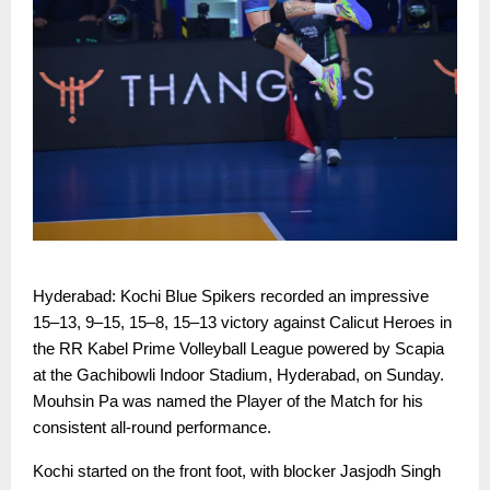
Hyderabad: Kochi Blue Spikers recorded an impressive
15–13, 9–15, 15–8, 15–13 victory against Calicut Heroes in
the RR Kabel Prime Volleyball League powered by Scapia
at the Gachibowli Indoor Stadium, Hyderabad, on Sunday.
Mouhsin Pa was named the Player of the Match for his
consistent all-round performance.
Kochi started on the front foot, with blocker Jasjodh Singh