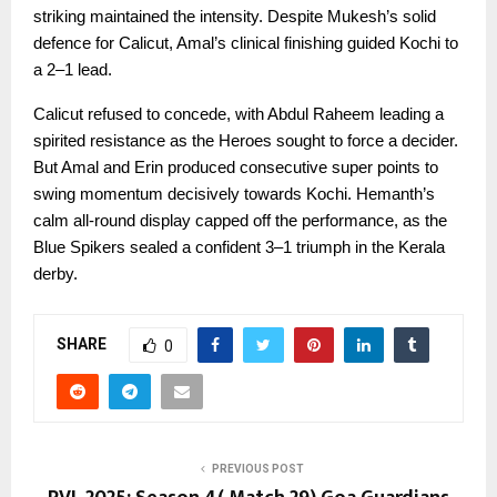
striking maintained the intensity. Despite Mukesh’s solid
defence for Calicut, Amal’s clinical finishing guided Kochi to
a 2–1 lead.
Calicut refused to concede, with Abdul Raheem leading a
spirited resistance as the Heroes sought to force a decider.
But Amal and Erin produced consecutive super points to
swing momentum decisively towards Kochi. Hemanth’s
calm all-round display capped off the performance, as the
Blue Spikers sealed a confident 3–1 triumph in the Kerala
derby.
SHARE
0
PREVIOUS POST