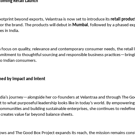
coming Retail Launch
ootprint beyond exports, Velantraa is now set to introduce its 
retail produc
or the brand. The products will debut in 
Mumbai
, followed by a phased ex
es in India.
 focus on quality, relevance and contemporary consumer needs, the retail lin
mitment to thoughtful sourcing and responsible business practices—bringin
 to Indian consumers.
ned by Impact and Intent
dia’s journey—alongside her co-founders at Velantraa and through The Go
 to what purposeful leadership looks like in today’s world. By empowerin
ommunities and building sustainable enterprises, she continues to redefine 
creates value far beyond balance sheets.
ows and The Good Box Project expands its reach, the mission remains const