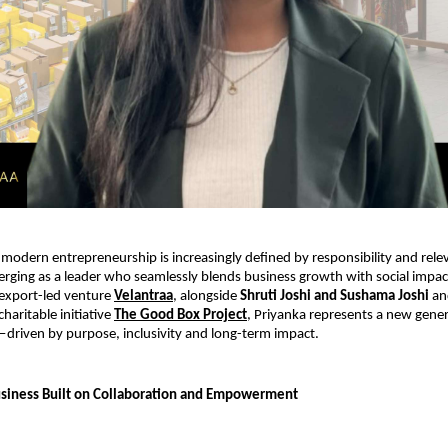
modern entrepreneurship is increasingly defined by responsibility and rele
erging as a leader who seamlessly blends business growth with social impact
export-led venture 
Velantraa
, alongside 
Shruti Joshi and Sushama Joshi
 an
haritable initiative 
The Good Box Project
, Priyanka represents a new gener
driven by purpose, inclusivity and long-term impact.
usiness Built on Collaboration and Empowerment