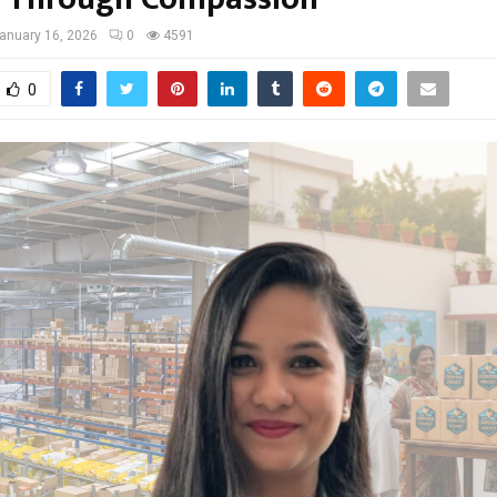
anuary 16, 2026
0
4591
0