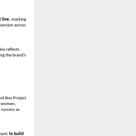
t line
, marking 
pansion across 
e reflects 
g the brand’s 
od Box Project
g women, 
success as 
ant: 
to build 