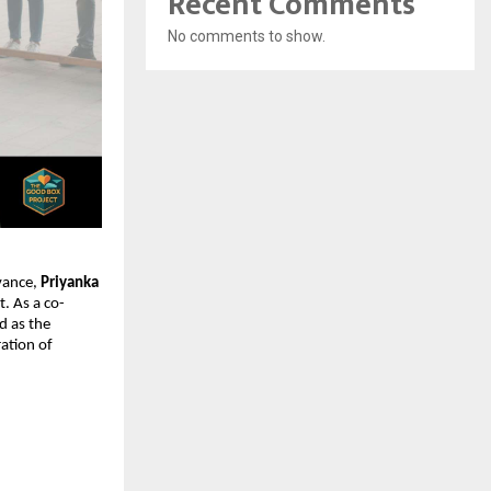
Recent Comments
No comments to show.
vance, 
Priyanka 
. As a co-
d as the 
ation of 