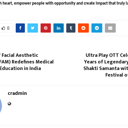
h heart, empower people with opportunity and create impact that truly l
0
f Facial Aesthetic
Ultra Play OTT Ce
IFAM) Redefines Medical
Years of Legendar
Education in India
Shakti Samanta wit
Festival o
cradmin