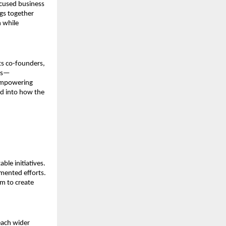
ocused business 
gs together 
 while 
ts co-founders, 
ess—
empowering 
d into how the 
le initiatives. 
ented efforts. 
m to create 
each wider 