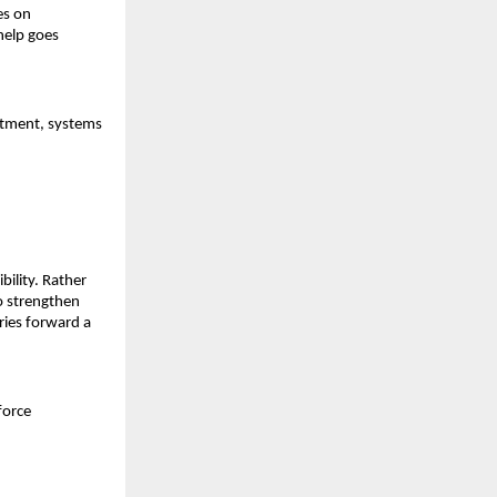
s on 
elp goes 
tment, systems 
ility. Rather 
 strengthen 
ries forward a 
force 