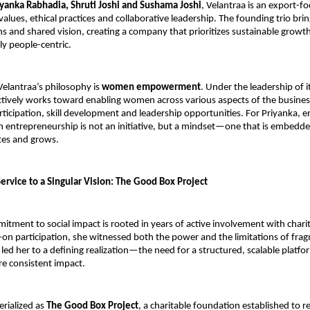
iyanka Rabhadia, Shruti Joshi and Sushama Joshi
, Velantraa is an export-f
values, ethical practices and collaborative leadership. The founding trio brin
hs and shared vision, creating a company that prioritizes sustainable growth
y people-centric.
 Velantraa’s philosophy is 
women empowerment
. Under the leadership of i
tively works toward enabling women across various aspects of the busin
ticipation, skill development and leadership opportunities. For Priyanka, 
entrepreneurship is not an initiative, but a mindset—one that is embedde
tes and grows.
ervice to a Singular Vision: The Good Box Project
tment to social impact is rooted in years of active involvement with charitab
n participation, she witnessed both the power and the limitations of fragm
led her to a defining realization—the need for a structured, scalable platfor
e consistent impact.
rialized as 
The Good Box Project
, a charitable foundation established to r