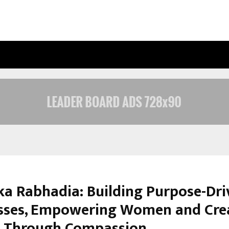
INSIDE VISHWASHANTI GURUKUL WO
ka Rabhadia: Building Purpose-Dri
sses, Empowering Women and Cre
 Through Compassion