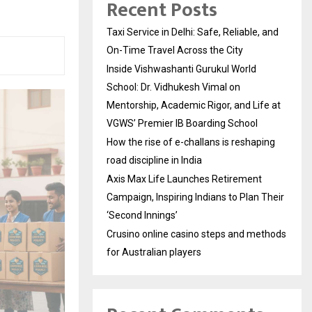
Recent Posts
Taxi Service in Delhi: Safe, Reliable, and
On-Time Travel Across the City
Inside Vishwashanti Gurukul World
School: Dr. Vidhukesh Vimal on
Mentorship, Academic Rigor, and Life at
VGWS’ Premier IB Boarding School
How the rise of e-challans is reshaping
road discipline in India
Axis Max Life Launches Retirement
Campaign, Inspiring Indians to Plan Their
‘Second Innings’
Crusino online casino steps and methods
for Australian players