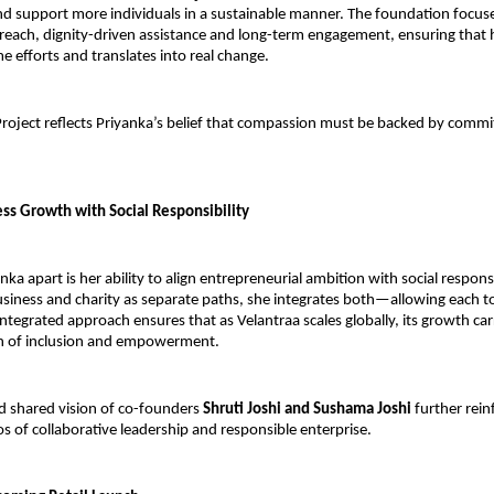
 support more individuals in a sustainable manner. The foundation focuse
each, dignity-driven assistance and long-term engagement, ensuring that h
 efforts and translates into real change.
roject reflects Priyanka’s belief that compassion must be backed by commi
ess Growth with Social Responsibility
ka apart is her ability to align entrepreneurial ambition with social responsib
siness and charity as separate paths, she integrates both—allowing each to
integrated approach ensures that as Velantraa scales globally, its growth car
n of inclusion and empowerment.
 shared vision of co-founders 
Shruti Joshi and Sushama Joshi
 further rein
os of collaborative leadership and responsible enterprise.