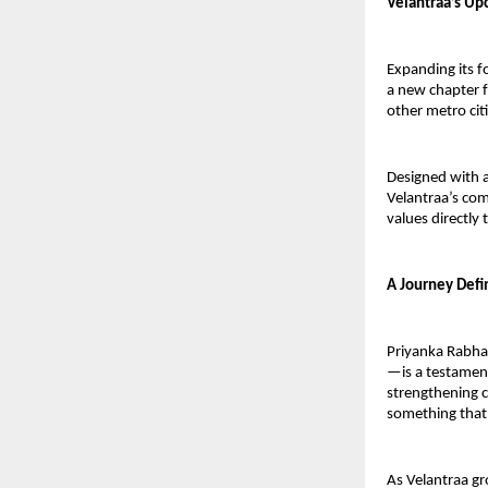
Velantraa’s Up
Expanding its f
a new chapter f
other metro citi
Designed with a
Velantraa’s com
values directly
A Journey Defi
Priyanka Rabha
—is a testament
strengthening c
something that 
As Velantraa gr