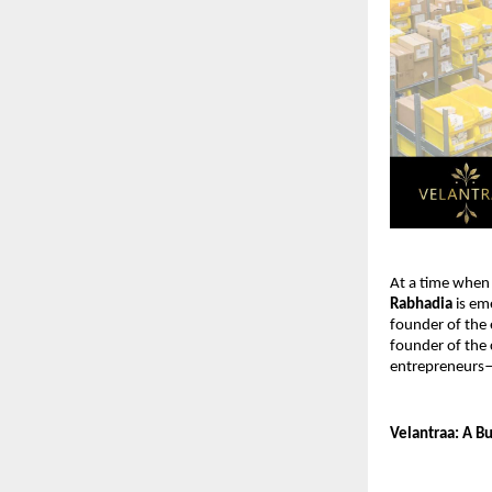
At a time when 
Rabhadia
 is em
founder of the 
founder of the c
entrepreneurs—
Velantraa: A B