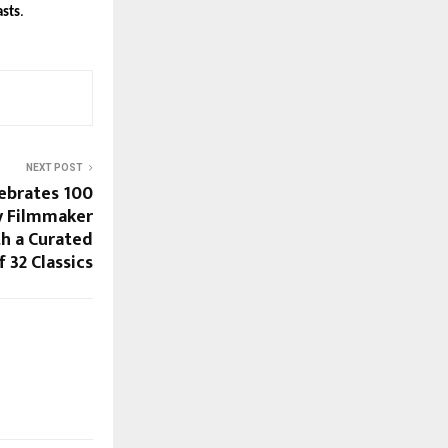
asts
.
NEXT POST
lebrates 100
y Filmmaker
h a Curated
f 32 Classics