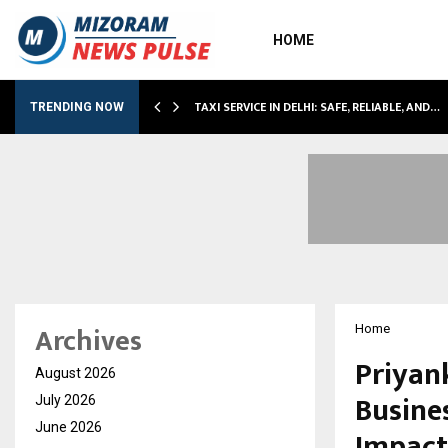
HOME
TAXI SERVICE IN DELHI: SAFE, RELIABLE, AND…
TRENDING NOW
Archives
Home
Priyan
August 2026
Busine
July 2026
June 2026
Impact