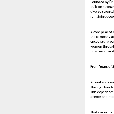
Founded by 
Pr
built on strong 
diverse strengt
remaining deepl
A core pillar of
the company ac
encouraging par
women through 
business opera
From Years of S
Priyanka’s commi
Through hands-o
This experience 
deeper and mor
That vision mate