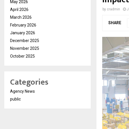
May 2026
April 2026
by
cradmin
J
March 2026
SHARE
February 2026
January 2026
December 2025
November 2025
October 2025
Categories
Agency News
public