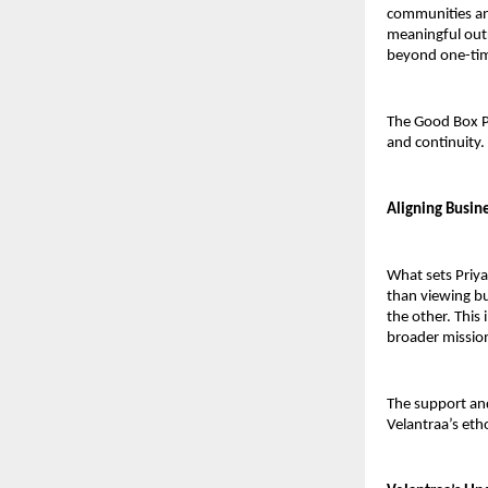
communities and
meaningful outr
beyond one-time
The Good Box P
and continuity.
Aligning Busin
What sets Priyan
than viewing bu
the other. This 
broader missio
The support and
Velantraa’s eth