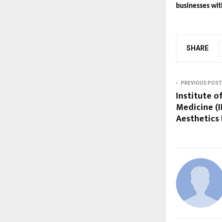
businesses wit
SHARE
PREVIOUS POST
Institute o
Medicine (
Aesthetics 