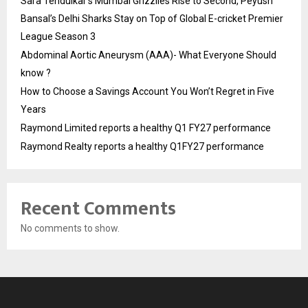
Sara Tendulkar’s Mumbai Grizzlies Rise to Second, Peyush
Bansal’s Delhi Sharks Stay on Top of Global E-cricket Premier
League Season 3
Abdominal Aortic Aneurysm (AAA)- What Everyone Should
know ?
How to Choose a Savings Account You Won’t Regret in Five
Years
Raymond Limited reports a healthy Q1 FY27 performance
Raymond Realty reports a healthy Q1FY27 performance
Recent Comments
No comments to show.