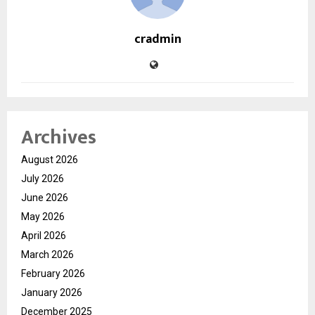
cradmin
Archives
August 2026
July 2026
June 2026
May 2026
April 2026
March 2026
February 2026
January 2026
December 2025