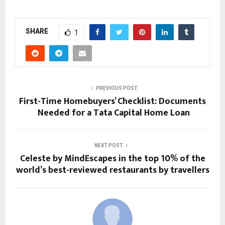
SHARE
1
PREVIOUS POST
First-Time Homebuyers’ Checklist: Documents
Needed for a Tata Capital Home Loan
NEXT POST
Celeste by MindEscapes in the top 10% of the
world’s best-reviewed restaurants by travellers