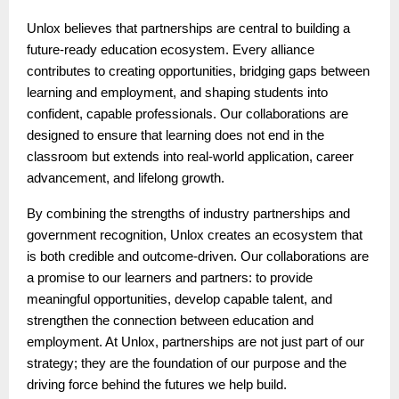
Unlox believes that partnerships are central to building a
future-ready education ecosystem. Every alliance
contributes to creating opportunities, bridging gaps between
learning and employment, and shaping students into
confident, capable professionals. Our collaborations are
designed to ensure that learning does not end in the
classroom but extends into real-world application, career
advancement, and lifelong growth.
By combining the strengths of industry partnerships and
government recognition, Unlox creates an ecosystem that
is both credible and outcome-driven. Our collaborations are
a promise to our learners and partners: to provide
meaningful opportunities, develop capable talent, and
strengthen the connection between education and
employment. At Unlox, partnerships are not just part of our
strategy; they are the foundation of our purpose and the
driving force behind the futures we help build.