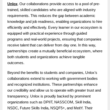
Unlox
. Our collaborations provide access to a pool of pre-
trained, skilled candidates who are aligned with industry
requirements. This reduces the gap between academic
knowledge and job readiness, enabling organizations to hire
efficiently and effectively. Every learner in our ecosystem is
equipped with practical experience through guided
programs and real-world projects, ensuring that companies
receive talent that can deliver from day one. In this way,
partnerships create a mutually beneficial ecosystem, where
both students and organizations achieve tangible
outcomes.
Beyond the benefits to students and companies, Unlox’s
collaborations extend to working with government bodies
and recognized institutions. These partnerships enhance
our credibility and allow us to operate with greater trust and
transparency. Unlox is proudly backed by prominent
organizations such as DPIIT, NASSCOM, Skill India,
NSDC, Future Skills India, NSQF5+, and MeitY. Their