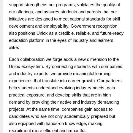
support strengthens our programs, validates the quality of
our offerings, and assures students and parents that our
initiatives are designed to meet national standards for skill
development and employability. Government recognition
also positions Unlox as a credible, reliable, and future-ready
education platform in the eyes of industry and learners
alike.
Each collaboration we forge adds a new dimension to the
Unlox ecosystem. By connecting students with companies
and industry experts, we provide meaningful learning
experiences that translate into career growth. Our partners
help students understand evolving industry needs, gain
practical exposure, and develop skills that are in high
demand by providing their active and industry demanding
projects. At the same time, companies gain access to
candidates who are not only academically prepared but
also equipped with hands-on knowledge, making
recruitment more efficient and impactful.