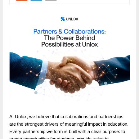
At Unlox, we believe that collaborations and partnerships
are the strongest drivers of meaningful impact in education.
Every partnership we form is built with a clear purpose: to
create opportunities for students, provide value to