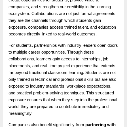
companies, and strengthen our credibility in the learning
ecosystem. Collaborations are not just formal agreements;
they are the channels through which students gain
exposure, companies access trained talent, and education
becomes directly linked to real-world outcomes.
For students, partnerships with industry leaders open doors
to multiple career opportunities. Through these
collaborations, learners gain access to internships, job
placements, and real-time project experience that extends
far beyond traditional classroom learning. Students are not
only trained in technical and professional skills but are also
exposed to industry standards, workplace expectations,
and practical problem-solving techniques. This structured
exposure ensures that when they step into the professional
world, they are prepared to contribute immediately and
meaningfully.
Companies also benefit significantly from
partnering with