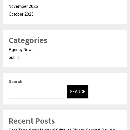
November 2025
October 2025
Categories
Agency News
public
Search
SEARCH
Recent Posts