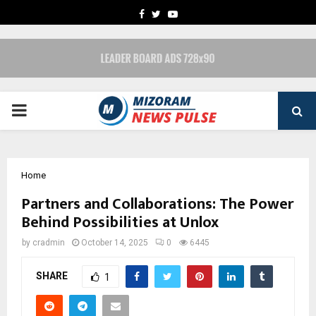
FACEBOOK
TWITTER
YOUTUBE
PRIMARY
MENU
Home
Partners and Collaborations: The Power
Behind Possibilities at Unlox
by
cradmin
October 14, 2025
0
6445
SHARE
1