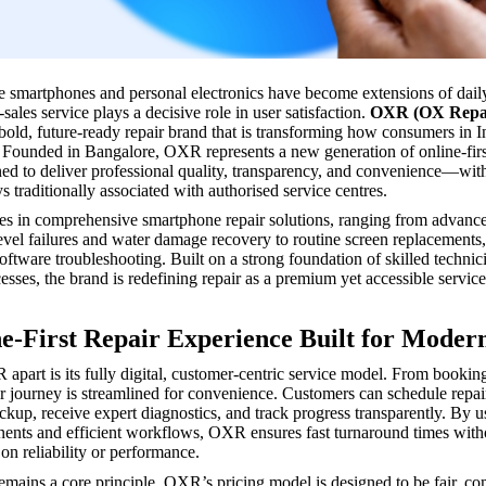
e smartphones and personal electronics have become extensions of daily 
r-sales service plays a decisive role in user satisfaction.
OXR (OX Repa
bold, future-ready repair brand that is transforming how consumers in 
. Founded in Bangalore, OXR represents a new generation of online-firs
ned to deliver professional quality, transparency, and convenience—wit
s traditionally associated with authorised service centres.
s in comprehensive smartphone repair solutions, ranging from advanc
vel failures and water damage recovery to routine screen replacements,
oftware troubleshooting. Built on a strong foundation of skilled technic
esses, the brand is redefining repair as a premium yet accessible service
e-First Repair Experience Built for Moder
apart is its fully digital, customer-centric service model. From booking
air journey is streamlined for convenience. Customers can schedule repai
ickup, receive expert diagnostics, and track progress transparently. By u
ents and efficient workflows, OXR ensures fast turnaround times with
n reliability or performance.
remains a core principle. OXR’s pricing model is designed to be fair, co