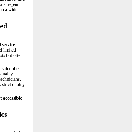
onal repair
 to a wider
sed
d service
d limited
sts but often
nsider after
quality
technicians,
strict quality
 accessible
ics