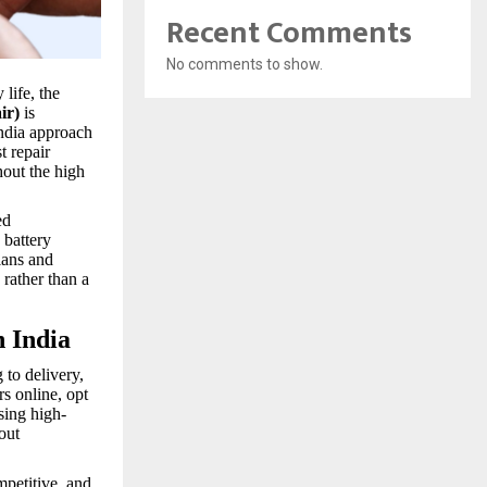
Recent Comments
No comments to show.
life, the
ir)
is
India approach
t repair
hout the high
ed
 battery
ians and
 rather than a
n India
 to delivery,
rs online, opt
sing high-
out
mpetitive, and