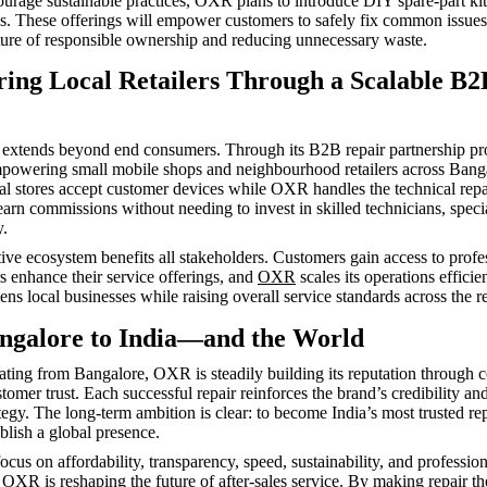
ourage sustainable practices, OXR plans to introduce DIY spare-part ki
es. These offerings will empower customers to safely fix common issues
lture of responsible ownership and reducing unnecessary waste.
ng Local Retailers Through a Scalable B2
extends beyond end consumers. Through its B2B repair partnership pr
powering small mobile shops and neighbourhood retailers across Bang
cal stores accept customer devices while OXR handles the technical rep
arn commissions without needing to invest in skilled technicians, specia
y.
tive ecosystem benefits all stakeholders. Customers gain access to profe
ers enhance their service offerings, and
OXR
scales its operations efficie
ns local businesses while raising overall service standards across the re
galore to India—and the World
ating from Bangalore, OXR is steadily building its reputation through c
tomer trust. Each successful repair reinforces the brand’s credibility and 
tegy. The long-term ambition is clear: to become India’s most trusted re
blish a global presence.
ocus on affordability, transparency, speed, sustainability, and profession
,
OXR
is reshaping the future of after-sales service. By making repair the