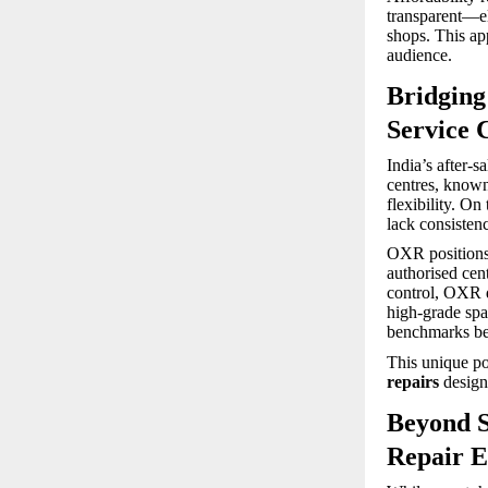
transparent—el
shops. This ap
audience.
Bridging
Service 
India’s after-
centres, known 
flexibility. On
lack consisten
OXR positions i
authorised cen
control, OXR de
high-grade spar
benchmarks bef
This unique po
repairs
design
Beyond S
Repair E