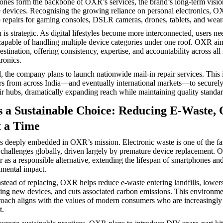
nes form the backbone of OXR’s services, the brand’s long-term visio
devices. Recognising the growing reliance on personal electronics, O
 repairs for gaming consoles, DSLR cameras, drones, tablets, and wear
is strategic. As digital lifestyles become more interconnected, users ne
 capable of handling multiple device categories under one roof. OXR a
estination, offering consistency, expertise, and accountability across all
ronics.
 the company plans to launch nationwide mail-in repair services. This in
s from across India—and eventually international markets—to securely
r hubs, dramatically expanding reach while maintaining quality standar
s a Sustainable Choice: Reducing E-Waste,
t a Time
 is deeply embedded in OXR’s mission. Electronic waste is one of the f
challenges globally, driven largely by premature device replacement. 
 as a responsible alternative, extending the lifespan of smartphones and
mental impact.
nstead of replacing, OXR helps reduce e-waste entering landfills, lowe
ing new devices, and cuts associated carbon emissions. This environme
oach aligns with the values of modern consumers who are increasingly 
t.