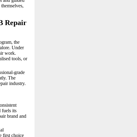
ts and guided
 themselves,
B Repair
ogram, the
alore. Under
air work.
lised tools, or
ssional-grade
ntly. The
pair industry.
onsistent
fuels its
pair brand and
al
 first choice