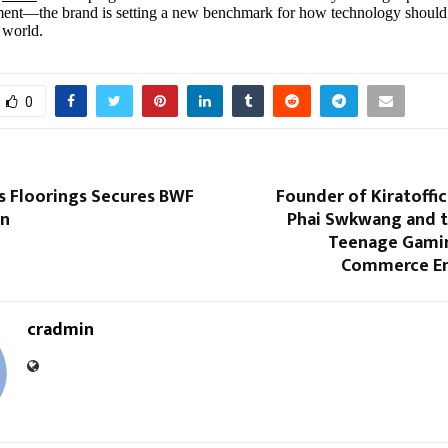
ent—the brand is setting a new benchmark for how technology should
 world.
0
s Floorings Secures BWF
Founder of Kiratoffici
on
Phai Swkwang and th
Teenage Gamin
Commerce En
cradmin