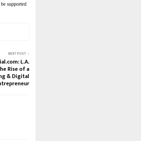
 be supported
NEXT POST
al.com: L.A.
e Rise of a
g & Digital
trepreneur