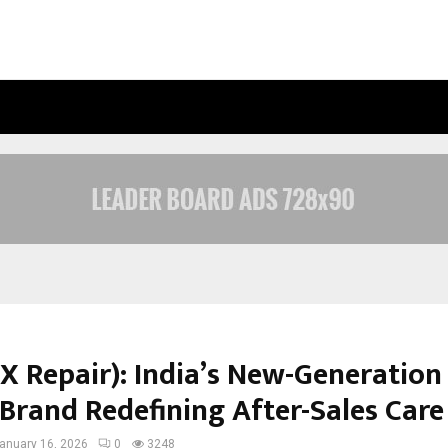
INSIDE VISHWASHANTI GURUKUL WO
X Repair): India’s New-Generation
 Brand Redefining After-Sales Care
anuary 16, 2026
0
3248