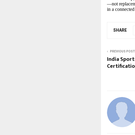
—not replacem
in a connected
SHARE
PREVIOUS POST
India Sport
Certificati