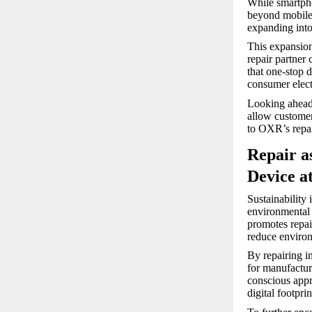
While smartpho
beyond mobile 
expanding into
This expansion 
repair partner
that one-stop d
consumer elect
Looking ahead,
allow customer
to OXR’s repai
Repair a
Device a
Sustainability
environmental 
promotes repair
reduce environ
By repairing i
for manufactur
conscious appr
digital footprin