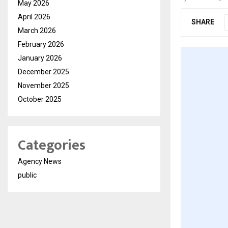
May 2026
April 2026
SHARE
March 2026
February 2026
January 2026
December 2025
November 2025
October 2025
Categories
Agency News
public