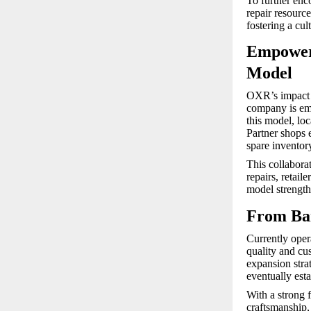
To further enc
repair resourc
fostering a cu
Empoweri
Model
OXR’s impact 
company is em
this model, lo
Partner shops e
spare inventor
This collabora
repairs, retail
model strengthe
From Ban
Currently oper
quality and cus
expansion stra
eventually esta
With a strong f
craftsmanship