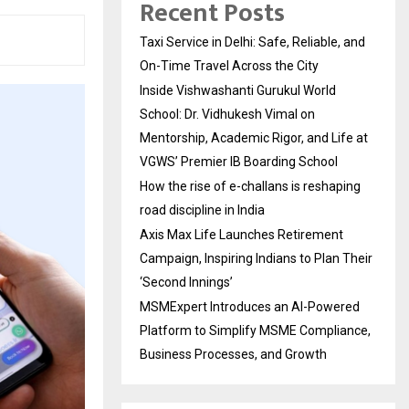
Recent Posts
Taxi Service in Delhi: Safe, Reliable, and
On-Time Travel Across the City
Inside Vishwashanti Gurukul World
School: Dr. Vidhukesh Vimal on
Mentorship, Academic Rigor, and Life at
VGWS’ Premier IB Boarding School
How the rise of e-challans is reshaping
road discipline in India
Axis Max Life Launches Retirement
Campaign, Inspiring Indians to Plan Their
‘Second Innings’
MSMExpert Introduces an AI-Powered
Platform to Simplify MSME Compliance,
Business Processes, and Growth