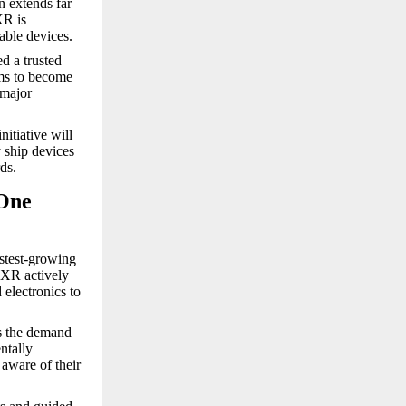
n extends far
XR is
able devices.
ed a trusted
ims to become
 major
itiative will
 ship devices
ds.
 One
astest-growing
OXR actively
 electronics to
rs the demand
ntally
aware of their