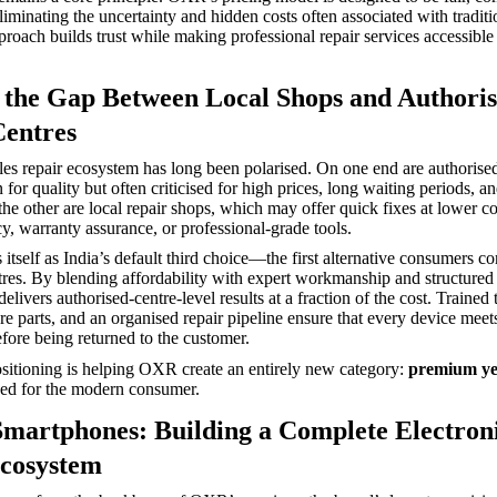
iminating the uncertainty and hidden costs often associated with traditi
proach builds trust while making professional repair services accessible
 the Gap Between Local Shops and Authori
Centres
sales repair ecosystem has long been polarised. On one end are authorise
for quality but often criticised for high prices, long waiting periods, an
 the other are local repair shops, which may offer quick fixes at lower co
cy, warranty assurance, or professional-grade tools.
tself as India’s default third choice—the first alternative consumers co
tres. By blending affordability with expert workmanship and structured 
livers authorised-centre-level results at a fraction of the cost. Trained 
e parts, and an organised repair pipeline ensure that every device meets 
ore being returned to the customer.
sitioning is helping OXR create an entirely new category:
premium yet
ed for the modern consumer.
martphones: Building a Complete Electron
cosystem