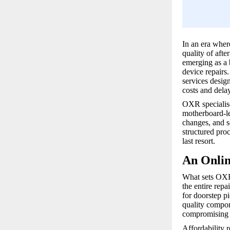
In an era wher
quality of afte
emerging as a 
device repairs
services desig
costs and delay
OXR specialise
motherboard-le
changes, and s
structured proc
last resort.
An Onlin
What sets OXR 
the entire rep
for doorstep p
quality compon
compromising o
Affordability 