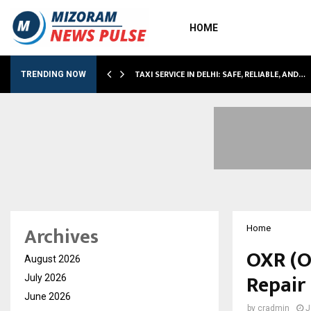
HOME
LI…
TAXI SERVICE IN DELHI: SAFE, RELIABLE, AND…
TRENDING NOW
Archives
Home
OXR (O
August 2026
Repair
July 2026
June 2026
by
cradmin
J