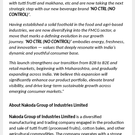
with tutti frutti and makhana, etc and are now taking the next
strategic step with our new beverage brand
‘NO CTRL (NO
CONTROL)’
.
Having established a solid foothold in the food and agri-based
industries, we are now diversifying into the FMCG sector, a
move that marks a defining evolution in our growth
journey.
‘NO CTRL (NO CONTROL)’
embodies energy, freshness,
and innovation — values that deeply resonate with India’s
dynamic and youthful consumer base.
This launch strengthens our transition from B2B to B2E and
retail markets, beginning with Maharashtra, and gradually
expanding across India. We believe this expansion will
significantly enhance our product portfolio, elevate brand
visibility, and drive long-term sustainable growth across
emerging consumer markets.”
About Nakoda Group of Industries Limited
Nakoda Group of Industries Limited
is a diversified
manufacturing and trading company engaged in the production
and sale of tutti frutti (processed fruits), cotton bales, and other
agricultural commodities. The company operates with a strong