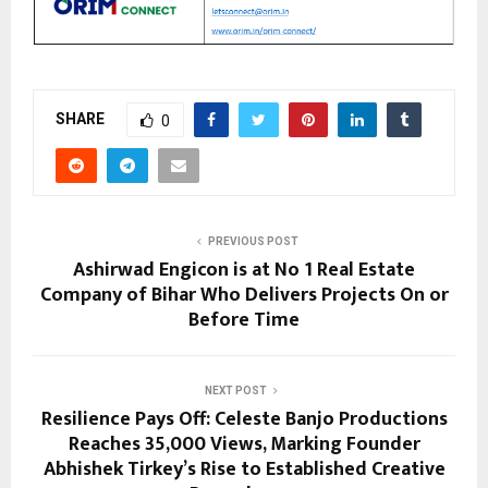
SHARE
0
PREVIOUS POST
Ashirwad Engicon is at No 1 Real Estate
Company of Bihar Who Delivers Projects On or
Before Time
NEXT POST
Resilience Pays Off: Celeste Banjo Productions
Reaches 35,000 Views, Marking Founder
Abhishek Tirkey’s Rise to Established Creative