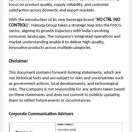
focus on product quality, supply reliability, and customer
satisfaction across domestic and export markets.
With the introduction of its new beverage brand “
NO CTRL (NO
CONTROL)
”, Nakoda Group takes a strategic leap into the FMCG
sector, aligning its growth trajectory with India’s evolving
consumer landscape. The company’s integrated operations and
market understanding enable it to deliver high-quality,
innovative products across multiple categories.
Disclaimer
This document contains forward-looking statements, which are
not historical facts and are subject to risks and uncertainties such
as government actions, local developments, and technological
risks. The Company is not responsible for any actions taken based
on these statements and does not commit to publicly updating
them to reflect future events or circumstances.
Corporate Communication Advisors