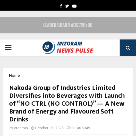
FACEBOOK
TWITTER
YOUTUBE
PRIMARY
MENU
Home
Nakoda Group of Industries Limited
Diversifies into Beverages with Launch
of “NO CTRL (NO CONTROL)” — A New
Brand of Energy and Flavoured Soft
Drinks
by
cradmin
October 15, 2025
0
5949