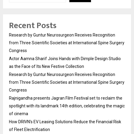
Recent Posts
Research by Guntur Neurosurgeon Receives Recognition
from Three Scientific Societies at International Spine Surgery
Congress
Actor Aamna Sharif Joins Hands with Dimple Design Studio
as the Face of Its New Festive Collection
Research by Guntur Neurosurgeon Receives Recognition
from Three Scientific Societies at International Spine Surgery
Congress
Rajnigandha presents Jagran Film Festival set to reclaim the
spotlight with its landmark 14th edition, celebrating the magic
of cinema
How DRIVN’s EV Leasing Solutions Reduce the Financial Risk
of Fleet Electrification