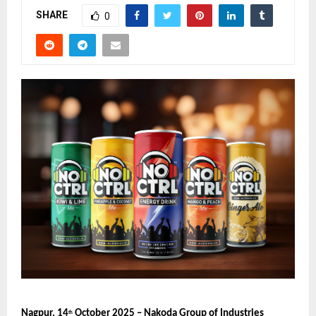
SHARE
0
Nagpur, 14
October 2025 – Nakoda Group of Industries
th