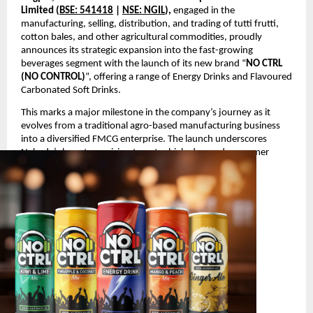
Limited (
BSE: 541418
|
NSE: NGIL
),
engaged in the
manufacturing, selling, distribution, and trading of tutti frutti,
cotton bales, and other agricultural commodities, proudly
announces its strategic expansion into the fast-growing
beverages segment with the launch of its new brand “
NO CTRL
(NO CONTROL)
”, offering a range of Energy Drinks and Flavoured
Carbonated Soft Drinks.
This marks a major milestone in the company’s journey as it
evolves from a traditional agro-based manufacturing business
into a diversified FMCG enterprise. The launch underscores
Nakoda’s long-term vision to enter high-demand consumer
segments with innovative and youth-oriented products.
Product Launch Details