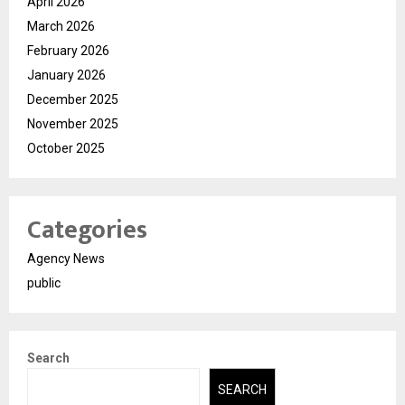
April 2026
March 2026
February 2026
January 2026
December 2025
November 2025
October 2025
Categories
Agency News
public
Search
SEARCH