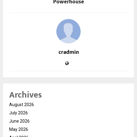
Powerhouse
cradmin
Archives
August 2026
July 2026
June 2026
May 2026