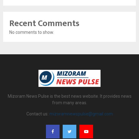
Recent Comments
No comments to show.
Mizoram News Pulse is the best news website. It provides news
from many areas.
Contact us:
mizoramnewspulse@gmail.com