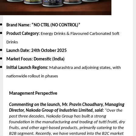
Brand Name: “NO CTRL (NO CONTROL)
”
Product Category:
Energy Drinks & Flavoured Carbonated Soft
Drinks
Launch Date:
24th October 2025
Market Focus:
Domestic (India)
Initial Launch Regions:
Maharashtra and adjoining states, with
nationwide rollout in phases
Management Perspective
Commenting on the launch, Mr. Pravin Choudhary, Managing
Director, Nakoda Group of Industries Limited, said:
“Over the
past three decades, Nakoda Group has built a strong
foundation in the manufacturing and trading of tutti frutti, dry
fruits, and other agri-based products, primarily catering to the
B2B segment. Recently, we have ventured into the B2C market