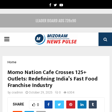
FACEBOOK
TWITTER
YOUTUBE
PRIMARY
MENU
Home
Momo Nation Cafe Crosses 125+
Outlets: Redefining India’s Fast Food
Franchise Industry
by
cradmin
October 29, 2025
0
6304
SHARE
0