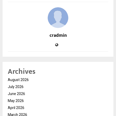
cradmin
Archives
August 2026
July 2026
June 2026
May 2026
April 2026
March 2026