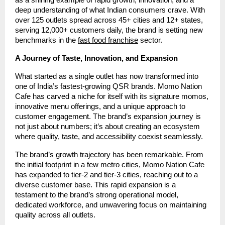
deep understanding of what Indian consumers crave. With
over 125 outlets spread across 45+ cities and 12+ states,
serving 12,000+ customers daily, the brand is setting new
benchmarks in the
fast food franchise
sector.
A Journey of Taste, Innovation, and Expansion
What started as a single outlet has now transformed into
one of India’s fastest-growing QSR brands. Momo Nation
Cafe has carved a niche for itself with its signature momos,
innovative menu offerings, and a unique approach to
customer engagement. The brand’s expansion journey is
not just about numbers; it’s about creating an ecosystem
where quality, taste, and accessibility coexist seamlessly.
The brand’s growth trajectory has been remarkable. From
the initial footprint in a few metro cities, Momo Nation Cafe
has expanded to tier-2 and tier-3 cities, reaching out to a
diverse customer base. This rapid expansion is a
testament to the brand’s strong operational model,
dedicated workforce, and unwavering focus on maintaining
quality across all outlets.