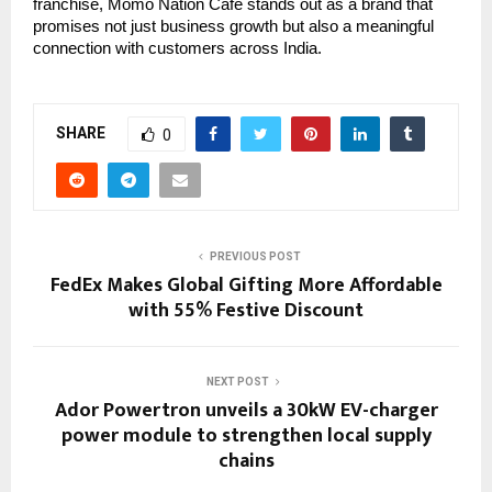
franchise, Momo Nation Cafe stands out as a brand that
promises not just business growth but also a meaningful
connection with customers across India.
SHARE
0
PREVIOUS POST
FedEx Makes Global Gifting More Affordable
with 55% Festive Discount
NEXT POST
Ador Powertron unveils a 30kW EV-charger
power module to strengthen local supply
chains