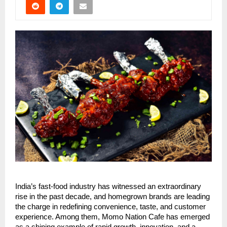
India’s fast-food industry has witnessed an extraordinary
rise in the past decade, and homegrown brands are leading
the charge in redefining convenience, taste, and customer
experience. Among them, Momo Nation Cafe has emerged
as a shining example of rapid growth, innovation, and a