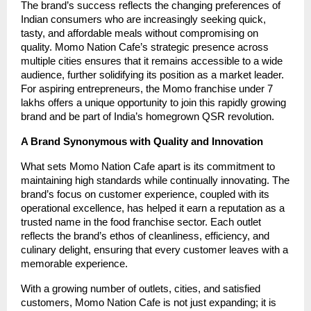
The brand’s success reflects the changing preferences of
Indian consumers who are increasingly seeking quick,
tasty, and affordable meals without compromising on
quality. Momo Nation Cafe’s strategic presence across
multiple cities ensures that it remains accessible to a wide
audience, further solidifying its position as a market leader.
For aspiring entrepreneurs, the Momo franchise under 7
lakhs offers a unique opportunity to join this rapidly growing
brand and be part of India’s homegrown QSR revolution.
A Brand Synonymous with Quality and Innovation
What sets Momo Nation Cafe apart is its commitment to
maintaining high standards while continually innovating. The
brand’s focus on customer experience, coupled with its
operational excellence, has helped it earn a reputation as a
trusted name in the food franchise sector. Each outlet
reflects the brand’s ethos of cleanliness, efficiency, and
culinary delight, ensuring that every customer leaves with a
memorable experience.
With a growing number of outlets, cities, and satisfied
customers, Momo Nation Cafe is not just expanding; it is