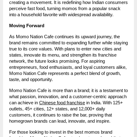
creating a movement. It is redefining how Indian consumers
perceive fast food, turning momos from a popular snack
into a household favorite with widespread availability.
Moving Forward
As Momo Nation Cafe continues its upward journey, the
brand remains committed to expanding further while staying
true to its core values. With plans to enter new cities and
states, innovate its menu, and strengthen its franchise
network, the future looks promising. For aspiring
entrepreneurs, food enthusiasts, and loyal customers alike,
Momo Nation Cafe represents a perfect blend of growth,
taste, and opportunity.
Momo Nation Cafe is more than a brand; it is a testament to
what passion, innovation, and a customer-centric approach
can achieve in
Chinese food franchise
in India. With 125+
outlets, 45+ cities, 12+ states, and 12,000+ daily
customers, it continues to raise the bar, proving that
homegrown brands can lead, innovate, and inspire.
For those looking to invest in the best momos brand