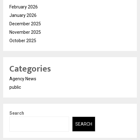
February 2026
January 2026
December 2025
November 2025
October 2025
Categories
Agency News
public
Search
SEARCH