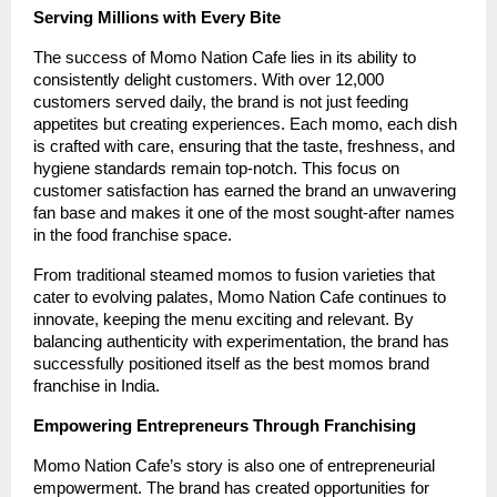
Serving Millions with Every Bite
The success of Momo Nation Cafe lies in its ability to
consistently delight customers. With over 12,000
customers served daily, the brand is not just feeding
appetites but creating experiences. Each momo, each dish
is crafted with care, ensuring that the taste, freshness, and
hygiene standards remain top-notch. This focus on
customer satisfaction has earned the brand an unwavering
fan base and makes it one of the most sought-after names
in the food franchise space.
From traditional steamed momos to fusion varieties that
cater to evolving palates, Momo Nation Cafe continues to
innovate, keeping the menu exciting and relevant. By
balancing authenticity with experimentation, the brand has
successfully positioned itself as the best momos brand
franchise in India.
Empowering Entrepreneurs Through Franchising
Momo Nation Cafe’s story is also one of entrepreneurial
empowerment. The brand has created opportunities for