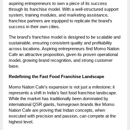
aspiring entrepreneurs to own a piece of its success
through its franchise model. With a well-structured support
system, training modules, and marketing assistance,
franchise partners are equipped to replicate the brand’s
success in their own cities.
The brand’s franchise model is designed to be scalable and
sustainable, ensuring consistent quality and profitability
across locations. Aspiring entrepreneurs find Momo Nation
Cafe an attractive proposition, given its proven operational
model, growing brand recognition, and strong customer
base.
Redefining the Fast Food Franchise Landscape
Momo Nation Cafe’s expansion is not just a milestone; it
represents a shift in India’s fast food franchise landscape.
While the market has traditionally been dominated by
international QSR giants, homegrown brands like Momo
Nation Cafe are proving that Indian concepts, when
executed with precision and passion, can compete at the
highest level.