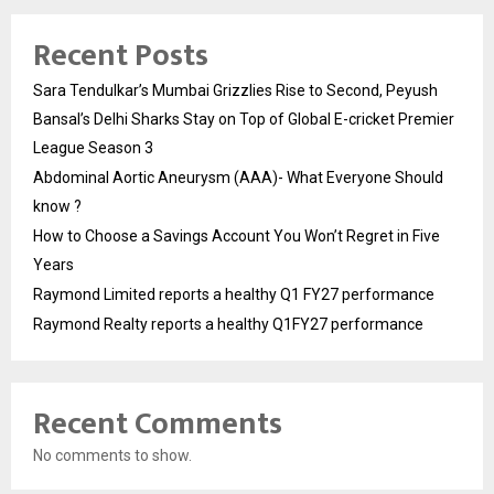
Recent Posts
Sara Tendulkar’s Mumbai Grizzlies Rise to Second, Peyush
Bansal’s Delhi Sharks Stay on Top of Global E-cricket Premier
League Season 3
Abdominal Aortic Aneurysm (AAA)- What Everyone Should
know ?
How to Choose a Savings Account You Won’t Regret in Five
Years
Raymond Limited reports a healthy Q1 FY27 performance
Raymond Realty reports a healthy Q1FY27 performance
Recent Comments
No comments to show.