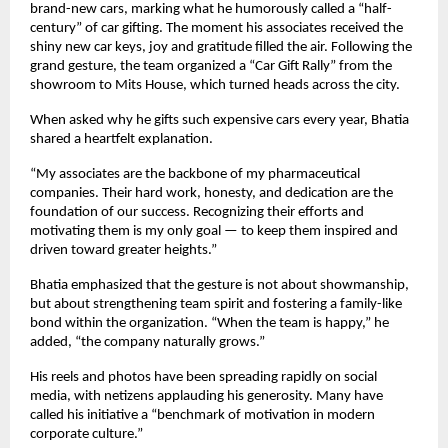
brand-new cars, marking what he humorously called a “half-
century” of car gifting. The moment his associates received the
shiny new car keys, joy and gratitude filled the air. Following the
grand gesture, the team organized a “Car Gift Rally” from the
showroom to Mits House, which turned heads across the city.
When asked why he gifts such expensive cars every year, Bhatia
shared a heartfelt explanation.
“My associates are the backbone of my pharmaceutical
companies. Their hard work, honesty, and dedication are the
foundation of our success. Recognizing their efforts and
motivating them is my only goal — to keep them inspired and
driven toward greater heights.”
Bhatia emphasized that the gesture is not about showmanship,
but about strengthening team spirit and fostering a family-like
bond within the organization. “When the team is happy,” he
added, “the company naturally grows.”
His reels and photos have been spreading rapidly on social
media, with netizens applauding his generosity. Many have
called his initiative a “benchmark of motivation in modern
corporate culture.”