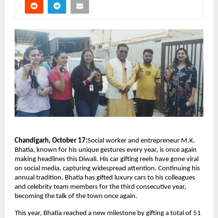
Chandigarh, October 17:
Social worker and entrepreneur M.K.
Bhatia, known for his unique gestures every year, is once again
making headlines this Diwali. His car gifting reels have gone viral
on social media, capturing widespread attention. Continuing his
annual tradition, Bhatia has gifted luxury cars to his colleagues
and celebrity team members for the third consecutive year,
becoming the talk of the town once again.
This year, Bhatia reached a new milestone by gifting a total of 51