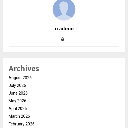
cradmin
Archives
August 2026
July 2026
June 2026
May 2026
April 2026
March 2026
February 2026