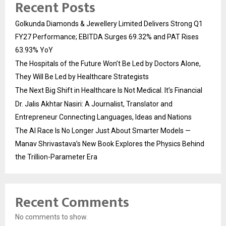
Recent Posts
Golkunda Diamonds & Jewellery Limited Delivers Strong Q1
FY27 Performance; EBITDA Surges 69.32% and PAT Rises
63.93% YoY
The Hospitals of the Future Won’t Be Led by Doctors Alone,
They Will Be Led by Healthcare Strategists
The Next Big Shift in Healthcare Is Not Medical. It’s Financial
Dr. Jalis Akhtar Nasiri: A Journalist, Translator and
Entrepreneur Connecting Languages, Ideas and Nations
The AI Race Is No Longer Just About Smarter Models —
Manav Shrivastava’s New Book Explores the Physics Behind
the Trillion-Parameter Era
Recent Comments
No comments to show.