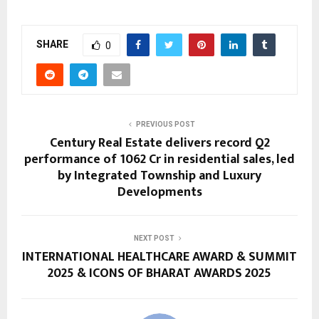
SHARE
0
PREVIOUS POST
Century Real Estate delivers record Q2
performance of ₹1062 Cr in residential sales, led
by Integrated Township and Luxury
Developments
NEXT POST
INTERNATIONAL HEALTHCARE AWARD & SUMMIT
2025 & ICONS OF BHARAT AWARDS 2025