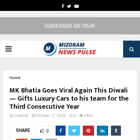
FACEBOOK
TWITTER
YOUTUBE
PRIMARY
MENU
Home
MK Bhatia Goes Viral Again This Diwali
— Gifts Luxury Cars to his team for the
Third Consecutive Year
by
cradmin
October 17, 2025
0
6363
SHARE
0