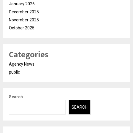
January 2026
December 2025
November 2025
October 2025
Categories
Agency News
public
Search
SEARCH