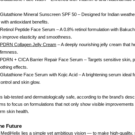
Glutathione Mineral Sunscreen SPF 50 – Designed for Indian weathe
 with antioxidant benefits.
Retinol Peptide Face Serum – A 0.8% retinol formulation with Bakuch
o improve elasticity and smoothness.
 PDRN Collagen Jelly Cream
– A deeply nourishing jelly cream that h
 firmness.
 PDRN + CICA Barrier Repair Face Serum – Targets sensitive skin, 
othing effects.
Glutathione Face Serum with Kojic Acid – A brightening serum ideal f
ontrol and skin glow.
s lab-tested and dermatologically safe, according to the brand’s descr
ms to focus on formulations that not only show visible improvements 
rm skin health.
the Future
f MediHelix lies a simple yet ambitious vision — to make high-quality,