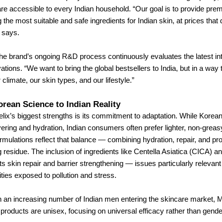
re accessible to every Indian household. “Our goal is to provide pre
the most suitable and safe ingredients for Indian skin, at prices that do
 says.
he brand’s ongoing R&D process continuously evaluates the latest int
ations. “We want to bring the global bestsellers to India, but in a way
climate, our skin types, and our lifestyle.”
rean Science to Indian Reality
ix’s biggest strengths is its commitment to adaptation. While Korea
ering and hydration, Indian consumers often prefer lighter, non-greas
rmulations reflect that balance — combining hydration, repair, and pro
g residue. The inclusion of ingredients like Centella Asiatica (CICA)
ts skin repair and barrier strengthening — issues particularly relevant 
ities exposed to pollution and stress.
h an increasing number of Indian men entering the skincare market, 
s products are unisex, focusing on universal efficacy rather than gende