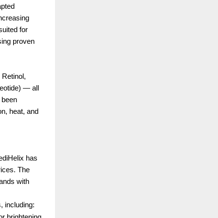
apted
increasing
suited for
using proven
 Retinol,
otide) — all
s been
on, heat, and
ediHelix has
rices. The
rands with
, including:
r brightening