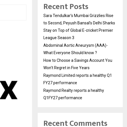
Recent Posts
Sara Tendulkar’s Mumbai Grizzlies Rise
to Second, Peyush Bansal’s Delhi Sharks
Stay on Top of Global E-cricket Premier
League Season 3
Abdominal Aortic Aneurysm (AAA)-
What Everyone Should know ?
How to Choose a Savings Account You
Won’t Regret in Five Years
Raymond Limited reports a healthy Q1
FY27 performance
Raymond Realty reports a healthy
Q1FY27 performance
Recent Comments