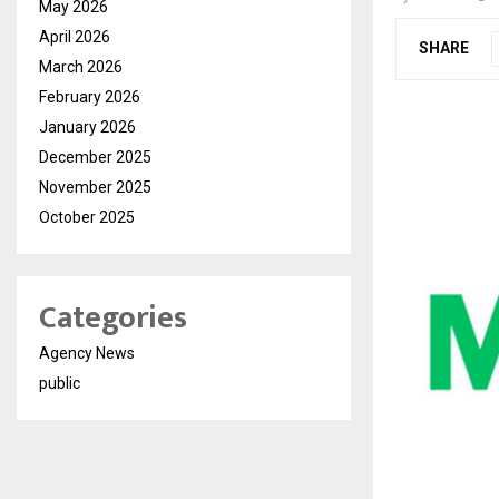
May 2026
April 2026
SHARE
March 2026
February 2026
January 2026
December 2025
November 2025
October 2025
Categories
Agency News
public