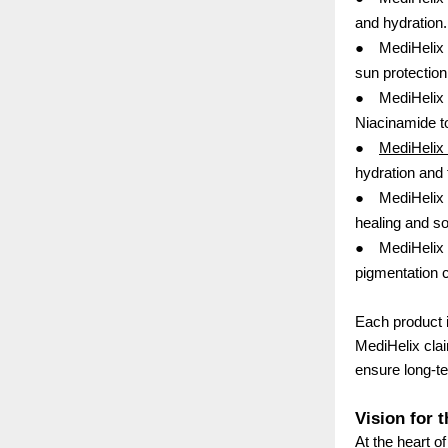
and hydration.
●
MediHelix 
sun protection
●
MediHelix 
Niacinamide t
●
MediHelix
hydration and
●
MediHelix
healing and so
●
MediHelix 
pigmentation c
Each product i
MediHelix clai
ensure long-te
Vision for 
At the heart o