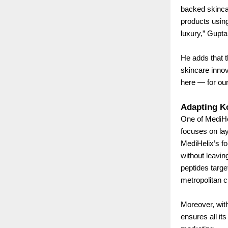
backed skinca
products using 
luxury,” Gupta
He adds that t
skincare innov
here — for our 
Adapting Ko
One of MediHel
focuses on lay
MediHelix’s fo
without leavin
peptides targe
metropolitan c
Moreover, wit
ensures all it