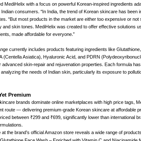
d MediHelix with a focus on powerful Korean-inspired ingredients ad
or Indian consumers. “In India, the trend of Korean skincare has been 
otes. “But most products in the market are either too expensive or not 
y and skin tones. MediHelix was created to offer effective solutions 
ents, made affordable for everyone.”
nge currently includes products featuring ingredients like Glutathione,
A (Centella Asiatica), Hyaluronic Acid, and PDRN (Polydeoxyribonucle
r advanced skin-repair and rejuvenation properties. Each formula ha
analyzing the needs of Indian skin, particularly its exposure to polluti
 Yet Premium
skincare brands dominate online marketplaces with high price tags, M
ent route — delivering premium-grade Korean skincare at affordable p
riced between ₹299 and ₹699, significantly lower than international b
rmulations.
 at the brand’s official Amazon store reveals a wide range of products
Glutathione Face Wash – Enriched with Vitamin C and Niacinamide fo