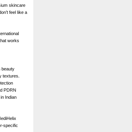
mium skincare
n’t feel like a
ernational
 that works
n beauty
y textures.
tection
 and PDRN
in Indian
MediHelix
r-specific