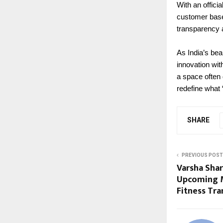
With an offici
customer base
transparency 
As India’s bea
innovation wit
a space often
redefine what
SHARE
PREVIOUS POST
Varsha Sha
Upcoming M
Fitness Tr