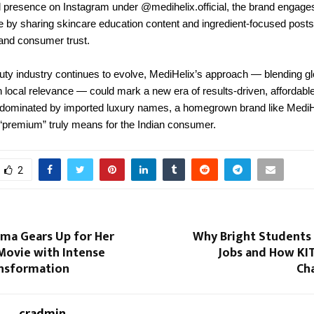
al presence on Instagram under @medihelix.official, the brand engages
 by sharing skincare education content and ingredient-focused post
and consumer trust.
uty industry continues to evolve, MediHelix’s approach — blending gl
h local relevance — could mark a new era of results-driven, affordable
 dominated by imported luxury names, a homegrown brand like MediH
 “premium” truly means for the Indian consumer.
2
rma Gears Up for Her
Why Bright Students 
ovie with Intense
Jobs and How KIT 
ansformation
Ch