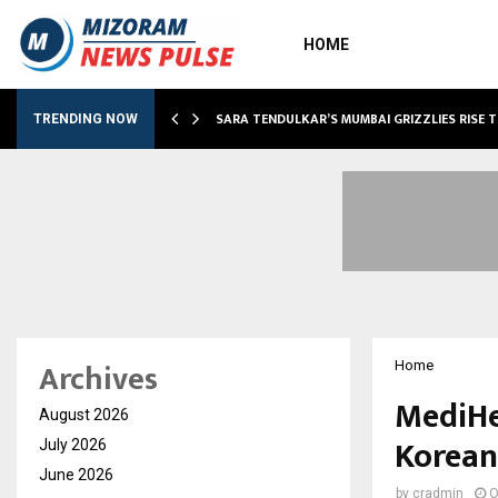
HOME
ABLE…
SARA TENDULKAR’S MUMBAI GRIZZLIES RISE 
TRENDING NOW
Archives
Home
MediHe
August 2026
Korean
July 2026
June 2026
by
cradmin
O