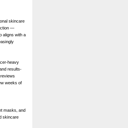
ional skincare
rection —
o aligns with a
asingly
ncer-heavy
and results-
e reviews
 few weeks of
eet masks, and
nd skincare