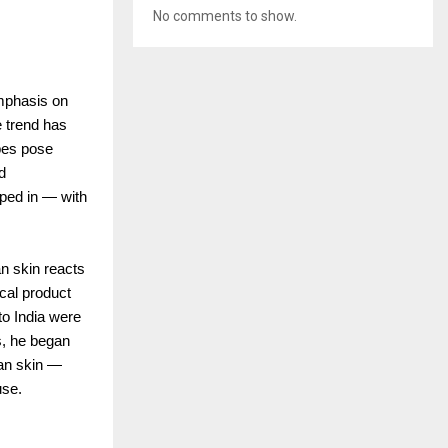
No comments to show.
emphasis on
e trend has
ypes pose
d
pped in — with
an skin reacts
cal product
to India were
s, he began
ian skin —
use.