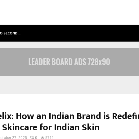
TO SECOND,…
ABDOMINAL AORTIC ANEURYSM (AA
lix: How an Indian Brand is Redefi
 Skincare for Indian Skin
ctober 27, 2025
0
5711