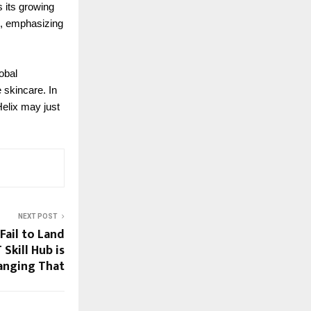
 its growing
s, emphasizing
obal
 skincare. In
elix may just
NEXT POST
Fail to Land
Skill Hub is
anging That