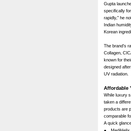
Gupta launche
specifically f
rapidly,” he n
Indian humidit
Korean ingredi
The brand’s ra
Collagen, CIC
known for thei
designed after 
UV radiation.
Affordable
While luxury 
taken a differ
products are p
comparable fo
A quick glance
●
MediHelix 