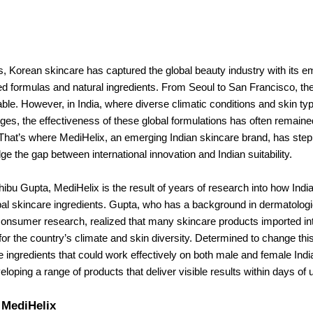
s, Korean skincare has captured the global beauty industry with its 
d formulas and natural ingredients. From Seoul to San Francisco, th
le. However, in India, where diverse climatic conditions and skin t
ges, the effectiveness of these global formulations has often remaine
 That’s where MediHelix, an emerging Indian skincare brand, has ste
dge the gap between international innovation and Indian suitability.
bu Gupta, MediHelix is the result of years of research into how Indi
bal skincare ingredients. Gupta, who has a background in dermatologi
consumer research, realized that many skincare products imported in
for the country’s climate and skin diversity. Determined to change thi
e ingredients that could work effectively on both male and female Ind
eloping a range of products that deliver visible results within days of 
 MediHelix