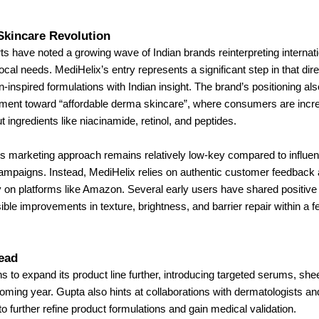
Skincare Revolution
ts have noted a growing wave of Indian brands reinterpreting internat
 local needs. MediHelix’s entry represents a significant step in that di
n-inspired formulations with Indian insight. The brand’s positioning als
ent toward “affordable derma skincare”, where consumers are incre
 ingredients like niacinamide, retinol, and peptides.
 marketing approach remains relatively low-key compared to influe
campaigns. Instead, MediHelix relies on authentic customer feedback 
ity on platforms like Amazon. Several early users have shared positiv
isible improvements in texture, brightness, and barrier repair within a
ead
s to expand its product line further, introducing targeted serums, sh
coming year. Gupta also hints at collaborations with dermatologists a
to further refine product formulations and gain medical validation.