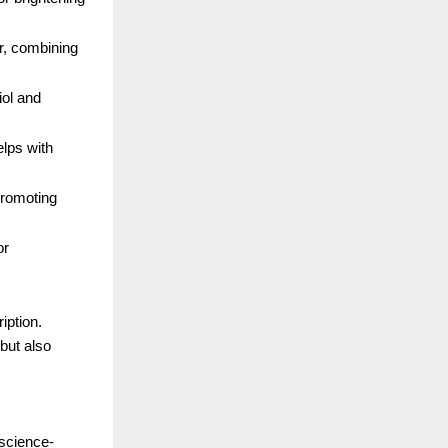
r, combining
iol and
elps with
promoting
or
iption.
but also
 science-