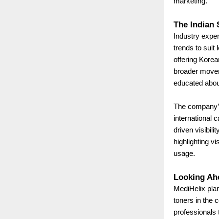
marketing.
The Indian 
Industry exper
trends to suit
offering Korea
broader movem
educated about
The company’s
international 
driven visibil
highlighting v
usage.
Looking Ah
MediHelix plan
toners in the 
professionals 