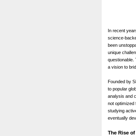
In recent year
science-backe
been unstoppab
unique challen
questionable.
a vision to bri
Founded by Shi
to popular glo
analysis and 
not optimized 
studying activ
eventually dev
The Rise of