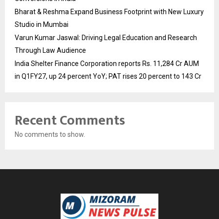
Bharat & Reshma Expand Business Footprint with New Luxury
Studio in Mumbai
Varun Kumar Jaswal: Driving Legal Education and Research
Through Law Audience
India Shelter Finance Corporation reports Rs. 11,284 Cr AUM
in Q1FY27, up 24 percent YoY; PAT rises 20 percent to 143 Cr
Recent Comments
No comments to show.