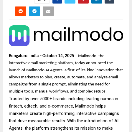
Bengaluru, India – October 14, 2025
– Mailmodo, the
interactive email marketing platform, today announced the
launch of Mailmodo AI Agents, a first-of-its-kind innovation that
allows marketers to plan, create, automate, and analyze email
campaigns from a single prompt, eliminating the need for
multiple tools, manual workflows, and complex setups.
Trusted by over 5000+ brands including leading names in
fintech, edtech, and e-commerce, Mailmodo helps
marketers create high-performing, interactive campaigns
that drive measurable results. With the introduction of AI
Agents, the platform strengthens its mission to make