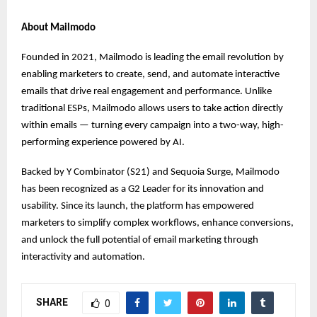
About Mailmodo
Founded in 2021, Mailmodo is leading the email revolution by
enabling marketers to create, send, and automate interactive
emails that drive real engagement and performance. Unlike
traditional ESPs, Mailmodo allows users to take action directly
within emails — turning every campaign into a two-way, high-
performing experience powered by AI.
Backed by Y Combinator (S21) and Sequoia Surge, Mailmodo
has been recognized as a G2 Leader for its innovation and
usability. Since its launch, the platform has empowered
marketers to simplify complex workflows, enhance conversions,
and unlock the full potential of email marketing through
interactivity and automation.
SHARE
0