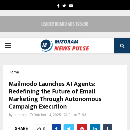
FACEBOOK
TWITTER
YOUTUBE
PRIMARY
MENU
Home
Mailmodo Launches AI Agents:
Redefining the Future of Email
Marketing Through Autonomous
Campaign Execution
by
cradmin
October 14, 2025
0
7193
SHARE
0