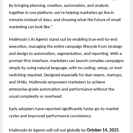
By bringing planning, creation, automation, and analysis
together in one platform, we’re helping marketers go live in
minutes instead of days, and showing what the future of email
marketing can look like.”
Mailmodo’s AI Agents stand out by enabling true end-to-end
execution, managing the entire campaign lifecycle from strategy
and design to automation, segmentation, and reporting. With a
prompt-first interface, marketers can launch complex campaigns
simply by using natural language, with no coding, setup, or tool-
switching required. Designed especially for lean teams, startups,
and SMBs, Mailmodo empowers marketers to achieve
enterprise-grade automation and performance without the
usual complexity or overhead.
Early adopters have reported significantly faster go-to-market
cycles and improved performance consistency.
Mailmodo AI Agents will roll out globally by
October 14, 2025
.