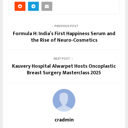
PREVIOUS POST
Formula H: India’s First Happiness Serum and
the Rise of Neuro-Cosmetics
NEXT POST
Kauvery Hospital Alwarpet Hosts Oncoplastic
Breast Surgery Masterclass 2025
cradmin