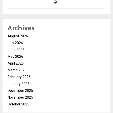
Archives
August 2026
July 2026
June 2026
May 2026
April 2026
March 2026
February 2026
January 2026
December 2025
November 2025
October 2025