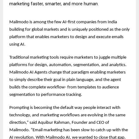
marketing faster, smarter, and more human.
Mailmodo is among the few AI-first companies from India
building for global markets and is uniquely positioned as the only
platform that enables marketers to design and execute emails
using AI.
Traditional marketing tools require marketers to juggle multiple
platforms for design, automation, segmentation, and analytics.
Mailmodo AI Agents change that paradigm enabling marketers
to simply describe their goal in plain language, and the agent
builds the complete workflow- from templates to audience
segmentation to performance tracking.
Prompting is becoming the default way people interact with
technology, and marketing workflows are evolving in the same
direction,” said Aquibur Rahman, Founder and CEO of
Mailmodo. “Email marketing has been slow to catch up with the
AI revolution. With Mailmodo AI, we wanted to close that gap.