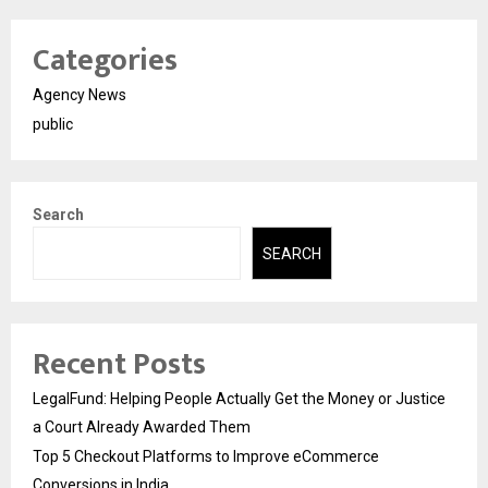
Categories
Agency News
public
Search
SEARCH
Recent Posts
LegalFund: Helping People Actually Get the Money or Justice
a Court Already Awarded Them
Top 5 Checkout Platforms to Improve eCommerce
Conversions in India