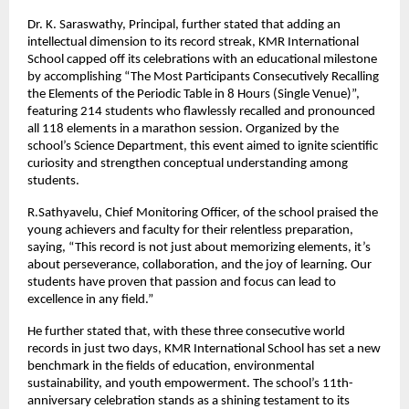
Dr. K. Saraswathy, Principal, further stated that adding an
intellectual dimension to its record streak, KMR International
School capped off its celebrations with an educational milestone
by accomplishing “The Most Participants Consecutively Recalling
the Elements of the Periodic Table in 8 Hours (Single Venue)”,
featuring 214 students who flawlessly recalled and pronounced
all 118 elements in a marathon session. Organized by the
school’s Science Department, this event aimed to ignite scientific
curiosity and strengthen conceptual understanding among
students.
R.Sathyavelu, Chief Monitoring Officer, of the school praised the
young achievers and faculty for their relentless preparation,
saying, “This record is not just about memorizing elements, it’s
about perseverance, collaboration, and the joy of learning. Our
students have proven that passion and focus can lead to
excellence in any field.”
He further stated that, with these three consecutive world
records in just two days, KMR International School has set a new
benchmark in the fields of education, environmental
sustainability, and youth empowerment. The school’s 11th-
anniversary celebration stands as a shining testament to its