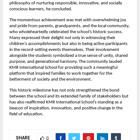
philosophy of nurturing responsible, innovative, and socially
conscious learners, he concluded.
The momentous achievement was met with overwhelming joy
and pride from parents, grandparents, and the local community,
who wholeheartedly celebrated the school’s historic success.
Many expressed their delight not only in witnessing their
children’s accomplishments but also in being active participants
in the record-setting events themselves. Their involvement
alongside the students symbolized a true sense of unity, shared
purpose, and generational harmony. The community lauded
KMR International School for providing such a meaningful
platform that inspired families to work together for the
betterment of society and the environment.
This historic milestone has not only strengthened the bond
between the school and its extended family of stakeholders but
has also reaffirmed KMR International School’s standing as a
beacon of inspiration, innovation, and positive change in the
field of education.
SHARE
0