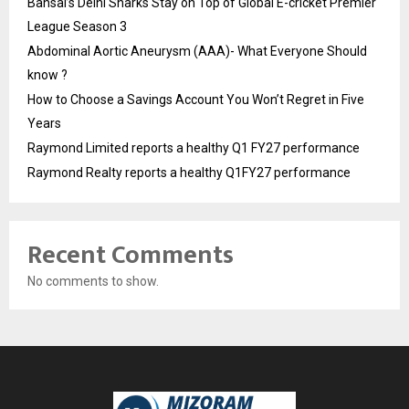
Bansal’s Delhi Sharks Stay on Top of Global E-cricket Premier
League Season 3
Abdominal Aortic Aneurysm (AAA)- What Everyone Should
know ?
How to Choose a Savings Account You Won’t Regret in Five
Years
Raymond Limited reports a healthy Q1 FY27 performance
Raymond Realty reports a healthy Q1FY27 performance
Recent Comments
No comments to show.