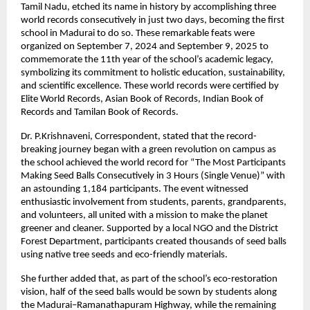
Tamil Nadu, etched its name in history by accomplishing three
world records consecutively in just two days, becoming the first
school in Madurai to do so. These remarkable feats were
organized on September 7, 2024 and September 9, 2025 to
commemorate the 11th year of the school’s academic legacy,
symbolizing its commitment to holistic education, sustainability,
and scientific excellence. These world records were certified by
Elite World Records, Asian Book of Records, Indian Book of
Records and Tamilan Book of Records.
Dr. P.Krishnaveni, Correspondent, stated that the record-
breaking journey began with a green revolution on campus as
the school achieved the world record for “The Most Participants
Making Seed Balls Consecutively in 3 Hours (Single Venue)” with
an astounding 1,184 participants. The event witnessed
enthusiastic involvement from students, parents, grandparents,
and volunteers, all united with a mission to make the planet
greener and cleaner. Supported by a local NGO and the District
Forest Department, participants created thousands of seed balls
using native tree seeds and eco-friendly materials.
She further added that, as part of the school’s eco-restoration
vision, half of the seed balls would be sown by students along
the Madurai–Ramanathapuram Highway, while the remaining