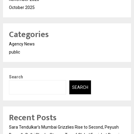
October 2025
Categories
Agency News
public
Search
SEARCH
Recent Posts
Sara Tendulkar’s Mumbai Grizzlies Rise to Second, Peyush