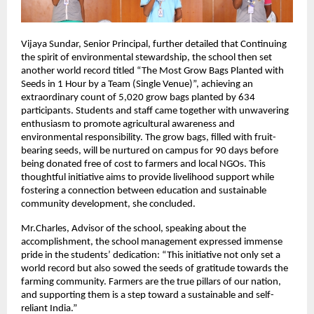
Vijaya Sundar, Senior Principal, further detailed that Continuing
the spirit of environmental stewardship, the school then set
another world record titled “The Most Grow Bags Planted with
Seeds in 1 Hour by a Team (Single Venue)”, achieving an
extraordinary count of 5,020 grow bags planted by 634
participants. Students and staff came together with unwavering
enthusiasm to promote agricultural awareness and
environmental responsibility. The grow bags, filled with fruit-
bearing seeds, will be nurtured on campus for 90 days before
being donated free of cost to farmers and local NGOs. This
thoughtful initiative aims to provide livelihood support while
fostering a connection between education and sustainable
community development, she concluded.
Mr.Charles, Advisor of the school, speaking about the
accomplishment, the school management expressed immense
pride in the students’ dedication: “This initiative not only set a
world record but also sowed the seeds of gratitude towards the
farming community. Farmers are the true pillars of our nation,
and supporting them is a step toward a sustainable and self-
reliant India.”