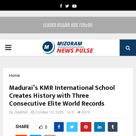
FACEBOOK
TWITTER
YOUTUBE
PRIMARY
MENU
Home
Madurai’s KMR International School
Creates History with Three
Consecutive Elite World Records
by
cradmin
October 10, 2025
0
6370
SHARE
0