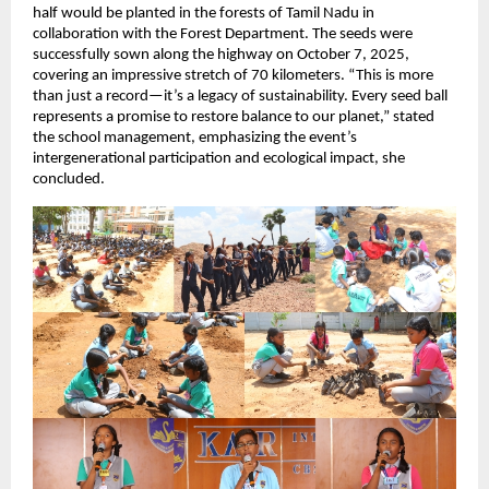
half would be planted in the forests of Tamil Nadu in
collaboration with the Forest Department. The seeds were
successfully sown along the highway on October 7, 2025,
covering an impressive stretch of 70 kilometers. “This is more
than just a record—it’s a legacy of sustainability. Every seed ball
represents a promise to restore balance to our planet,” stated
the school management, emphasizing the event’s
intergenerational participation and ecological impact, she
concluded.