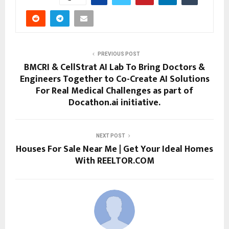
PREVIOUS POST
BMCRI & CellStrat AI Lab To Bring Doctors &
Engineers Together to Co-Create AI Solutions
For Real Medical Challenges as part of
Docathon.ai initiative.
NEXT POST
Houses For Sale Near Me | Get Your Ideal Homes
With REELTOR.COM