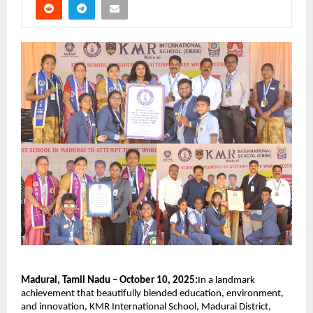
Madurai, Tamil Nadu – October 10, 2025:
In a landmark
achievement that beautifully blended education, environment,
and innovation, KMR International School, Madurai District,