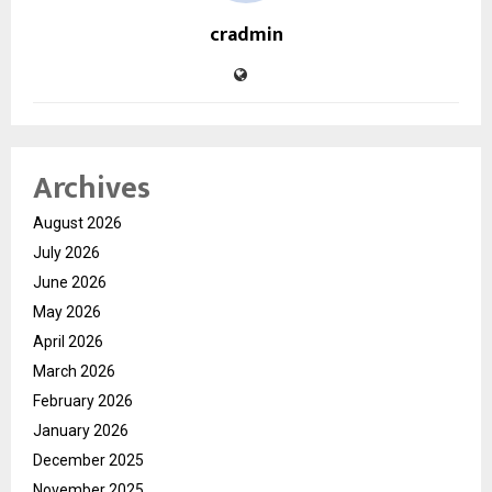
cradmin
Archives
August 2026
July 2026
June 2026
May 2026
April 2026
March 2026
February 2026
January 2026
December 2025
November 2025