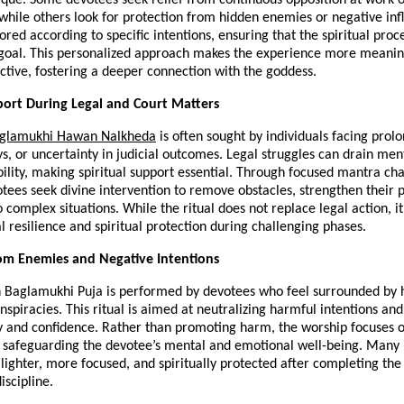
 while others look for protection from hidden enemies or negative infl
lored according to specific intentions, ensuring that the spiritual proce
 goal. This personalized approach makes the experience more meaning
fective, fostering a deeper connection with the goddess.
port During Legal and Court Matters
aglamukhi Hawan Nalkheda
 is often sought by individuals facing prolo
ys, or uncertainty in judicial outcomes. Legal struggles can drain men
ility, making spiritual support essential. Through focused mantra chan
otees seek divine intervention to remove obstacles, strengthen their po
o complex situations. While the ritual does not replace legal action, it 
 resilience and spiritual protection during challenging phases.
om Enemies and Negative Intentions
Baglamukhi Puja is performed by devotees who feel surrounded by hos
onspiracies. This ritual is aimed at neutralizing harmful intentions and 
y and confidence. Rather than promoting harm, the worship focuses on
 safeguarding the devotee’s mental and emotional well-being. Many i
 lighter, more focused, and spiritually protected after completing the r
iscipline.