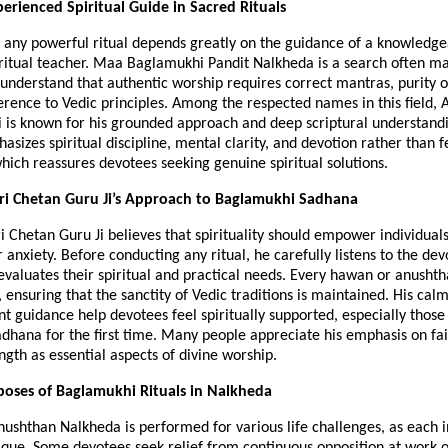
perienced Spiritual Guide in Sacred Rituals
 any powerful ritual depends greatly on the guidance of a knowledge
iritual teacher. Maa Baglamukhi Pandit Nalkheda is a search often ma
nderstand that authentic worship requires correct mantras, purity of 
erence to Vedic principles. Among the respected names in this field, 
 is known for his grounded approach and deep scriptural understandin
sizes spiritual discipline, mental clarity, and devotion rather than fe
which reassures devotees seeking genuine spiritual solutions.
ri Chetan Guru Ji’s Approach to Baglamukhi Sadhana
 Chetan Guru Ji believes that spirituality should empower individuals,
anxiety. Before conducting any ritual, he carefully listens to the devo
valuates their spiritual and practical needs. Every hawan or anushtha
, ensuring that the sanctity of Vedic traditions is maintained. His ca
t guidance help devotees feel spiritually supported, especially those
hana for the first time. Many people appreciate his emphasis on fait
ngth as essential aspects of divine worship.
poses of Baglamukhi Rituals in Nalkheda
shthan Nalkheda is performed for various life challenges, as each in
nique. Some devotees seek relief from continuous opposition at work or