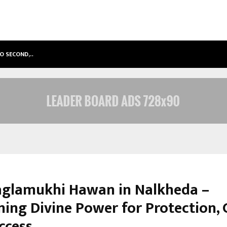
TO SECOND,…
ABDOMINAL AORTIC ANEURYSM (AA
glamukhi Hawan in Nalkheda –
ing Divine Power for Protection, 
ccess