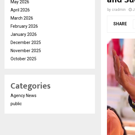
May 2026
April 2026
by
cradmin
J
March 2026
SHARE
February 2026
January 2026
December 2025
November 2025
October 2025
Categories
Agency News
public