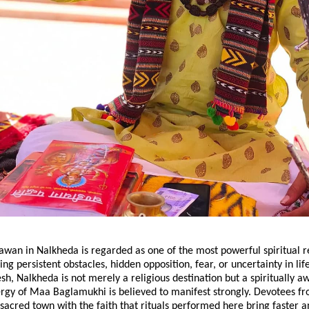
wan in Nalkheda is regarded as one of the most powerful spiritual r
ing persistent obstacles, hidden opposition, fear, or uncertainty in life
, Nalkheda is not merely a religious destination but a spiritually a
rgy of Maa Baglamukhi is believed to manifest strongly. Devotees fr
is sacred town with the faith that rituals performed here bring faster 