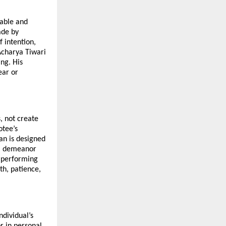
able and 
de by 
intention, 
Acharya Tiwari 
g. His 
ar or 
 not create 
tee’s 
n is designed 
lm demeanor 
 performing 
h, patience, 
dividual’s 
 in personal 