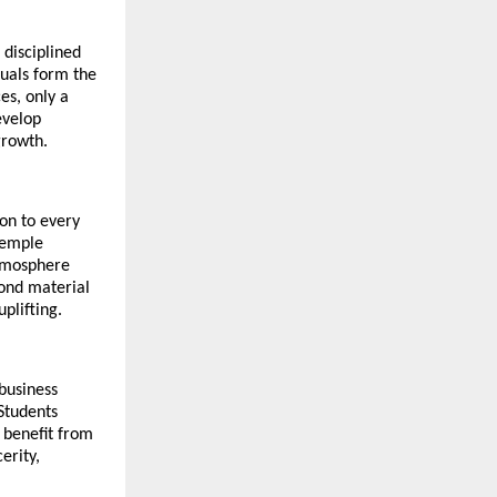
disciplined 
uals form the 
s, only a 
velop 
growth.
n to every 
emple 
tmosphere 
ond material 
plifting.
business 
Students 
 benefit from 
rity, 