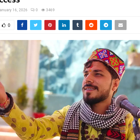
anuary 16, 2026
0
3469
0