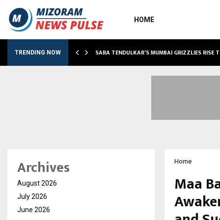
HOME
ABLE…
SARA TENDULKAR’S MUMBAI GRIZZLIES RISE 
TRENDING NOW
Archives
Home
Maa Ba
August 2026
Awaken
July 2026
June 2026
and Su