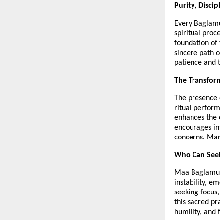
Purity, Discip
Every Baglamuk
spiritual proc
foundation of 
sincere path o
patience and t
The Transfor
The presence 
ritual perform
enhances the e
encourages int
concerns. Many
Who Can Seek
Maa Baglamukhi
instability, em
seeking focus,
this sacred pr
humility, and f