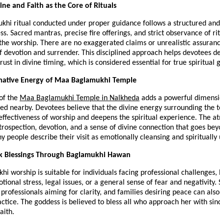
line and Faith as the Core of Rituals
hi ritual conducted under proper guidance follows a structured and 
ess. Sacred mantras, precise fire offerings, and strict observance of rit
the worship. There are no exaggerated claims or unrealistic assurance
f devotion and surrender. This disciplined approach helps devotees de
rust in divine timing, which is considered essential for true spiritual 
mative Energy of Maa Baglamukhi Temple
of the 
Maa Baglamukhi Temple in Nalkheda
 adds a powerful dimensio
ed nearby. Devotees believe that the divine energy surrounding the t
ffectiveness of worship and deepens the spiritual experience. The a
rospection, devotion, and a sense of divine connection that goes bey
 people describe their visit as emotionally cleansing and spiritually u
 Blessings Through Baglamukhi Hawan
 worship is suitable for individuals facing professional challenges, 
otional stress, legal issues, or a general sense of fear and negativity. 
 professionals aiming for clarity, and families desiring peace can also
actice. The goddess is believed to bless all who approach her with since
aith.