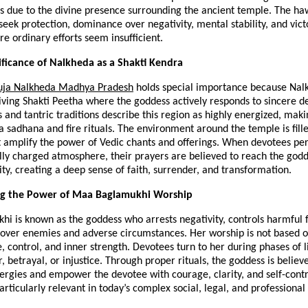
ts due to the divine presence surrounding the ancient temple. The haw
eek protection, dominance over negativity, mental stability, and victo
re ordinary efforts seem insufficient.
nificance of Nalkheda as a Shakti Kendra
uja Nalkheda Madhya Pradesh
 holds special importance because Nalk
iving Shakti Peetha where the goddess actively responds to sincere de
 and tantric traditions describe this region as highly energized, making
 sadhana and fire rituals. The environment around the temple is fille
t amplify the power of Vedic chants and offerings. When devotees perf
ually charged atmosphere, their prayers are believed to reach the godd
ity, creating a deep sense of faith, surrender, and transformation.
g the Power of Maa Baglamukhi Worship
 is known as the goddess who arrests negativity, controls harmful f
 over enemies and adverse circumstances. Her worship is not based o
, control, and inner strength. Devotees turn to her during phases of l
, betrayal, or injustice. Through proper rituals, the goddess is believe
ergies and empower the devotee with courage, clarity, and self-contr
rticularly relevant in today’s complex social, legal, and professiona