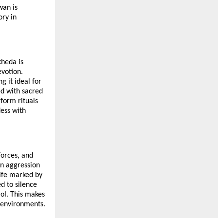
an is 
ry in 
heda is 
votion. 
 it ideal for 
d with sacred 
orm rituals 
ess with 
orces, and 
n aggression 
ife marked by 
d to silence 
ol. This makes 
l environments.