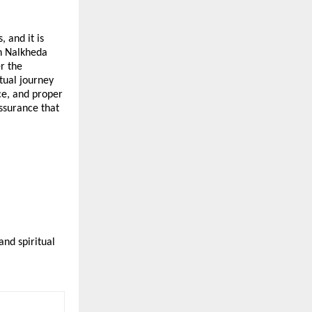
 and it is 
n Nalkheda 
 the 
ual journey 
e, and proper 
ssurance that 
nd spiritual 