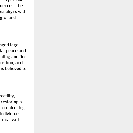
uences. The 
ss aligns with 
ful and 
nged legal 
tal peace and 
ting and fire 
sition, and 
is believed to 
tility, 
restoring a 
 controlling 
ndividuals 
itual with 