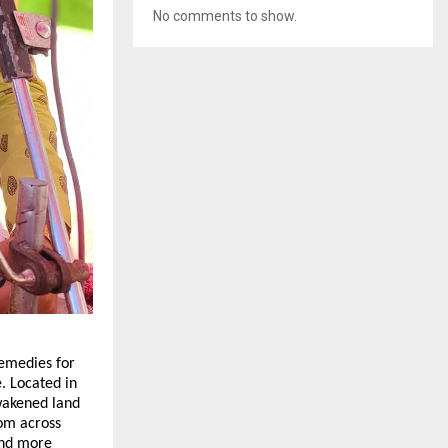
No comments to show.
emedies for 
. Located in 
wakened land 
om across 
and more 