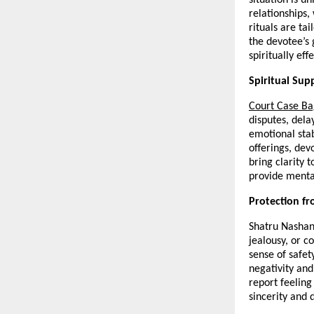
relationships,
rituals are tai
the devotee’s
spiritually ef
Spiritual Sup
Court Case B
disputes, dela
emotional stab
offerings, dev
bring clarity t
provide mental
Protection fr
Shatru Nashan 
jealousy, or c
sense of safet
negativity and
report feeling
sincerity and d