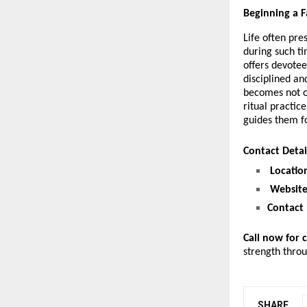
Beginning a F
Life often pre
during such ti
offers devotee
disciplined an
becomes not on
ritual practic
guides them f
Contact Deta
Locatio
Website
Contact
Call now for 
strength thro
SHARE