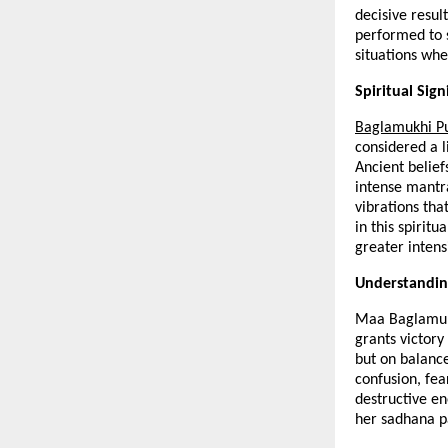
decisive resul
performed to s
situations whe
Spiritual Sig
Baglamukhi P
considered a l
Ancient beliefs
intense mantra
vibrations tha
in this spirit
greater intens
Understandin
Maa Baglamukhi
grants victory
but on balance
confusion, fear
destructive en
her sadhana pa