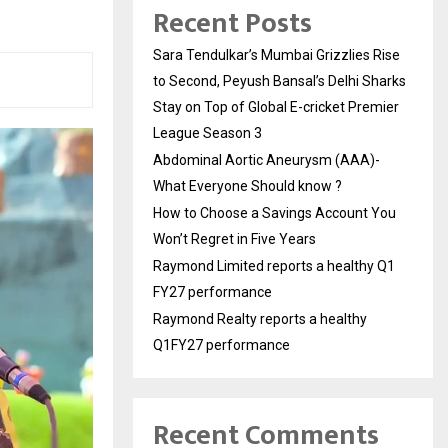
Recent Posts
Sara Tendulkar’s Mumbai Grizzlies Rise
to Second, Peyush Bansal’s Delhi Sharks
Stay on Top of Global E-cricket Premier
League Season 3
Abdominal Aortic Aneurysm (AAA)-
What Everyone Should know ?
How to Choose a Savings Account You
Won’t Regret in Five Years
Raymond Limited reports a healthy Q1
FY27 performance
Raymond Realty reports a healthy
Q1FY27 performance
Recent Comments