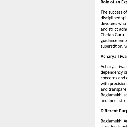
Role of an Ex
The success of
disciplined sp
devotees who u
and strict adh
Chetan Guru Ji
guidance empha
superstition, 
Acharya Tiwa
Acharya Tiwari
dependency or 
concerns and e
with precision
and transparen
Baglamukhi sad
and inner stre
Different Pur
Baglamukhi Anu
situation is u