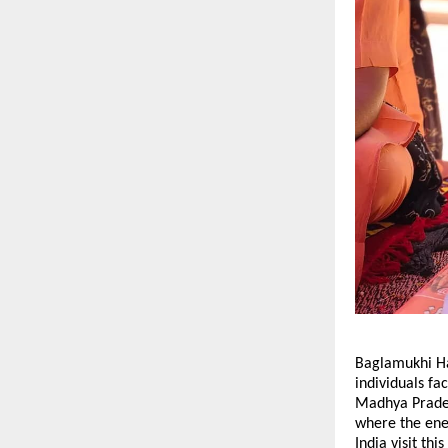
Baglamukhi Ha
individuals fac
Madhya Pradesh
where the ene
India visit th