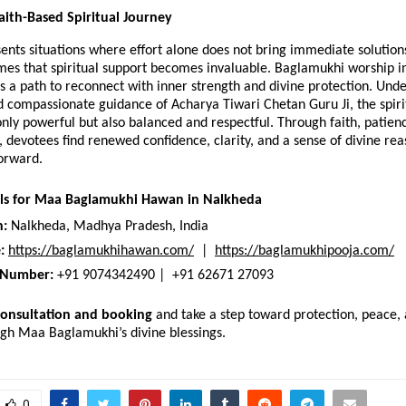
aith-Based Spiritual Journey 
sents situations where effort alone does not bring immediate solutions,
mes that spiritual support becomes invaluable. Baglamukhi worship i
s a path to reconnect with inner strength and divine protection. Under
d compassionate guidance of Acharya Tiwari Chetan Guru Ji, the spirit
ly powerful but also balanced and respectful. Through faith, patienc
e, devotees find renewed confidence, clarity, and a sense of divine rea
orward.
ils for Maa Baglamukhi Hawan in Nalkheda
n:
 Nalkheda, Madhya Pradesh, India
:
https://baglamukhihawan.com/
  |  
https://baglamukhipooja.com/
 Number:
 +91 9074342490 |  +91 62671 27093
consultation and booking
 and take a step toward protection, peace, a
ugh Maa Baglamukhi’s divine blessings.
0