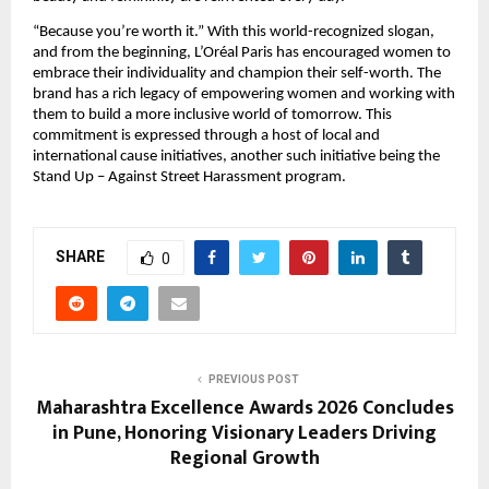
“Because you’re worth it.” With this world-recognized slogan, 
and from the beginning, L’Oréal Paris has encouraged women to 
embrace their individuality and champion their self-worth. The 
brand has a rich legacy of empowering women and working with 
them to build a more inclusive world of tomorrow. This 
commitment is expressed through a host of local and 
international cause initiatives, another such initiative being the 
Stand Up – Against Street Harassment program.
SHARE
0
PREVIOUS POST
Maharashtra Excellence Awards 2026 Concludes
in Pune, Honoring Visionary Leaders Driving
Regional Growth