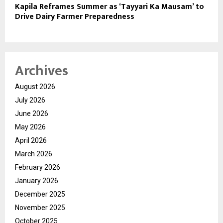
Kapila Reframes Summer as ‘Tayyari Ka Mausam’ to
Drive Dairy Farmer Preparedness
Archives
August 2026
July 2026
June 2026
May 2026
April 2026
March 2026
February 2026
January 2026
December 2025
November 2025
October 2025