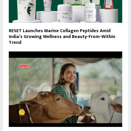
RESET Launches Marine Collagen Peptides Amid
India’s Growing Wellness and Beauty-From-Within
Trend