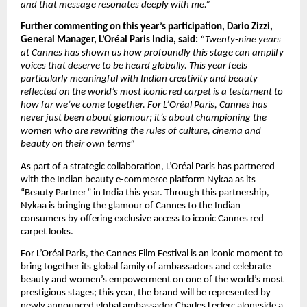
and that message resonates deeply with me.”
Further commenting on this year’s participation, Dario Zizzi, 
General Manager, L’Oréal Paris India, said: 
“Twenty-nine years 
at Cannes has shown us how profoundly this stage can amplify 
voices that deserve to be heard globally. This year feels 
particularly meaningful with Indian creativity and beauty 
reflected on the world’s most iconic red carpet is a testament to 
how far we’ve come together. For L’Oréal Paris, Cannes has 
never just been about glamour; it’s about championing the 
women who are rewriting the rules of culture, cinema and 
beauty on their own terms”
As part of a strategic collaboration, L’Oréal Paris has partnered 
with the Indian beauty e-commerce platform Nykaa as its 
“Beauty Partner” in India this year. Through this partnership, 
Nykaa is bringing the glamour of Cannes to the Indian 
consumers by offering exclusive access to iconic Cannes red 
carpet looks.
For L’Oréal Paris, the Cannes Film Festival is an iconic moment to 
bring together its global family of ambassadors and celebrate 
beauty and women’s empowerment on one of the world’s most 
prestigious stages; this year, the brand will be represented by 
newly announced global ambassador Charles Leclerc alongside a 