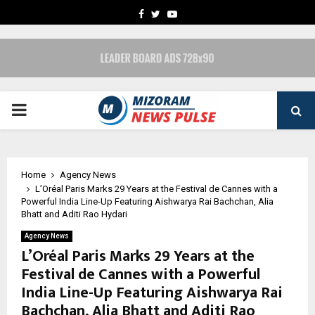
FACEBOOK
TWITTER
YOUTUBE
PRIMARY
MENU
Home
Agency News
L’Oréal Paris Marks 29 Years at the Festival de Cannes with a
Powerful India Line-Up Featuring Aishwarya Rai Bachchan, Alia
Bhatt and Aditi Rao Hydari
Agency News
L’Oréal Paris Marks 29 Years at the
Festival de Cannes with a Powerful
India Line-Up Featuring Aishwarya Rai
Bachchan, Alia Bhatt and Aditi Rao