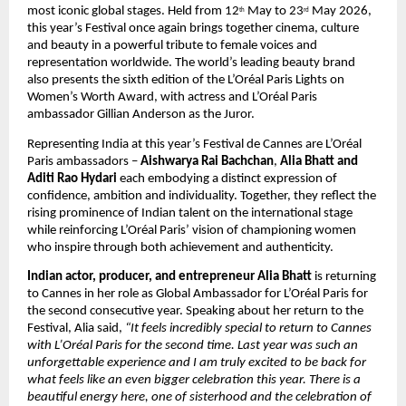
most iconic global stages. Held from 12
 May to 23
 May 2026, 
th
rd
this year’s Festival once again brings together cinema, culture 
and beauty in a powerful tribute to female voices and 
representation worldwide. The world’s leading beauty brand 
also presents the sixth edition of the L’Oréal Paris Lights on 
Women’s Worth Award, with actress and L’Oréal Paris 
ambassador Gillian Anderson as the Juror.
Representing India at this year’s Festival de Cannes are L’Oréal 
Paris ambassadors – 
Aishwarya Rai Bachchan
, 
Alia Bhatt and 
Aditi Rao Hydari
 each embodying a distinct expression of 
confidence, ambition and individuality. Together, they reflect the 
rising prominence of Indian talent on the international stage 
while reinforcing L’Oréal Paris’ vision of championing women 
who inspire through both achievement and authenticity.
Indian actor, producer, and entrepreneur Alia Bhatt
 is returning 
to Cannes in her role as Global Ambassador for L’Oréal Paris for 
the second consecutive year. Speaking about her return to the 
Festival, Alia said, 
“It feels incredibly special to return to Cannes 
with L’Oréal Paris for the second time. Last year was such an 
unforgettable experience and I am truly excited to be back for 
what feels like an even bigger celebration this year. There is a 
beautiful energy here, one of sisterhood and the celebration of 