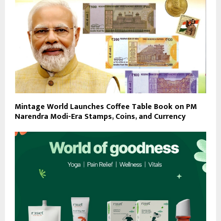
Mintage World Launches Coffee Table Book on PM
Narendra Modi-Era Stamps, Coins, and Currency