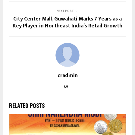
NEXT POST
City Center Mall, Guwahati Marks 7 Years as a
Key Player in Northeast India’s Retail Growth
cradmin
RELATED POSTS