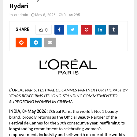
Hydari
by
cradmin
May 8, 2026
0
295
SHARE
0
L’ORÉAL PARIS, FESTIVAL DE CANNES PARTNER FOR THE PAST 29 
YEARS REAFFIRMS ITS LONG-STANDING COMMITMENT TO 
SUPPORTING WOMEN IN CINEMA
INDIA, 8
 May 2026:
 L’Oréal Paris, the world’s No. 1 beauty 
th
brand, proudly returns as the Official Beauty Partner of the 
Festival de Cannes for the 29th consecutive year, reaffirming its 
longstanding commitment to celebrating women’s 
empowerment, inclusivity and self-worth on one of the world’s 