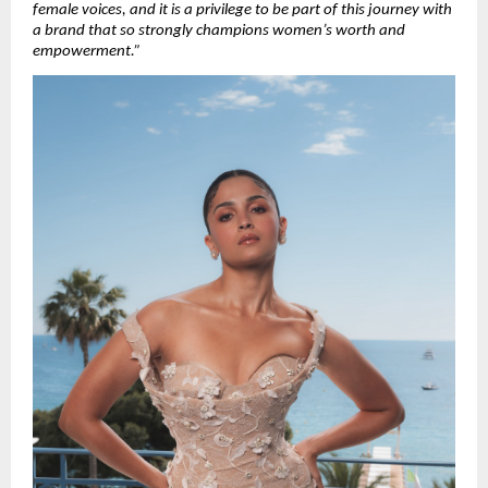
female voices, and it is a privilege to be part of this journey with 
a brand that so strongly champions women’s worth and 
empowerment.”