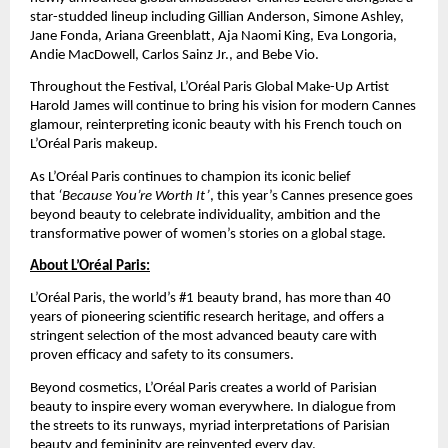
star-studded lineup including Gillian Anderson, Simone Ashley, 
Jane Fonda, Ariana Greenblatt, Aja Naomi King, Eva Longoria, 
Andie MacDowell, Carlos Sainz Jr., and Bebe Vio.
Throughout the Festival, L’Oréal Paris Global Make-Up Artist 
Harold James will continue to bring his vision for modern Cannes 
glamour, reinterpreting iconic beauty with his French touch on 
L’Oréal Paris makeup. 
As L’Oréal Paris continues to champion its iconic belief 
that 
‘Because You’re Worth It’
, this year’s Cannes presence goes 
beyond beauty to celebrate individuality, ambition and the 
transformative power of women’s stories on a global stage.
About L’Oréal Paris:
L’Oréal Paris, the world’s #1 beauty brand, has more than 40 
years of pioneering scientiﬁc research heritage, and offers a 
stringent selection of the most advanced beauty care with 
proven efﬁcacy and safety to its consumers. 
Beyond cosmetics, L’Oréal Paris creates a world of Parisian 
beauty to inspire every woman everywhere. In dialogue from 
the streets to its runways, myriad interpretations of Parisian 
beauty and femininity are reinvented every day.