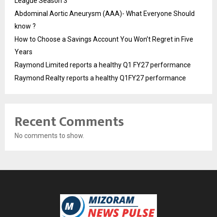
League Season 3
Abdominal Aortic Aneurysm (AAA)- What Everyone Should
know ?
How to Choose a Savings Account You Won’t Regret in Five
Years
Raymond Limited reports a healthy Q1 FY27 performance
Raymond Realty reports a healthy Q1FY27 performance
Recent Comments
No comments to show.