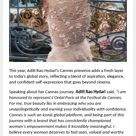
This year, Aditi Rao Hydari’s Cannes presence adds a fresh layer 
to India’s global story, reflecting a blend of aspiration, elegance, 
and confident self-expression that goes beyond cinema.
Speaking about her Cannes journey, 
Aditi Rao Hydari
 said
, “I am 
honoured to represent L’Oréal Paris at the Festival de Cannes. 
For me, true beauty lies in embracing who you are 
unapologetically and owning your individuality with confidence. 
Cannes is such an iconic global platform, and being part of this 
journey with a brand that has consistently championed 
women’s empowerment makes it incredibly meaningful. I 
believe every woman deserves to feel seen, valued and worthy 