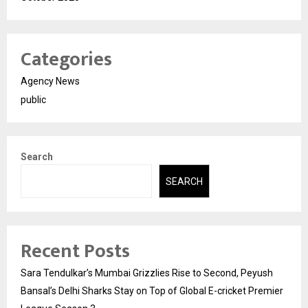
Categories
Agency News
public
Search
SEARCH
Recent Posts
Sara Tendulkar’s Mumbai Grizzlies Rise to Second, Peyush
Bansal’s Delhi Sharks Stay on Top of Global E-cricket Premier