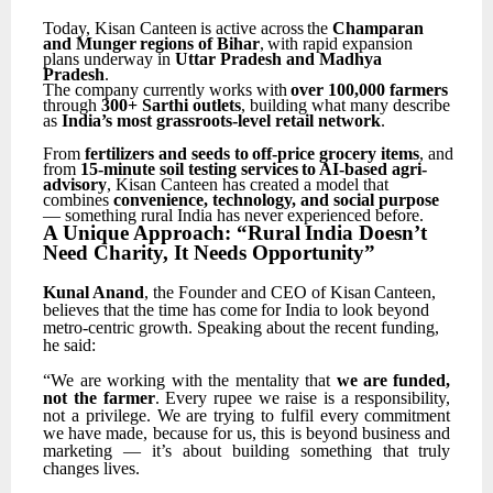
Today,
Kisan
Canteen
is
active
across
the
Champaran
and
Munger
regions
of
Bihar
,
with
rapid expansion
plans underway in
Uttar Pradesh and Madhya
Pradesh
.
The
company
currently
works
with
over
100,000
farmers
through
300+
Sarthi
outlets
,
building what many describe
as
India’s most grassroots-level retail network
.
From
fertilizers
and
seeds
to
off-price
grocery
items
,
and
from
15-minute
soil
testing
services
to AI-based agri-
advisory
, Kisan Canteen has created a model that
combines
convenience, technology, and social purpose
— something rural India has never experienced before.
A
Unique
Approach:
“Rural
India
Doesn’t
Need
Charity,
It
Needs
Opportunity”
Kunal
Anand
,
the
Founder
and
CEO
of
Kisan
Canteen,
believes
that
the
time
has
come
for
India
to look beyond
metro-centric growth. Speaking about the recent funding,
he said:
“We
are
working
with
the
mentality
that
we
are
funded,
not
the
farmer
.
Every
rupee
we
raise
is
a responsibility,
not
a
privilege.
We
are
trying
to
fulfil
every
commitment
we
have
made,
because
for us,
this
is
beyond
business
and
marketing
—
it’s
about
building
something
that
truly
changes
lives.