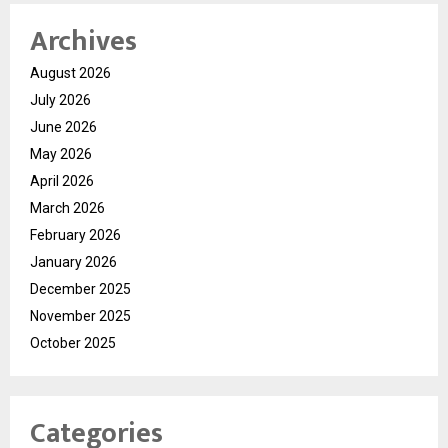
Archives
August 2026
July 2026
June 2026
May 2026
April 2026
March 2026
February 2026
January 2026
December 2025
November 2025
October 2025
Categories