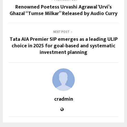
Renowned Poetess Urvashi Agrawal ‘Urvi’s
Ghazal “Tumse Milkar” Released by Audio Curry
NEXT POST
Tata AIA Premier SIP emerges as a leading ULIP
choice in 2025 for goal-based and systematic
investment planning
cradmin