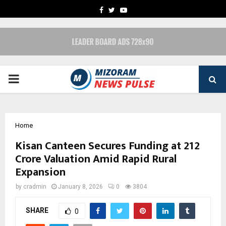
FACEBOOK
TWITTER
YOUTUBE
PRIMARY
MENU
Home
Kisan Canteen Secures Funding at ₹212
Crore Valuation Amid Rapid Rural
Expansion
by
cradmin
January 8, 2026
0
3804
SHARE
0