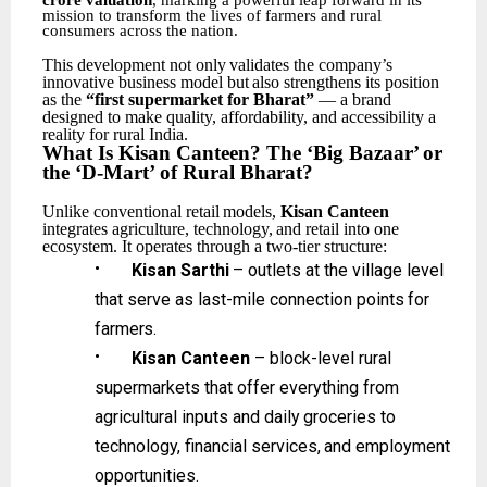
crore valuation
, marking a powerful leap forward in its
mission to transform the lives of farmers and rural
consumers across the nation.
This
development
not
only
validates
the
company’s
innovative
business
model
but
also
strengthens its position
as the
“first supermarket for Bharat”
— a brand
designed to make quality, affordability, and accessibility a
reality for rural India.
What
Is
Kisan Canteen?
The
‘Big
Bazaar’
or
the
‘D-Mart’
of
Rural
Bharat?
Unlike
conventional
retail
models,
Kisan
Canteen
integrates
agriculture,
technology,
and
retail
into one
ecosystem. It operates through a two-tier structure:
•
Kisan
Sarthi
–
outlets
at
the
village
level
that
serve
as
last-mile
connection
points
for
farmers.
•
Kisan Canteen
– block-level rural
supermarkets that offer everything from
agricultural inputs
and
daily
groceries
to
technology,
financial
services,
and
employment
opportunities.