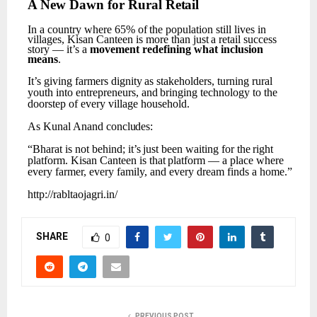
A
New
Dawn for
Rural
Retail
In
a
country
where
65%
of
the
population
still
lives
in
villages,
Kisan
Canteen
is
more
than
just
a retail success
story — it’s a
movement redefining what inclusion
means
.
It’s
giving
farmers
dignity
as
stakeholders,
turning
rural
youth
into
entrepreneurs,
and
bringing technology to the
doorstep of every village household.
As
Kunal
Anand
concludes:
“Bharat
is
not
behind;
it’s
just
been
waiting
for
the
right
platform.
Kisan
Canteen
is
that
platform
— a place where
every farmer, every family, and every dream finds a home.”
http://rabltaojagri.in/
SHARE
0
PREVIOUS POST