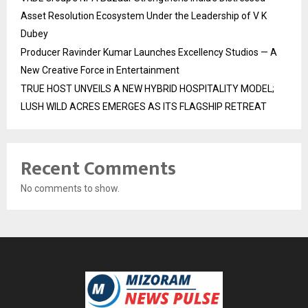
Asset Resolution Ecosystem Under the Leadership of V K
Dubey
Producer Ravinder Kumar Launches Excellency Studios — A
New Creative Force in Entertainment
TRUE HOST UNVEILS A NEW HYBRID HOSPITALITY MODEL;
LUSH WILD ACRES EMERGES AS ITS FLAGSHIP RETREAT
Recent Comments
No comments to show.