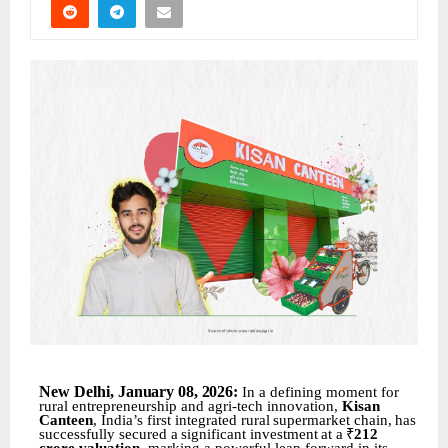
New
Delhi,
January 08
,
2026:
In a defining moment for
rural entrepreneurship and agri-tech innovation,
Kisan
Canteen
, India’s first
integrated
rural
supermarket
chain,
has
successfully
secured
a
significant
investment
at
a
₹
212