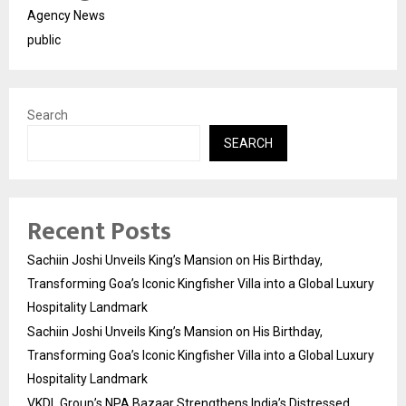
Agency News
public
Search
SEARCH
Recent Posts
Sachiin Joshi Unveils King’s Mansion on His Birthday,
Transforming Goa’s Iconic Kingfisher Villa into a Global Luxury
Hospitality Landmark
Sachiin Joshi Unveils King’s Mansion on His Birthday,
Transforming Goa’s Iconic Kingfisher Villa into a Global Luxury
Hospitality Landmark
VKDL Group’s NPA Bazaar Strengthens India’s Distressed