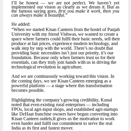
I’ll
be
honest
—
we
are
not
perfect.
We
haven’t
yet
implemented
our
vision
as
clearly
as
we
dream it. But as
the famous saying goes,
first you make it work, then you
can always make it beautiful.
”
He
added:
“When
we
started
Kisan
Canteen
from
the
hostel
of
Panjab
University
with
my
friend
Vishwas,
we wanted to create a
space where farmers could fulfil their basic needs, sell their
produce at fair prices, experience modern technology, and
walk step by step with the world.
There’s no doubt that
providing basic necessities isn’t just our priority, it’s our
foundation. Because only when farmers trust
us
for
their
essentials,
can
they
truly
join
hands
with
us
in
driving
the
technological
revolution in agriculture.
And
we
are
continuously
working
toward
this
vision.
In
the
coming
days,
we
see
Kisan
Canteen emerging as a
powerful platform — a stage where this transformation
becomes possible.
Highlighting
the
company’s
growing
credibility,
Kunal
noted
that
even
existing
rural
enterprises
— including
FPOs, local agri-input shops, and established agri-startups
like DeHaat franchise owners have begun converting into
Kisan Canteen outlets,It gives us the motivation to work
even harder and fulfil our commitment to serve the real
India as its first and fastest mover.