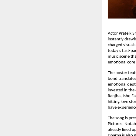
Actor Prateik Sm
instantly drawin
charged visuals.
today’s fast-pa
music scene tha
emotional core 
The poster featu
bond translates
emotional depth
invested in the
Ranjha, Ishq Fa
hitting love st
have experience
The song is pre
Pictures. Notab
already lined up
Dharna is also 