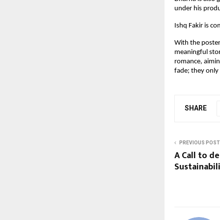
under his prod
Ishq Fakir is c
With the poster
meaningful stor
romance, aiming
fade; they only
SHARE
PREVIOUS POST
A Call to d
Sustainabi