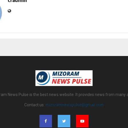
cradmin
am News Pulse is the best news website. It provides news from many 
Contact us:
mizoramnewspulse@gmail.com