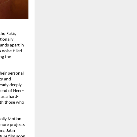
hq Fakir, 
ionally 
ands apart in 
noise-filled 
ng the 
heir personal 
ty and 
ready deeply 
gend of Heer–
 as a hard-
ith those who 
olly Motion 
more projects 
s, Jatin 
ture film soon 