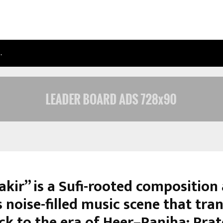
…
TAXI SERVICE IN DELHI: SAFE, RELIAB
akir” is a Sufi-rooted composition
 noise-filled music scene that tra
ck to the era of Heer–Ranjha: Prat