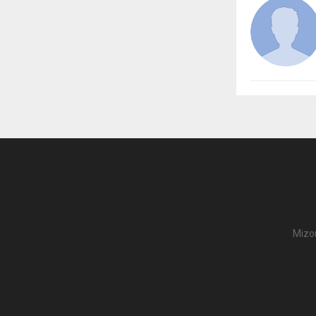
Mizor