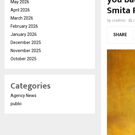
May 2026
Smita P
April 2026
March 2026
by
cradmin
J
February 2026
January 2026
SHARE
December 2025
November 2025
October 2025
Categories
Agency News
public