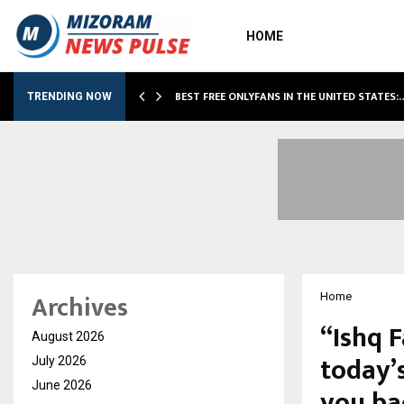
HOME
BEST FREE ONLYFANS IN THE UNITED STATES:
TRENDING NOW
Archives
Home
“Ishq F
August 2026
today’s
July 2026
June 2026
you ba