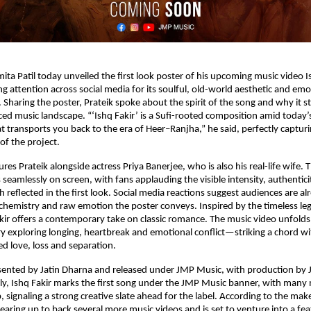
ita Patil today unveiled the first look poster of his upcoming music video Is
g attention across social media for its soulful, old-world aesthetic and emot
 Sharing the poster, Prateik spoke about the spirit of the song and why it st
ced music landscape. “‘Ishq Fakir’ is a Sufi-rooted composition amid today’s 
t transports you back to the era of Heer–Ranjha,” he said, perfectly capturi
of the project.
res Prateik alongside actress Priya Banerjee, who is also his real-life wife. T
 seamlessly on screen, with fans applauding the visible intensity, authentici
 reflected in the first look. Social media reactions suggest audiences are al
 chemistry and raw emotion the poster conveys. Inspired by the timeless le
kir offers a contemporary take on classic romance. The music video unfolds
ory exploring longing, heartbreak and emotional conflict—striking a chord w
d love, loss and separation.
sented by Jatin Dharna and released under JMP Music, with production by J
ly, Ishq Fakir marks the first song under the JMP Music banner, with many 
, signaling a strong creative slate ahead for the label. According to the maker
gearing up to back several more music videos and is set to venture into a fea