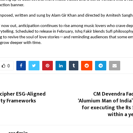
uction banner.
omposed, written and sung by Alam Gir Khan and directed by Amitesh Sangh
 now out, anticipation continues to rise among music lovers who crave dep
ytelling. Scheduled to release in February, Ishq Fakir blends Sufi philosophy
 to revive the soul of love stories—and reminding audiences that some em
 grow deeper with time.
0
ecipher ESG-Aligned
CM Devendra Fad
lity Frameworks
‘Alumium Man of India’
for executing the Rs
within a y