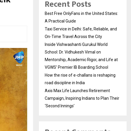
Recent Posts
Best Free OnlyFans in the United States:
A Practical Guide
Taxi Service in Delhi: Safe, Reliable, and
On-Time Travel Across the City
Inside Vishwashanti Gurukul World
School: Dr. Vidhukesh Vimal on
Mentorship, Academic Rigor, and Life at
VGWS’ Premier IB Boarding School
How the rise of e-challans is reshaping
road discipline in India
Axis Max Life Launches Retirement
Campaign, Inspiring Indians to Plan Their
‘Second Innings’