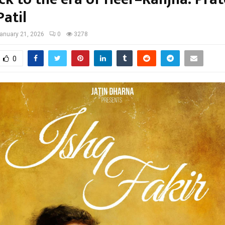
atil
anuary 21, 2026
0
3278
0