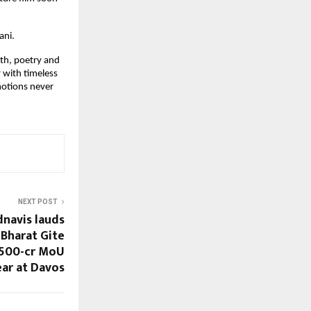
ani.
th, poetry and 
 with timeless 
otions never 
NEXT POST
navis lauds
 Bharat Gite
 500-cr MoU
ear at Davos