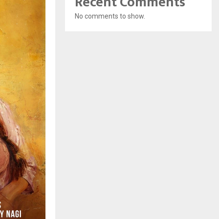
Recent Comments
No comments to show.