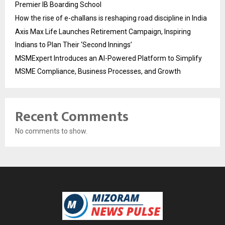
Premier IB Boarding School
How the rise of e-challans is reshaping road discipline in India
Axis Max Life Launches Retirement Campaign, Inspiring
Indians to Plan Their ‘Second Innings’
MSMExpert Introduces an AI-Powered Platform to Simplify
MSME Compliance, Business Processes, and Growth
Recent Comments
No comments to show.