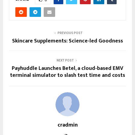
PREVIOUS POST
Skincare Supplements: Science-led Goodness
NEXT POST
Payhuddle Launches Betel, a cloud-based EMV
terminal simulator to slash test time and costs
cradmin