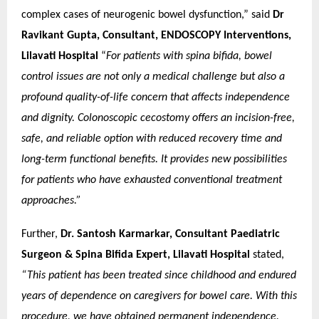
complex cases of neurogenic bowel dysfunction,” said
Dr
Ravikant Gupta, Consultant, ENDOSCOPY Interventions,
Lilavati Hospital
“
For patients with spina bifida, bowel
control issues are not only a medical challenge but also a
profound quality-of-life concern that affects independence
and dignity. Colonoscopic cecostomy offers an incision-free,
safe, and reliable option with reduced recovery time and
long-term functional benefits. It provides new possibilities
for patients who have exhausted conventional treatment
approaches.”
Further,
Dr. Santosh Karmarkar, Consultant Paediatric
Surgeon & Spina Bifida Expert, Lilavati Hospital
stated,
“This patient has been treated since childhood and endured
years of dependence on caregivers for bowel care. With this
procedure, we have obtained permanent independence.