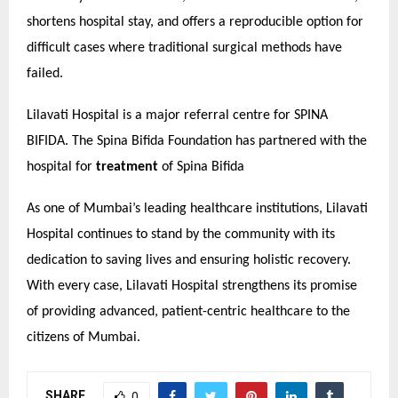
shortens hospital stay, and offers a reproducible option for
difficult cases where traditional surgical methods have
failed.
Lilavati Hospital is a major referral centre for SPINA
BIFIDA. The Spina Bifida Foundation has partnered with the
hospital for
treatment
of Spina Bifida
As one of Mumbai’s leading healthcare institutions, Lilavati
Hospital continues to stand by the community with its
dedication to saving lives and ensuring holistic recovery.
With every case, Lilavati Hospital strengthens its promise
of providing advanced, patient-centric healthcare to the
citizens of Mumbai.
SHARE
0