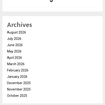
Archives
August 2026
July 2026
June 2026
May 2026
April 2026
March 2026
February 2026
January 2026
December 2025
November 2025
October 2025