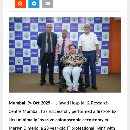
Mumbai, 9
Oct 2025
— Lilavati Hospital & Research
th
Centre Mumbai, has successfully performed a first-of-its-
kind
minimally invasive colonoscopic cecostomy
on
Merlyn D’mello, a 28 year-old IT professional living with