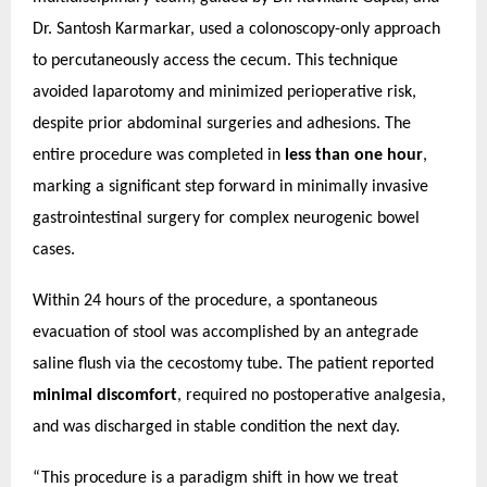
Dr. Santosh Karmarkar, used a colonoscopy-only approach
to percutaneously access the cecum. This technique
avoided laparotomy and minimized perioperative risk,
despite prior abdominal surgeries and adhesions.
The
entire procedure was completed in
less than one hour
,
marking a significant step forward in minimally invasive
gastrointestinal surgery for complex neurogenic bowel
cases.
Within 24 hours of the procedure, a spontaneous
evacuation of stool was accomplished by an antegrade
saline flush via the cecostomy tube. The patient reported
minimal discomfort
, required no postoperative analgesia,
and was discharged in stable condition the next day.
“This procedure is a paradigm shift in how we treat