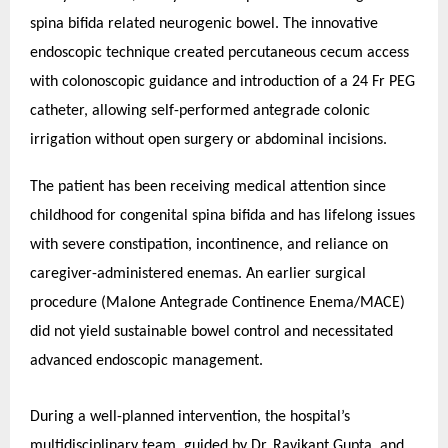
spina bifida related neurogenic bowel. The innovative
endoscopic technique created percutaneous cecum access
with colonoscopic guidance and introduction of a 24 Fr PEG
catheter, allowing self-performed antegrade colonic
irrigation without open surgery or abdominal incisions.
The patient has been receiving medical attention since
childhood for congenital spina bifida and has lifelong issues
with severe constipation, incontinence, and reliance on
caregiver-administered enemas. An earlier surgical
procedure (Malone Antegrade Continence Enema/MACE)
did not yield sustainable bowel control and necessitated
advanced endoscopic management.
During a well-planned intervention, the hospital’s
multidisciplinary team, guided by Dr. Ravikant Gupta, and