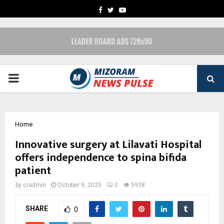
FACEBOOK
TWITTER
YOUTUBE
PRIMARY
MENU
Home
Innovative surgery at Lilavati Hospital
offers independence to spina bifida
patient
by
cradmin
October 9, 2025
0
5938
SHARE
0