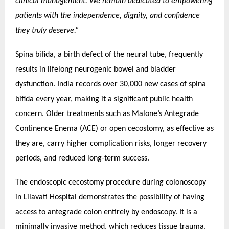
clinical management. We remain dedicated to empowering
patients with the independence, dignity, and confidence
they truly deserve.”
Spina bifida, a birth defect of the neural tube, frequently
results in lifelong neurogenic bowel and bladder
dysfunction. India records over 30,000 new cases of spina
bifida every year, making it a significant public health
concern. Older treatments such as Malone’s Antegrade
Continence Enema (ACE) or open cecostomy, as effective as
they are, carry higher complication risks, longer recovery
periods, and reduced long-term success.
The endoscopic cecostomy procedure during colonoscopy
in Lilavati Hospital demonstrates the possibility of having
access to antegrade colon entirely by endoscopy. It is a
minimally invasive method, which reduces tissue trauma,