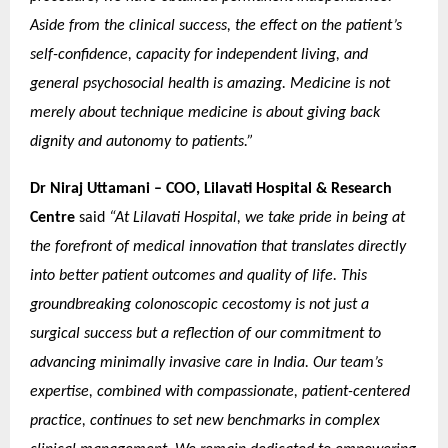
Aside from the clinical success, the effect on the patient’s
self-confidence, capacity for independent living, and
general psychosocial health is amazing. Medicine is not
merely about technique medicine is about giving back
dignity and autonomy to patients.”
Dr Niraj Uttamani – COO, Lilavati Hospital & Research
Centre
said
“At Lilavati Hospital, we take pride in being at
the forefront of medical innovation that translates directly
into better patient outcomes and quality of life. This
groundbreaking colonoscopic cecostomy is not just a
surgical success but a reflection of our commitment to
advancing minimally invasive care in India. Our team’s
expertise, combined with compassionate, patient-centered
practice, continues to set new benchmarks in complex