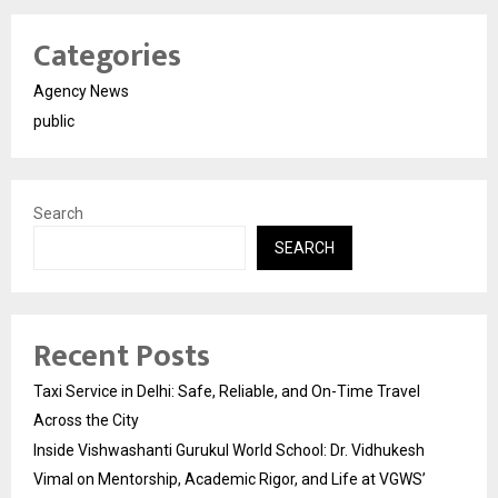
Categories
Agency News
public
Search
SEARCH
Recent Posts
Taxi Service in Delhi: Safe, Reliable, and On-Time Travel
Across the City
Inside Vishwashanti Gurukul World School: Dr. Vidhukesh
Vimal on Mentorship, Academic Rigor, and Life at VGWS’