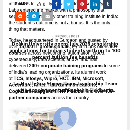
interviews for entirely preventable reasons, PyNet 
SHARE
0
Labs entered the market with a philosophy that 
separated it from every other training institute in India: 
the student’s outcome is not a bonus. It is the only 
thing that matters.
PREVIOUS POST
Today, headquartered in Gurgaon and trusted by 
Deakin University opens July 2026 scholarship
over 
15,000 IT professionals
, PyNet Labs offers 
80+ 
applications for Indian students with up to 100
courses
 across networking, automation, cloud, 
percent tuition fee benefits
cybersecurity, data science, and AI and has 
delivered 
200+ corporate training programs
 to some 
of India’s leading organizations. Its alumni work 
NEXT POST
at 
TCS, Infosys, Wipro, HCL, IBM, Microsoft, 
Taj North Goa Strengthens Leadership Team
Accenture, Airtel, Tata Communications, 
with Appointment of Reekshit Siddhanta
Cognizant, Capgemini, NTT Global
 and over 
400+ 
partner companies
 across the country.