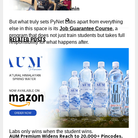
cradmin
But what truly sets PyNet Labs apart from everything 
else in this space is its 
Job Guarantee Course
,
 a 
program that does not just train students but takes full 
RELATED POSTS
responsibility for what happens after.
PyNet Labs’ Job Guarantee Course: The Promise 
Nobody Else Would Make
Complete PyNet Labs’ Job Guarantee Course with full 
commitment. Participate in the placement process. And 
if you do not receive a job offer within the stipulated 
period, PyNet Labs refunds 
50% of your course fees. 
In writing.
No fine print engineered to let them escape. No vague 
“placement assistance” that amounts to a WhatsApp 
group. A real, documented commitment that PyNet 
Labs only wins when the student wins.
AUM Premium Widens Reach to 20,000+ Pincodes,