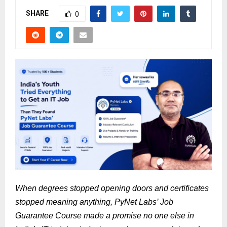
SHARE
0
When degrees stopped opening doors and certificates 
stopped meaning anything, PyNet Labs’ Job 
Guarantee Course made a promise no one else in 