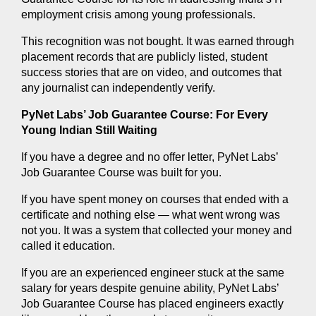
employment crisis among young professionals.
This recognition was not bought. It was earned through 
placement records that are publicly listed, student 
success stories that are on video, and outcomes that 
any journalist can independently verify.
PyNet Labs’ Job Guarantee Course: For Every 
Young Indian Still Waiting
If you have a degree and no offer letter, PyNet Labs’ 
Job Guarantee Course was built for you.
If you have spent money on courses that ended with a 
certificate and nothing else — what went wrong was 
not you. It was a system that collected your money and 
called it education.
If you are an experienced engineer stuck at the same 
salary for years despite genuine ability, PyNet Labs’ 
Job Guarantee Course has placed engineers exactly 