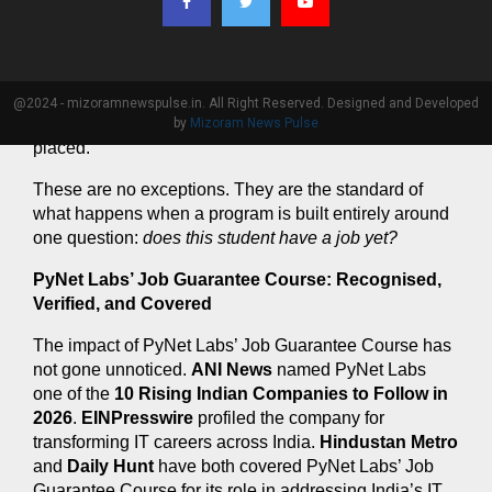
class concluded.
A third came to PyNet Labs with a 
commerce 
background
 and no prior technical foundation 
whatsoever. He completed PyNet Labs’ Job Guarantee 
@2024 - mizoramnewspulse.in. All Right Reserved. Designed and Developed
Course, cleared every internal assessment, and got 
by
Mizoram News Pulse
placed.
These are no exceptions. They are the standard of 
what happens when a program is built entirely around 
one question: 
does this student have a job yet?
PyNet Labs’ Job Guarantee Course: Recognised, 
Verified, and Covered
The impact of PyNet Labs’ Job Guarantee Course has 
not gone unnoticed. 
ANI News
 named PyNet Labs 
one of the 
10 Rising Indian Companies to Follow in 
2026
. 
EINPresswire
 profiled the company for 
transforming IT careers across India. 
Hindustan Metro
and 
Daily Hunt
 have both covered PyNet Labs’ Job 
Guarantee Course for its role in addressing India’s IT 