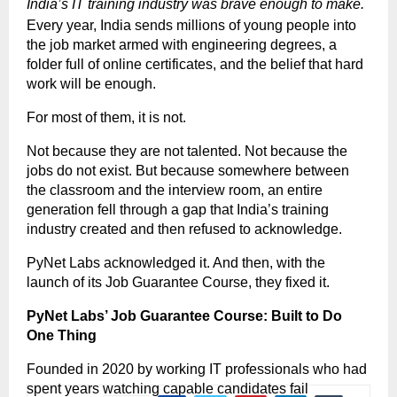
India’s IT training industry was brave enough to make.
Every year, India sends millions of young people into 
the job market armed with engineering degrees, a 
folder full of online certificates, and the belief that hard 
work will be enough.
For most of them, it is not.
Not because they are not talented. Not because the 
jobs do not exist. But because somewhere between 
the classroom and the interview room, an entire 
generation fell through a gap that India’s training 
industry created and then refused to acknowledge.
PyNet Labs acknowledged it. And then, with the 
launch of its Job Guarantee Course, they fixed it.
PyNet Labs’ Job Guarantee Course: Built to Do 
One Thing
Founded in 2020 by working IT professionals who had 
spent years watching capable candidates fail 