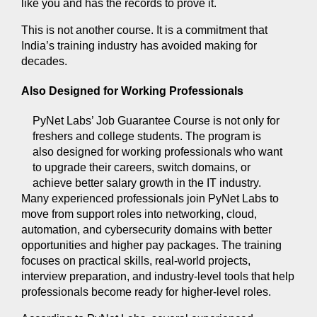
like you and has the records to prove it.
This is not another course. It is a commitment that 
India’s training industry has avoided making for 
decades.
Also Designed for Working Professionals 
PyNet Labs’ Job Guarantee Course is not only for 
freshers and college students. The program is 
also designed for working professionals who want 
to upgrade their careers, switch domains, or 
achieve better salary growth in the IT industry.
Many experienced professionals join PyNet Labs to 
move from support roles into networking, cloud, 
automation, and cybersecurity domains with better 
opportunities and higher pay packages. The training 
focuses on practical skills, real-world projects, 
interview preparation, and industry-level tools that help 
professionals become ready for higher-level roles.