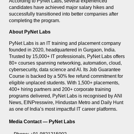
According to PyNet Labs, several experienced 
candidates have achieved major salary hikes and 
successfully transitioned into better companies after 
completing the program.
About PyNet Labs
PyNet Labs is an IT training and placement company 
founded in 2020, headquartered in Gurgaon, India. 
Trusted by 15,000+ IT professionals, PyNet Labs offers 
80+ courses spanning networking, automation, cloud, 
cybersecurity, data science and AI. Its Job Guarantee 
Course is backed by a 50% fee refund commitment for 
eligible unplaced students. With 1,500+ placements, 
400+ hiring partners and 200+ corporate training 
programs delivered, PyNet Labs is recognised by ANI 
News, EINPresswire, Hindustan Metro and Daily Hunt 
as one of India’s most impactful IT career platforms.
Media Contact — 
PyNet Labs