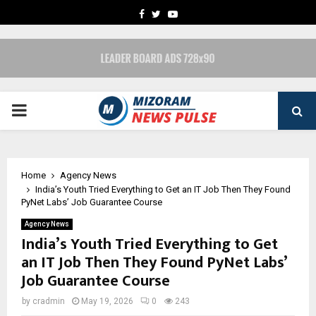
FACEBOOK
TWITTER
YOUTUBE
PRIMARY
MENU
Home
Agency News
India’s Youth Tried Everything to Get an IT Job Then They Found
PyNet Labs’ Job Guarantee Course
Agency News
India’s Youth Tried Everything to Get
an IT Job Then They Found PyNet Labs’
Job Guarantee Course
by
cradmin
May 19, 2026
0
243