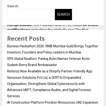
Course
Search
The credibility of PyNet Labs’ Job Guarantee Course 
SEARCH
begins with the people who built and deliver it.
Abhijit Bakale
, Co-Founder and CTO, holds 
14 Cisco 
certifications
 including the globally rare DevNet 
Recent Posts
Expert designation. A Cisco Certified Systems 
Instructor who has delivered over 
20,000 hours of 
training
, he was personally invited by Cisco DevNet to 
Bizness Hackathon 2026: RMB Mumbai Guild Brings Together
speak at their international webinars. He designed the 
Investors, Founders and Policy Leaders in Mumbai
technical architecture of every course PyNet Labs 
SPS Global Realtors’ Pankaj Ashri Names Veteran Actor
offers.
Sudesh Berry Brand Ambassador
Chirag Dhall
, Lead Corporate Trainer and 
Cisco 
Retenzy Now Available as a Shopify Partner-Friendly App
Champion 2025
, holds CCIE Enterprise Infrastructure 
Securium Solutions Pvt Ltd, a CERT-In Empanelled
certification and has trained over 
3,500 students
. His 
Organization, Strengthens Global Cybersecurity with
mock interviews are the most demanding and most 
Advanced VAPT, Compliance Audits, and Digital Forensic
valuable part of PyNet Labs’ Job Guarantee Course.
Services
Deepanshu Budhija
, Co-Founder and CEO, 
AI Construction Platform Preckon Announces UAE Expansion
brings 
12+ years of placement and training 