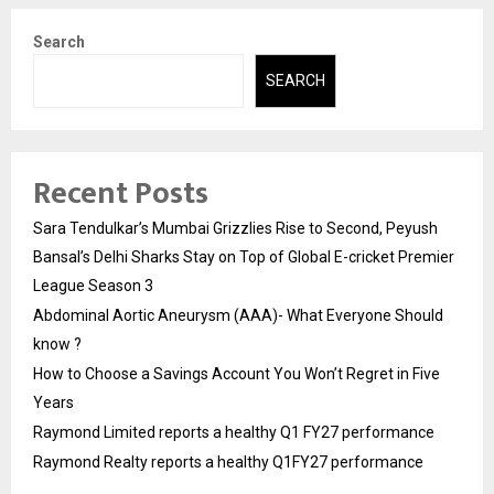
Search
SEARCH
Recent Posts
Sara Tendulkar’s Mumbai Grizzlies Rise to Second, Peyush
Bansal’s Delhi Sharks Stay on Top of Global E-cricket Premier
League Season 3
Abdominal Aortic Aneurysm (AAA)- What Everyone Should
know ?
How to Choose a Savings Account You Won’t Regret in Five
Years
Raymond Limited reports a healthy Q1 FY27 performance
Raymond Realty reports a healthy Q1FY27 performance