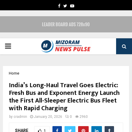
FACEBOOK
TWITTER
YOUTUBE
PRIMARY
MENU
Home
India’s Long-Haul Travel Goes Electric:
Fresh Bus and Exponent Energy Launch
the First All-Sleeper Electric Bus Fleet
with Rapid Charging
by
cradmin
January 20, 2026
0
2960
SHARE
1