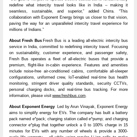
redefine what intercity travel looks like in India – making it 
seamless, sustainable, and superior,” added Chirra. “This 
collaboration with Exponent Energy brings us closer to that vision, 
paving the way for an unparalleled intercity travel experience for 
millions of Indians.” 
About Fresh Bus
 Fresh Bus is a leading all-electric intercity bus 
service in India, committed to redefining intercity travel. Focusing 
on sustainability, customer experience, and passenger safety, 
Fresh Bus operates a fleet of all-electric buses that provide a 
premium, flight-like in-cabin experience. Features and amenities 
include noise-free air-conditioned cabins, comfortable all-sleeper 
configurations, uniformed crew, IoT-enabled real-time bus health 
monitoring, stringent driver quality standards, security CCTVs, 
personal charging docks, and real-time bus tracking. For more 
information, please visit 
www.freshbus.com
. 
About Exponent Energy
  Led by Arun Vinayak, Exponent Energy 
aims to simplify energy for EVs. The company has built a battery 
pack named e^pack; charging station called e^pump; and charging 
connector e^plug that together unlock a 0 to 100% charge in 15 
minutes for EVs with any number of wheels & provide a 3000-