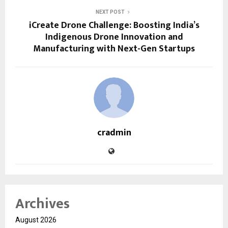
NEXT POST
iCreate Drone Challenge: Boosting India’s
Indigenous Drone Innovation and
Manufacturing with Next-Gen Startups
cradmin
Archives
August 2026