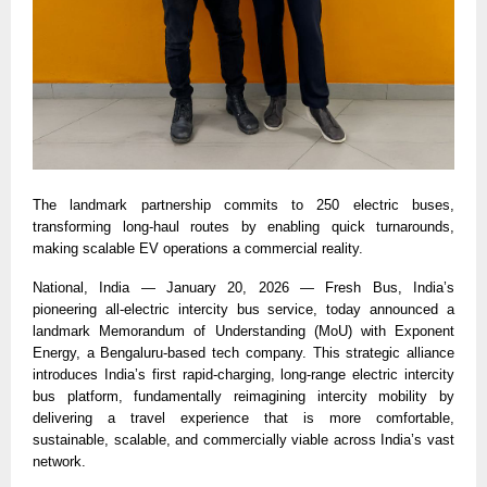
The landmark partnership commits to 250 electric buses, 
transforming long-haul routes by enabling quick turnarounds, 
making scalable EV operations a commercial reality. 
National, India — January 20, 2026 — Fresh Bus, India’s 
pioneering all-electric intercity bus service, today announced a 
landmark Memorandum of Understanding (MoU) with Exponent 
Energy, a 
Bengaluru-based tech company
. This strategic alliance 
introduces India’s first rapid-charging, long-range electric intercity 
bus platform, fundamentally reimagining intercity mobility by 
delivering a travel experience that is more comfortable, 
sustainable, scalable, and commercially viable across India’s vast 
network. 