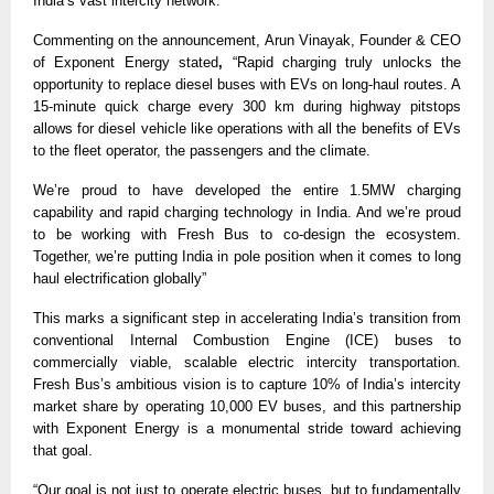
India’s vast intercity network.” 
Commenting on the announcement, Arun Vinayak, Founder & CEO 
of Exponent Energy stated
,
 “Rapid charging truly unlocks the 
opportunity to replace diesel buses with EVs on long-haul routes. A 
15-minute quick charge every 300 km during highway pitstops 
allows for diesel vehicle like operations with all the benefits of EVs 
to the fleet operator, the passengers and the climate.
We’re proud to have developed the entire 1.5MW charging 
capability and rapid charging technology in India. And we’re proud 
to be working with Fresh Bus to co-design the ecosystem. 
Together, we’re putting India in pole position when it comes to long 
haul electrification globally” 
This marks a significant step in accelerating India’s transition from 
conventional Internal Combustion Engine (ICE) buses to 
commercially viable, scalable electric intercity transportation. 
Fresh Bus’s ambitious vision is to capture 10% of India’s intercity 
market share by operating 10,000 EV buses, and this partnership 
with Exponent Energy is a monumental stride toward achieving 
that goal. 
“Our goal is not just to operate electric buses, but to fundamentally 