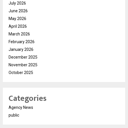
July 2026
June 2026
May 2026
April 2026
March 2026
February 2026
January 2026
December 2025
November 2025
October 2025
Categories
Agency News
public