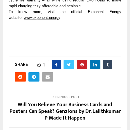
cycle life warranty – all while using regular Li-ion cells to make 
rapid charging truly affordable and scalable. 
To know more, visit the official Exponent Energy 
website: 
www.exponent.energy
SHARE
1
PREVIOUS POST
Will You Believe Your Business Cards and
Posters Can Speak? Genzions by Dr. Lalithkumar
P Made It Happen