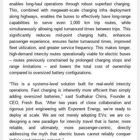
enables long-haul operations through robust superfast charging. 
This, combined with megawatt-scale charging infra deployment 
along highways, enables the buses to effectively have long-range 
capabilities to serve even 1,000 km trip routes, while 
simultaneously allowing rapid turnaround times between trips. This 
significantly reduces mid-point charging halts, enhances 
passenger experience, ensures faster turnaround times, improved 
fleet utilization, and greater service frequency. This makes longer, 
high-demand intercity routes operationally viable for electric buses 
– routes previously constrained by prolonged charging stops and 
range limitations – and lowers the total cost of ownership 
compared to oversized battery configurations. 
“This is a systems-level solution built for real-world intercity 
operations. Fast charging is inherently more efficient than simply 
adding oversized batteries,” said Sudhakar Chirra, Founder & 
CEO, Fresh Bus. “After two years of close collaboration and 
rigorous joint engineering with Exponent Energy, we’re ready to 
deploy at scale. We are not merely adopting EVs; we are co-
designing a new paradigm for intercity travel that is faster, more 
reliable, and ultimately, more passenger-centric, directly 
addressing the myth that electric buses cannot reliably conquer 