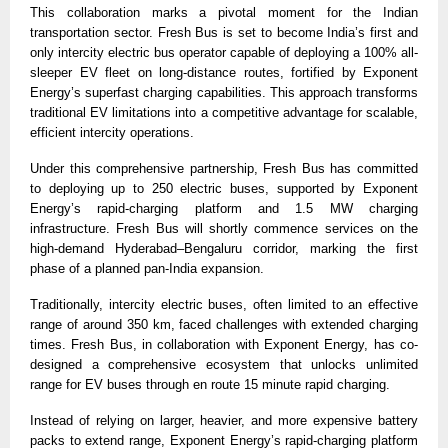
This collaboration marks a pivotal moment for the Indian 
transportation sector. Fresh Bus is set to become India’s first and 
only intercity electric bus operator capable of deploying a 100% all-
sleeper EV fleet on long-distance routes, fortified by Exponent 
Energy’s superfast charging capabilities. This approach transforms 
traditional EV limitations into a competitive advantage for scalable, 
efficient intercity operations.
Under this comprehensive partnership, Fresh Bus has committed 
to deploying up to 250 electric buses, supported by Exponent 
Energy’s rapid-charging platform and 1.5 MW charging 
infrastructure. Fresh Bus will shortly commence services on the 
high-demand Hyderabad–Bengaluru corridor, marking the first 
phase of a planned pan-India expansion.
Traditionally, intercity electric buses, often limited to an effective 
range of around 350 km, faced challenges with extended charging 
times. Fresh Bus, in collaboration with Exponent Energy, has co-
designed a comprehensive ecosystem that unlocks unlimited 
range for EV buses through en route 15 minute rapid charging.
Instead of relying on larger, heavier, and more expensive battery 
packs to extend range, Exponent Energy’s rapid-charging platform 