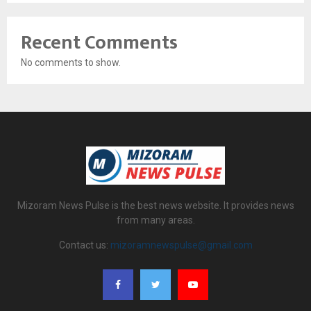
Recent Comments
No comments to show.
Mizoram News Pulse is the best news website. It provides news
from many areas.
Contact us:
mizoramnewspulse@gmail.com