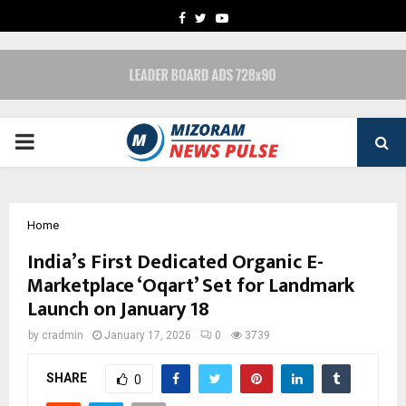
FACEBOOK
TWITTER
YOUTUBE
PRIMARY
MENU
Home
India’s First Dedicated Organic E-
Marketplace ‘Oqart’ Set for Landmark
Launch on January 18
by
cradmin
January 17, 2026
0
3739
SHARE
0