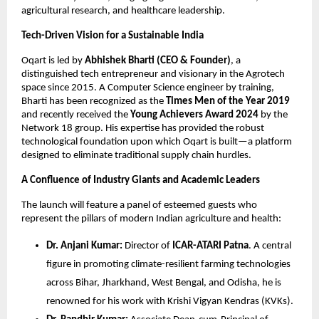
agricultural research, and healthcare leadership.
Tech-Driven Vision for a Sustainable India
Oqart is led by 
Abhishek Bharti (CEO & Founder)
, a 
distinguished tech entrepreneur and visionary in the Agrotech 
space since 2015. A Computer Science engineer by training, 
Bharti has been recognized as the 
Times Men of the Year 2019
and recently received the 
Young Achievers Award 2024
 by the 
Network 18 group. His expertise has provided the robust 
technological foundation upon which Oqart is built—a platform 
designed to eliminate traditional supply chain hurdles.
A Confluence of Industry Giants and Academic Leaders
The launch will feature a panel of esteemed guests who 
represent the pillars of modern Indian agriculture and health:
Dr. Anjani Kumar:
 Director of 
ICAR-ATARI Patna
. A central 
figure in promoting climate-resilient farming technologies 
across Bihar, Jharkhand, West Bengal, and Odisha, he is 
renowned for his work with Krishi Vigyan Kendras (KVKs).