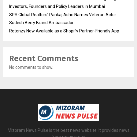
Investors, Founders and Policy Leaders in Mumbai
SPS Global Realtors’ Pankaj Ashri Names Veteran Actor
Sudesh Berry Brand Ambassador
Retenzy Now Available as a Shopify Partner-Friendly App
Recent Comments
No comments to show.
Mizoram News Pulse is the best news website. It provides news
from many areas.