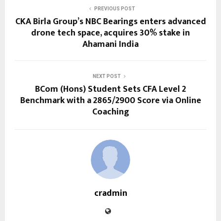
PREVIOUS POST
CKA Birla Group’s NBC Bearings enters advanced
drone tech space, acquires 30% stake in
Ahamani India
NEXT POST
BCom (Hons) Student Sets CFA Level 2
Benchmark with a 2865/2900 Score via Online
Coaching
cradmin