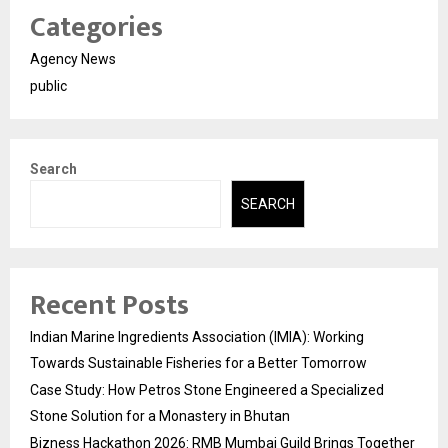
Categories
Agency News
public
Search
SEARCH
Recent Posts
Indian Marine Ingredients Association (IMIA): Working
Towards Sustainable Fisheries for a Better Tomorrow
Case Study: How Petros Stone Engineered a Specialized
Stone Solution for a Monastery in Bhutan
Bizness Hackathon 2026: RMB Mumbai Guild Brings Together