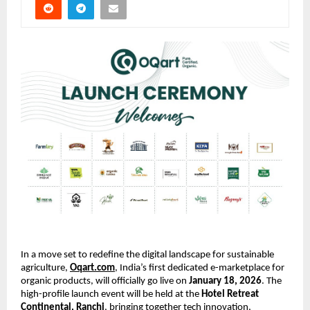
In a move set to redefine the digital landscape for sustainable 
agriculture,
Oqart.com
, India’s first dedicated e-marketplace for 
organic products, will officially go live on 
January 18, 2026
. The 
high-profile launch event will be held at the 
Hotel Retreat 
Continental, Ranchi
, bringing together tech innovation, 