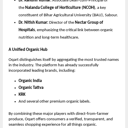
Dr. Randhir Kumar:
 Associate Dean-cum-Principal of 
the 
Nalanda College of Horticulture (NCOH)
, a key 
constituent of Bihar Agricultural University (BAU), Sabour.
Dr. Nitish Kumar:
 Director of the 
Nectar Group of 
Hospitals
, emphasizing the critical link between organic 
nutrition and long-term healthcare.
A Unified Organic Hub
Oqart distinguishes itself by aggregating the most trusted names 
in the industry. The platform has already successfully 
incorporated leading brands, including:
Organic India
Organic Tattva
KRK
And several other premium organic labels.
By combining these major players with direct-from-farmer 
produce, Oqart offers consumers a verified, transparent, and 
seamless shopping experience for all things organic.