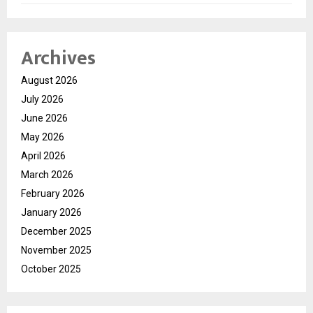
Archives
August 2026
July 2026
June 2026
May 2026
April 2026
March 2026
February 2026
January 2026
December 2025
November 2025
October 2025