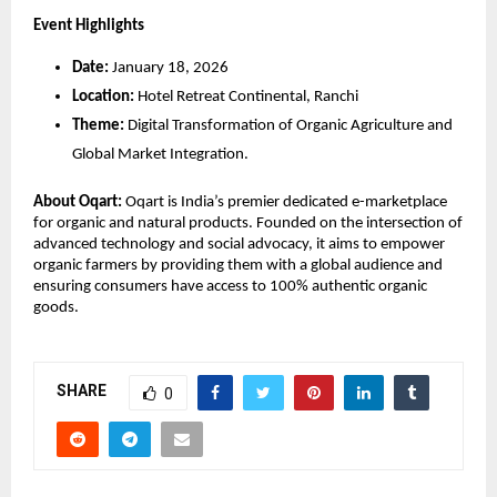
Event Highlights
Date:
 January 18, 2026
Location:
 Hotel Retreat Continental, Ranchi
Theme:
 Digital Transformation of Organic Agriculture and 
Global Market Integration.
About Oqart:
 Oqart is India’s premier dedicated e-marketplace 
for organic and natural products. Founded on the intersection of 
advanced technology and social advocacy, it aims to empower 
organic farmers by providing them with a global audience and 
ensuring consumers have access to 100% authentic organic 
goods.
SHARE
0