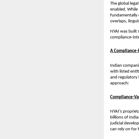
The global legal
enabled. While 
fundamentally d
overlaps, lingu
NYAI was built s
compliance-inte
A Compliance-F
Indian companie
with listed enti
and regulatory 
approach:
Compliance-Val
NYAI’s propriet
billions of Indi
judicial develo
can rely on for 