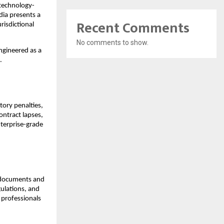
s technology-
ia presents a 
Recent Comments
isdictional 
No comments to show.
engineered as a 
.
ory penalties, 
ntract lapses, 
terprise-grade 
l documents and 
ulations, and 
 professionals 