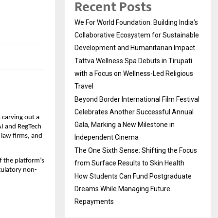
Recent Posts
We For World Foundation: Building India’s
Collaborative Ecosystem for Sustainable
Development and Humanitarian Impact
Tattva Wellness Spa Debuts in Tirupati
with a Focus on Wellness-Led Religious
Travel
Beyond Border International Film Festival
Celebrates Another Successful Annual
carving out a 
Gala, Marking a New Milestone in
AI and RegTech 
 law firms, and 
Independent Cinema
The One Sixth Sense: Shifting the Focus
 the platform’s 
from Surface Results to Skin Health
egulatory non-
How Students Can Fund Postgraduate
Dreams While Managing Future
Repayments