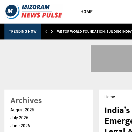
HOME
WE FOR WORLD FOUNDATION: BUILDING INDIA
TRENDING NOW
Archives
Home
India’
August 2026
Emerge
July 2026
June 2026
Legal 