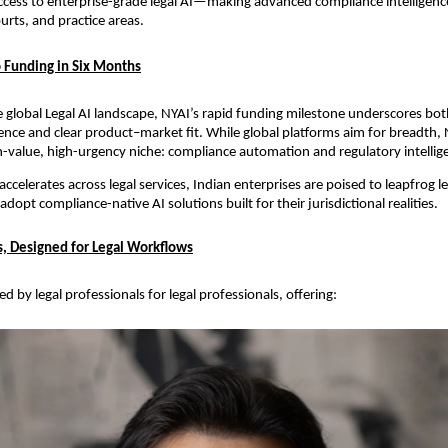
cess to enterprise-grade legal AI—making advanced compliance intelligence
urts, and practice areas.
 Funding in Six Months
e global Legal AI landscape, NYAI’s rapid funding milestone underscores bot
ence and clear product–market fit. While global platforms aim for breadth, 
gh-value, high-urgency niche: compliance automation and regulatory intellige
ccelerates across legal services, Indian enterprises are poised to leapfrog le
opt compliance-native AI solutions built for their jurisdictional realities.
ts, Designed for Legal Workflows
d by legal professionals for legal professionals, offering: