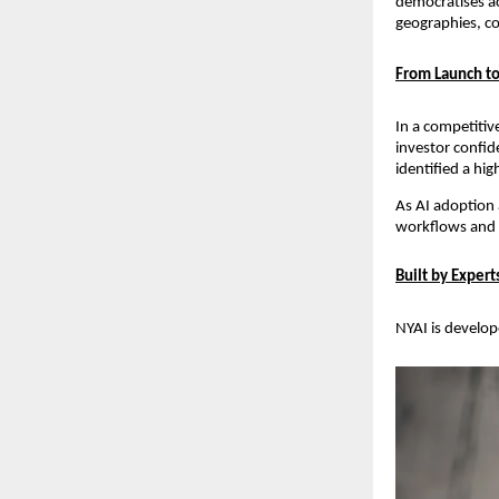
democratises ac
geographies, co
From Launch to
In a competitiv
investor confid
identified a hi
As AI adoption a
workflows and ad
Built by Exper
NYAI is develope