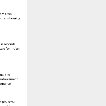
y, track 
e—transforming 
d in seconds—
ale for Indian 
ng, the 
 enforcement 
vernance.
ages, NYAI 