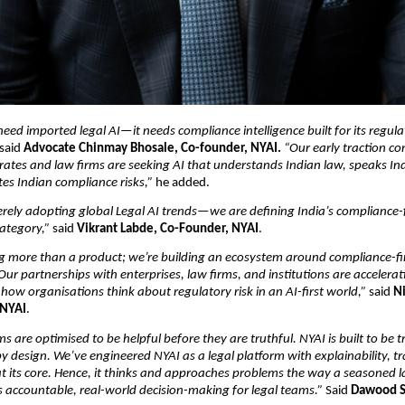
need imported legal AI—it needs compliance intelligence built for its regula
 said 
Advocate Chinmay Bhosale, Co-founder, NYAI. 
“Our early traction con
rates and law firms are seeking AI that understands Indian law, speaks In
es Indian compliance risks,”
 he added.
rely adopting global Legal AI trends—we are defining India’s compliance-fi
ategory,”
 said 
Vikrant Labde, Co-Founder, NYAI
.
ng more than a product; we’re building an ecosystem around compliance-firs
 Our partnerships with enterprises, law firms, and institutions are accelerat
how organisations think about regulatory risk in an AI-first world,”
 said 
Ni
 NYAI
.
s are optimised to be helpful before they are truthful. NYAI is built to be t
y design. We’ve engineered NYAI as a legal platform with explainability, tra
 at its core. Hence, it thinks and approaches problems the way a seasone
 accountable, real-world decision-making for legal teams.”
 Said 
Dawood S