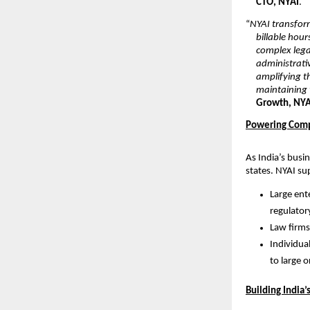
CTO, NYAI
.
“
NYAI transfor
billable hour
complex lega
administrativ
amplifying th
maintaining t
Growth, NYA
Powering Comp
As India’s busi
states. NYAI su
Large ent
regulator
Law firms
Individual
to large 
Building India’