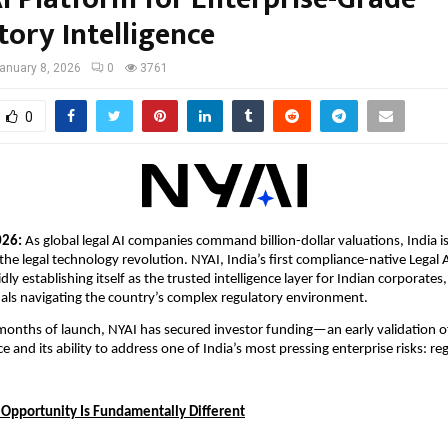
tory Intelligence
anuary 8, 2026
0
3761
0
026: 
As global legal AI companies command billion-dollar valuations, India is 
 the legal technology revolution. NYAI, India’s first compliance-native Legal 
idly establishing itself as the trusted intelligence layer for Indian corporates,
nals navigating the country’s complex regulatory environment.
 months of launch, NYAI has secured investor funding—an early validation of
e and its ability to address one of India’s most pressing enterprise risks: r
I Opportunity Is Fundamentally Different