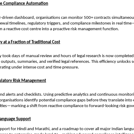
ale Compliance Automation
I-driven dashboard, organisations can monitor 500+ contracts simultaneousl
newal timelines, regulatory triggers, and compliance milestones in real tim
 a reactive cost centre into a proactive risk management function.
y at a Fraction of Traditional Cost
y took days of manual review and hours of legal research is now complete
outputs, summaries, and verified legal references. This efficiency unlocks sc
rating under intense cost and time pressure.
gulatory Risk Management
d alerts and checklists. Using predictive analytics and continuous monitori
organisations identify potential compliance gaps before they translate into
lties—marking a shift from reactive compliance to forward-looking risk go
Language Support
upport for Hindi and Marathi, and a roadmap to cover all major Indian langu