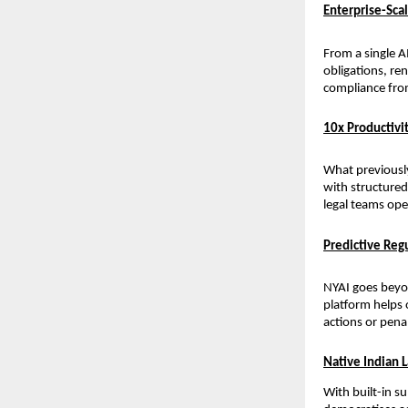
Enterprise-Sc
From a single A
obligations, re
compliance from
10x Productivit
What previousl
with structured 
legal teams ope
Predictive Re
NYAI goes beyon
platform helps 
actions or pena
Native Indian 
With built-in s