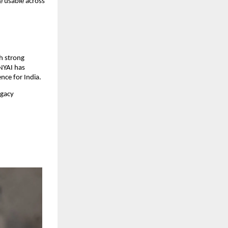
 usable across 
h strong 
NYAI has 
nce for India.
gacy 