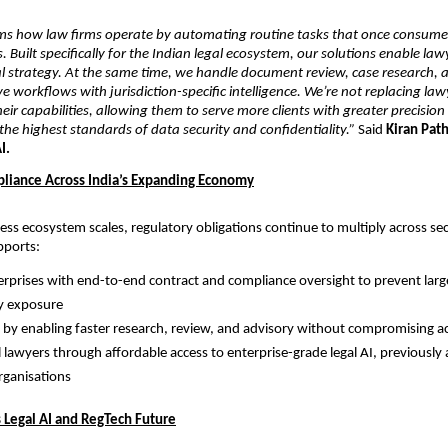
ms how law firms operate by automating routine tasks that once consumed
s. Built specifically for the Indian legal ecosystem, our solutions enable law
l strategy. At the same time, we handle document review, case research, a
e workflows with jurisdiction-specific intelligence. We’re not replacing la
eir capabilities, allowing them to serve more clients with greater precision 
he highest standards of data security and confidentiality.”
 Said 
Kiran Path
I.
liance Across India’s Expanding Economy
ness ecosystem scales, regulatory obligations continue to multiply across sec
pports:
erprises with end-to-end contract and compliance oversight to prevent large
y exposure
 by enabling faster research, review, and advisory without compromising a
 lawyers through affordable access to enterprise-grade legal AI, previously a
organisations
s Legal AI and RegTech Future