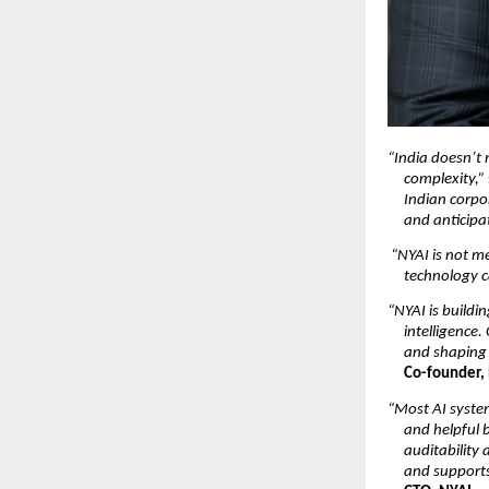
“India doesn’t 
complexity,”
Indian corpo
and anticipat
“NYAI is not me
technology c
“NYAI is buildi
intelligence.
and shaping 
Co-founder,
“Most AI system
and helpful b
auditability
and supports