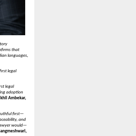
tory 
firms that 
dian languages, 
rst legal 
t legal 
ing adoption 
khil Ambekar, 
ruthful first—
ceability, and 
d lawyer would—
angmeshwari, 