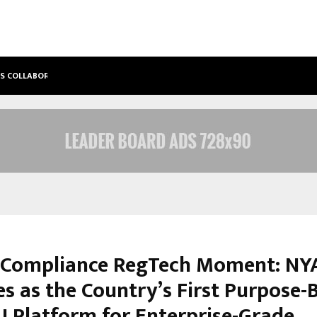
’S COLLABORATIVE…
TATTVA WELLNESS SPA DEBUTS IN T
s Compliance RegTech Moment: NY
s as the Country’s First Purpose-B
AI Platform for Enterprise-Grade