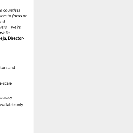
 countless 
yers to focus on 
nd 
wyers—we’re 
while 
eja, Director-
tors and 
-scale 
ccuracy
vailable only 