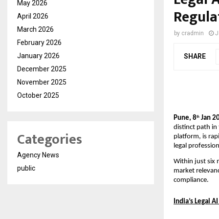
May 2026
Regula
April 2026
March 2026
by
cradmin
J
February 2026
January 2026
SHARE
December 2025
November 2025
October 2025
Pune, 8
 Jan 2
th
distinct path in
Categories
platform, is rap
legal professio
Agency News
Within just six
public
market relevanc
compliance.
India’s Legal A