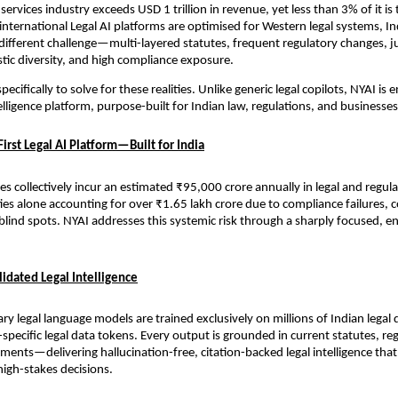
 services industry exceeds USD 1 trillion in revenue, yet less than 3% of it i
international Legal AI platforms are optimised for Western legal systems, Ind
ifferent challenge—multi-layered statutes, frequent regulatory changes, jur
istic diversity, and high compliance exposure.
pecifically to solve for these realities. Unlike generic legal copilots, NYAI is 
lligence platform, purpose-built for Indian law, regulations, and businesses
irst Legal AI Platform—Built for India
s collectively incur an estimated ₹95,000 crore annually in legal and regulat
ties alone accounting for over ₹1.65 lakh crore due to compliance failures, co
blind spots. NYAI addresses this systemic risk through a sharply focused, en
idated Legal Intelligence
ary legal language models are trained exclusively on millions of Indian lega
a-specific legal data tokens. Every output is grounded in current statutes, reg
pments—delivering hallucination-free, citation-backed legal intelligence that
high-stakes decisions.