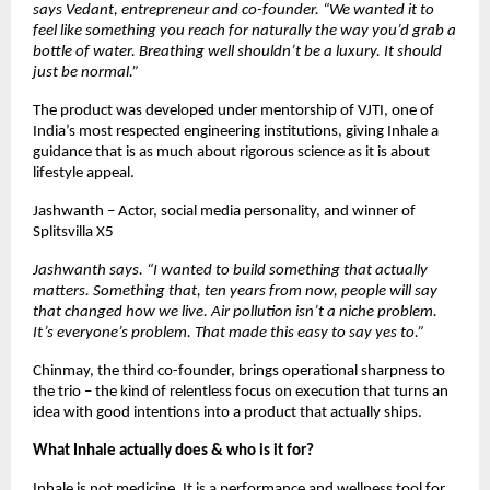
says Vedant, entrepreneur and co-founder. “We wanted it to 
feel like something you reach for naturally the way you’d grab a 
bottle of water. Breathing well shouldn’t be a luxury. It should 
just be normal.”
The product was developed under mentorship of VJTI, one of 
India’s most respected engineering institutions, giving Inhale a 
guidance that is as much about rigorous science as it is about 
lifestyle appeal.
Jashwanth – Actor, social media personality, and winner of 
Splitsvilla X5  
Jashwanth says. “I wanted to build something that actually 
matters. Something that, ten years from now, people will say 
that changed how we live. Air pollution isn’t a niche problem. 
It’s everyone’s problem. That made this easy to say yes to.”
Chinmay, the third co-founder, brings operational sharpness to 
the trio – the kind of relentless focus on execution that turns an 
idea with good intentions into a product that actually ships. 
What Inhale actually does & who is it for?
Inhale is not medicine. It is a performance and wellness tool for 