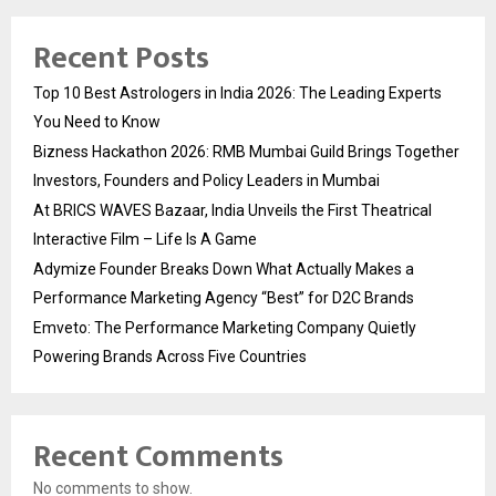
Recent Posts
Top 10 Best Astrologers in India 2026: The Leading Experts
You Need to Know
Bizness Hackathon 2026: RMB Mumbai Guild Brings Together
Investors, Founders and Policy Leaders in Mumbai
At BRICS WAVES Bazaar, India Unveils the First Theatrical
Interactive Film – Life Is A Game
Adymize Founder Breaks Down What Actually Makes a
Performance Marketing Agency “Best” for D2C Brands
Emveto: The Performance Marketing Company Quietly
Powering Brands Across Five Countries
Recent Comments
No comments to show.