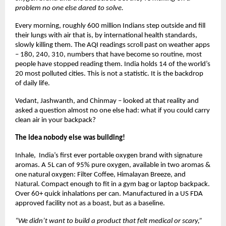
problem no one else dared to solve.
Every morning, roughly 600 million Indians step outside and fill 
their lungs with air that is, by international health standards, 
slowly killing them. The AQI readings scroll past on weather apps 
– 180, 240, 310, numbers that have become so routine, most 
people have stopped reading them. India holds 14 of the world’s 
20 most polluted cities. This is not a statistic. It is the backdrop 
of daily life.
Vedant, Jashwanth, and Chinmay – looked at that reality and 
asked a question almost no one else had: what if you could carry 
clean air in your backpack?
The idea nobody else was building! 
Inhale,  India’s first ever portable oxygen brand with signature 
aromas. A 5L can of 95% pure oxygen, available in two aromas & 
one natural oxygen: Filter Coffee, Himalayan Breeze, and 
Natural. Compact enough to fit in a gym bag or laptop backpack. 
Over 60+ quick inhalations per can. Manufactured in a US FDA 
approved facility not as a boast, but as a baseline.
“We didn’t want to build a product that felt medical or scary,” 