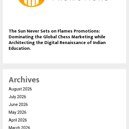
The Sun Never Sets on Flames Promotions:
Dominating the Global Chess Marketing while
Architecting the Digital Renaissance of Indian
Education.
Archives
August 2026
July 2026
June 2026
May 2026
April 2026
March 2026