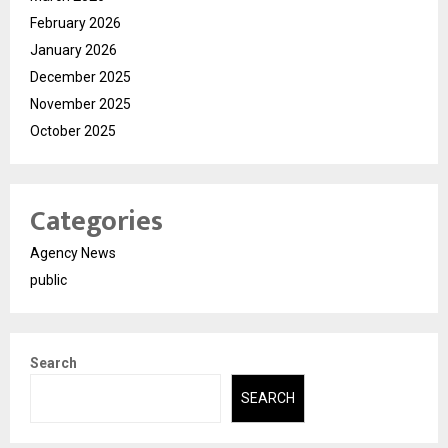
February 2026
January 2026
December 2025
November 2025
October 2025
Categories
Agency News
public
Search
SEARCH