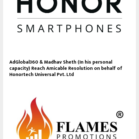
AdGlobal360 & Madhav Sheth (In his personal
capacity) Reach Amicable Resolution on behalf of
Honortech Universal Pvt. Ltd