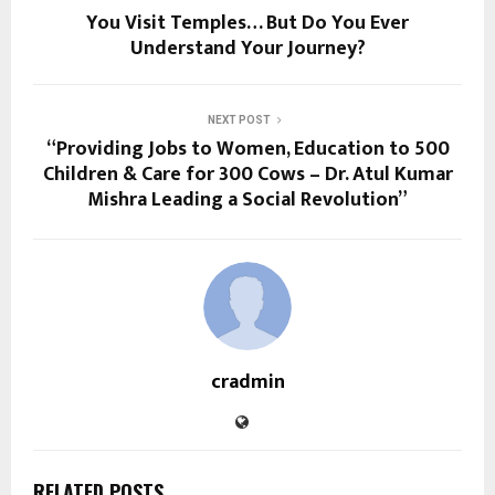
You Visit Temples… But Do You Ever
Understand Your Journey?
NEXT POST
“Providing Jobs to Women, Education to 500
Children & Care for 300 Cows – Dr. Atul Kumar
Mishra Leading a Social Revolution”
cradmin
RELATED POSTS