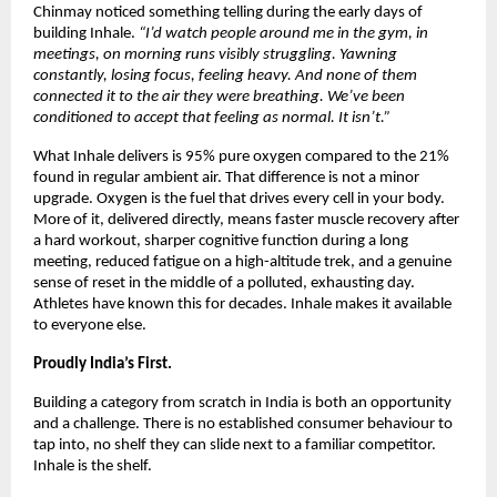
Chinmay noticed something telling during the early days of 
building Inhale. 
“I’d watch people around me in the gym, in 
meetings, on morning runs visibly struggling. Yawning 
constantly, losing focus, feeling heavy. And none of them 
connected it to the air they were breathing. We’ve been 
conditioned to accept that feeling as normal. It isn’t.”
What Inhale delivers is 95% pure oxygen compared to the 21% 
found in regular ambient air. That difference is not a minor 
upgrade. Oxygen is the fuel that drives every cell in your body. 
More of it, delivered directly, means faster muscle recovery after 
a hard workout, sharper cognitive function during a long 
meeting, reduced fatigue on a high-altitude trek, and a genuine 
sense of reset in the middle of a polluted, exhausting day. 
Athletes have known this for decades. Inhale makes it available 
to everyone else.
Proudly India’s First.
Building a category from scratch in India is both an opportunity 
and a challenge. There is no established consumer behaviour to 
tap into, no shelf they can slide next to a familiar competitor. 
Inhale is the shelf.