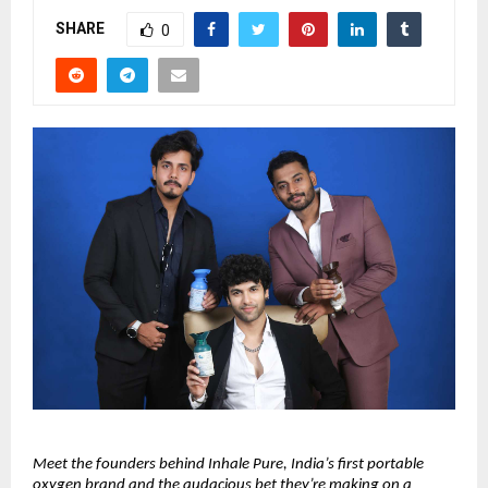
SHARE
0
Meet the founders behind Inhale Pure, India’s first portable 
oxygen brand and the audacious bet they’re making on a 