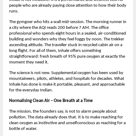
people who are already paying close attention to how their body 
runs.
The gymgoer who hits a wall mid-session. The morning runner in 
a city where the AQI reads 200 before 7 AM. The office 
professional who spends eight hours in a sealed, air-conditioned 
building and wonders why they feel foggy by noon. The trekker 
ascending altitude. The traveller stuck in recycled cabin air on a 
long flight. For all of them, Inhale offers something 
straightforward: fresh breath of 95% pure oxygen at exactly the 
moment they need it.
The science is not new. Supplemental oxygen has been used by 
mountaineers, pilots, athletes, and hospitals for decades. What 
Inhale has done is make it portable, pleasant, and approachable 
for the everyday Indian.
Normalising Clean Air – One Breath at a Time
The mission, the founders say, is not to alarm people about 
pollution. The data already does that. It is to make reaching for 
clean oxygen as instinctive and unselfconscious as reaching for a 
bottle of water.