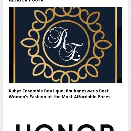
Rubyz Ensemble Boutique: Bhubaneswar’s Best
Women’s Fashion at the Most Affordable Prices