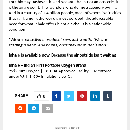
For Chinmay, Jashwanth, and Vedant, that is not an obstacle, it 
is the entire point. The founders who define a category own it. 
And in a country of 1.4 billion people, most of whom live in cities 
that rank among the world’s most polluted, the addressable 
need for what Inhale offers is not a niche. It is a nationwide 
condition.
“We are not selling a product,” says Jashwanth. “We are 
starting a habit. And habits, once they start, don’t stop.”
Inhale is available now. Because the air outside isn’t waiting 
Inhale – India’s First Portable Oxygen Brand
95% Pure Oxygen |  US FDA Approved Facility  |  Mentored 
under VJTI   |  60+ Inhalations per Can
SHARE
0
PREVIOUS POST