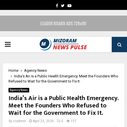
FACEBOOK
TWITTER
YOUTUBE
PRIMARY
MENU
Home
Agency News
India’s Air is a Public Health Emergency. Meet the Founders Who
Refused to Wait for the Government to Fix It.
Agency News
India’s Air is a Public Health Emergency.
Meet the Founders Who Refused to
Wait for the Government to Fix It.
by
cradmin
April 23, 2026
0
157