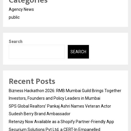
Categories
Agency News
public
Search
SEARCH
Recent Posts
Bizness Hackathon 2026: RMB Mumbai Guild Brings Together
Investors, Founders and Policy Leaders in Mumbai
SPS Global Realtors’ Pankaj Ashri Names Veteran Actor
Sudesh Berry Brand Ambassador
Retenzy Now Available as a Shopify Partner-Friendly App
Securium Solutions Pvt Ltd, a CERT-In Empanelled