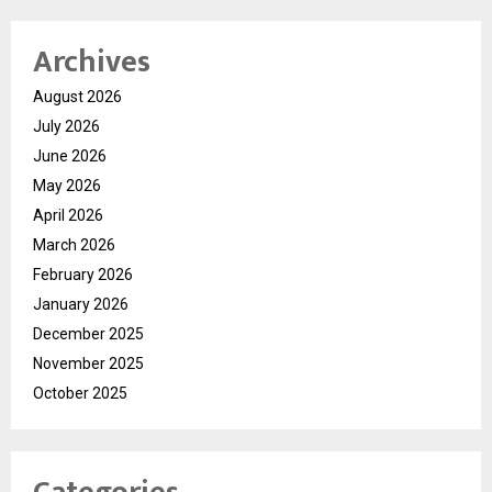
Archives
August 2026
July 2026
June 2026
May 2026
April 2026
March 2026
February 2026
January 2026
December 2025
November 2025
October 2025