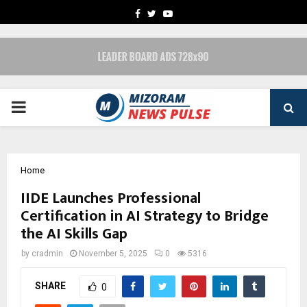
FACEBOOK
TWITTER
YOUTUBE
PRIMARY
MENU
Home
IIDE Launches Professional
Certification in AI Strategy to Bridge
the AI Skills Gap
by
cradmin
November 5, 2025
0
5316
SHARE
0