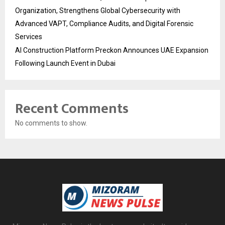
Organization, Strengthens Global Cybersecurity with
Advanced VAPT, Compliance Audits, and Digital Forensic
Services
AI Construction Platform Preckon Announces UAE Expansion
Following Launch Event in Dubai
Recent Comments
No comments to show.