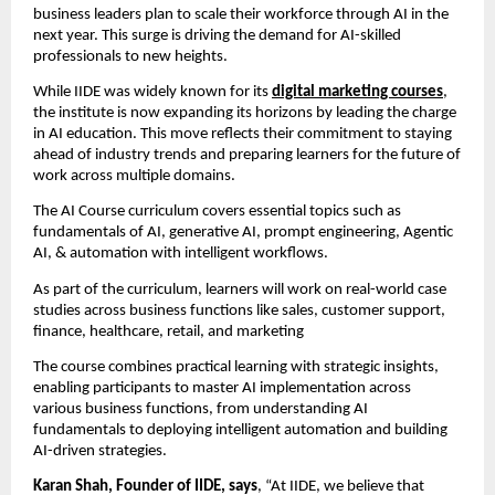
business leaders plan to scale their workforce through AI in the
next year. This surge is driving the demand for AI-skilled
professionals to new heights.
While IIDE was widely known for its
digital marketing courses
,
the institute is now expanding its horizons by leading the charge
in AI education. This move reflects their commitment to staying
ahead of industry trends and preparing learners for the future of
work across multiple domains.
The AI Course curriculum covers essential topics such as
fundamentals of AI, generative AI, prompt engineering, Agentic
AI, & automation with intelligent workflows.
As part of the curriculum, learners will work on real-world case
studies across business functions like sales, customer support,
finance, healthcare, retail, and marketing
The course combines practical learning with strategic insights,
enabling participants to master AI implementation across
various business functions, from understanding AI
fundamentals to deploying intelligent automation and building
AI-driven strategies.
Karan Shah, Founder of IIDE, says
, “At IIDE, we believe that