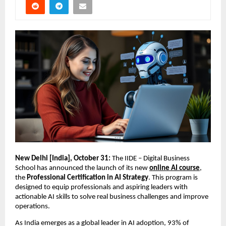
New Delhi [India], October 31:
The IIDE – Digital Business
School has announced the launch of its new
online AI course
,
the
Professional Certification in AI Strategy
. This program is
designed to equip professionals and aspiring leaders with
actionable AI skills to solve real business challenges and improve
operations.
As India emerges as a global leader in AI adoption, 93% of