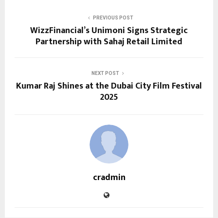
PREVIOUS POST
WizzFinancial’s Unimoni Signs Strategic
Partnership with Sahaj Retail Limited
NEXT POST
Kumar Raj Shines at the Dubai City Film Festival
2025
cradmin