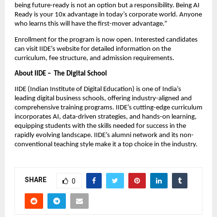
being future-ready is not an option but a responsibility. Being AI
Ready is your 10x advantage in today’s corporate world. Anyone
who learns this will have the first-mover advantage.”
Enrollment for the program is now open. Interested candidates
can visit IIDE’s website for detailed information on the
curriculum, fee structure, and admission requirements.
About IIDE – The Digital School
IIDE (Indian Institute of Digital Education) is one of India’s
leading digital business schools, offering industry-aligned and
comprehensive training programs. IIDE’s cutting-edge curriculum
incorporates AI, data-driven strategies, and hands-on learning,
equipping students with the skills needed for success in the
rapidly evolving landscape. IIDE’s alumni network and its non-
conventional teaching style make it a top choice in the industry.
SHARE
0