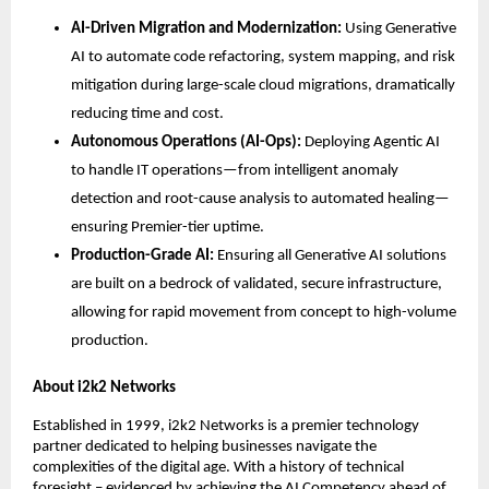
AI-Driven Migration and Modernization:
 Using Generative 
AI to automate code refactoring, system mapping, and risk 
mitigation during large-scale cloud migrations, dramatically 
reducing time and cost.
Autonomous Operations (AI-Ops):
 Deploying Agentic AI 
to handle IT operations—from intelligent anomaly 
detection and root-cause analysis to automated healing—
ensuring Premier-tier uptime.
Production-Grade AI:
 Ensuring all Generative AI solutions 
are built on a bedrock of validated, secure infrastructure, 
allowing for rapid movement from concept to high-volume 
production.
About i2k2 Networks
Established in 1999, i2k2 Networks is a premier technology 
partner dedicated to helping businesses navigate the 
complexities of the digital age. With a history of technical 
foresight – evidenced by achieving the AI Competency ahead of 