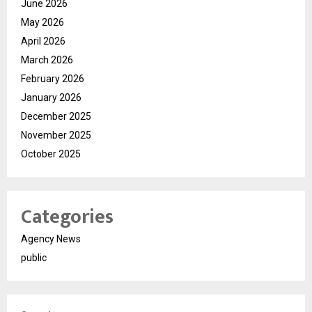
June 2026
May 2026
April 2026
March 2026
February 2026
January 2026
December 2025
November 2025
October 2025
Categories
Agency News
public