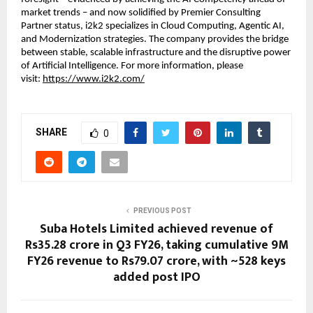
market trends – and now solidified by Premier Consulting 
Partner status, i2k2 specializes in Cloud Computing, Agentic AI, 
and Modernization strategies. The company provides the bridge 
between stable, scalable infrastructure and the disruptive power 
of Artificial Intelligence. For more information, please 
visit: 
https://www.i2k2.com/
SHARE
0
PREVIOUS POST
Suba Hotels Limited achieved revenue of
Rs35.28 crore in Q3 FY26, taking cumulative 9M
FY26 revenue to Rs79.07 crore, with ~528 keys
added post IPO