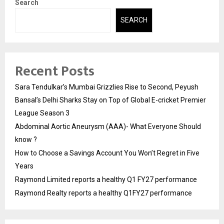
Search
SEARCH
Recent Posts
Sara Tendulkar’s Mumbai Grizzlies Rise to Second, Peyush
Bansal’s Delhi Sharks Stay on Top of Global E-cricket Premier
League Season 3
Abdominal Aortic Aneurysm (AAA)- What Everyone Should
know ?
How to Choose a Savings Account You Won’t Regret in Five
Years
Raymond Limited reports a healthy Q1 FY27 performance
Raymond Realty reports a healthy Q1FY27 performance