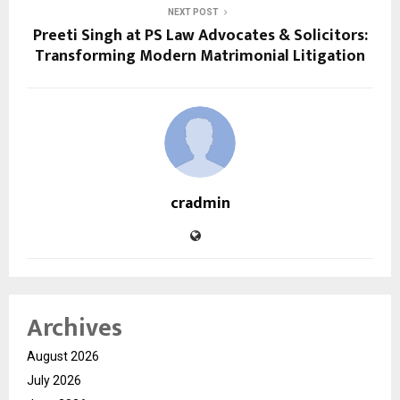
NEXT POST
Preeti Singh at PS Law Advocates & Solicitors:
Transforming Modern Matrimonial Litigation
cradmin
Archives
August 2026
July 2026