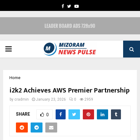
FACEBOOK
TWITTER
YOUTUBE
PRIMARY
MENU
Home
i2k2 Achieves AWS Premier Partnership
by
cradmin
January 23, 2026
0
2959
SHARE
0