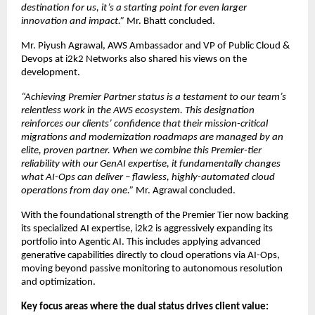
destination for us, it’s a starting point for even larger 
innovation and impact.” 
Mr. Bhatt concluded.
Mr. Piyush Agrawal, AWS Ambassador and VP of Public Cloud & 
Devops at i2k2 Networks also shared his views on the 
development.
“Achieving Premier Partner status is a testament to our team’s 
relentless work in the AWS ecosystem. This designation 
reinforces our clients’ confidence that their mission-critical 
migrations and modernization roadmaps are managed by an 
elite, proven partner. When we combine this Premier-tier 
reliability with our GenAI expertise, it fundamentally changes 
what AI-Ops can deliver – flawless, highly-automated cloud 
operations from day one.” 
Mr. Agrawal concluded.
With the foundational strength of the Premier Tier now backing 
its specialized AI expertise, i2k2 is aggressively expanding its 
portfolio into Agentic AI. This includes applying advanced 
generative capabilities directly to cloud operations via AI-Ops, 
moving beyond passive monitoring to autonomous resolution 
and optimization.
Key focus areas where the dual status drives client value: