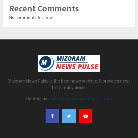
Recent Comments
No comments to show.
Mizoram News Pulse is the best news website. It provides news
from many areas.
Contact us:
mizoramnewspulse@gmail.com