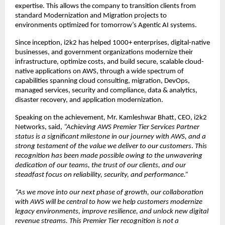
expertise. This allows the company to transition clients from 
standard Modernization and Migration projects to 
environments optimized for tomorrow’s Agentic AI systems.
Since inception, i2k2 has helped 1000+ enterprises, digital-native 
businesses, and government organizations modernize their 
infrastructure, optimize costs, and build secure, scalable cloud-
native applications on AWS, through a wide spectrum of 
capabilities spanning cloud consulting, migration, DevOps, 
managed services, security and compliance, data & analytics, 
disaster recovery, and application modernization.
Speaking on the achievement
,
 Mr. Kamleshwar Bhatt, CEO, i2k2 
Networks, said,
 “Achieving AWS Premier Tier Services Partner 
status is a significant milestone in our journey with AWS, and a 
strong testament of the value we deliver to our customers
. 
This 
recognition has been made possible owing to the unwavering 
dedication of our teams, the trust of our clients, and our 
steadfast focus on reliability, security, and performance.” 
“As we move into our next phase of growth, our collaboration 
with AWS will be central to how we help customers modernize 
legacy environments, improve resilience, and unlock new digital 
revenue streams. This Premier Tier recognition is not a 