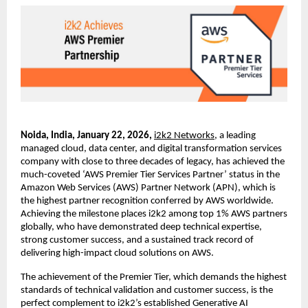
Noida, India, January 22, 2026, 
i2k2 Networks
, a leading 
managed cloud, data center, and digital transformation services 
company with close to three decades of legacy, has achieved the 
much-coveted ‘AWS Premier Tier Services Partner’ status in the 
Amazon Web Services (AWS) Partner Network (APN), which is 
the highest partner recognition conferred by AWS worldwide. 
Achieving the milestone places i2k2 among top 1% AWS partners 
globally, who have demonstrated deep technical expertise, 
strong customer success, and a sustained track record of 
delivering high-impact cloud solutions on AWS.
The achievement of the Premier Tier, which demands the highest 
standards of technical validation and customer success, is the 
perfect complement to i2k2’s established Generative AI 