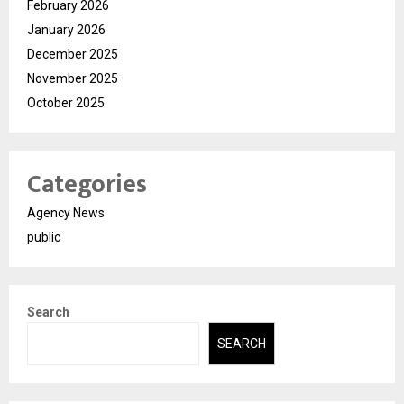
February 2026
January 2026
December 2025
November 2025
October 2025
Categories
Agency News
public
Search
SEARCH