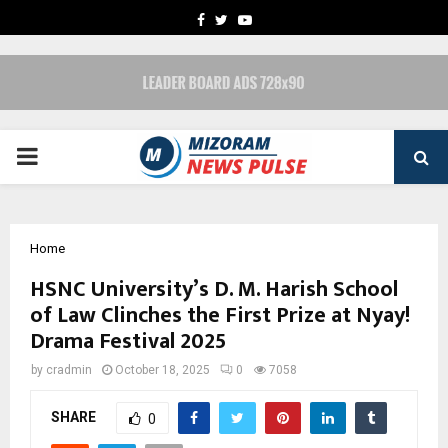
FACEBOOK
TWITTER
YOUTUBE
PRIMARY
MENU
Home
HSNC University’s D. M. Harish School
of Law Clinches the First Prize at Nyay!
Drama Festival 2025
by
cradmin
October 18, 2025
0
7058
SHARE
0