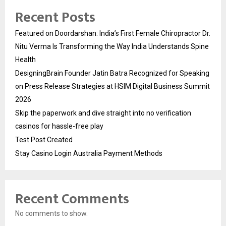
Recent Posts
Featured on Doordarshan: India’s First Female Chiropractor Dr.
Nitu Verma Is Transforming the Way India Understands Spine
Health
DesigningBrain Founder Jatin Batra Recognized for Speaking
on Press Release Strategies at HSIM Digital Business Summit
2026
Skip the paperwork and dive straight into no verification
casinos for hassle-free play
Test Post Created
Stay Casino Login Australia Payment Methods
Recent Comments
No comments to show.