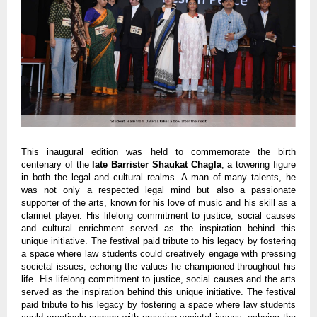
This inaugural edition was held to commemorate the birth
centenary of the
late Barrister Shaukat Chagla
, a towering figure
in both the legal and cultural realms. A man of many talents, he
was not only a respected legal mind but also a passionate
supporter of the arts, known for his love of music and his skill as a
clarinet player. His lifelong commitment to justice, social causes
and cultural enrichment served as the inspiration behind this
unique initiative. The festival paid tribute to his legacy by fostering
a space where law students could creatively engage with pressing
societal issues, echoing the values he championed throughout his
life. His lifelong commitment to justice, social causes and the arts
served as the inspiration behind this unique initiative. The festival
paid tribute to his legacy by fostering a space where law students