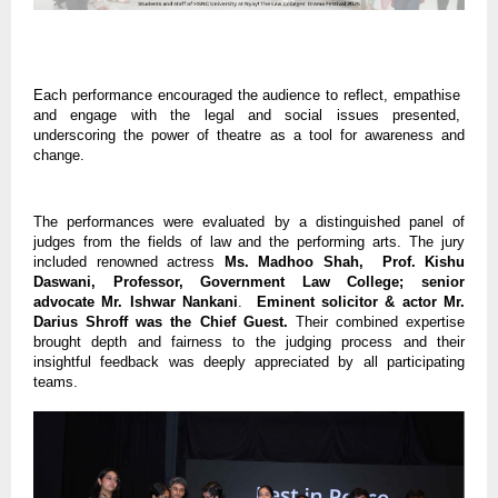
Each performance encouraged the audience to reflect, empathise
and engage with the legal and social issues presented,
underscoring the power of theatre as a tool for awareness and
change.
The performances were evaluated by a distinguished panel of
judges from the fields of law and the performing arts. The jury
included renowned actress
Ms. Madhoo Shah, Prof. Kishu
Daswani, Professor, Government Law College; senior
advocate Mr. Ishwar Nankani
.
Eminent solicitor & actor Mr.
Darius Shroff was the Chief Guest.
Their combined expertise
brought depth and fairness to the judging process and their
insightful feedback was deeply appreciated by all participating
teams.