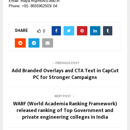
Email: maya.m@hsncu.edu.in
Phone: +91- 8655962503/ 04
SHARE
0
PREVIOUS POST
Add Branded Overlays and CTA Text in CapCut
PC for Stronger Campaigns
NEXT POST
WARF (World Academia Ranking Framework)
released ranking of Top Government and
private engineering colleges in India