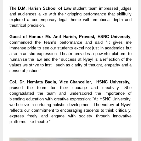
The
D.M. Harish School of Law
student team impressed judges
and audiences alike with their gripping performance that skillfully
explored a contemporary legal theme with emotional depth and
theatrical precision.
Guest of Honour Mr. Anil Harish, Provost, HSNC University
,
commended the team’s performance and said “It gives me
immense pride to see our students excel not just in academics but
also in artistic expression. Theatre provides a powerful platform to
humanise the law, and their success at Nyay! is a reflection of the
values we strive to instill such as clarity of thought, empathy and a
sense of justice.”
Col. Dr. Hemlata Bagla, Vice Chancellor, HSNC University,
praised the team for their courage and creativity. She
congratulated the team and underscored the importance of
blending education with creative expression: “At HSNC University,
we believe in nurturing holistic development. The victory at Nyay!
reflects our commitment to encouraging students to think critically,
express freely and engage with society through innovative
platforms like theatre.”