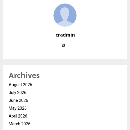
cradmin
Archives
August 2026
July 2026
June 2026
May 2026
April 2026
March 2026