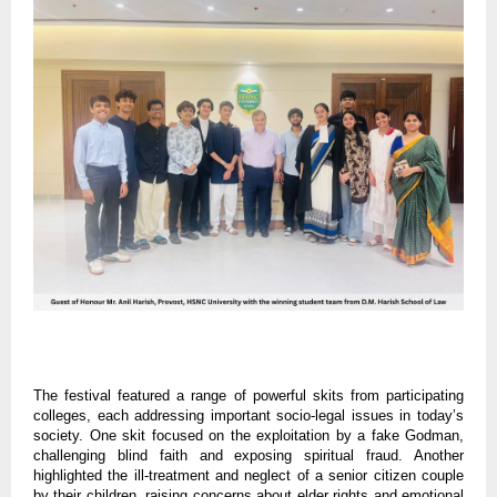
The festival featured a range of powerful skits from participating
colleges, each addressing important socio-legal issues in today’s
society. One skit focused on the exploitation by a fake Godman,
challenging blind faith and exposing spiritual fraud. Another
highlighted the ill-treatment and neglect of a senior citizen couple
by their children, raising concerns about elder rights and emotional