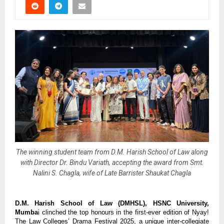
The winning student team from D.M. Harish School of Law along
with Director Dr. Bindu Variath, accepting the award from Smt.
Nalini S. Chagla, wife of Late Barrister Shaukat Chagla
D.M. Harish School of Law (DMHSL), HSNC University,
Mumba
i clinched the top honours in the first-ever edition of Nyay!
The Law Colleges’ Drama Festival 2025, a unique inter-collegiate