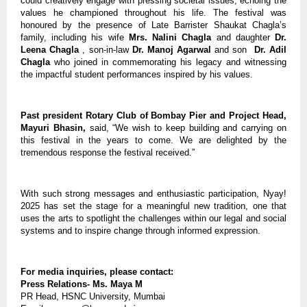
could creatively engage with pressing societal issues, echoing the
values he championed throughout his life. The festival was
honoured by the presence of Late Barrister Shaukat Chagla’s
family, including his wife
Mrs. Nalini Chagla
and daughter
Dr.
Leena Chagla
, son-in-law
Dr. Manoj Agarwal
and son
Dr. Adil
Chagla
who joined in commemorating his legacy and witnessing
the impactful student performances inspired by his values.
Past president Rotary Club of Bombay Pier and Project Head,
Mayuri Bhasin,
said, “We wish to keep building and carrying on
this festival in the years to come. We are delighted by the
tremendous response the festival received.”
With such strong messages and enthusiastic participation, Nyay!
2025 has set the stage for a meaningful new tradition, one that
uses the arts to spotlight the challenges within our legal and social
systems and to inspire change through informed expression.
For media inquiries, please contact:
Press Relations- Ms. Maya M
PR Head, HSNC University, Mumbai