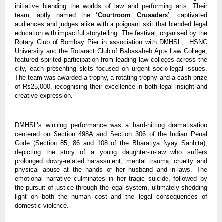
initiative blending the worlds of law and performing arts. Their
team, aptly named the
‘Courtroom Crusaders’
, captivated
audiences and judges alike with a poignant skit that blended legal
education with impactful storytelling. The festival, organised by the
Rotary Club of Bombay Pier in association with DMHSL, HSNC
University and the Rotaract Club of Babasaheb Apte Law College,
featured spirited participation from leading law colleges across the
city, each presenting skits focused on urgent socio-legal issues.
The team was awarded a trophy, a rotating trophy and a cash prize
of Rs25,000, recognising their excellence in both legal insight and
creative expression.
DMHSL’s winning performance was a hard-hitting dramatisation
centered on Section 498A and Section 306 of the Indian Penal
Code (Section 85, 86 and 108 of the Bharatiya Nyay Sanhita),
depicting the story of a young daughter-in-law who suffers
prolonged dowry-related harassment, mental trauma, cruelty and
physical abuse at the hands of her husband and in-laws. The
emotional narrative culminates in her tragic suicide, followed by
the pursuit of justice through the legal system, ultimately shedding
light on both the human cost and the legal consequences of
domestic violence.