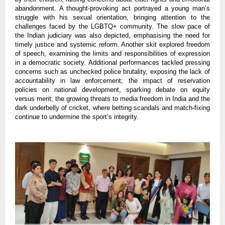
abandonment. A thought-provoking act portrayed a young man’s
struggle with his sexual orientation, bringing attention to the
challenges faced by the LGBTQ+ community. The slow pace of
the Indian judiciary was also depicted, emphasising the need for
timely justice and systemic reform. Another skit explored freedom
of speech, examining the limits and responsibilities of expression
in a democratic society. Additional performances tackled pressing
concerns such as unchecked police brutality, exposing the lack of
accountability in law enforcement; the impact of reservation
policies on national development, sparking debate on equity
versus merit; the growing threats to media freedom in India and the
dark underbelly of cricket, where betting scandals and match-fixing
continue to undermine the sport’s integrity.