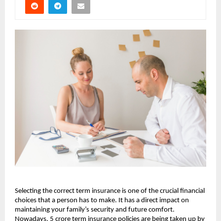
Selecting the correct term insurance is one of the crucial financial 
choices that a person has to make. It has a direct impact on 
maintaining your family’s security and future comfort. 
Nowadays, 5 crore term insurance policies are being taken up by 