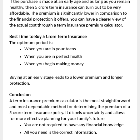
If the purchase is made at an early age and as long as you remain 
healthy, then 5 crore term insurance can turn out to be very 
affordable. The premium is significantly lower in comparison to 
the financial protection it offers. You can have a clearer view of 
the actual cost through a term insurance premium calculator.
Best Time to Buy 5 Crore Term Insurance
The optimum period is:
When you are in your teens
When you are in perfect health
When you begin making money
Buying at an early stage leads to a lower premium and longer 
protection.
Conclusion
A term insurance premium calculator is the most straightforward 
and most dependable method for determining the premium of a 
5 crore term insurance policy. It dispels uncertainty and allows 
for more effective planning for your family’s future.
You are not required to have any financial knowledge.
All you need is the correct information.