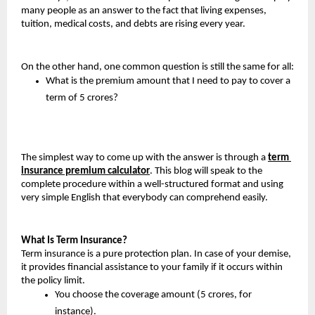
many people as an answer to the fact that living expenses, 
tuition, medical costs, and debts are rising every year.
On the other hand, one common question is still the same for all:
What is the premium amount that I need to pay to cover a 
term of 5 crores?
The simplest way to come up with the answer is through a 
term 
insurance premium calculator
. This blog will speak to the 
complete procedure within a well-structured format and using 
very simple English that everybody can comprehend easily.
What Is Term Insurance?
Term insurance is a pure protection plan. In case of your demise, 
it provides financial assistance to your family if it occurs within 
the policy limit.
You choose the coverage amount (5 crores, for 
instance).