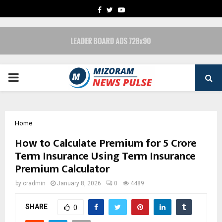
FACEBOOK
TWITTER
YOUTUBE
PRIMARY
MENU
Home
How to Calculate Premium for 5 Crore
Term Insurance Using Term Insurance
Premium Calculator
by
cradmin
January 8, 2026
0
4489
SHARE
0