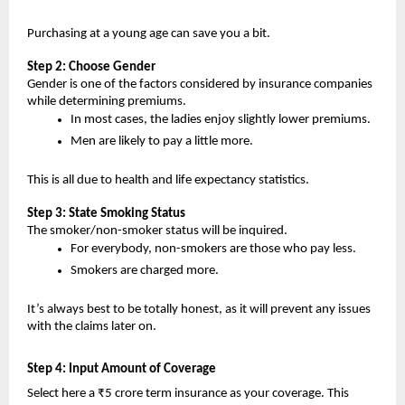
Purchasing at a young age can save you a bit.
Step 2: Choose Gender
Gender is one of the factors considered by insurance companies 
while determining premiums.
In most cases, the ladies enjoy slightly lower premiums.
Men are likely to pay a little more.
This is all due to health and life expectancy statistics.
Step 3: State Smoking Status
The smoker/non-smoker status will be inquired.
For everybody, non-smokers are those who pay less.
Smokers are charged more.
It’s always best to be totally honest, as it will prevent any issues 
with the claims later on.
Step 4: Input Amount of Coverage 
Select here a ₹5 crore term insurance as your coverage. This 