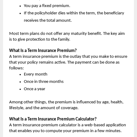
You pay a fixed premium.
If the policyholder dies within the term, the beneficiary 
receives the total amount.
Most term plans do not offer any maturity benefit. The key aim 
is to give protection to the family.
What Is a Term Insurance Premium?
A term insurance premium is the outlay that you make to ensure 
that your policy remains active. The payment can be done as 
follows:
Every month
Once in three months
Once a year
Among other things, the premium is influenced by age, health, 
lifestyle, and the amount of coverage.
What Is a Term Insurance Premium Calculator?
A term insurance premium calculator is a web-based application 
that enables you to compute your premium in a few minutes.