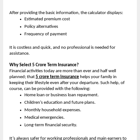
After providing the basic information, the calculator displays:
Estimated premium cost
Policy alternatives
Frequency of payment
It is costless and quick, and no professional is needed for 
assistance.
Why Select 5 Crore Term Insurance? 
Financial activities today are more than ever and half well 
planned; that 
5 crore term insurance
helps your family in 
keeping their lifestyle even after your departure. Such help, of 
course, can be provided with the following:
Home loan or business loan repayment.
Children’s education and future plans.
Monthly household expenses.
Medical emergencies.
Long-term financial security.
It’s always safer for working professionals and main earners to 