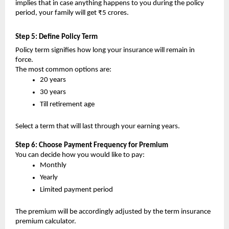
implies that in case anything happens to you during the policy 
period, your family will get ₹5 crores.
Step 5: Define Policy Term 
Policy term signifies how long your insurance will remain in 
force.
The most common options are:
20 years
30 years
Till retirement age 
Select a term that will last through your earning years.
Step 6: Choose Payment Frequency for Premium
You can decide how you would like to pay:
Monthly
Yearly
Limited payment period
The premium will be accordingly adjusted by the term insurance 
premium calculator.