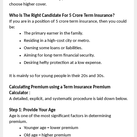
choose higher cover.
Who Is The Right Candidate For 5 Crore Term Insurance?
If you are in a position of 5 crore term insurance, then you could 
be:
The primary earner in the family.
Residing in a high-cost city or metro.
Owning some loans or liabilities.
Aiming for long-term financial security.
Desiring hefty protection at a low expense.
It is mainly so for young people in their 20s and 30s.
Calculating Premium using a Term Insurance Premium 
Calculator :
A detailed, explicit, and systematic procedure is laid down below.
Step 1: Provide Your Age
Age is one of the most significant factors in determining 
premium.
Younger age = lower premium
Old age = higher premium