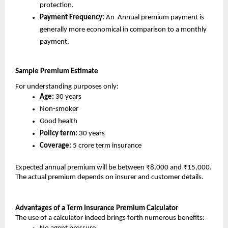
protection.
Payment Frequency:
 An  Annual premium payment is 
generally more economical in comparison to a monthly 
payment.
Sample Premium Estimate 
For understanding purposes only:
Age:
 30 years
Non-smoker
Good health
Policy term: 
30 years
Coverage:
 5 crore term insurance
Expected annual premium will be between ₹8,000 and ₹15,000. 
The actual premium depends on insurer and customer details.
Advantages of a Term Insurance Premium Calculator
The use of a calculator indeed brings forth numerous benefits: