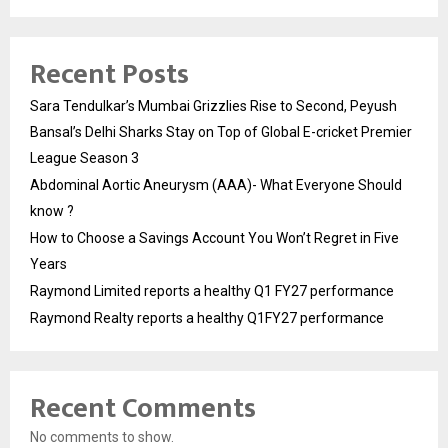
Recent Posts
Sara Tendulkar’s Mumbai Grizzlies Rise to Second, Peyush
Bansal’s Delhi Sharks Stay on Top of Global E-cricket Premier
League Season 3
Abdominal Aortic Aneurysm (AAA)- What Everyone Should
know ?
How to Choose a Savings Account You Won’t Regret in Five
Years
Raymond Limited reports a healthy Q1 FY27 performance
Raymond Realty reports a healthy Q1FY27 performance
Recent Comments
No comments to show.