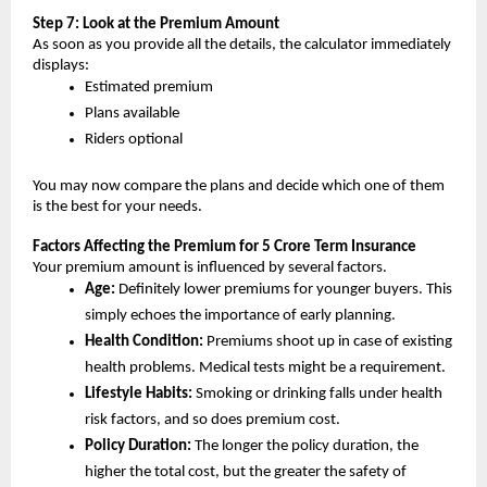
Step 7: Look at the Premium Amount
As soon as you provide all the details, the calculator immediately 
displays:
Estimated premium
Plans available
Riders optional
You may now compare the plans and decide which one of them 
is the best for your needs.
Factors Affecting the Premium for 5 Crore Term Insurance
Your premium amount is influenced by several factors.
Age: 
Definitely lower premiums for younger buyers. This 
simply echoes the importance of early planning.
Health Condition: 
Premiums shoot up in case of existing 
health problems. Medical tests might be a requirement.
Lifestyle Habits:
 Smoking or drinking falls under health 
risk factors, and so does premium cost.
Policy Duration:
 The longer the policy duration, the 
higher the total cost, but the greater the safety of 