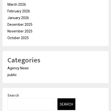
March 2026
February 2026
January 2026
December 2025
November 2025
October 2025
Categories
Agency News
public
Search
SEARCH