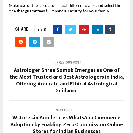
Make use of the calculator, check different plans, and select the 
one that guarantees full financial security for your family.
SHARE
0
PREVIOUS POST
Astrologer Shree Somok Emerges as One of
the Most Trusted and Best Astrologers in India,
Offering Accurate and Ethical Astrological
Guidance
NEXT POST
Wstores.in Accelerates WhatsApp Commerce
Adoption by Enabling Zero-Commission Online
Stores for Indian Businesses