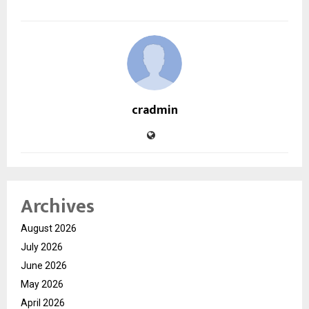
cradmin
Archives
August 2026
July 2026
June 2026
May 2026
April 2026