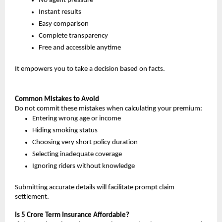
No agent pressure
Instant results
Easy comparison
Complete transparency
Free and accessible anytime
It empowers you to take a decision based on facts.
Common Mistakes to Avoid
Do not commit these mistakes when calculating your premium:
Entering wrong age or income
Hiding smoking status
Choosing very short policy duration
Selecting inadequate coverage
Ignoring riders without knowledge
Submitting accurate details will facilitate prompt claim 
settlement.
Is 5 Crore Term Insurance Affordable?