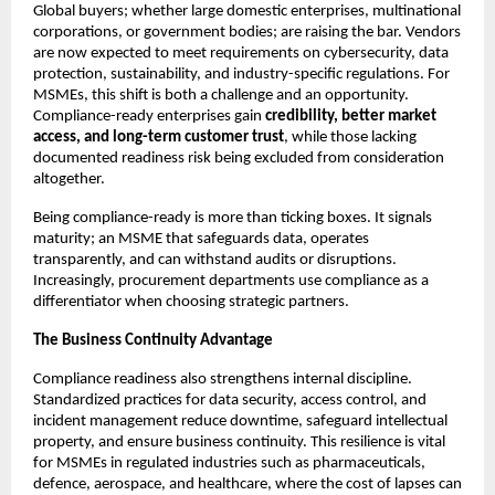
Global buyers; whether large domestic enterprises, multinational
corporations, or government bodies; are raising the bar. Vendors
are now expected to meet requirements on cybersecurity, data
protection, sustainability, and industry-specific regulations. For
MSMEs, this shift is both a challenge and an opportunity.
Compliance-ready enterprises gain
credibility, better market
access, and long-term customer trust
, while those lacking
documented readiness risk being excluded from consideration
altogether.
Being compliance-ready is more than ticking boxes. It signals
maturity; an MSME that safeguards data, operates
transparently, and can withstand audits or disruptions.
Increasingly, procurement departments use compliance as a
differentiator when choosing strategic partners.
The Business Continuity Advantage
Compliance readiness also strengthens internal discipline.
Standardized practices for data security, access control, and
incident management reduce downtime, safeguard intellectual
property, and ensure business continuity. This resilience is vital
for MSMEs in regulated industries such as pharmaceuticals,
defence, aerospace, and healthcare, where the cost of lapses can