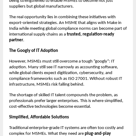
being strengthened to enable MSMEs to become not just
suppliers but global manufacturers.
The real opportunity lies in combining these initiatives with
export-oriented strategies. An MSME that aligns with Make in
India while meeting global compliance norms can become part of
international supply chains as a
trusted, regulation-ready
partner
.
The Googly of IT Adoption
However, MSMEs must still overcome a tough “googly”: IT
adoption. Many still see IT narrowly as accounting software,
while global clients expect digitization, cybersecurity, and
compliance frameworks such as ISO 27001. Without robust IT
infrastructure, MSMEs risk falling behind.
The shortage of skilled IT talent compounds the problem, as
professionals prefer larger enterprises. This is where simplified,
cost-effective technologies become essential.
Simplified, Affordable Solutions
Traditional enterprise-grade IT systems are often too costly and
complex for MSMEs. What they need are
plug-and-play