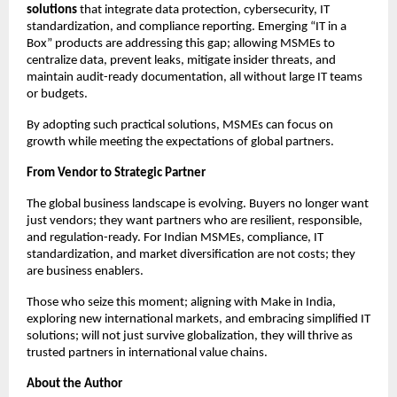
solutions
that integrate data protection, cybersecurity, IT
standardization, and compliance reporting. Emerging “IT in a
Box” products are addressing this gap; allowing MSMEs to
centralize data, prevent leaks, mitigate insider threats, and
maintain audit-ready documentation, all without large IT teams
or budgets.
By adopting such practical solutions, MSMEs can focus on
growth while meeting the expectations of global partners.
From Vendor to Strategic Partner
The global business landscape is evolving. Buyers no longer want
just vendors; they want partners who are resilient, responsible,
and regulation-ready. For Indian MSMEs, compliance, IT
standardization, and market diversification are not costs; they
are business enablers.
Those who seize this moment; aligning with Make in India,
exploring new international markets, and embracing simplified IT
solutions; will not just survive globalization, they will thrive as
trusted partners in international value chains.
About the Author