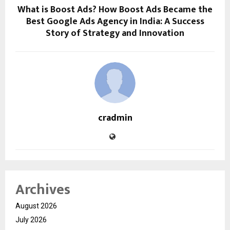
What is Boost Ads? How Boost Ads Became the
Best Google Ads Agency in India: A Success
Story of Strategy and Innovation
cradmin
Archives
August 2026
July 2026