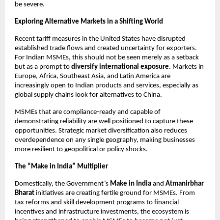
be severe.
Exploring Alternative Markets in a Shifting World
Recent tariff measures in the United States have disrupted
established trade flows and created uncertainty for exporters.
For Indian MSMEs, this should not be seen merely as a setback
but as a prompt to
diversify international exposure
. Markets in
Europe, Africa, Southeast Asia, and Latin America are
increasingly open to Indian products and services, especially as
global supply chains look for alternatives to China.
MSMEs that are compliance-ready and capable of
demonstrating reliability are well positioned to capture these
opportunities. Strategic market diversification also reduces
overdependence on any single geography, making businesses
more resilient to geopolitical or policy shocks.
The “Make in India” Multiplier
Domestically, the Government’s
Make in India
and
Atmanirbhar
Bharat
initiatives are creating fertile ground for MSMEs. From
tax reforms and skill development programs to financial
incentives and infrastructure investments, the ecosystem is