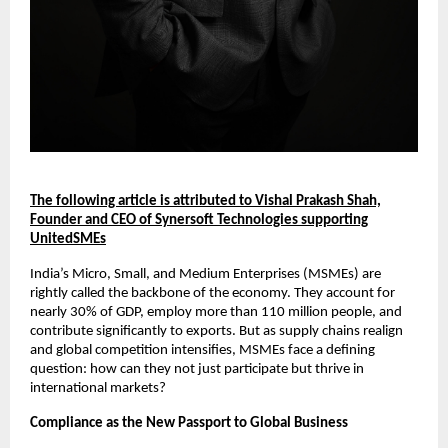
The following article is attributed to Vishal Prakash Shah,
Founder and CEO of Synersoft Technologies supporting
UnitedSMEs
India’s Micro, Small, and Medium Enterprises (MSMEs) are
rightly called the backbone of the economy. They account for
nearly 30% of GDP, employ more than 110 million people, and
contribute significantly to exports. But as supply chains realign
and global competition intensifies, MSMEs face a defining
question: how can they not just participate but thrive in
international markets?
Compliance as the New Passport to Global Business