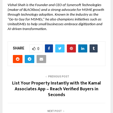
Vishal Shah is the Founder and CEO of Synersoft Technologies
(maker of BLACKbox) and a strong advocate for MSME growth
through technology adoption. Known in the industry as the
“Go-to Guy for MSMEs,” he also champions initiatives such as
UnitedSMEs to help small businesses embrace digitization and
AI-driven transformation.
SHARE
0
PREVIOUS POST
List Your Property Instantly with the Kamal
Associates App – Reach Verified Buyers in
Seconds
NEXT POST