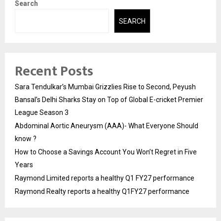
Search
SEARCH
Recent Posts
Sara Tendulkar’s Mumbai Grizzlies Rise to Second, Peyush
Bansal’s Delhi Sharks Stay on Top of Global E-cricket Premier
League Season 3
Abdominal Aortic Aneurysm (AAA)- What Everyone Should
know ?
How to Choose a Savings Account You Won’t Regret in Five
Years
Raymond Limited reports a healthy Q1 FY27 performance
Raymond Realty reports a healthy Q1FY27 performance