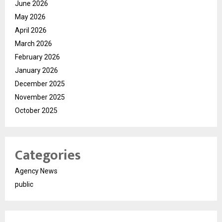
June 2026
May 2026
April 2026
March 2026
February 2026
January 2026
December 2025
November 2025
October 2025
Categories
Agency News
public