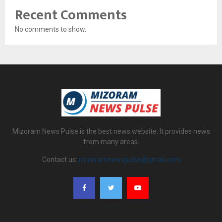
Recent Comments
No comments to show.
Mizoram News Pulse is the best news website. It provides news
from many areas.
Contact us:
mizoramnewspulse@gmail.com