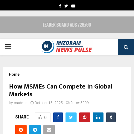
FACEBOOK
TWITTER
YOUTUBE
PRIMARY
MENU
Home
How MSMEs Can Compete in Global
Markets
by
cradmin
October 15, 2025
0
5999
SHARE
0