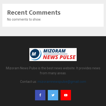
Recent Comments
No comments to show.
Mizoram News Pulse is the best news website. It provides news
from many areas.
Contact us:
mizoramnewspulse@gmail.com