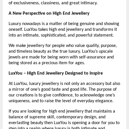
of exclusiveness, classiness, and great intimacy.
A New Perspective on High End Jewellery
Luxury nowadays is a matter of being genuine and showing 
oneself. LuxYou takes high end jewellery and transforms it 
into an intimate, sophisticated, and powerful statement.
We make jewellery for people who value quality, purpose, 
and timeless beauty as the true luxury. LuxYou’s upscale 
jewels are made for being worn with self-assurance and 
being stored as a precious item for ages.
LuxYou – High End Jewellery Designed to Inspire
At LuxYou, luxury jewellery is not only an accessory but also 
a mirror of one’s good taste and good life. The purpose of 
our creations is to give confidence, to acknowledge one’s 
uniqueness, and to raise the level of everyday elegance.
If you are looking for high end jewellery that maintains a 
balance of supreme skill, contemporary design, and 
everlasting beauty then LuxYou is opening a door for you to 
step into a realm where luxury is both intimate and 