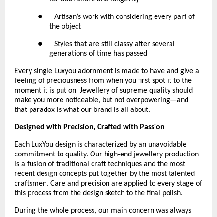
●      Artisan’s work with considering every part of 
the object
●      Styles that are still classy after several 
generations of time has passed
Every single Luxyou adornment is made to have and give a 
feeling of preciousness from when you first spot it to the 
moment it is put on. Jewellery of supreme quality should 
make you more noticeable, but not overpowering—and 
that paradox is what our brand is all about.
Designed with Precision, Crafted with Passion
Each LuxYou design is characterized by an unavoidable 
commitment to quality. Our high-end jewellery production 
is a fusion of traditional craft techniques and the most 
recent design concepts put together by the most talented 
craftsmen. Care and precision are applied to every stage of 
this process from the design sketch to the final polish.
During the whole process, our main concern was always 