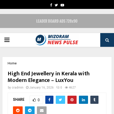
FACEBOOK
TWITTER
YOUTUBE
PRIMARY
MENU
Home
High End Jewellery in Kerala with
Modern Elegance – LuxYou
by
cradmin
January 16, 2026
0
4627
SHARE
0