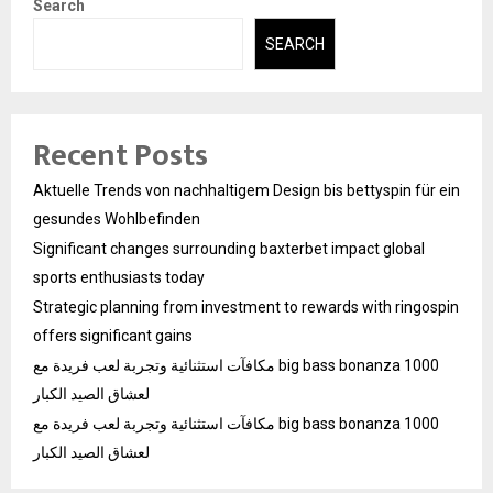
Search
SEARCH
Recent Posts
Aktuelle Trends von nachhaltigem Design bis bettyspin für ein
gesundes Wohlbefinden
Significant changes surrounding baxterbet impact global
sports enthusiasts today
Strategic planning from investment to rewards with ringospin
offers significant gains
مكافآت استثنائية وتجربة لعب فريدة مع big bass bonanza 1000
لعشاق الصيد الكبار
مكافآت استثنائية وتجربة لعب فريدة مع big bass bonanza 1000
لعشاق الصيد الكبار