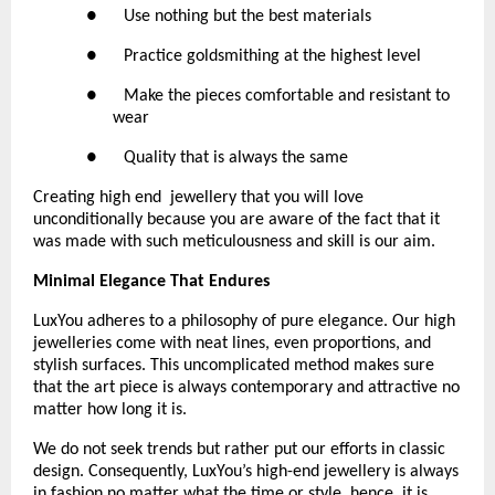
●      Use nothing but the best materials
●      Practice goldsmithing at the highest level
●      Make the pieces comfortable and resistant to 
wear
●      Quality that is always the same 
Creating high end  jewellery that you will love 
unconditionally because you are aware of the fact that it 
was made with such meticulousness and skill is our aim.
Minimal Elegance That Endures
LuxYou adheres to a philosophy of pure elegance. Our high 
jewelleries come with neat lines, even proportions, and 
stylish surfaces. This uncomplicated method makes sure 
that the art piece is always contemporary and attractive no 
matter how long it is.
We do not seek trends but rather put our efforts in classic 
design. Consequently, LuxYou’s high-end jewellery is always 
in fashion no matter what the time or style, hence, it is 