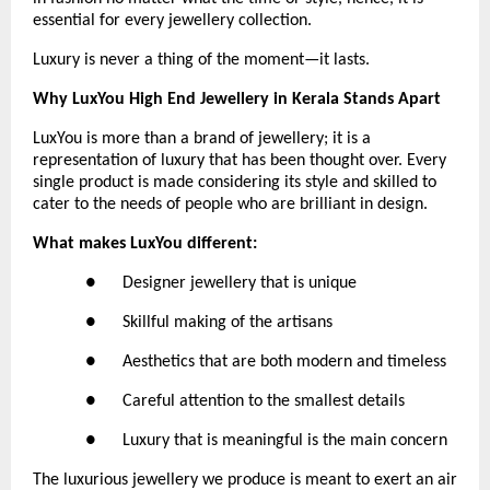
essential for every jewellery collection.
Luxury is never a thing of the moment—it lasts.
Why LuxYou High End Jewellery in Kerala Stands Apart
LuxYou is more than a brand of jewellery; it is a 
representation of luxury that has been thought over. Every 
single product is made considering its style and skilled to 
cater to the needs of people who are brilliant in design.
What makes LuxYou different:
●      Designer jewellery that is unique
●      Skillful making of the artisans
●      Aesthetics that are both modern and timeless
●      Careful attention to the smallest details
●      Luxury that is meaningful is the main concern
The luxurious jewellery we produce is meant to exert an air 