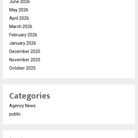
June 2026
May 2026
April 2026
March 2026
February 2026
January 2026
December 2025
November 2025
October 2025
Categories
Agency News
public