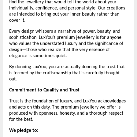
find the jewellery that would tell the world about your 
individuality, confidence, and personal style. Our creations 
are intended to bring out your inner beauty rather than 
cover it. 
Every design whispers a narrative of power, beauty, and 
sophistication. LuxYou’s premium jewellery is for anyone 
who values the understated luxury and the significance of 
design—those who realize that the very essence of 
elegance is sometimes quiet.
By donning LuxYou, you are actually donning the trust that 
is formed by the craftsmanship that is carefully thought 
out.
Commitment to Quality and Trust
Trust is the foundation of luxury, and LuxYou acknowledges 
and acts on this duty. The premium jewellery we offer is 
produced with openness, honesty, and a thorough respect 
for the best. 
We pledge to: