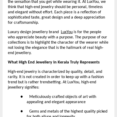
the sensation that you get while wearing it. At LuxYou, we 
think that high-end jewelry should be personal, timeless 
and elegant without effort. Each piece is a reflection of 
sophisticated taste, great design and a deep appreciation 
for craftsmanship.
Luxury design jewellery brand 
LuxYou
 is for the people 
who appreciate beauty with a purpose. The purpose of our 
collections is to highlight the character of the wearer while 
not losing the elegance that is the hallmark of real high-
end jewellery.
What High End Jewellery in Kerala Truly Represents
High-end jewelry is characterized by quality, detail, and 
rarity. It is not created in order to keep up with a fashion 
trend but is rather trendsetting. At LuxYou, high-end 
jewellery signifies:
●      Meticulously crafted objects of art with 
appealing and elegant appearance
●      Gems and metals of the highest quality picked 
for both allure and longevity