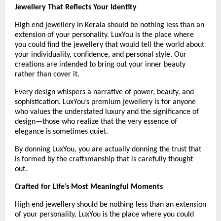
Jewellery That Reflects Your Identity
High end jewellery in Kerala should be nothing less than an 
extension of your personality. LuxYou is the place where 
you could find the jewellery that would tell the world about 
your individuality, confidence, and personal style. Our 
creations are intended to bring out your inner beauty 
rather than cover it.
Every design whispers a narrative of power, beauty, and 
sophistication. LuxYou’s premium jewellery is for anyone 
who values the understated luxury and the significance of 
design—those who realize that the very essence of 
elegance is sometimes quiet.
By donning LuxYou, you are actually donning the trust that 
is formed by the craftsmanship that is carefully thought 
out.
Crafted for Life’s Most Meaningful Moments
High end jewellery should be nothing less than an extension 
of your personality. LuxYou is the place where you could 