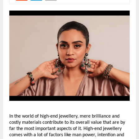
In the world of high-end jewellery, mere brilliance and 
costly materials contribute to its overall value that are by 
far the most important aspects of it. High-end jewellery 
comes with a lot of factors like man power, intention and 