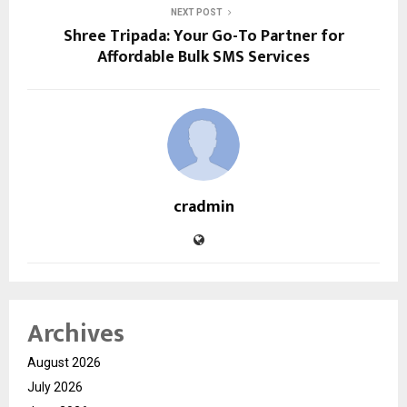
NEXT POST
Shree Tripada: Your Go-To Partner for
Affordable Bulk SMS Services
cradmin
Archives
August 2026
July 2026