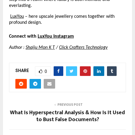
everlasting.
LuxYou
 – here upscale jewellery comes together with 
profound design.
Connect with
LuxYou Instagram
Author :
Shaiju Mon K T
 /
Click Crafters Technology
SHARE
0
PREVIOUS POST
What Is Hyperspectral Analysis & How Is It Used
to Bust False Documents?