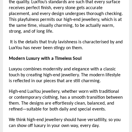
the quality. LuxYou’s standards are such that every surface 
receives perfect finish, every stone gets accurate 
placement, and every design undergoes thorough checking. 
This playfulness permits our high-end jewellery, which is at 
the same time, visually charming, to be actually warm, 
strong, and of long life.
 It is the details that truly lavishness is characterised by and 
LuxYou has never been stingy on them.
Modern Luxury with a Timeless Soul
Luxyou combines modernity and elegance with a classic 
touch by creating high-end jewellery. The modern lifestyle 
is reflected in our pieces that are still charming.
High-end LuxYou jewellery, whether worn with traditional 
or contemporary clothing, has a smooth transition between 
them. The designs are effortlessly clean, balanced, and 
refined—suitable for both daily and special events.
We think high-end jewellery should have versatility, so you 
can show off luxury in your own way, every day. 