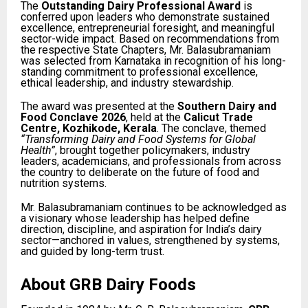
The
Outstanding Dairy Professional Award
is
conferred upon leaders who demonstrate sustained
excellence, entrepreneurial foresight, and meaningful
sector-wide impact. Based on recommendations from
the respective State Chapters, Mr. Balasubramaniam
was selected from Karnataka in recognition of his long-
standing commitment to professional excellence,
ethical leadership, and industry stewardship.
The award was presented at the
Southern Dairy and
Food Conclave 2026
, held at the
Calicut Trade
Centre, Kozhikode, Kerala
. The conclave, themed
“Transforming Dairy and Food Systems for Global
Health”
, brought together policymakers, industry
leaders, academicians, and professionals from across
the country to deliberate on the future of food and
nutrition systems.
Mr. Balasubramaniam continues to be acknowledged as
a visionary whose leadership has helped define
direction, discipline, and aspiration for India’s dairy
sector—anchored in values, strengthened by systems,
and guided by long-term trust.
About GRB Dairy Foods