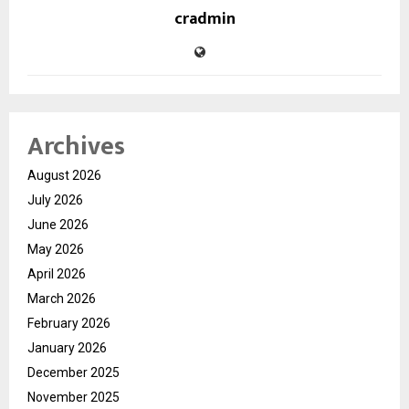
cradmin
Archives
August 2026
July 2026
June 2026
May 2026
April 2026
March 2026
February 2026
January 2026
December 2025
November 2025