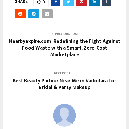
SHARE
0
PREVIOUS POST
Nearbyexpire.com: Redefining the Fight Against
Food Waste with a Smart, Zero-Cost
Marketplace
NEXT POST
Best Beauty Parlour Near Me in Vadodara for
Bridal & Party Makeup