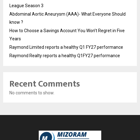
League Season 3
Abdominal Aortic Aneurysm (AAA)- What Everyone Should
know ?
How to Choose a Savings Account You Won’t Regret in Five
Years
Raymond Limited reports a healthy Q1 FY27 performance
Raymond Realty reports a healthy Q1FY27 performance
Recent Comments
No comments to show.