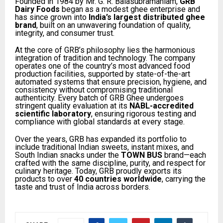
Founded in 1984 by Mr. G. R. Balasubramaniam,
GRB
Dairy Foods
began as a modest ghee enterprise and
has since grown into
India’s largest distributed ghee
brand
, built on an unwavering foundation of quality,
integrity, and consumer trust.
At the core of GRB’s philosophy lies the harmonious
integration of tradition and technology. The company
operates one of the country’s most advanced food
production facilities, supported by state-of-the-art
automated systems that ensure precision, hygiene, and
consistency without compromising traditional
authenticity. Every batch of GRB Ghee undergoes
stringent quality evaluation at its
NABL-accredited
scientific laboratory
, ensuring rigorous testing and
compliance with global standards at every stage.
Over the years, GRB has expanded its portfolio to
include traditional Indian sweets, instant mixes, and
South Indian snacks under the
TOWN BUS
brand—each
crafted with the same discipline, purity, and respect for
culinary heritage. Today, GRB proudly exports its
products to over
40 countries worldwide
, carrying the
taste and trust of India across borders.