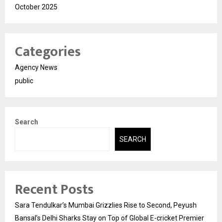
October 2025
Categories
Agency News
public
Search
SEARCH
Recent Posts
Sara Tendulkar’s Mumbai Grizzlies Rise to Second, Peyush
Bansal’s Delhi Sharks Stay on Top of Global E-cricket Premier