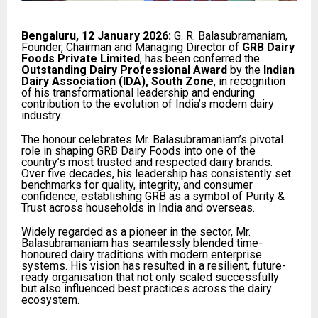
Bengaluru, 12 January 2026:
G. R. Balasubramaniam,
Founder, Chairman and Managing Director of
GRB Dairy
Foods Private Limited
, has been conferred the
Outstanding Dairy Professional Award
by the
Indian
Dairy Association (IDA), South Zone
, in recognition
of his transformational leadership and enduring
contribution to the evolution of India’s modern dairy
industry.
The honour celebrates Mr. Balasubramaniam’s pivotal
role in shaping GRB Dairy Foods into one of the
country’s most trusted and respected dairy brands.
Over five decades, his leadership has consistently set
benchmarks for quality, integrity, and consumer
confidence, establishing GRB as a symbol of Purity &
Trust across households in India and overseas.
Widely regarded as a pioneer in the sector, Mr.
Balasubramaniam has seamlessly blended time-
honoured dairy traditions with modern enterprise
systems. His vision has resulted in a resilient, future-
ready organisation that not only scaled successfully
but also influenced best practices across the dairy
ecosystem.