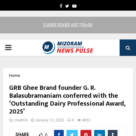
FACEBOOK
TWITTER
YOUTUBE
PRIMARY
MENU
Home
GRB Ghee Brand founder G. R.
Balasubramaniam conferred with the
‘Outstanding Dairy Professional Award,
2025’
by
cradmin
January 12, 2026
0
4852
SHARE
0